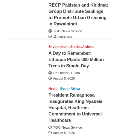
RECP Pakistan and Khidmat
Group Distribute Saplings
to Promote Urban Greening
in Rawalpindi
TGO News Service
11 hours ago
Environment
Stories/Articles
A Day to Remember:
Ethiopia Plants 800 Million
Trees in Single-Day
Dr. Oumer H. Oba
August 5, 2026
Health
South Africa
President Ramaphosa
Inaugurates King Nyabela
Hospital, Reaffirms
Commitment to Universal
Healthcare
TGO News Service
August 5, 2026