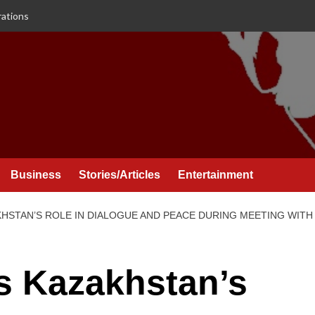
rations
Business
Stories/Articles
Entertainment
HSTAN’S ROLE IN DIALOGUE AND PEACE DURING MEETING WITH
s Kazakhstan’s