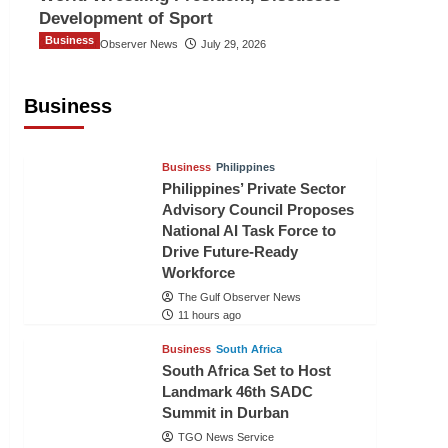
Development of Sport
Business
The Gulf Observer News
July 29, 2026
Sri Lanka Secures Market Access for
Fresh Pineapples to Pakistan
Business
TGO News Service
9 hours ago
Business
Philippines
Philippines’ Private Sector
Advisory Council Proposes
National AI Task Force to
Drive Future-Ready
Workforce
The Gulf Observer News
11 hours ago
Business
South Africa
South Africa Set to Host
Landmark 46th SADC
Summit in Durban
TGO News Service