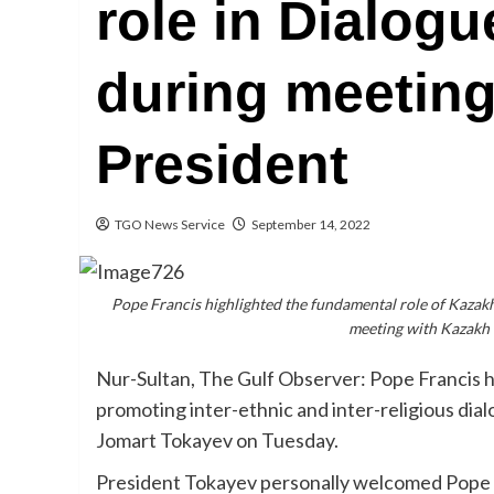
role in Dialog
during meeting
President
TGO News Service
September 14, 2022
Pope Francis highlighted the fundamental role of Kazakhs
meeting with Kazakh
Nur-Sultan, The Gulf Observer: Pope Francis h
promoting inter-ethnic and inter-religious di
Jomart Tokayev on Tuesday.
President Tokayev personally welcomed Pope F