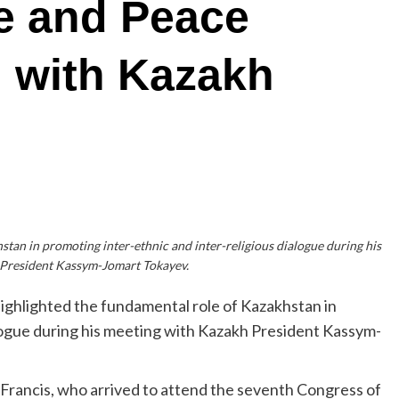
ue and Peace
 with Kazakh
tan in promoting inter-ethnic and inter-religious dialogue during his
 President Kassym-Jomart Tokayev.
ighlighted the fundamental role of Kazakhstan in
alogue during his meeting with Kazakh President Kassym-
rancis, who arrived to attend the seventh Congress of