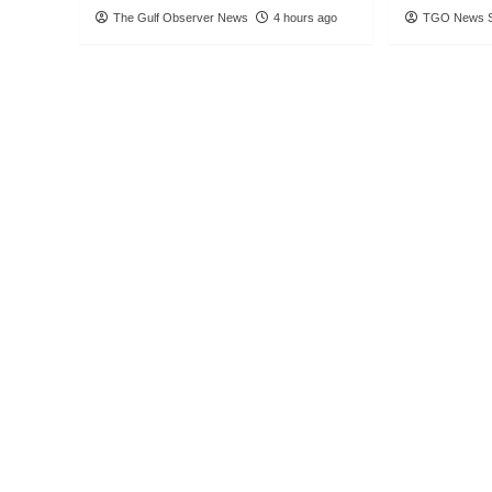
The Gulf Observer News
4 hours ago
TGO News S