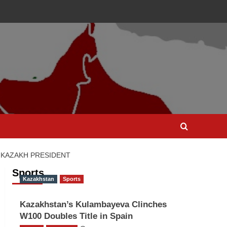
 KAZAKH PRESIDENT
Sports
Kazakhstan
Sports
Kazakhstan’s Kulambayeva Clinches
W100 Doubles Title in Spain