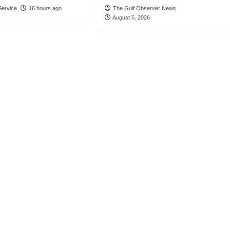
ervice
16 hours ago
The Gulf Observer News
August 5, 2026