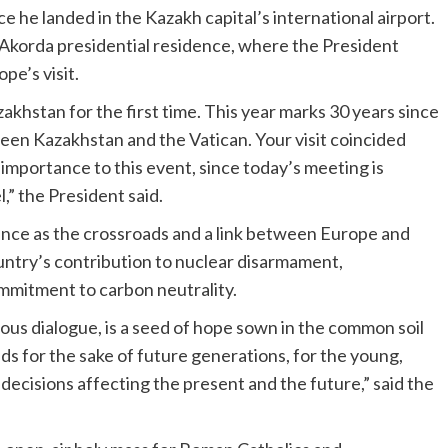
e he landed in the Kazakh capital’s international airport.
Akorda presidential residence, where the President
pe’s visit.
zakhstan for the first time. This year marks 30 years since
een Kazakhstan and the Vatican. Your visit coincided
r importance to this event, since today’s meeting is
,” the President said.
ence as the crossroads and a link between Europe and
untry’s contribution to nuclear disarmament,
mmitment to carbon neutrality.
ious dialogue, is a seed of hope sown in the common soil
eeds for the sake of future generations, for the young,
ecisions affecting the present and the future,” said the