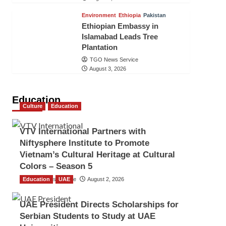
Environment
Ethiopia
Pakistan
Ethiopian Embassy in
Islamabad Leads Tree
Plantation
TGO News Service
August 3, 2026
Education
Culture
Education
VTV International Partners with
Niftysphere Institute to Promote
Vietnam’s Cultural Heritage at Cultural
Colors – Season 5
Education
TGO News Service
UAE
August 2, 2026
UAE President Directs Scholarships for
Serbian Students to Study at UAE