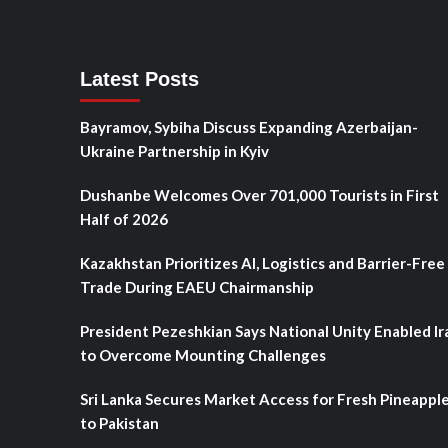
Latest Posts
Bayramov, Sybiha Discuss Expanding Azerbaijan-
Ukraine Partnership in Kyiv
Dushanbe Welcomes Over 701,000 Tourists in First
Half of 2026
Kazakhstan Prioritizes AI, Logistics and Barrier-Free
Trade During EAEU Chairmanship
President Pezeshkian Says National Unity Enabled Ir
to Overcome Mounting Challenges
Sri Lanka Secures Market Access for Fresh Pineappl
to Pakistan