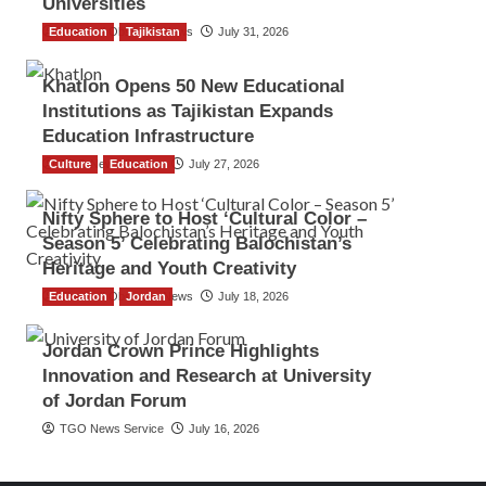
Universities
Education
The Gulf Observer News
Tajikistan
July 31, 2026
Khatlon Opens 50 New Educational
Institutions as Tajikistan Expands
Education Infrastructure
Culture
TGO News Service
Education
July 27, 2026
Nifty Sphere to Host ‘Cultural Color –
Season 5’ Celebrating Balochistan’s
Heritage and Youth Creativity
Education
The Gulf Observer News
Jordan
July 18, 2026
Jordan Crown Prince Highlights
Innovation and Research at University
of Jordan Forum
TGO News Service
July 16, 2026