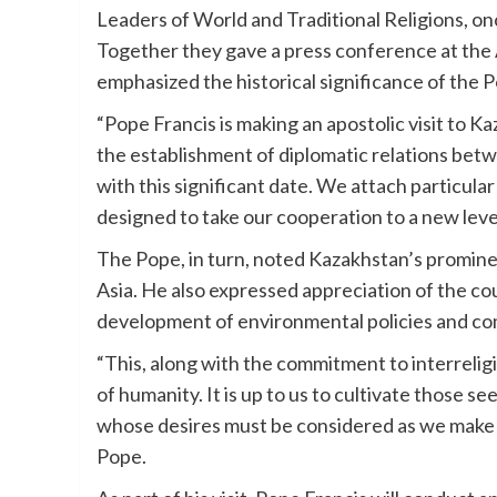
Leaders of World and Traditional Religions, onc
Together they gave a press conference at the 
emphasized the historical significance of the Po
“Pope Francis is making an apostolic visit to Ka
the establishment of diplomatic relations betw
with this significant date. We attach particula
designed to take our cooperation to a new level
The Pope, in turn, noted Kazakhstan’s promin
Asia. He also expressed appreciation of the co
development of environmental policies and co
“This, along with the commitment to interrelig
of humanity. It is up to us to cultivate those s
whose desires must be considered as we make d
Pope.