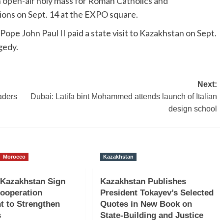
 an open-air holy mass for Roman Catholics and
ions on Sept. 14 at the EXPO square.
Pope John Paul II paid a state visit to Kazakhstan on Sept.
gedy.
Next:
aders
Dubai: Latifa bint Mohammed attends launch of Italian
design school
Morocco
Kazakhstan
 Kazakhstan Sign
Kazakhstan Publishes
Cooperation
President Tokayev’s Selected
t to Strengthen
Quotes in New Book on
s
State-Building and Justice