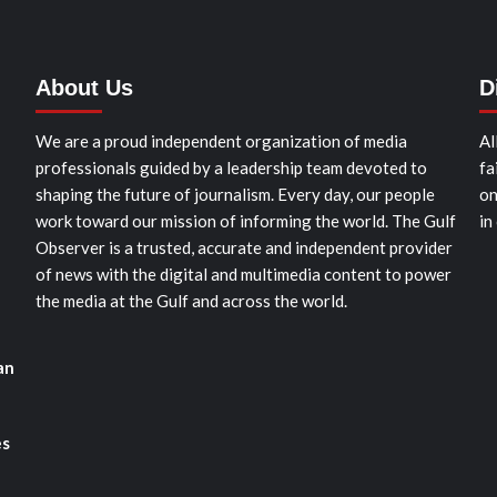
About Us
D
We are a proud independent organization of media
Al
professionals guided by a leadership team devoted to
fa
shaping the future of journalism. Every day, our people
on
work toward our mission of informing the world. The Gulf
in
Observer is a trusted, accurate and independent provider
of news with the digital and multimedia content to power
the media at the Gulf and across the world.
an
es