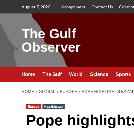
Skip
August 7, 2026
Management
Contact Us
Collabo
to
content
The Gulf
Observer
Home
The Gulf
World
Science
Sports
HOME
GLOBAL
EUROPE
POPE HIGHLIGHTS KAZAK
Europe
Kazakhstan
Pope highlight