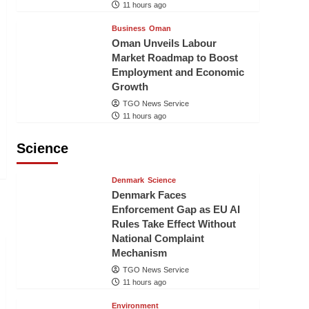
11 hours ago
Business
Oman
Oman Unveils Labour
Market Roadmap to Boost
Employment and Economic
Growth
TGO News Service
11 hours ago
Science
Denmark
Science
Denmark Faces
Enforcement Gap as EU AI
Rules Take Effect Without
National Complaint
Mechanism
TGO News Service
11 hours ago
Environment