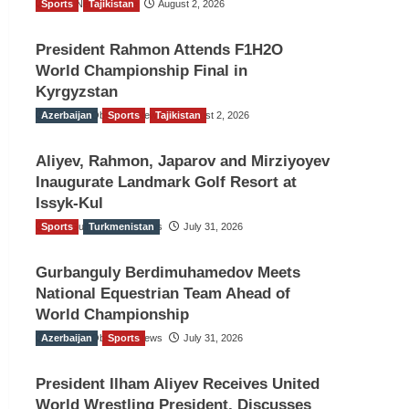
Sports
TGO News Service
Tajikistan
August 2, 2026
President Rahmon Attends F1H2O
World Championship Final in
Kyrgyzstan
Azerbaijan
The Gulf Observer News
Sports
Tajikistan
August 2, 2026
Aliyev, Rahmon, Japarov and Mirziyoyev
Inaugurate Landmark Golf Resort at
Issyk-Kul
Sports
The Gulf Observer News
Turkmenistan
July 31, 2026
Gurbanguly Berdimuhamedov Meets
National Equestrian Team Ahead of
World Championship
Azerbaijan
The Gulf Observer News
Sports
July 31, 2026
President Ilham Aliyev Receives United
World Wrestling President, Discusses