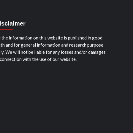
isclaimer
l the information on this website is published in good
ith and for general information and research purpose
ly. We will not be liable for any losses and/or damages
 connection with the use of our website.