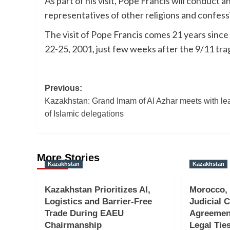
As part of his visit, Pope Francis will conduct
representatives of other religions and confess
The visit of Pope Francis comes 21 years since 
22-25, 2001, just few weeks after the 9/11 tra
Post
Previous:
Kazakhstan: Grand Imam of Al Azhar meets with le
navigation
of Islamic delegations
More Stories
Kazakhstan
Kazakhstan
Kazakhstan Prioritizes AI,
Morocco,
Logistics and Barrier-Free
Judicial 
Trade During EAEU
Agreemen
Chairmanship
Legal Tie