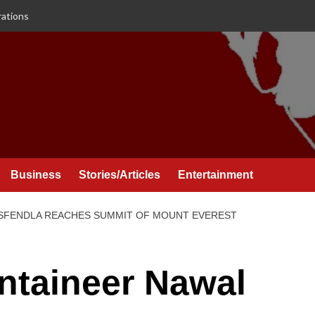
rations
Business
Stories/Articles
Entertainment
SFENDLA REACHES SUMMIT OF MOUNT EVEREST
taineer Nawal