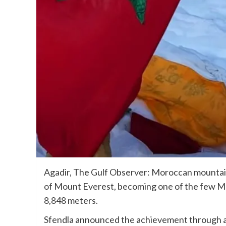
Agadir, The Gulf Observer: Moroccan mountai
of Mount Everest, becoming one of the few M
8,848 meters.
Sfendla announced the achievement through a 