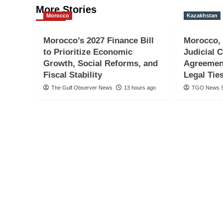
More Stories
Morocco
Kazakhstan
Morocco’s 2027 Finance Bill
Morocco,
to Prioritize Economic
Judicial 
Growth, Social Reforms, and
Agreemen
Fiscal Stability
Legal Tie
The Gulf Observer News
13 hours ago
TGO News S