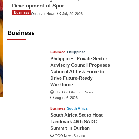
Development of Sport
Business
The Gulf Observer News
July 29, 2026
Sri Lanka Secures Market Access for
Fresh Pineapples to Pakistan
Business
TGO News Service
August 6, 2026
Business
Philippines
Philippines’ Private Sector
Advisory Council Proposes
National AI Task Force to
Drive Future-Ready
Workforce
The Gulf Observer News
August 6, 2026
Business
South Africa
South Africa Set to Host
Landmark 46th SADC
Summit in Durban
TGO News Service