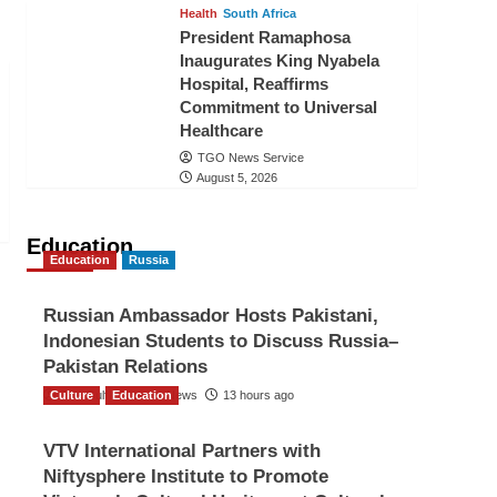
Health
South Africa
President Ramaphosa
Inaugurates King Nyabela
Hospital, Reaffirms
Commitment to Universal
Healthcare
TGO News Service
August 5, 2026
Education
Education
Russia
Russian Ambassador Hosts Pakistani,
Indonesian Students to Discuss Russia–
Pakistan Relations
Culture
The Gulf Observer News
Education
13 hours ago
VTV International Partners with
Niftysphere Institute to Promote