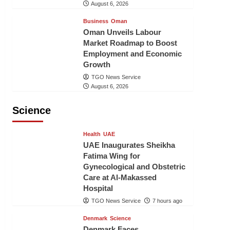
August 6, 2026
Business
Oman
Oman Unveils Labour
Market Roadmap to Boost
Employment and Economic
Growth
TGO News Service
August 6, 2026
Science
Health
UAE
UAE Inaugurates Sheikha
Fatima Wing for
Gynecological and Obstetric
Care at Al-Makassed
Hospital
TGO News Service
7 hours ago
Denmark
Science
Denmark Faces