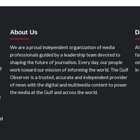
About Us
D
We are a proud independent organization of media
Al
professionals guided by a leadership team devoted to
fa
shaping the future of journalism. Every day, our people
on
l
work toward our mission of informing the world. The Gulf
in
Observer is a trusted, accurate and independent provider
of news with the digital and multimedia content to power
the media at the Gulf and across the world.
d
el