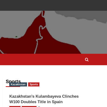
Sports
Kazakhstan
Sports
Kazakhstan’s Kulambayeva Clinches
W100 Doubles Title in Spain