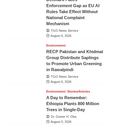
Enforcement Gap as EU AI
Rules Take Effect Without
National Complaint
Mechanism
TGO News Service
August 6, 2026
Environment
RECP Pakistan and Khidmat
Group Distribute Saplings
to Promote Urban Greening
in Rawalpindi
TGO News Service
August 6, 2026
Environment
Stories/Articles
A Day to Remember:
Ethiopia Plants 800 Million
Trees in Single-Day
Dr. Oumer H. Oba
August 5, 2026