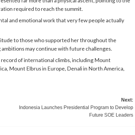
sented far more than a physical ascent, pointing to the
ration required to reach the summit.
ntal and emotional work that very few people actually
titude to those who supported her throughout the
 ambitions may continue with future challenges.
 record of international climbs, including Mount
ica, Mount Elbrus in Europe, Denali in North America,
Next:
Indonesia Launches Presidential Program to Develop
Future SOE Leaders