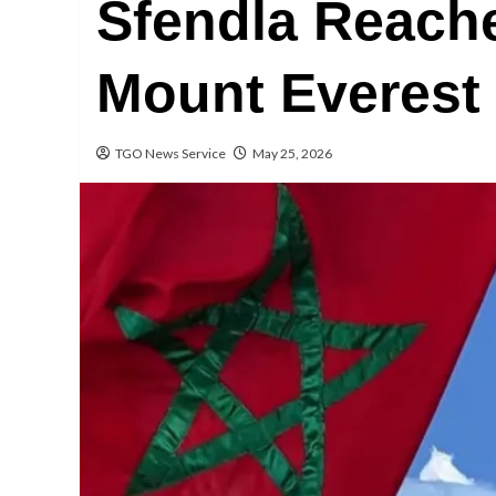
Sfendla Reach
Mount Everest
TGO News Service
May 25, 2026