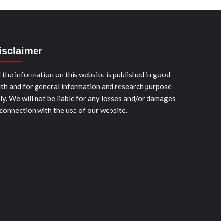
isclaimer
l the information on this website is published in good
ith and for general information and research purpose
ly. We will not be liable for any losses and/or damages
 connection with the use of our website.