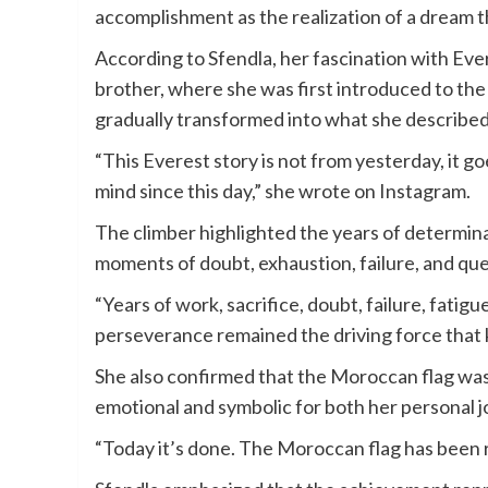
accomplishment as the realization of a dream 
According to Sfendla, her fascination with Ever
brother, where she was first introduced to th
gradually transformed into what she described a
“This Everest story is not from yesterday, it g
mind since this day,” she wrote on Instagram.
The climber highlighted the years of determina
moments of doubt, exhaustion, failure, and qu
“Years of work, sacrifice, doubt, failure, fatig
perseverance remained the driving force that
She also confirmed that the Moroccan flag was
emotional and symbolic for both her personal
“Today it’s done. The Moroccan flag has been ra