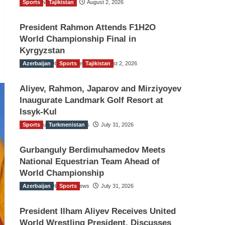
Sports
TGO News Service
Tajikistan
August 2, 2026
President Rahmon Attends F1H2O
World Championship Final in
Kyrgyzstan
Azerbaijan
The Gulf Observer News
Sports
Tajikistan
August 2, 2026
Aliyev, Rahmon, Japarov and Mirziyoyev
Inaugurate Landmark Golf Resort at
Issyk-Kul
Sports
The Gulf Observer News
Turkmenistan
July 31, 2026
Gurbanguly Berdimuhamedov Meets
National Equestrian Team Ahead of
World Championship
Azerbaijan
The Gulf Observer News
Sports
July 31, 2026
President Ilham Aliyev Receives United
World Wrestling President, Discusses