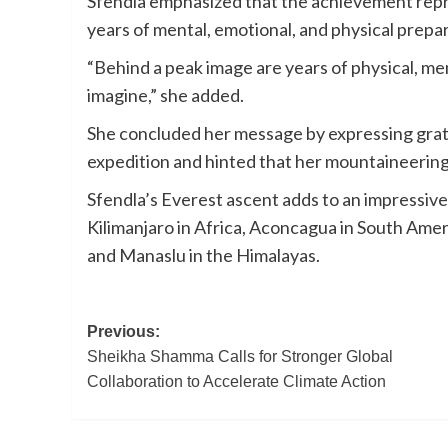
Sfendla emphasized that the achievement repre
years of mental, emotional, and physical prepa
“Behind a peak image are years of physical, me
imagine,” she added.
She concluded her message by expressing gra
expedition and hinted that her mountaineering
Sfendla’s Everest ascent adds to an impressive
Kilimanjaro in Africa, Aconcagua in South Amer
and Manaslu in the Himalayas.
Post
Previous:
Sheikha Shamma Calls for Stronger Global
navigation
Collaboration to Accelerate Climate Action