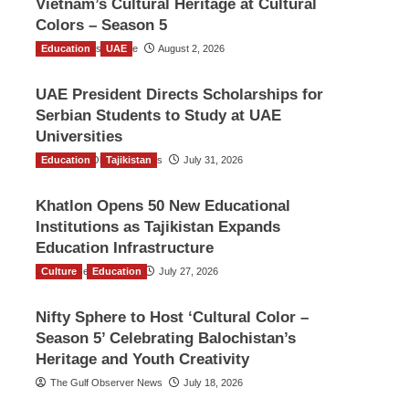
Vietnam’s Cultural Heritage at Cultural
Colors – Season 5
Education
TGO News Service
UAE
August 2, 2026
UAE President Directs Scholarships for
Serbian Students to Study at UAE
Universities
Education
The Gulf Observer News
Tajikistan
July 31, 2026
Khatlon Opens 50 New Educational
Institutions as Tajikistan Expands
Education Infrastructure
Culture
TGO News Service
Education
July 27, 2026
Nifty Sphere to Host ‘Cultural Color –
Season 5’ Celebrating Balochistan’s
Heritage and Youth Creativity
The Gulf Observer News
July 18, 2026