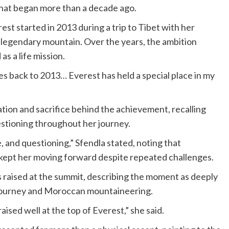
that began more than a decade ago.
est started in 2013 during a trip to Tibet with her
e legendary mountain. Over the years, the ambition
s a life mission.
oes back to 2013… Everest has held a special place in my
tion and sacrifice behind the achievement, recalling
estioning throughout her journey.
ue, and questioning,” Sfendla stated, noting that
 kept her moving forward despite repeated challenges.
 raised at the summit, describing the moment as deeply
 journey and Moroccan mountaineering.
ised well at the top of Everest,” she said.