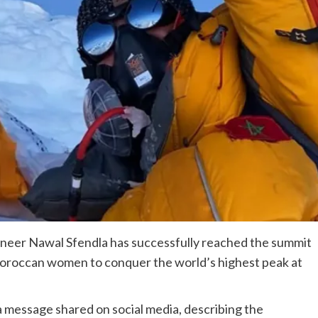
neer Nawal Sfendla has successfully reached the summit
oroccan women to conquer the world’s highest peak at
message shared on social media, describing the