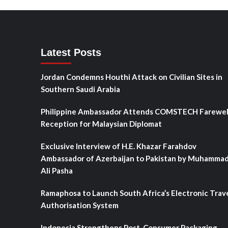
Latest Posts
Jordan Condemns Houthi Attack on Civilian Sites in
Southern Saudi Arabia
Philippine Ambassador Attends COMSTECH Farewel
Reception for Malaysian Diplomat
Exclusive Interview of H.E. Khazar Farahdov
Ambassador of Azerbaijan to Pakistan by Muhamma
Ali Pasha
Ramaphosa to Launch South Africa’s Electronic Trav
Authorisation System
Indonesia Strengthens Post-Consumer Packaging