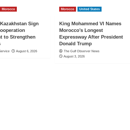
Morocco
Morocco
United States
 Kazakhstan Sign
King Mohammed VI Names
Cooperation
Morocco’s Longest
t to Strengthen
Expressway After President
s
Donald Trump
ervice
August 6, 2026
The Gulf Observer News
August 3, 2026