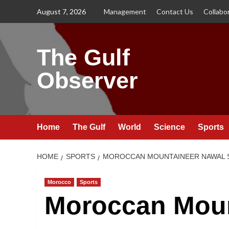
Skip
August 7, 2026
Management
Contact Us
Collabo
to
content
The Gulf
Observer
Home
The Gulf
World
Science
Sports
HOME
SPORTS
MOROCCAN MOUNTAINEER NAWAL 
Morocco
Sports
Moroccan Moun