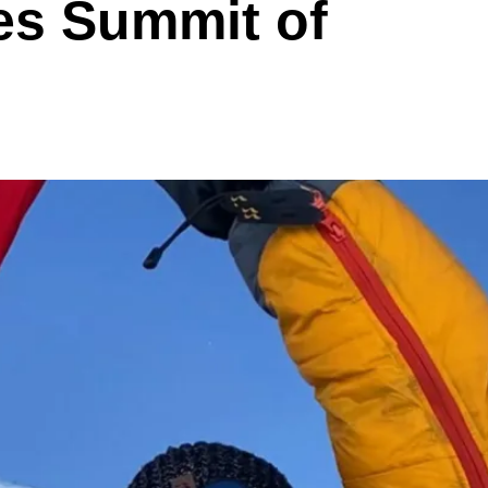
es Summit of