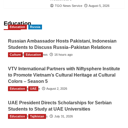
TGO News Service
August 5, 2026
Education
Education
Russia
Russian Ambassador Hosts Pakistani, Indonesian
Students to Discuss Russia–Pakistan Relations
Culture
The Gulf Observer News
Education
16 hours ago
VTV International Partners with Niftysphere Institute
to Promote Vietnam’s Cultural Heritage at Cultural
Colors – Season 5
Education
TGO News Service
UAE
August 2, 2026
UAE President Directs Scholarships for Serbian
Students to Study at UAE Universities
Education
The Gulf Observer News
Tajikistan
July 31, 2026