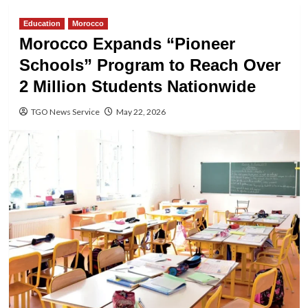
Education
Morocco
Morocco Expands “Pioneer
Schools” Program to Reach Over
2 Million Students Nationwide
TGO News Service
May 22, 2026