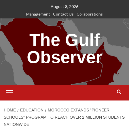
Skip
August 8, 2026
to
Management
Contact Us
Collaborations
content
The Gulf
Observer
Primary
Menu
HOME
EDUCATION
MOROCCO EXPANDS “PIONEER
SCHOOLS” PROGRAM TO REACH OVER 2 MILLION STUDENTS
NATIONWIDE