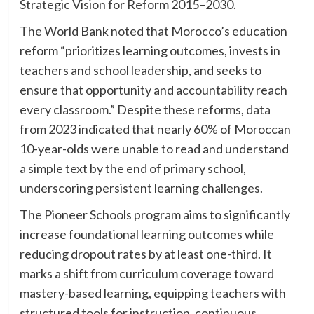
Strategic Vision for Reform 2015–2030.
The World Bank noted that Morocco’s education
reform “prioritizes learning outcomes, invests in
teachers and school leadership, and seeks to
ensure that opportunity and accountability reach
every classroom.” Despite these reforms, data
from 2023 indicated that nearly 60% of Moroccan
10-year-olds were unable to read and understand
a simple text by the end of primary school,
underscoring persistent learning challenges.
The Pioneer Schools program aims to significantly
increase foundational learning outcomes while
reducing dropout rates by at least one-third. It
marks a shift from curriculum coverage toward
mastery-based learning, equipping teachers with
structured tools for instruction, continuous