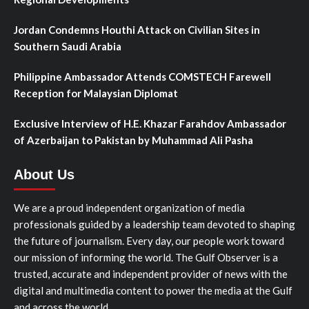
Jordan Condemns Houthi Attack on Civilian Sites in
Southern Saudi Arabia
Philippine Ambassador Attends COMSTECH Farewell
Reception for Malaysian Diplomat
Exclusive Interview of H.E. Khazar Farahdov Ambassador
of Azerbaijan to Pakistan by Muhammad Ali Pasha
About Us
We are a proud independent organization of media
professionals guided by a leadership team devoted to shaping
the future of journalism. Every day, our people work toward
our mission of informing the world. The Gulf Observer is a
trusted, accurate and independent provider of news with the
digital and multimedia content to power the media at the Gulf
and across the world.