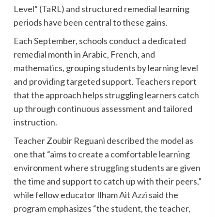
Level” (TaRL) and structured remedial learning
periods have been central to these gains.
Each September, schools conduct a dedicated
remedial month in Arabic, French, and
mathematics, grouping students by learning level
and providing targeted support. Teachers report
that the approach helps struggling learners catch
up through continuous assessment and tailored
instruction.
Teacher Zoubir Reguani described the model as
one that “aims to create a comfortable learning
environment where struggling students are given
the time and support to catch up with their peers,”
while fellow educator Ilham Ait Azzi said the
program emphasizes “the student, the teacher,