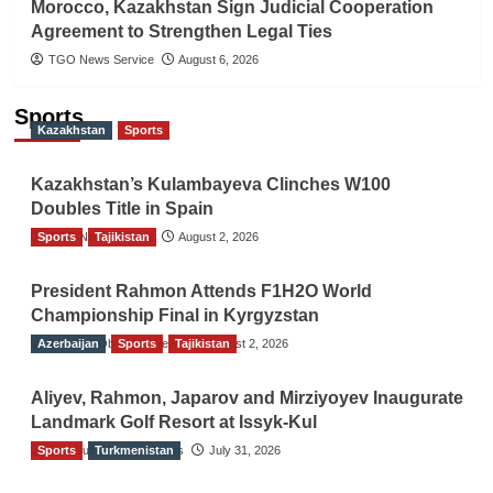
Morocco, Kazakhstan Sign Judicial Cooperation
Agreement to Strengthen Legal Ties
TGO News Service
August 6, 2026
Sports
Kazakhstan
Sports
Kazakhstan’s Kulambayeva Clinches W100
Doubles Title in Spain
Sports
TGO News Service
Tajikistan
August 2, 2026
President Rahmon Attends F1H2O World
Championship Final in Kyrgyzstan
Azerbaijan
The Gulf Observer News
Sports
Tajikistan
August 2, 2026
Aliyev, Rahmon, Japarov and Mirziyoyev Inaugurate
Landmark Golf Resort at Issyk-Kul
Sports
The Gulf Observer News
Turkmenistan
July 31, 2026