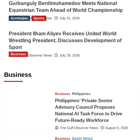
Gurbanguly Berdimuhamedov Meets National
Equestrian Team Ahead of World Championship
Azerbaijan
The Gulf Observer News
Sports
July 31, 2026
President Ilham Aliyev Receives United World
Wrestling President, Discusses Development of
Sport
Business
The Gulf Observer News
July 29, 2026
Sri Lanka Secures Market Access for Fresh
Pineapples to Pakistan
Business
TGO News Service
August 6, 2026
Business
Philippines
Philippines’ Private Sector
Advisory Council Proposes
National AI Task Force to Drive
Future-Ready Workforce
The Gulf Observer News
August 6, 2026
Business
South Africa