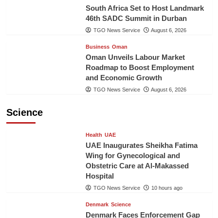
South Africa Set to Host Landmark
46th SADC Summit in Durban
TGO News Service
August 6, 2026
Business
Oman
Oman Unveils Labour Market
Roadmap to Boost Employment
and Economic Growth
TGO News Service
August 6, 2026
Science
Health
UAE
UAE Inaugurates Sheikha Fatima
Wing for Gynecological and
Obstetric Care at Al-Makassed
Hospital
TGO News Service
10 hours ago
Denmark
Science
Denmark Faces Enforcement Gap