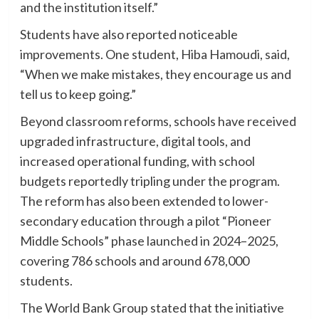
and the institution itself.”
Students have also reported noticeable
improvements. One student, Hiba Hamoudi, said,
“When we make mistakes, they encourage us and
tell us to keep going.”
Beyond classroom reforms, schools have received
upgraded infrastructure, digital tools, and
increased operational funding, with school
budgets reportedly tripling under the program.
The reform has also been extended to lower-
secondary education through a pilot “Pioneer
Middle Schools” phase launched in 2024–2025,
covering 786 schools and around 678,000
students.
The World Bank Group stated that the initiative