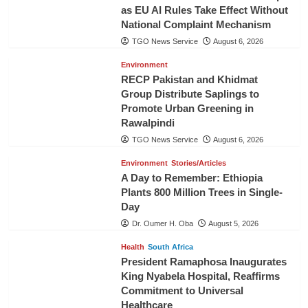
as EU AI Rules Take Effect Without
National Complaint Mechanism
TGO News Service
August 6, 2026
Environment
RECP Pakistan and Khidmat
Group Distribute Saplings to
Promote Urban Greening in
Rawalpindi
TGO News Service
August 6, 2026
Environment
Stories/Articles
A Day to Remember: Ethiopia
Plants 800 Million Trees in Single-
Day
Dr. Oumer H. Oba
August 5, 2026
Health
South Africa
President Ramaphosa Inaugurates
King Nyabela Hospital, Reaffirms
Commitment to Universal
Healthcare