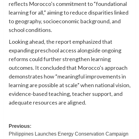
reflects Morocco’s commitment to “foundational
learning for all,” aiming to reduce disparities linked
to geography, socioeconomic background, and
school conditions.
Looking ahead, the report emphasized that
expanding preschool access alongside ongoing
reforms could further strengthen learning
outcomes. It concluded that Morocco’s approach
demonstrates how “meaningful improvements in
learning are possible at scale” when national vision,
evidence-based teaching, teacher support, and
adequate resources are aligned.
Post
Previous:
Philippines Launches Energy Conservation Campaign