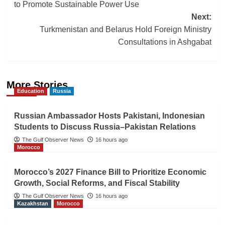
navigation
to Promote Sustainable Power Use
Next:
Turkmenistan and Belarus Hold Foreign Ministry
Consultations in Ashgabat
More Stories
Education
Russia
Russian Ambassador Hosts Pakistani, Indonesian
Students to Discuss Russia–Pakistan Relations
The Gulf Observer News
16 hours ago
Morocco
Morocco’s 2027 Finance Bill to Prioritize Economic
Growth, Social Reforms, and Fiscal Stability
The Gulf Observer News
16 hours ago
Kazakhstan
Morocco