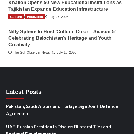
Khatlon Opens 50 New Educational Institutions as
Tajikistan Expands Education Infrastructure
Culture
TGO News Service
Education
July 27, 2026
Nifty Sphere to Host ‘Cultural Color – Season 5’
Celebrating Balochistan’s Heritage and Youth
Creativity
The Gulf Observer News
July 18, 2026
Latest Posts
Pakistan, Saudi Arabia and Türkiye Sign Joint Defence
Agreement
UAE, Russian Presidents Discuss Bilateral Ties and
Regional Developments