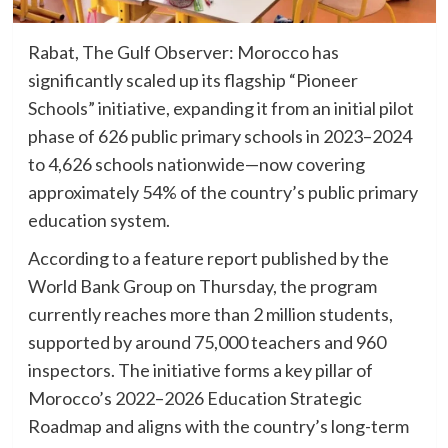
Rabat, The Gulf Observer: Morocco has
significantly scaled up its flagship “Pioneer
Schools” initiative, expanding it from an initial pilot
phase of 626 public primary schools in 2023–2024
to 4,626 schools nationwide—now covering
approximately 54% of the country’s public primary
education system.
According to a feature report published by the
World Bank Group on Thursday, the program
currently reaches more than 2 million students,
supported by around 75,000 teachers and 960
inspectors. The initiative forms a key pillar of
Morocco’s 2022–2026 Education Strategic
Roadmap and aligns with the country’s long-term