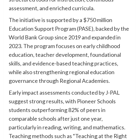
assessment, and enriched curricula.
The initiative is supported by a $750 million
Education Support Program (PASE), backed by the
World Bank Group since 2019 and expanded in
2023. The program focuses on early childhood
education, teacher development, foundational
skills, and evidence-based teaching practices,
while also strengthening regional education
governance through Regional Academies.
Early impact assessments conducted by J-PAL
suggest strong results, with Pioneer Schools
students outperforming 82% of peers in
comparable schools after just one year,
particularly in reading, writing, and mathematics.
Teaching methods such as “Teaching at the Right