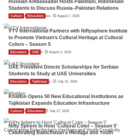
Russian Ambassador Hosts Pakistani, Indonesian
Students to Discuss Russia–Pakistan Relations
Culture
The Gulf Observer News
Education
August 7, 2026
VTV International Partners with Niftysphere Institute
to Promote Vietnam’s Cultural Heritage at Cultural
Colors – Season 5
Education
TGO News Service
UAE
August 2, 2026
UAE President Directs Scholarships for Serbian
Students to Study at UAE Universities
Education
The Gulf Observer News
Tajikistan
July 31, 2026
Khatlon Opens 50 New Educational Institutions as
Tajikistan Expands Education Infrastructure
Culture
TGO News Service
Education
July 27, 2026
Nifty Sphere to Host ‘Cultural Color – Season 5’
Celebrating Balochistan’s Heritage and Youth