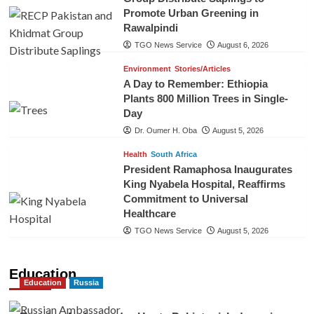
Promote Urban Greening in
Rawalpindi
TGO News Service
August 6, 2026
Environment
Stories/Articles
A Day to Remember: Ethiopia
Plants 800 Million Trees in Single-
Day
Dr. Oumer H. Oba
August 5, 2026
Health
South Africa
President Ramaphosa Inaugurates
King Nyabela Hospital, Reaffirms
Commitment to Universal
Healthcare
TGO News Service
August 5, 2026
Education
Education
Russia