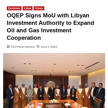
Business
Libya
Oman
OQEP Signs MoU with Libyan
Investment Authority to Expand
Oil and Gas Investment
Cooperation
TGO News Service
June 2, 2026