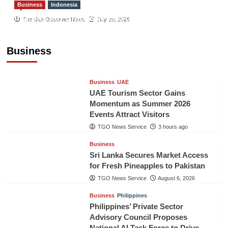
Business
Indonesia
Sport
Indonesian Embassy Hosts Sanbe Farma
The Gulf Observer News
July 29, 2026
Executive to Strengthen Pakistan-Indonesia
Healthcare Cooperation
Business
TGO News Service
3 hours ago
Business
UAE
UAE Tourism Sector Gains
Momentum as Summer 2026
Events Attract Visitors
TGO News Service
3 hours ago
Business
Sri Lanka Secures Market Access
for Fresh Pineapples to Pakistan
TGO News Service
August 6, 2026
Business
Philippines
Philippines’ Private Sector
Advisory Council Proposes
National AI Task Force to Drive