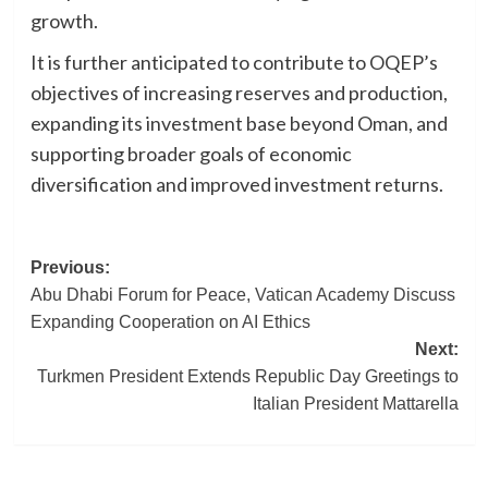
growth.
It is further anticipated to contribute to OQEP’s
objectives of increasing reserves and production,
expanding its investment base beyond Oman, and
supporting broader goals of economic
diversification and improved investment returns.
Post
Previous:
Abu Dhabi Forum for Peace, Vatican Academy Discuss
navigation
Expanding Cooperation on AI Ethics
Next:
Turkmen President Extends Republic Day Greetings to
Italian President Mattarella