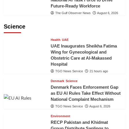
Future-Ready Workforce
The Gulf Observer News
August 6, 2026
Science
Health
UAE
UAE Inaugurates Sheikha Fatima
Wing for Gynecological and
Obstetric Care at Al-Makassed
Hospital
TGO News Service
21 hours ago
Denmark
Science
Denmark Faces Enforcement Gap
as EU AI Rules Take Effect Without
National Complaint Mechanism
TGO News Service
August 6, 2026
Environment
RECP Pakistan and Khidmat
Group Distribute Saplings to