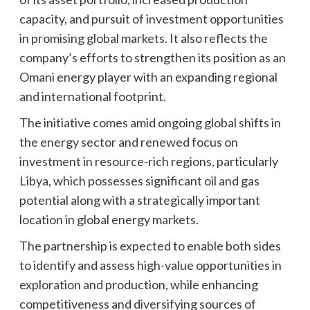
capacity, and pursuit of investment opportunities
in promising global markets. It also reflects the
company’s efforts to strengthen its position as an
Omani energy player with an expanding regional
and international footprint.
The initiative comes amid ongoing global shifts in
the energy sector and renewed focus on
investment in resource-rich regions, particularly
Libya, which possesses significant oil and gas
potential along with a strategically important
location in global energy markets.
The partnership is expected to enable both sides
to identify and assess high-value opportunities in
exploration and production, while enhancing
competitiveness and diversifying sources of