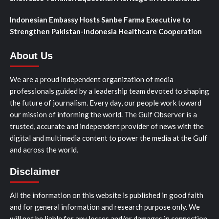
Indonesian Embassy Hosts Sanbe Farma Executive to
Strengthen Pakistan-Indonesia Healthcare Cooperation
About Us
We are a proud independent organization of media
professionals guided by a leadership team devoted to shaping
the future of journalism. Every day, our people work toward
our mission of informing the world. The Gulf Observer is a
trusted, accurate and independent provider of news with the
digital and multimedia content to power the media at the Gulf
and across the world.
Disclaimer
All the information on this website is published in good faith
and for general information and research purpose only. We
will not be liable for any losses and/or damages in connection