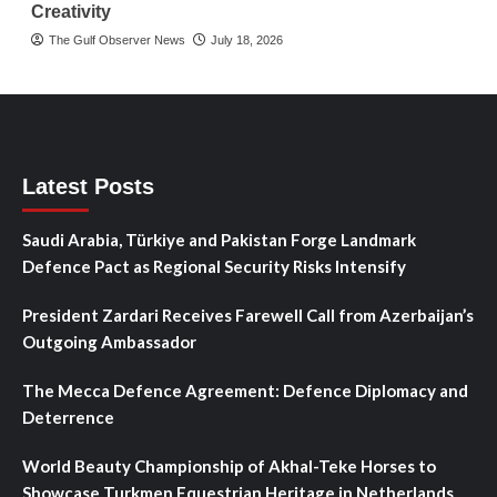
Creativity
The Gulf Observer News
July 18, 2026
Latest Posts
Saudi Arabia, Türkiye and Pakistan Forge Landmark
Defence Pact as Regional Security Risks Intensify
President Zardari Receives Farewell Call from Azerbaijan’s
Outgoing Ambassador
The Mecca Defence Agreement: Defence Diplomacy and
Deterrence
World Beauty Championship of Akhal-Teke Horses to
Showcase Turkmen Equestrian Heritage in Netherlands