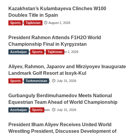
Kazakhstan’s Kulambayeva Clinches W100
Doubles Title in Spain
Sports
TGO News Service
Tajikistan
August 2, 2026
President Rahmon Attends F1H2O World
Championship Final in Kyrgyzstan
Azerbaijan
The Gulf Observer News
Sports
Tajikistan
August 2, 2026
Aliyev, Rahmon, Japarov and Mirziyoyev Inaugurate
Landmark Golf Resort at Issyk-Kul
Sports
The Gulf Observer News
Turkmenistan
July 31, 2026
Gurbanguly Berdimuhamedov Meets National
Equestrian Team Ahead of World Championship
Azerbaijan
The Gulf Observer News
Sports
July 31, 2026
President Ilham Aliyev Receives United World
Wrestling President, Discusses Development of