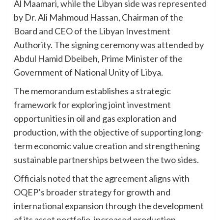
Al Maamari, while the Libyan side was represented
by Dr. Ali Mahmoud Hassan, Chairman of the
Board and CEO of the Libyan Investment
Authority. The signing ceremony was attended by
Abdul Hamid Dbeibeh, Prime Minister of the
Government of National Unity of Libya.
The memorandum establishes a strategic
framework for exploring joint investment
opportunities in oil and gas exploration and
production, with the objective of supporting long-
term economic value creation and strengthening
sustainable partnerships between the two sides.
Officials noted that the agreement aligns with
OQEP’s broader strategy for growth and
international expansion through the development
of its asset portfolio, increased production