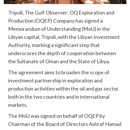
Tripoli, The Gulf Observer: OQ Exploration and
Production (OQEP) Company has signed a
Memorandum of Understanding (MoU) in the
Libyan capital, Tripoli, with the Libyan Investment
Authority, marking a significant step that
underscores the depth of cooperation between
the Sultanate of Oman and the State of Libya.
The agreement aims to broaden the scope of
investment partnership in exploration and
production activities within the oil and gas sector,
both in the two countries and in international
markets.
The MoU was signed on behalf of OQEP by
Chairman of the Board of Directors Ashraf Hamad