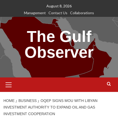
Skip
August 8, 2026
to
Management
Contact Us
Collaborations
content
The Gulf
Observer
Primary
Menu
HOME
BUSINESS
OQEP SIGNS MOU WITH LIBYAN
INVESTMENT AUTHORITY TO EXPAND OIL AND GAS
INVESTMENT COOPERATION