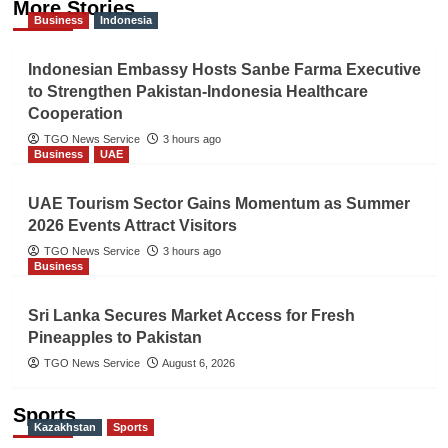
More Stories
Business
Indonesia
Indonesian Embassy Hosts Sanbe Farma Executive
to Strengthen Pakistan-Indonesia Healthcare
Cooperation
TGO News Service
3 hours ago
Business
UAE
UAE Tourism Sector Gains Momentum as Summer
2026 Events Attract Visitors
TGO News Service
3 hours ago
Business
Sri Lanka Secures Market Access for Fresh
Pineapples to Pakistan
TGO News Service
August 6, 2026
Sports
Kazakhstan
Sports