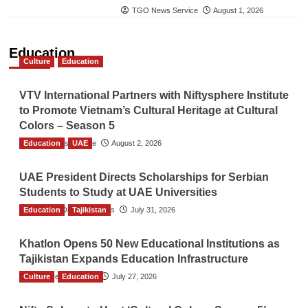
TGO News Service
August 1, 2026
Education
Culture
Education
VTV International Partners with Niftysphere Institute
to Promote Vietnam’s Cultural Heritage at Cultural
Colors – Season 5
Education
TGO News Service
UAE
August 2, 2026
UAE President Directs Scholarships for Serbian
Students to Study at UAE Universities
Education
The Gulf Observer News
Tajikistan
July 31, 2026
Khatlon Opens 50 New Educational Institutions as
Tajikistan Expands Education Infrastructure
Culture
TGO News Service
Education
July 27, 2026