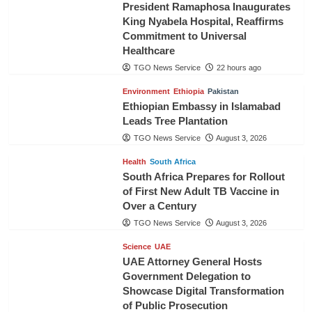
President Ramaphosa Inaugurates
King Nyabela Hospital, Reaffirms
Commitment to Universal
Healthcare
TGO News Service
22 hours ago
Environment
Ethiopia
Pakistan
Ethiopian Embassy in Islamabad
Leads Tree Plantation
TGO News Service
August 3, 2026
Health
South Africa
South Africa Prepares for Rollout
of First New Adult TB Vaccine in
Over a Century
TGO News Service
August 3, 2026
Science
UAE
UAE Attorney General Hosts
Government Delegation to
Showcase Digital Transformation
of Public Prosecution