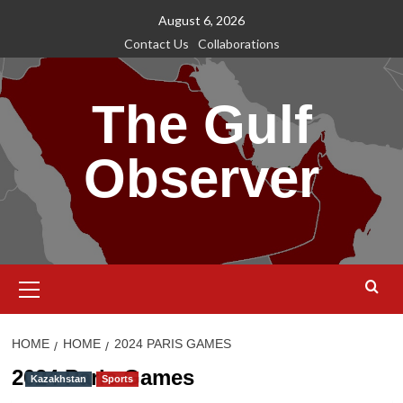
Skip
August 6, 2026
to
Contact Us
Collaborations
content
The Gulf
Observer
Primary
Menu
HOME
HOME
2024 PARIS GAMES
2024 Paris Games
Kazakhstan
Sports