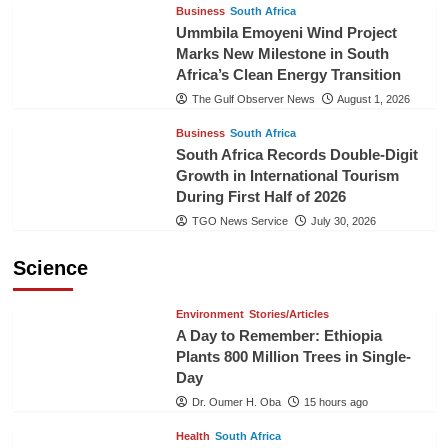
Business
South Africa
Ummbila Emoyeni Wind Project
Marks New Milestone in South
Africa’s Clean Energy Transition
The Gulf Observer News
August 1, 2026
Business
South Africa
South Africa Records Double-Digit
Growth in International Tourism
During First Half of 2026
TGO News Service
July 30, 2026
Science
Environment
Stories/Articles
A Day to Remember: Ethiopia
Plants 800 Million Trees in Single-
Day
Dr. Oumer H. Oba
15 hours ago
Health
South Africa