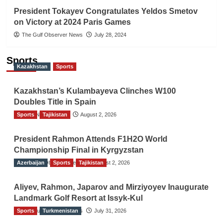
President Tokayev Congratulates Yeldos Smetov
on Victory at 2024 Paris Games
The Gulf Observer News
July 28, 2024
Sports
Kazakhstan
Sports
Kazakhstan’s Kulambayeva Clinches W100
Doubles Title in Spain
Sports
TGO News Service
Tajikistan
August 2, 2026
President Rahmon Attends F1H2O World
Championship Final in Kyrgyzstan
Azerbaijan
The Gulf Observer News
Sports
Tajikistan
August 2, 2026
Aliyev, Rahmon, Japarov and Mirziyoyev Inaugurate
Landmark Golf Resort at Issyk-Kul
Sports
The Gulf Observer News
Turkmenistan
July 31, 2026