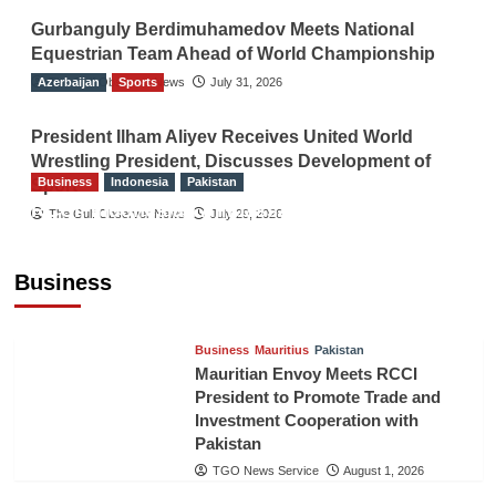
Gurbanguly Berdimuhamedov Meets National
Equestrian Team Ahead of World Championship
Azerbaijan
The Gulf Observer News
Sports
July 31, 2026
President Ilham Aliyev Receives United World
Wrestling President, Discusses Development of
Business
Indonesia
Pakistan
Sport
RCCI, Indonesian Ambassador Discuss
The Gulf Observer News
July 29, 2026
Expanding Bilateral Trade and Investment
Cooperation
Business
TGO News Service
August 3, 2026
Business
Mauritius
Pakistan
Mauritian Envoy Meets RCCI
President to Promote Trade and
Investment Cooperation with
Pakistan
TGO News Service
August 1, 2026