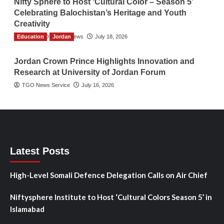
Nifty Sphere to Host ‘Cultural Color – Season 5’
Celebrating Balochistan’s Heritage and Youth
Creativity
Education
The Gulf Observer News
Jordan
July 18, 2026
Jordan Crown Prince Highlights Innovation and
Research at University of Jordan Forum
TGO News Service
July 16, 2026
Latest Posts
High-Level Somali Defence Delegation Calls on Air Chief
Niftysphere Institute to Host ‘Cultural Colors Season 5’ in
Islamabad