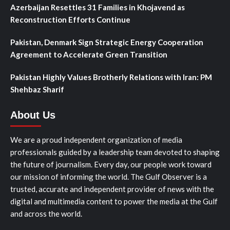
Azerbaijan Resettles 31 Families in Khojavend as
Reconstruction Efforts Continue
Pakistan, Denmark Sign Strategic Energy Cooperation
Agreement to Accelerate Green Transition
Pakistan Highly Values Brotherly Relations with Iran: PM
Shehbaz Sharif
About Us
We are a proud independent organization of media
professionals guided by a leadership team devoted to shaping
the future of journalism. Every day, our people work toward
our mission of informing the world. The Gulf Observer is a
trusted, accurate and independent provider of news with the
digital and multimedia content to power the media at the Gulf
and across the world.