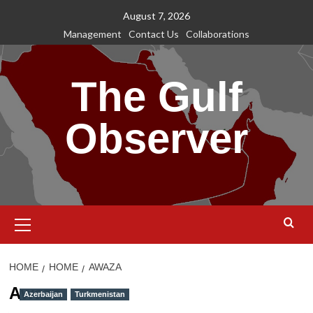
Skip
August 7, 2026
to
Management
Contact Us
Collaborations
content
The Gulf
Observer
Primary
Menu
HOME
HOME
AWAZA
Awaza
Azerbaijan
Turkmenistan