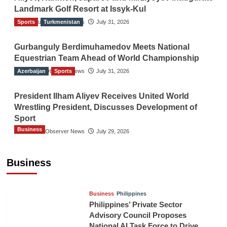
Landmark Golf Resort at Issyk-Kul
Sports
The Gulf Observer News
Turkmenistan
July 31, 2026
Gurbanguly Berdimuhamedov Meets National
Equestrian Team Ahead of World Championship
Azerbaijan
The Gulf Observer News
Sports
July 31, 2026
President Ilham Aliyev Receives United World
Wrestling President, Discusses Development of
Sport
Business
The Gulf Observer News
July 29, 2026
Sri Lanka Secures Market Access for Fresh
Pineapples to Pakistan
Business
TGO News Service
August 6, 2026
Business
Philippines
Philippines’ Private Sector
Advisory Council Proposes
National AI Task Force to Drive