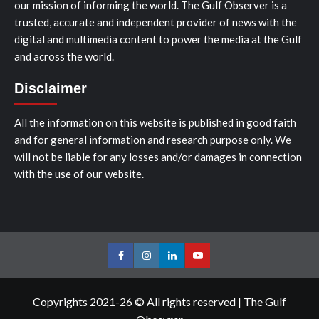
our mission of informing the world. The Gulf Observer is a
trusted, accurate and independent provider of news with the
digital and multimedia content to power the media at the Gulf
and across the world.
Disclaimer
All the information on this website is published in good faith
and for general information and research purpose only. We
will not be liable for any losses and/or damages in connection
with the use of our website.
Facebook
Instagram
LinkedIn
Youtube
Copyrights 2021-26 © All rights reserved
|
The Gulf