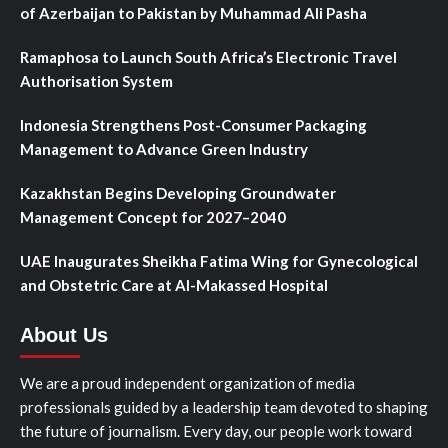
of Azerbaijan to Pakistan by Muhammad Ali Pasha
Ramaphosa to Launch South Africa’s Electronic Travel
Authorisation System
Indonesia Strengthens Post-Consumer Packaging
Management to Advance Green Industry
Kazakhstan Begins Developing Groundwater
Management Concept for 2027–2040
UAE Inaugurates Sheikha Fatima Wing for Gynecological
and Obstetric Care at Al-Makassed Hospital
About Us
We are a proud independent organization of media
professionals guided by a leadership team devoted to shaping
the future of journalism. Every day, our people work toward