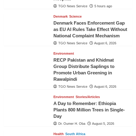
TGO News Service
5 hours ago
Denmark
Science
Denmark Faces Enforcement Gap
as EU AI Rules Take Effect Without
National Complaint Mechanism
TGO News Service
August 6, 2026
Environment
RECP Pakistan and Khidmat
Group Distribute Saplings to
Promote Urban Greening in
Rawalpindi
TGO News Service
August 6, 2026
Environment
Stories/Articles
A Day to Remember: Ethiopia
Plants 800 Million Trees in Single-
Day
Dr. Oumer H. Oba
August 5, 2026
Health
South Africa