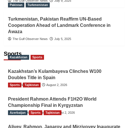
The Gulf Observer News
July 9, 2025
Pakistan
Turkmenistan
Turkmenistan, Pakistan Reaffirm UN-Based
Cooperation Ahead of Landmark Conference in
Awaza
The Gulf Observer News
July 5, 2025
Sports
Kazakhstan
Sports
Kazakhstan’s Kulambayeva Clinches W100
Doubles Title in Spain
Sports
TGO News Service
Tajikistan
August 2, 2026
President Rahmon Attends F1H2O World
Championship Final in Kyrgyzstan
Azerbaijan
The Gulf Observer News
Sports
Tajikistan
August 2, 2026
Aliyev, Rahmon, Japarov and Mirziyoyev Inaugurate