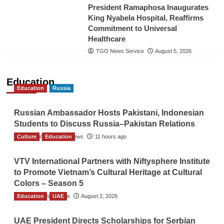
President Ramaphosa Inaugurates
King Nyabela Hospital, Reaffirms
Commitment to Universal
Healthcare
TGO News Service
August 5, 2026
Education
Education
Russia
Russian Ambassador Hosts Pakistani, Indonesian
Students to Discuss Russia–Pakistan Relations
Culture
The Gulf Observer News
Education
11 hours ago
VTV International Partners with Niftysphere Institute
to Promote Vietnam’s Cultural Heritage at Cultural
Colors – Season 5
Education
TGO News Service
UAE
August 2, 2026
UAE President Directs Scholarships for Serbian