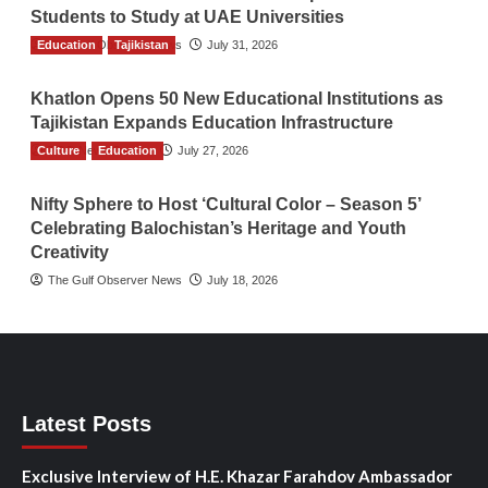
Students to Study at UAE Universities
Education
The Gulf Observer News
Tajikistan
July 31, 2026
Khatlon Opens 50 New Educational Institutions as
Tajikistan Expands Education Infrastructure
Culture
TGO News Service
Education
July 27, 2026
Nifty Sphere to Host ‘Cultural Color – Season 5’
Celebrating Balochistan’s Heritage and Youth
Creativity
The Gulf Observer News
July 18, 2026
Latest Posts
Exclusive Interview of H.E. Khazar Farahdov Ambassador