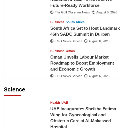
Future-Ready Workforce
The Gulf Observer News
August 6, 2026
Business
South Africa
South Africa Set to Host Landmark
46th SADC Summit in Durban
TGO News Service
August 6, 2026
Business
Oman
Oman Unveils Labour Market
Roadmap to Boost Employment
and Economic Growth
TGO News Service
August 6, 2026
Science
Health
UAE
UAE Inaugurates Sheikha Fatima
Wing for Gynecological and
Obstetric Care at Al-Makassed
Hospital