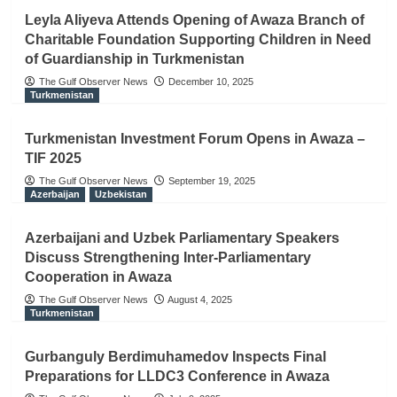
Leyla Aliyeva Attends Opening of Awaza Branch of
Charitable Foundation Supporting Children in Need
of Guardianship in Turkmenistan
The Gulf Observer News
December 10, 2025
Turkmenistan
Turkmenistan Investment Forum Opens in Awaza –
TIF 2025
The Gulf Observer News
September 19, 2025
Azerbaijan
Uzbekistan
Azerbaijani and Uzbek Parliamentary Speakers
Discuss Strengthening Inter-Parliamentary
Cooperation in Awaza
The Gulf Observer News
August 4, 2025
Turkmenistan
Gurbanguly Berdimuhamedov Inspects Final
Preparations for LLDC3 Conference in Awaza