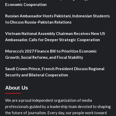
Economic Cooperation
Russian Ambassador Hosts Pakistani, Indonesian Students
to Discuss Russia–Pakistan Relations
Vietnam National Assembly Chairman Receives New US
Ambassador, Calls for Deeper Strategic Cooperation
Morocco’s 2027 Finance Bill to Prioritize Economic
Growth, Social Reforms, and Fiscal Stability
Saudi Crown Prince, French President Discuss Regional
Security and Bilateral Cooperation
About Us
We are a proud independent organization of media
professionals guided by a leadership team devoted to shaping
the future of journalism. Every day, our people work toward