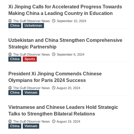
Xi Jinping Calls for Accelerated Progress Towards
Making China a Leading Country in Education
The Gulf Observer News
September 10, 2024
China
Uzbekistan
Uzbekistan and China Strengthen Comprehensive
Strategic Partnership
The Gulf Observer News
September 6, 2024
China
Sports
President Xi Jinping Commends Chinese
Olympians for Paris 2024 Success
The Gulf Observer News
August 20, 2024
China
Vietnam
Vietnamese and Chinese Leaders Hold Strategic
Talks to Strengthen Bilateral Relations
The Gulf Observer News
August 19, 2024
China
Vietnam