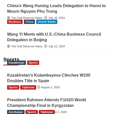
China’s Wang Huning Leads Delegation to Hanoi to
Mourn Nguyen Phu Trong
The Gulf Observer News
July 26, 2024
Business
China
United States
Wang Yi Meets with U.S.-China Business Council
Delegation in Beijing
The Gulf Observer News
July 22, 2024
Sports
Kazakhstan
Sports
Kazakhstan’s Kulambayeva Clinches W100
Doubles Title in Spain
Sports
TGO News Service
Tajikistan
August 2, 2026
President Rahmon Attends F1H2O World
Championship Final in Kyrgyzstan
Azerbaijan
The Gulf Observer News
Sports
Tajikistan
August 2, 2026