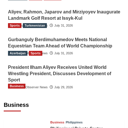
Aliyev, Rahmon, Japarov and Mirziyoyev Inaugurate
Landmark Golf Resort at Issyk-Kul
Sports
The Gulf Observer News
Turkmenistan
July 31, 2026
Gurbanguly Berdimuhamedov Meets National
Equestrian Team Ahead of World Championship
Azerbaijan
The Gulf Observer News
Sports
July 31, 2026
President Ilham Aliyev Receives United World
Wrestling President, Discusses Development of
Sport
Business
The Gulf Observer News
July 29, 2026
Sri Lanka Secures Market Access for Fresh
Pineapples to Pakistan
Business
TGO News Service
16 hours ago
Business
Philippines