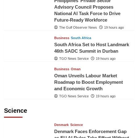
Philippines’ Private Sector
Advisory Council Proposes
National AI Task Force to Drive
Future-Ready Workforce
The Gulf Observer News
19 hours ago
Business
South Africa
South Africa Set to Host Landmark
46th SADC Summit in Durban
TGO News Service
19 hours ago
Business
Oman
Oman Unveils Labour Market
Roadmap to Boost Employment
and Economic Growth
TGO News Service
19 hours ago
Science
Denmark
Science
Denmark Faces Enforcement Gap
as EU AI Rules Take Effect Without