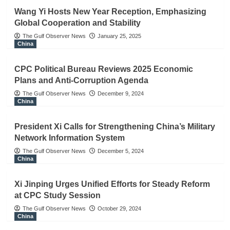
Wang Yi Hosts New Year Reception, Emphasizing
Global Cooperation and Stability
The Gulf Observer News
January 25, 2025
China
CPC Political Bureau Reviews 2025 Economic
Plans and Anti-Corruption Agenda
The Gulf Observer News
December 9, 2024
China
President Xi Calls for Strengthening China’s Military
Network Information System
The Gulf Observer News
December 5, 2024
China
Xi Jinping Urges Unified Efforts for Steady Reform
at CPC Study Session
The Gulf Observer News
October 29, 2024
China