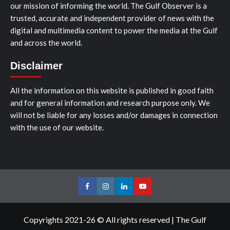
our mission of informing the world. The Gulf Observer is a
trusted, accurate and independent provider of news with the
digital and multimedia content to power the media at the Gulf
and across the world.
Disclaimer
All the information on this website is published in good faith
and for general information and research purpose only. We
will not be liable for any losses and/or damages in connection
with the use of our website.
Facebook
Instagram
LinkedIn
Youtube
Copyrights 2021-26 © All rights reserved
|
The Gulf