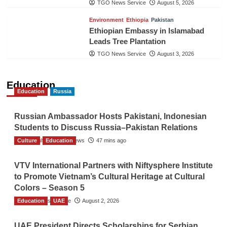
TGO News Service
August 5, 2026
Environment
Ethiopia
Pakistan
Ethiopian Embassy in Islamabad
Leads Tree Plantation
TGO News Service
August 3, 2026
Education
Education
Russia
Russian Ambassador Hosts Pakistani, Indonesian
Students to Discuss Russia–Pakistan Relations
Culture
The Gulf Observer News
Education
47 mins ago
VTV International Partners with Niftysphere Institute
to Promote Vietnam’s Cultural Heritage at Cultural
Colors – Season 5
Education
TGO News Service
UAE
August 2, 2026
UAE President Directs Scholarships for Serbian