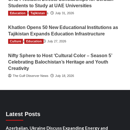
Students to Study at UAE Universities
Education
The Gulf Observer News
Tajikistan
July 31, 2026
Khatlon Opens 50 New Educational Institutions as
Tajikistan Expands Education Infrastructure
Culture
TGO News Service
Education
July 27, 2026
Nifty Sphere to Host ‘Cultural Color – Season 5’
Celebrating Balochistan’s Heritage and Youth
Creativity
The Gulf Observer News
July 18, 2026
Latest Posts
Azerbaijan, Ukraine Discuss Expanding Energy and