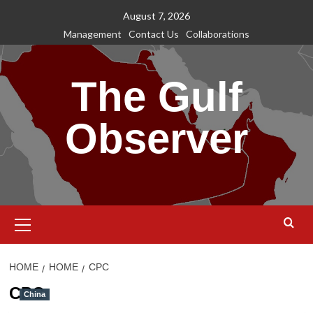
Skip
August 7, 2026
to
Management
Contact Us
Collaborations
content
The Gulf
Observer
Primary
Menu
HOME
HOME
CPC
CPC
China