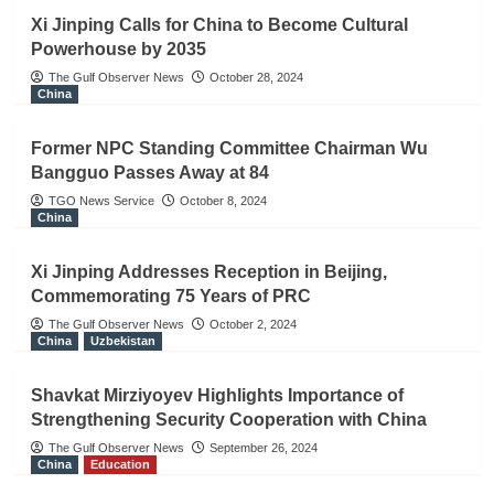
Xi Jinping Calls for China to Become Cultural
Powerhouse by 2035
The Gulf Observer News
October 28, 2024
China
Former NPC Standing Committee Chairman Wu
Bangguo Passes Away at 84
TGO News Service
October 8, 2024
China
Xi Jinping Addresses Reception in Beijing,
Commemorating 75 Years of PRC
The Gulf Observer News
October 2, 2024
China
Uzbekistan
Shavkat Mirziyoyev Highlights Importance of
Strengthening Security Cooperation with China
The Gulf Observer News
September 26, 2024
China
Education