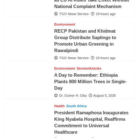
National Complaint Mechanism
TGO News Service
19 hours ago
Environment
RECP Pakistan and Khidmat
Group Distribute Saplings to
Promote Urban Greening in
Rawalpindi
TGO News Service
19 hours ago
Environment
Stories/Articles
A Day to Remember: Ethiopia
Plants 800 Million Trees in Single-
Day
Dr. Oumer H. Oba
August 5, 2026
Health
South Africa
President Ramaphosa Inaugurates
King Nyabela Hospital, Reaffirms
Commitment to Universal
Healthcare