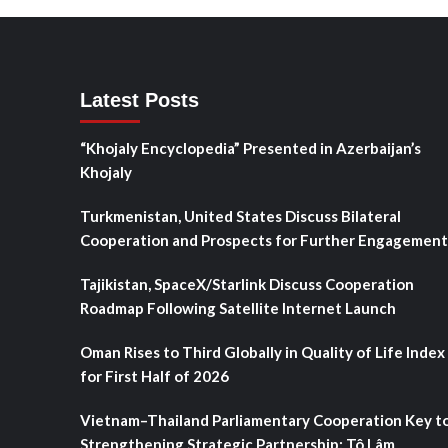
Latest Posts
“Khojaly Encyclopedia” Presented in Azerbaijan’s
Khojaly
Turkmenistan, United States Discuss Bilateral
Cooperation and Prospects for Further Engagement
Tajikistan, SpaceX/Starlink Discuss Cooperation
Roadmap Following Satellite Internet Launch
Oman Rises to Third Globally in Quality of Life Index
for First Half of 2026
Vietnam–Thailand Parliamentary Cooperation Key t
Strengthening Strategic Partnership: Tô Lâm