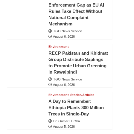
Enforcement Gap as EU AI
Rules Take Effect Without
National Complaint
Mechanism
TGO News Service
August 6, 2026
Environment
RECP Pakistan and Khidmat
Group Distribute Saplings
to Promote Urban Greening
in Rawalpindi
TGO News Service
August 6, 2026
Environment
Stories/Articles
A Day to Remember:
Ethiopia Plants 800 Million
Trees in Single-Day
Dr. Oumer H. Oba
August 5, 2026