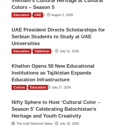
Vietnam’s Cultural Heritage at Cultural
Colors – Season 5
Education
TGO News Service
UAE
August 2, 2026
UAE President Directs Scholarships for
Serbian Students to Study at UAE
Universities
Education
The Gulf Observer News
Tajikistan
July 31, 2026
Khatlon Opens 50 New Educational
Institutions as Tajikistan Expands
Education Infrastructure
Culture
TGO News Service
Education
July 27, 2026
Nifty Sphere to Host ‘Cultural Color –
Season 5’ Celebrating Balochistan’s
Heritage and Youth Creativity
The Gulf Observer News
July 18, 2026