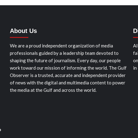
About Us
D
We are a proud independent organization of media
Al
professionals guided by a leadership team devoted to
fa
shaping the future of journalism. Every day, our people
on
work toward our mission of informing the world. The Gulf
in
Observer is a trusted, accurate and independent provider
of news with the digital and multimedia content to power
the media at the Gulf and across the world.
o