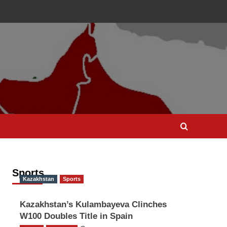
Sports
Kazakhstan
Sports
Kazakhstan’s Kulambayeva Clinches
W100 Doubles Title in Spain