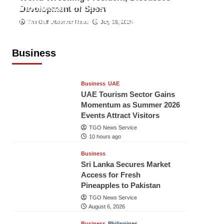
Indonesian Embassy Hosts Sanbe
Development of Sport
Farma Executive to Strengthen
The Gulf Observer News
July 29, 2026
Pakistan-Indonesia Healthcare
Cooperation
Business
TGO News Service
10 hours ago
Business
UAE
UAE Tourism Sector Gains
Momentum as Summer 2026
Events Attract Visitors
TGO News Service
10 hours ago
Business
Sri Lanka Secures Market
Access for Fresh
Pineapples to Pakistan
TGO News Service
August 6, 2026
Business
Philippines