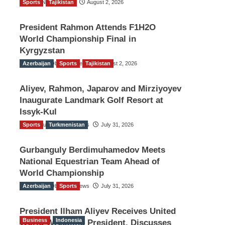
Sports
TGO News Service
Tajikistan
August 2, 2026
President Rahmon Attends F1H2O
World Championship Final in
Kyrgyzstan
Azerbaijan
The Gulf Observer News
Sports
Tajikistan
August 2, 2026
Aliyev, Rahmon, Japarov and Mirziyoyev
Inaugurate Landmark Golf Resort at
Issyk-Kul
Sports
The Gulf Observer News
Turkmenistan
July 31, 2026
Gurbanguly Berdimuhamedov Meets
National Equestrian Team Ahead of
World Championship
Azerbaijan
The Gulf Observer News
Sports
July 31, 2026
President Ilham Aliyev Receives United
Business
Indonesia
World Wrestling President, Discusses