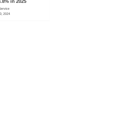
.8% in 2025
ervice
0, 2024