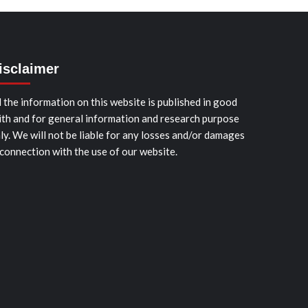
isclaimer
l the information on this website is published in good
ith and for general information and research purpose
ly. We will not be liable for any losses and/or damages
 connection with the use of our website.