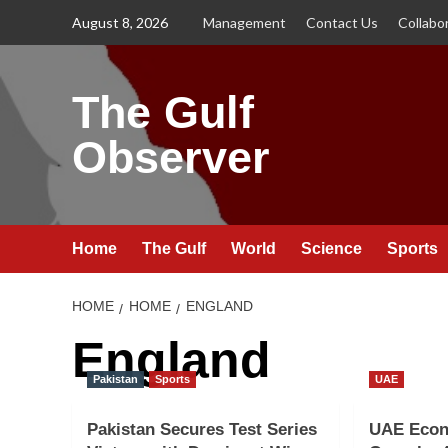
Skip
August 8, 2026
Management
Contact Us
Collabo
to
content
The Gulf
Observer
Home
The Gulf
World
Science
Sports
HOME
HOME
ENGLAND
England
Pakistan
Sports
UAE
Pakistan Secures Test Series
UAE Econ