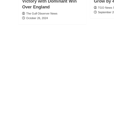
Victory with Dominant Win
Grow by 4
Over England
TGO News S
September 2
The Gulf Observer News
October 26, 2024