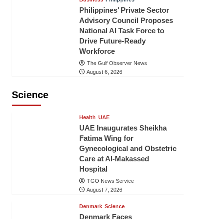
Philippines’ Private Sector
Advisory Council Proposes
National AI Task Force to
Drive Future-Ready
Workforce
The Gulf Observer News
August 6, 2026
Science
Health
UAE
UAE Inaugurates Sheikha
Fatima Wing for
Gynecological and Obstetric
Care at Al-Makassed
Hospital
TGO News Service
August 7, 2026
Denmark
Science
Denmark Faces