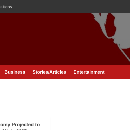
rations
Business
Stories/Articles
Entertainment
omy Projected to