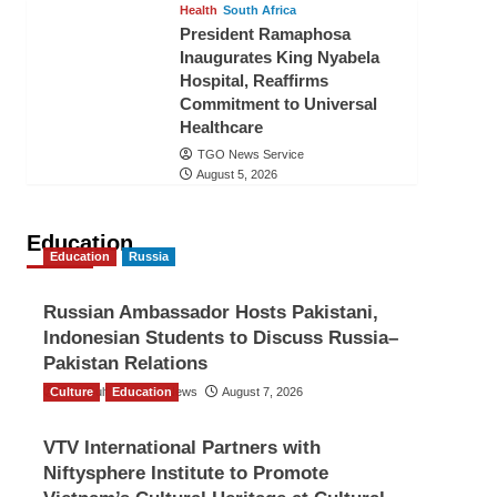
Health
South Africa
President Ramaphosa
Inaugurates King Nyabela
Hospital, Reaffirms
Commitment to Universal
Healthcare
TGO News Service
August 5, 2026
Education
Education
Russia
Russian Ambassador Hosts Pakistani,
Indonesian Students to Discuss Russia–
Pakistan Relations
Culture
The Gulf Observer News
Education
August 7, 2026
VTV International Partners with
Niftysphere Institute to Promote