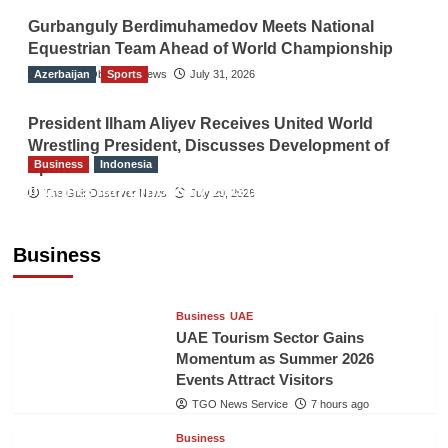
Gurbanguly Berdimuhamedov Meets National
Equestrian Team Ahead of World Championship
Azerbaijan
The Gulf Observer News
Sports
July 31, 2026
President Ilham Aliyev Receives United World
Wrestling President, Discusses Development of
Business
Indonesia
Sport
Indonesian Embassy Hosts Sanbe Farma
The Gulf Observer News
July 29, 2026
Executive to Strengthen Pakistan-Indonesia
Healthcare Cooperation
Business
TGO News Service
7 hours ago
Business
UAE
UAE Tourism Sector Gains
Momentum as Summer 2026
Events Attract Visitors
TGO News Service
7 hours ago
Business