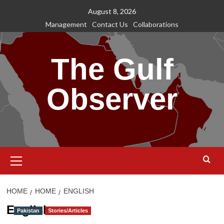
Skip
August 8, 2026
to
Management
Contact Us
Collaborations
content
The Gulf
Observer
Primary
Menu
HOME
HOME
ENGLISH
English
Pakistan
Stories/Articles