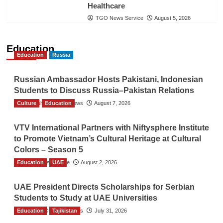
Healthcare
TGO News Service
August 5, 2026
Education
Education
Russia
Russian Ambassador Hosts Pakistani, Indonesian
Students to Discuss Russia–Pakistan Relations
Culture
The Gulf Observer News
Education
August 7, 2026
VTV International Partners with Niftysphere Institute
to Promote Vietnam’s Cultural Heritage at Cultural
Colors – Season 5
Education
TGO News Service
UAE
August 2, 2026
UAE President Directs Scholarships for Serbian
Students to Study at UAE Universities
Education
The Gulf Observer News
Tajikistan
July 31, 2026