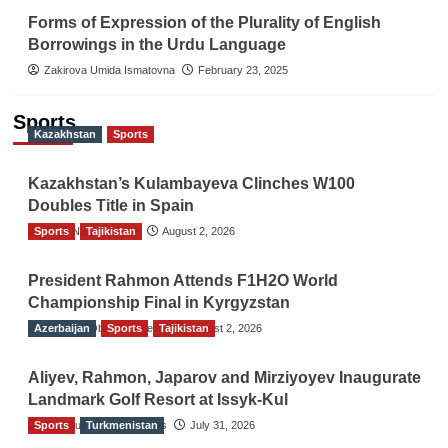
Forms of Expression of the Plurality of English
Borrowings in the Urdu Language
Zakirova Umida Ismatovna
February 23, 2025
Sports
Kazakhstan
Sports
Kazakhstan’s Kulambayeva Clinches W100
Doubles Title in Spain
Sports
TGO News Service
Tajikistan
August 2, 2026
President Rahmon Attends F1H2O World
Championship Final in Kyrgyzstan
Azerbaijan
The Gulf Observer News
Sports
Tajikistan
August 2, 2026
Aliyev, Rahmon, Japarov and Mirziyoyev Inaugurate
Landmark Golf Resort at Issyk-Kul
Sports
The Gulf Observer News
Turkmenistan
July 31, 2026