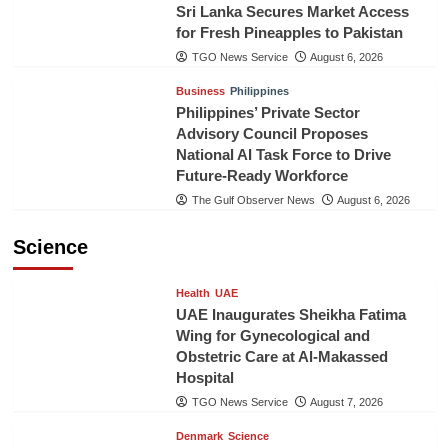
Sri Lanka Secures Market Access
for Fresh Pineapples to Pakistan
TGO News Service
August 6, 2026
Business
Philippines
Philippines’ Private Sector
Advisory Council Proposes
National AI Task Force to Drive
Future-Ready Workforce
The Gulf Observer News
August 6, 2026
Science
Health
UAE
UAE Inaugurates Sheikha Fatima
Wing for Gynecological and
Obstetric Care at Al-Makassed
Hospital
TGO News Service
August 7, 2026
Denmark
Science