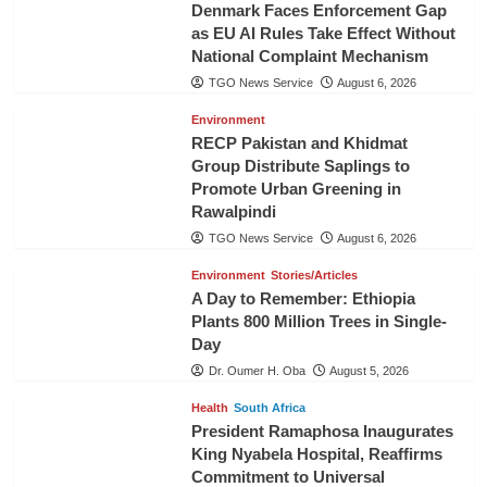
Denmark Faces Enforcement Gap
as EU AI Rules Take Effect Without
National Complaint Mechanism
TGO News Service
August 6, 2026
Environment
RECP Pakistan and Khidmat
Group Distribute Saplings to
Promote Urban Greening in
Rawalpindi
TGO News Service
August 6, 2026
Environment
Stories/Articles
A Day to Remember: Ethiopia
Plants 800 Million Trees in Single-
Day
Dr. Oumer H. Oba
August 5, 2026
Health
South Africa
President Ramaphosa Inaugurates
King Nyabela Hospital, Reaffirms
Commitment to Universal