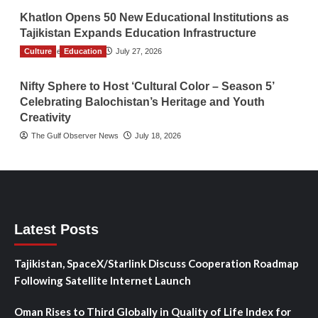
Khatlon Opens 50 New Educational Institutions as
Tajikistan Expands Education Infrastructure
Culture
TGO News Service
Education
July 27, 2026
Nifty Sphere to Host ‘Cultural Color – Season 5’
Celebrating Balochistan’s Heritage and Youth
Creativity
The Gulf Observer News
July 18, 2026
Latest Posts
Tajikistan, SpaceX/Starlink Discuss Cooperation Roadmap
Following Satellite Internet Launch
Oman Rises to Third Globally in Quality of Life Index for