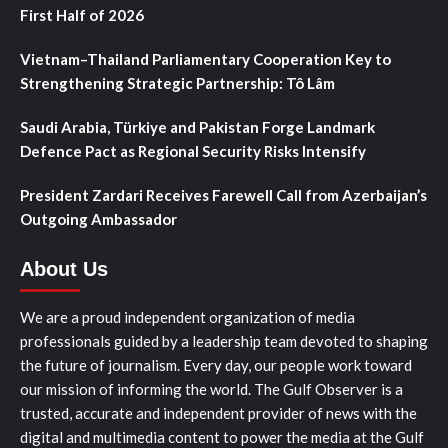
First Half of 2026
Vietnam–Thailand Parliamentary Cooperation Key to
Strengthening Strategic Partnership: Tô Lâm
Saudi Arabia, Türkiye and Pakistan Forge Landmark
Defence Pact as Regional Security Risks Intensify
President Zardari Receives Farewell Call from Azerbaijan’s
Outgoing Ambassador
About Us
We are a proud independent organization of media
professionals guided by a leadership team devoted to shaping
the future of journalism. Every day, our people work toward
our mission of informing the world. The Gulf Observer is a
trusted, accurate and independent provider of news with the
digital and multimedia content to power the media at the Gulf