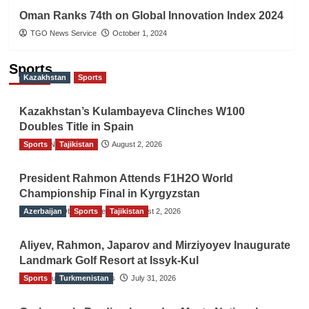
Oman Ranks 74th on Global Innovation Index 2024
TGO News Service
October 1, 2024
Sports
Kazakhstan
Sports
Kazakhstan’s Kulambayeva Clinches W100
Doubles Title in Spain
Sports
TGO News Service
Tajikistan
August 2, 2026
President Rahmon Attends F1H2O World
Championship Final in Kyrgyzstan
Azerbaijan
The Gulf Observer News
Sports
Tajikistan
August 2, 2026
Aliyev, Rahmon, Japarov and Mirziyoyev Inaugurate
Landmark Golf Resort at Issyk-Kul
Sports
The Gulf Observer News
Turkmenistan
July 31, 2026