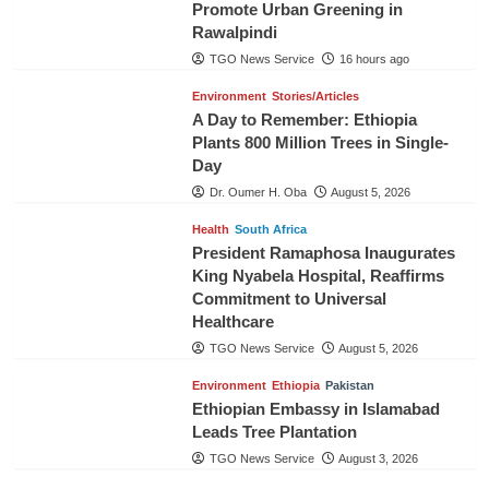
Promote Urban Greening in
Rawalpindi
TGO News Service
16 hours ago
Environment
Stories/Articles
A Day to Remember: Ethiopia
Plants 800 Million Trees in Single-
Day
Dr. Oumer H. Oba
August 5, 2026
Health
South Africa
President Ramaphosa Inaugurates
King Nyabela Hospital, Reaffirms
Commitment to Universal
Healthcare
TGO News Service
August 5, 2026
Environment
Ethiopia
Pakistan
Ethiopian Embassy in Islamabad
Leads Tree Plantation
TGO News Service
August 3, 2026