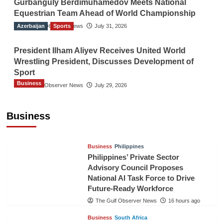
Gurbanguly Berdimuhamedov Meets National
Equestrian Team Ahead of World Championship
Azerbaijan
The Gulf Observer News
Sports
July 31, 2026
President Ilham Aliyev Receives United World
Wrestling President, Discusses Development of
Sport
Business
The Gulf Observer News
July 29, 2026
Sri Lanka Secures Market Access for Fresh
Pineapples to Pakistan
Business
TGO News Service
14 hours ago
Business
Philippines
Philippines’ Private Sector
Advisory Council Proposes
National AI Task Force to Drive
Future-Ready Workforce
The Gulf Observer News
16 hours ago
Business
South Africa