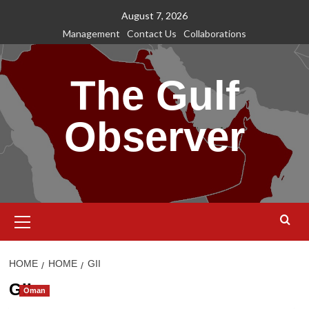
Skip
August 7, 2026
to
Management
Contact Us
Collaborations
content
The Gulf
Observer
Primary
Menu
HOME
HOME
GII
GII
Oman