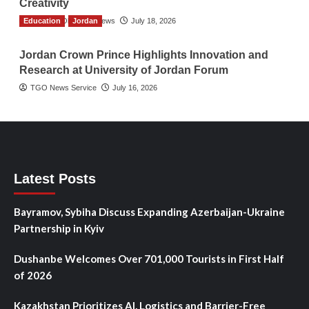
Creativity
Education
The Gulf Observer News
Jordan
July 18, 2026
Jordan Crown Prince Highlights Innovation and
Research at University of Jordan Forum
TGO News Service
July 16, 2026
Latest Posts
Bayramov, Sybiha Discuss Expanding Azerbaijan-Ukraine
Partnership in Kyiv
Dushanbe Welcomes Over 701,000 Tourists in First Half
of 2026
Kazakhstan Prioritizes AI, Logistics and Barrier-Free