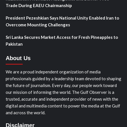
Trade During EAEU Chairmanship
President Pezeshkian Says National Unity Enabled Iran to
Overcome Mounting Challenges
Sri Lanka Secures Market Access for Fresh Pineapples to
Pakistan
About Us
We are a proud independent organization of media
professionals guided by a leadership team devoted to shaping
the future of journalism. Every day, our people work toward
our mission of informing the world. The Gulf Observer is a
trusted, accurate and independent provider of news with the
digital and multimedia content to power the media at the Gulf
and across the world.
Disclaimer