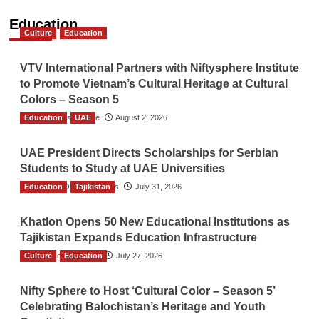
Education
Culture
Education
VTV International Partners with Niftysphere Institute
to Promote Vietnam’s Cultural Heritage at Cultural
Colors – Season 5
Education
TGO News Service
UAE
August 2, 2026
UAE President Directs Scholarships for Serbian
Students to Study at UAE Universities
Education
The Gulf Observer News
Tajikistan
July 31, 2026
Khatlon Opens 50 New Educational Institutions as
Tajikistan Expands Education Infrastructure
Culture
TGO News Service
Education
July 27, 2026
Nifty Sphere to Host ‘Cultural Color – Season 5’
Celebrating Balochistan’s Heritage and Youth