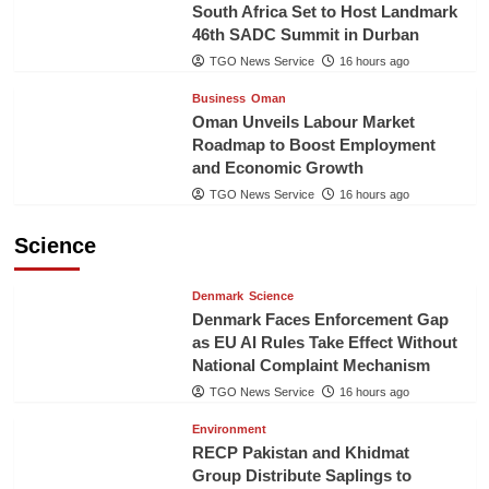
South Africa Set to Host Landmark
46th SADC Summit in Durban
TGO News Service
16 hours ago
Business
Oman
Oman Unveils Labour Market
Roadmap to Boost Employment
and Economic Growth
TGO News Service
16 hours ago
Science
Denmark
Science
Denmark Faces Enforcement Gap
as EU AI Rules Take Effect Without
National Complaint Mechanism
TGO News Service
16 hours ago
Environment
RECP Pakistan and Khidmat
Group Distribute Saplings to