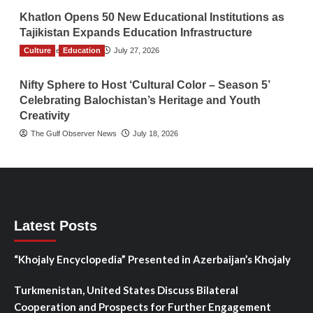
Khatlon Opens 50 New Educational Institutions as
Tajikistan Expands Education Infrastructure
Culture
TGO News Service
Education
July 27, 2026
Nifty Sphere to Host ‘Cultural Color – Season 5’
Celebrating Balochistan’s Heritage and Youth
Creativity
The Gulf Observer News
July 18, 2026
Latest Posts
“Khojaly Encyclopedia” Presented in Azerbaijan’s Khojaly
Turkmenistan, United States Discuss Bilateral
Cooperation and Prospects for Further Engagement