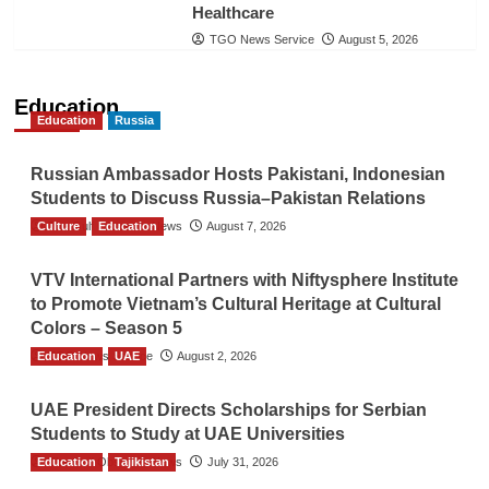
Healthcare
TGO News Service
August 5, 2026
Education
Education
Russia
Russian Ambassador Hosts Pakistani, Indonesian
Students to Discuss Russia–Pakistan Relations
Culture
The Gulf Observer News
Education
August 7, 2026
VTV International Partners with Niftysphere Institute
to Promote Vietnam’s Cultural Heritage at Cultural
Colors – Season 5
Education
TGO News Service
UAE
August 2, 2026
UAE President Directs Scholarships for Serbian
Students to Study at UAE Universities
Education
The Gulf Observer News
Tajikistan
July 31, 2026