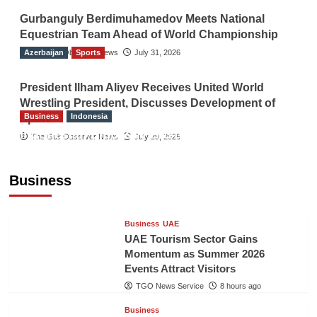
Gurbanguly Berdimuhamedov Meets National
Equestrian Team Ahead of World Championship
Azerbaijan
The Gulf Observer News
Sports
July 31, 2026
President Ilham Aliyev Receives United World
Wrestling President, Discusses Development of
Business
Indonesia
Sport
Indonesian Embassy Hosts Sanbe Farma
The Gulf Observer News
July 29, 2026
Executive to Strengthen Pakistan-Indonesia
Healthcare Cooperation
Business
TGO News Service
8 hours ago
Business
UAE
UAE Tourism Sector Gains
Momentum as Summer 2026
Events Attract Visitors
TGO News Service
8 hours ago
Business