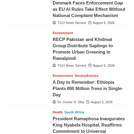
Denmark Faces Enforcement Gap
as EU AI Rules Take Effect Without
National Complaint Mechanism
TGO News Service
August 6, 2026
Environment
RECP Pakistan and Khidmat
Group Distribute Saplings to
Promote Urban Greening in
Rawalpindi
TGO News Service
August 6, 2026
Environment
Stories/Articles
A Day to Remember: Ethiopia
Plants 800 Million Trees in Single-
Day
Dr. Oumer H. Oba
August 5, 2026
Health
South Africa
President Ramaphosa Inaugurates
King Nyabela Hospital, Reaffirms
Commitment to Universal