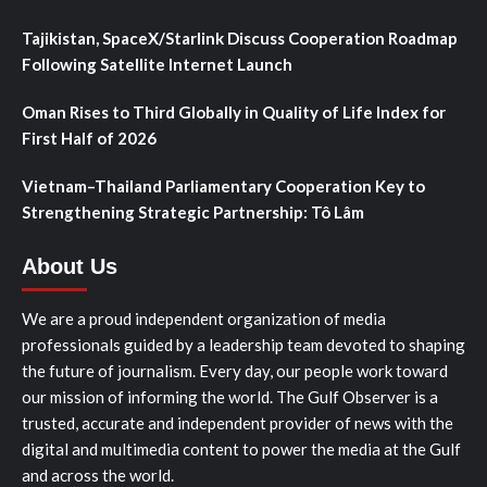
Tajikistan, SpaceX/Starlink Discuss Cooperation Roadmap
Following Satellite Internet Launch
Oman Rises to Third Globally in Quality of Life Index for
First Half of 2026
Vietnam–Thailand Parliamentary Cooperation Key to
Strengthening Strategic Partnership: Tô Lâm
About Us
We are a proud independent organization of media
professionals guided by a leadership team devoted to shaping
the future of journalism. Every day, our people work toward
our mission of informing the world. The Gulf Observer is a
trusted, accurate and independent provider of news with the
digital and multimedia content to power the media at the Gulf
and across the world.