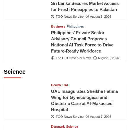
Sri Lanka Secures Market Access
for Fresh Pineapples to Pakistan
TGO News Service
August 6, 2026
Business
Philippines
Philippines’ Private Sector
Advisory Council Proposes
National AI Task Force to Drive
Future-Ready Workforce
The Gulf Observer News
August 6, 2026
Science
Health
UAE
UAE Inaugurates Sheikha Fatima
Wing for Gynecological and
Obstetric Care at Al-Makassed
Hospital
TGO News Service
August 7, 2026
Denmark
Science