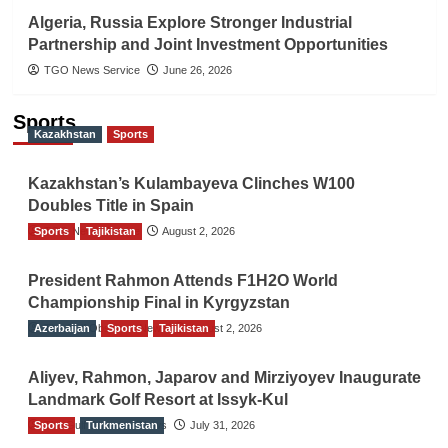
Algeria, Russia Explore Stronger Industrial
Partnership and Joint Investment Opportunities
TGO News Service
June 26, 2026
Sports
Kazakhstan
Sports
Kazakhstan’s Kulambayeva Clinches W100
Doubles Title in Spain
Sports
TGO News Service
Tajikistan
August 2, 2026
President Rahmon Attends F1H2O World
Championship Final in Kyrgyzstan
Azerbaijan
The Gulf Observer News
Sports
Tajikistan
August 2, 2026
Aliyev, Rahmon, Japarov and Mirziyoyev Inaugurate
Landmark Golf Resort at Issyk-Kul
Sports
The Gulf Observer News
Turkmenistan
July 31, 2026