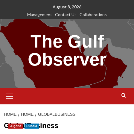
Skip
August 8, 2026
to
Management
Contact Us
Collaborations
content
The Gulf
Observer
Primary
Menu
HOME
HOME
GLOBALBUSINESS
GlobalBusiness
Algeria
Russia