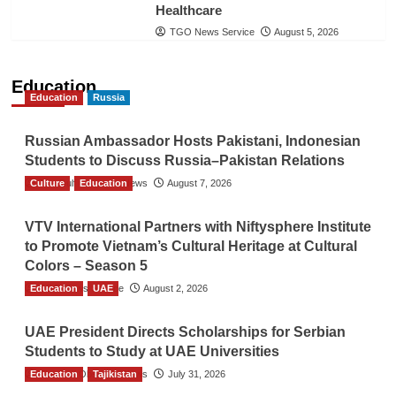
Healthcare
TGO News Service
August 5, 2026
Education
Education
Russia
Russian Ambassador Hosts Pakistani, Indonesian
Students to Discuss Russia–Pakistan Relations
Culture
The Gulf Observer News
Education
August 7, 2026
VTV International Partners with Niftysphere Institute
to Promote Vietnam’s Cultural Heritage at Cultural
Colors – Season 5
Education
TGO News Service
UAE
August 2, 2026
UAE President Directs Scholarships for Serbian
Students to Study at UAE Universities
Education
The Gulf Observer News
Tajikistan
July 31, 2026