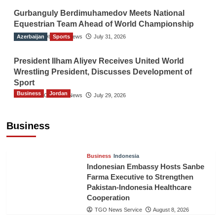
Gurbanguly Berdimuhamedov Meets National
Equestrian Team Ahead of World Championship
Azerbaijan
The Gulf Observer News
Sports
July 31, 2026
President Ilham Aliyev Receives United World
Wrestling President, Discusses Development of
Sport
Business
Jordan
The Gulf Observer News
July 29, 2026
Jordan Tourism Revenues Reach JD2.47
Billion in First Half of 2026
Business
The Gulf Observer News
8 hours ago
Business
Indonesia
Indonesian Embassy Hosts Sanbe
Farma Executive to Strengthen
Pakistan-Indonesia Healthcare
Cooperation
TGO News Service
August 8, 2026