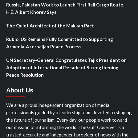
Russia, Pakistan Work to Launch First Rail Cargo Route,
H.E. Albert Khorev Says
The Quiet Architect of the Makkah Pact
Rubio: US Remains Fully Committed to Supporting
Armenia-Azerbaijan Peace Process
UN Secretary-General Congratulates Tajik President on
Adoption of International Decade of Strengthening
Peace Resolution
About Us
We are a proud independent organization of media
professionals guided by a leadership team devoted to shaping
the future of journalism. Every day, our people work toward
our mission of informing the world. The Gulf Observer is a
trusted, accurate and independent provider of news with the