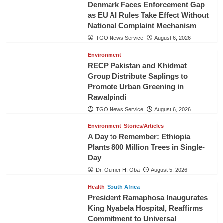
Denmark Faces Enforcement Gap
as EU AI Rules Take Effect Without
National Complaint Mechanism
TGO News Service
August 6, 2026
Environment
RECP Pakistan and Khidmat
Group Distribute Saplings to
Promote Urban Greening in
Rawalpindi
TGO News Service
August 6, 2026
Environment
Stories/Articles
A Day to Remember: Ethiopia
Plants 800 Million Trees in Single-
Day
Dr. Oumer H. Oba
August 5, 2026
Health
South Africa
President Ramaphosa Inaugurates
King Nyabela Hospital, Reaffirms
Commitment to Universal