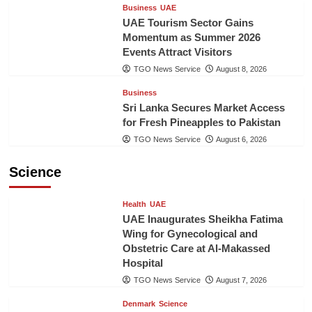
Business
UAE
UAE Tourism Sector Gains
Momentum as Summer 2026
Events Attract Visitors
TGO News Service
August 8, 2026
Business
Sri Lanka Secures Market Access
for Fresh Pineapples to Pakistan
TGO News Service
August 6, 2026
Science
Health
UAE
UAE Inaugurates Sheikha Fatima
Wing for Gynecological and
Obstetric Care at Al-Makassed
Hospital
TGO News Service
August 7, 2026
Denmark
Science