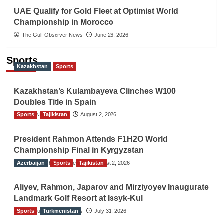
UAE Qualify for Gold Fleet at Optimist World
Championship in Morocco
The Gulf Observer News
June 26, 2026
Sports
Kazakhstan
Sports
Kazakhstan’s Kulambayeva Clinches W100
Doubles Title in Spain
Sports
TGO News Service
Tajikistan
August 2, 2026
President Rahmon Attends F1H2O World
Championship Final in Kyrgyzstan
Azerbaijan
The Gulf Observer News
Sports
Tajikistan
August 2, 2026
Aliyev, Rahmon, Japarov and Mirziyoyev Inaugurate
Landmark Golf Resort at Issyk-Kul
Sports
The Gulf Observer News
Turkmenistan
July 31, 2026