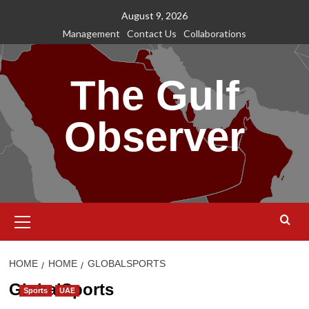
Skip
August 9, 2026
to
Management
Contact Us
Collaborations
content
The Gulf
Observer
Primary
Menu
HOME
HOME
GLOBALSPORTS
GlobalSports
Sports
UAE