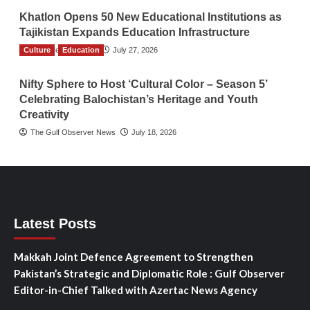
Khatlon Opens 50 New Educational Institutions as
Tajikistan Expands Education Infrastructure
Culture
TGO News Service
Education
July 27, 2026
Nifty Sphere to Host ‘Cultural Color – Season 5’
Celebrating Balochistan’s Heritage and Youth
Creativity
The Gulf Observer News
July 18, 2026
Latest Posts
Makkah Joint Defence Agreement to Strengthen
Pakistan’s Strategic and Diplomatic Role : Gulf Observer
Editor-in-Chief Talked with Azertac News Agency