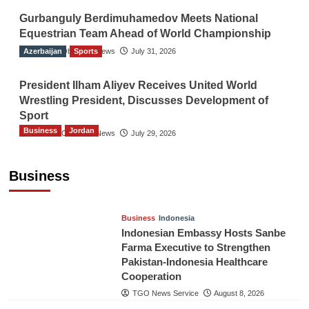
Gurbanguly Berdimuhamedov Meets National
Equestrian Team Ahead of World Championship
Azerbaijan
The Gulf Observer News
Sports
July 31, 2026
President Ilham Aliyev Receives United World
Wrestling President, Discusses Development of
Sport
Business
Jordan
The Gulf Observer News
July 29, 2026
Jordan Tourism Revenues Reach JD2.47
Billion in First Half of 2026
Business
The Gulf Observer News
5 hours ago
Business
Indonesia
Indonesian Embassy Hosts Sanbe
Farma Executive to Strengthen
Pakistan-Indonesia Healthcare
Cooperation
TGO News Service
August 8, 2026