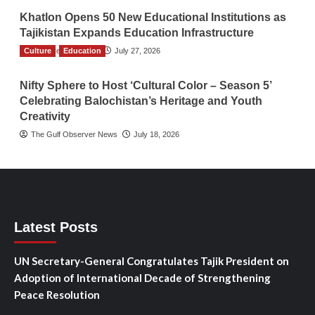
Khatlon Opens 50 New Educational Institutions as
Tajikistan Expands Education Infrastructure
Culture
TGO News Service
Education
July 27, 2026
Nifty Sphere to Host ‘Cultural Color – Season 5’
Celebrating Balochistan’s Heritage and Youth
Creativity
The Gulf Observer News
July 18, 2026
Latest Posts
UN Secretary-General Congratulates Tajik President on
Adoption of International Decade of Strengthening
Peace Resolution