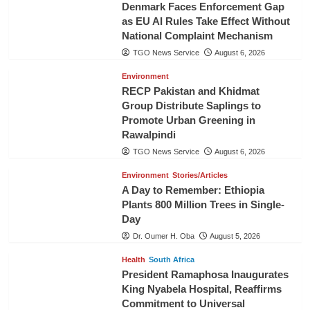
Denmark Faces Enforcement Gap
as EU AI Rules Take Effect Without
National Complaint Mechanism
TGO News Service
August 6, 2026
Environment
RECP Pakistan and Khidmat
Group Distribute Saplings to
Promote Urban Greening in
Rawalpindi
TGO News Service
August 6, 2026
Environment
Stories/Articles
A Day to Remember: Ethiopia
Plants 800 Million Trees in Single-
Day
Dr. Oumer H. Oba
August 5, 2026
Health
South Africa
President Ramaphosa Inaugurates
King Nyabela Hospital, Reaffirms
Commitment to Universal