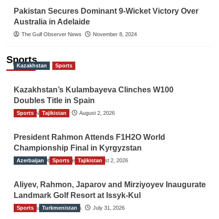
Pakistan Secures Dominant 9-Wicket Victory Over
Australia in Adelaide
The Gulf Observer News
November 8, 2024
Sports
Kazakhstan
Sports
Kazakhstan’s Kulambayeva Clinches W100
Doubles Title in Spain
Sports
TGO News Service
Tajikistan
August 2, 2026
President Rahmon Attends F1H2O World
Championship Final in Kyrgyzstan
Azerbaijan
The Gulf Observer News
Sports
Tajikistan
August 2, 2026
Aliyev, Rahmon, Japarov and Mirziyoyev Inaugurate
Landmark Golf Resort at Issyk-Kul
Sports
The Gulf Observer News
Turkmenistan
July 31, 2026