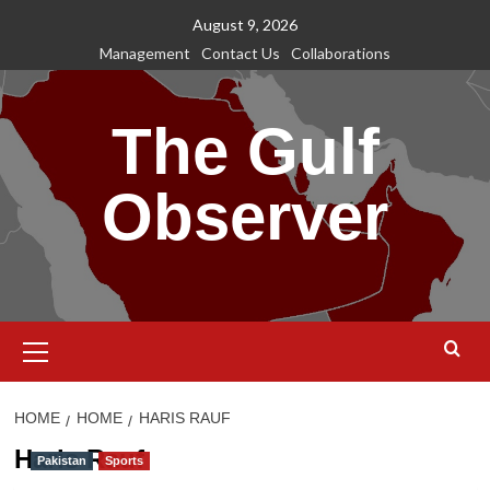
Skip
August 9, 2026
to
Management
Contact Us
Collaborations
content
The Gulf
Observer
Primary
Menu
HOME
HOME
HARIS RAUF
Haris Rauf
Pakistan
Sports