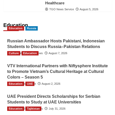
Healthcare
TGO News Service
August 5, 2026
Education
Education
Russia
Russian Ambassador Hosts Pakistani, Indonesian
Students to Discuss Russia–Pakistan Relations
Culture
The Gulf Observer News
Education
August 7, 2026
VTV International Partners with Niftysphere Institute
to Promote Vietnam’s Cultural Heritage at Cultural
Colors – Season 5
Education
TGO News Service
UAE
August 2, 2026
UAE President Directs Scholarships for Serbian
Students to Study at UAE Universities
Education
The Gulf Observer News
Tajikistan
July 31, 2026