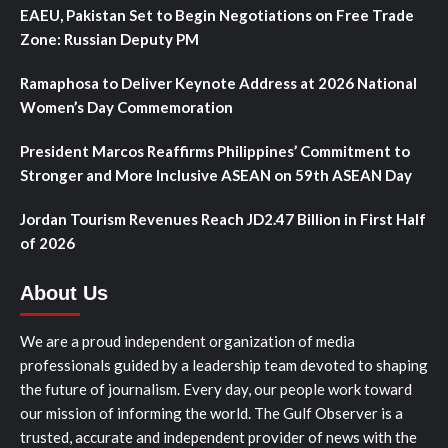
EAEU, Pakistan Set to Begin Negotiations on Free Trade
Zone: Russian Deputy PM
Ramaphosa to Deliver Keynote Address at 2026 National
Women’s Day Commemoration
President Marcos Reaffirms Philippines’ Commitment to
Stronger and More Inclusive ASEAN on 59th ASEAN Day
Jordan Tourism Revenues Reach JD2.47 Billion in First Half
of 2026
About Us
We are a proud independent organization of media
professionals guided by a leadership team devoted to shaping
the future of journalism. Every day, our people work toward
our mission of informing the world. The Gulf Observer is a
trusted, accurate and independent provider of news with the