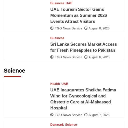
Business
UAE
UAE Tourism Sector Gains
Momentum as Summer 2026
Events Attract Visitors
TGO News Service
August 8, 2026
Business
Sri Lanka Secures Market Access
for Fresh Pineapples to Pakistan
TGO News Service
August 6, 2026
Science
Health
UAE
UAE Inaugurates Sheikha Fatima
Wing for Gynecological and
Obstetric Care at Al-Makassed
Hospital
TGO News Service
August 7, 2026
Denmark
Science