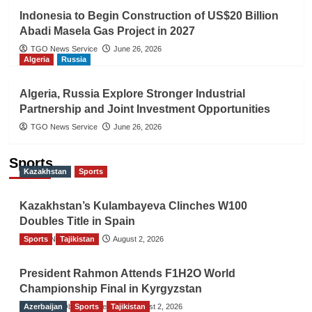
Indonesia to Begin Construction of US$20 Billion
Abadi Masela Gas Project in 2027
TGO News Service
June 26, 2026
Algeria
Russia
Algeria, Russia Explore Stronger Industrial
Partnership and Joint Investment Opportunities
TGO News Service
June 26, 2026
Sports
Kazakhstan
Sports
Kazakhstan’s Kulambayeva Clinches W100
Doubles Title in Spain
Sports
TGO News Service
Tajikistan
August 2, 2026
President Rahmon Attends F1H2O World
Championship Final in Kyrgyzstan
Azerbaijan
The Gulf Observer News
Sports
Tajikistan
August 2, 2026