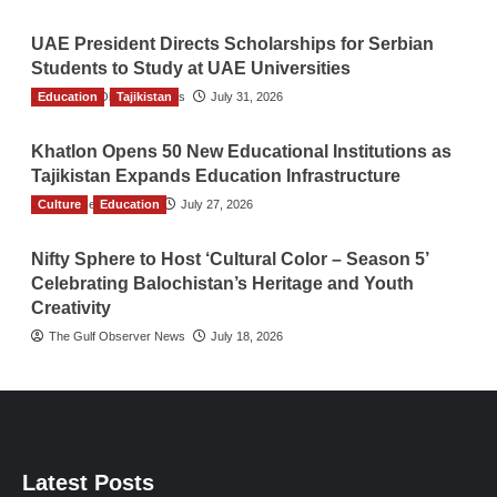
UAE President Directs Scholarships for Serbian
Students to Study at UAE Universities
Education
The Gulf Observer News
Tajikistan
July 31, 2026
Khatlon Opens 50 New Educational Institutions as
Tajikistan Expands Education Infrastructure
Culture
TGO News Service
Education
July 27, 2026
Nifty Sphere to Host ‘Cultural Color – Season 5’
Celebrating Balochistan’s Heritage and Youth
Creativity
The Gulf Observer News
July 18, 2026
Latest Posts