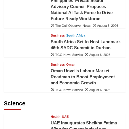
Philippines’ Private Sector
Advisory Council Proposes
National AI Task Force to Drive
Future-Ready Workforce
The Gulf Observer News
August 6, 2026
Business
South Africa
South Africa Set to Host Landmark
46th SADC Summit in Durban
TGO News Service
August 6, 2026
Business
Oman
Oman Unveils Labour Market
Roadmap to Boost Employment
and Economic Growth
TGO News Service
August 6, 2026
Science
Health
UAE
UAE Inaugurates Sheikha Fatima
Wing for Gynecological and