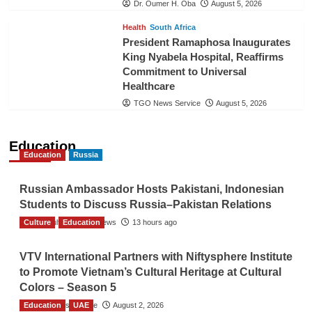
Dr. Oumer H. Oba
August 5, 2026
Health
South Africa
President Ramaphosa Inaugurates
King Nyabela Hospital, Reaffirms
Commitment to Universal
Healthcare
TGO News Service
August 5, 2026
Education
Education
Russia
Russian Ambassador Hosts Pakistani, Indonesian
Students to Discuss Russia–Pakistan Relations
Culture
The Gulf Observer News
Education
13 hours ago
VTV International Partners with Niftysphere Institute
to Promote Vietnam’s Cultural Heritage at Cultural
Colors – Season 5
Education
TGO News Service
UAE
August 2, 2026