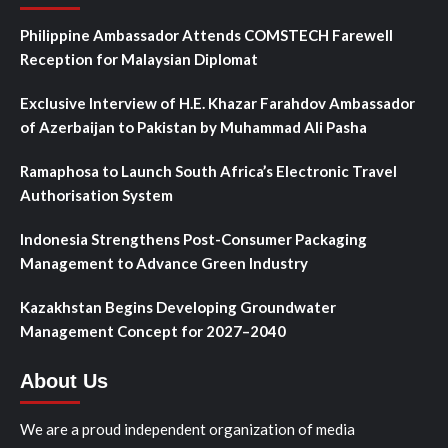
Philippine Ambassador Attends COMSTECH Farewell
Reception for Malaysian Diplomat
Exclusive Interview of H.E. Khazar Farahdov Ambassador
of Azerbaijan to Pakistan by Muhammad Ali Pasha
Ramaphosa to Launch South Africa’s Electronic Travel
Authorisation System
Indonesia Strengthens Post-Consumer Packaging
Management to Advance Green Industry
Kazakhstan Begins Developing Groundwater
Management Concept for 2027–2040
About Us
We are a proud independent organization of media