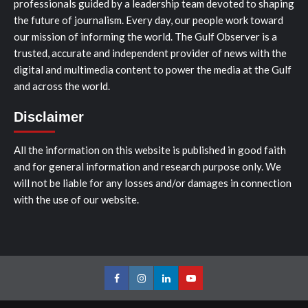
professionals guided by a leadership team devoted to shaping
the future of journalism. Every day, our people work toward
our mission of informing the world. The Gulf Observer is a
trusted, accurate and independent provider of news with the
digital and multimedia content to power the media at the Gulf
and across the world.
Disclaimer
All the information on this website is published in good faith
and for general information and research purpose only. We
will not be liable for any losses and/or damages in connection
with the use of our website.
Facebook
Instagram
LinkedIn
Youtube