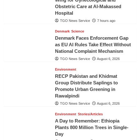
Obstetric Care at Al-Makassed
Hospital
TGO News Service
7 hours ago
Denmark
Science
Denmark Faces Enforcement Gap
as EU AI Rules Take Effect Without
National Complaint Mechanism
TGO News Service
August 6, 2026
Environment
RECP Pakistan and Khidmat
Group Distribute Saplings to
Promote Urban Greening in
Rawalpindi
TGO News Service
August 6, 2026
Environment
Stories/Articles
A Day to Remember: Ethiopia
Plants 800 Million Trees in Single-
Day