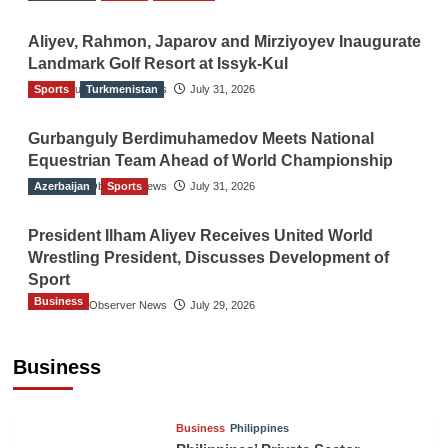
Aliyev, Rahmon, Japarov and Mirziyoyev Inaugurate
Landmark Golf Resort at Issyk-Kul
Sports
The Gulf Observer News
Turkmenistan
July 31, 2026
Gurbanguly Berdimuhamedov Meets National
Equestrian Team Ahead of World Championship
Azerbaijan
The Gulf Observer News
Sports
July 31, 2026
President Ilham Aliyev Receives United World
Wrestling President, Discusses Development of
Sport
Business
The Gulf Observer News
July 29, 2026
Sri Lanka Secures Market Access for Fresh
Pineapples to Pakistan
Business
TGO News Service
August 6, 2026
Business
Philippines