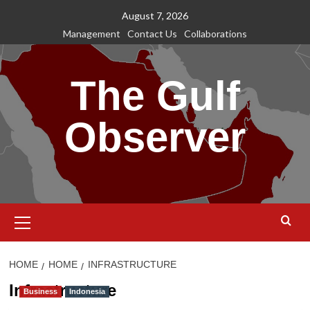
Skip
August 7, 2026
to
Management
Contact Us
Collaborations
content
The Gulf
Observer
Primary
Menu
HOME
HOME
INFRASTRUCTURE
Infrastructure
Business
Indonesia