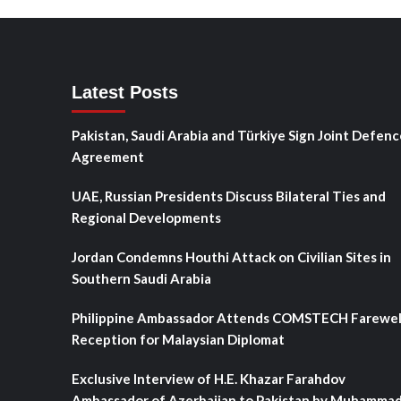
Latest Posts
Pakistan, Saudi Arabia and Türkiye Sign Joint Defenc
Agreement
UAE, Russian Presidents Discuss Bilateral Ties and
Regional Developments
Jordan Condemns Houthi Attack on Civilian Sites in
Southern Saudi Arabia
Philippine Ambassador Attends COMSTECH Farewel
Reception for Malaysian Diplomat
Exclusive Interview of H.E. Khazar Farahdov
Ambassador of Azerbaijan to Pakistan by Muhamma