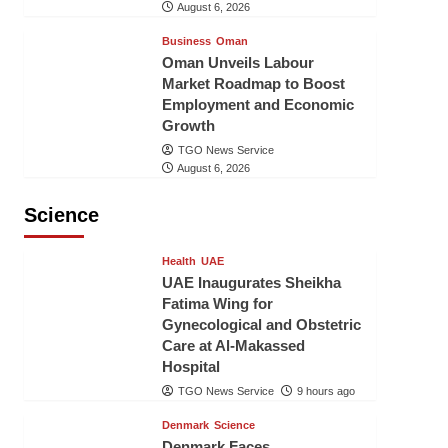
August 6, 2026
Business
Oman
Oman Unveils Labour
Market Roadmap to Boost
Employment and Economic
Growth
TGO News Service
August 6, 2026
Science
Health
UAE
UAE Inaugurates Sheikha
Fatima Wing for
Gynecological and Obstetric
Care at Al-Makassed
Hospital
TGO News Service
9 hours ago
Denmark
Science
Denmark Faces