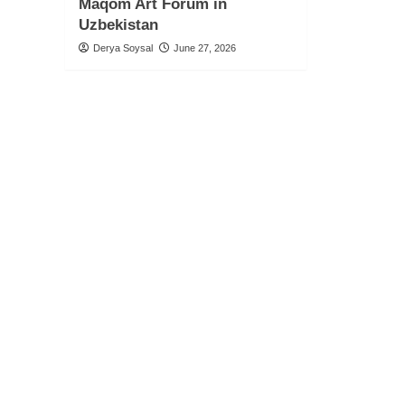
Maqom Art Forum in
Uzbekistan
Derya Soysal
June 27, 2026