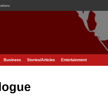
rations
Business
Stories/Articles
Entertainment
alogue