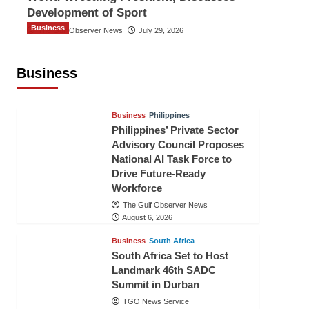
Development of Sport
Business
The Gulf Observer News
July 29, 2026
Sri Lanka Secures Market Access for
Fresh Pineapples to Pakistan
Business
TGO News Service
August 6, 2026
Business
Philippines
Philippines’ Private Sector
Advisory Council Proposes
National AI Task Force to
Drive Future-Ready
Workforce
The Gulf Observer News
August 6, 2026
Business
South Africa
South Africa Set to Host
Landmark 46th SADC
Summit in Durban
TGO News Service