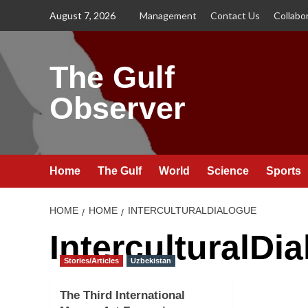
Skip
August 7, 2026
Management
Contact Us
Collabo
to
content
The Gulf
Observer
Home
The Gulf
World
Science
Sports
HOME
HOME
INTERCULTURALDIALOGUE
InterculturalDi
Stories/Articles
Uzbekistan
The Third International