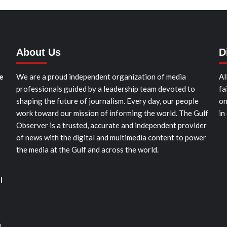
About Us
D
e
We are a proud independent organization of media
Al
professionals guided by a leadership team devoted to
fa
shaping the future of journalism. Every day, our people
on
work toward our mission of informing the world. The Gulf
in
Observer is a trusted, accurate and independent provider
of news with the digital and multimedia content to power
the media at the Gulf and across the world.
l
d