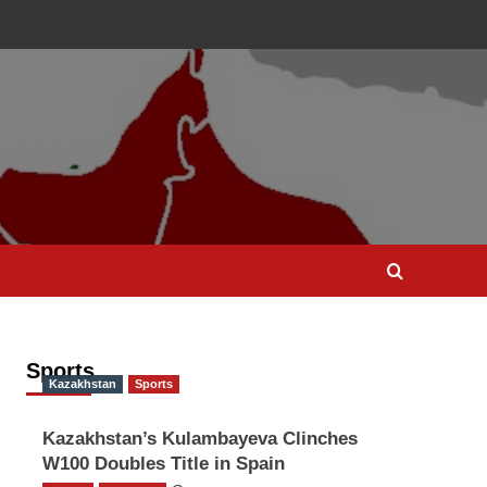
Sports
Kazakhstan
Sports
Kazakhstan’s Kulambayeva Clinches
W100 Doubles Title in Spain