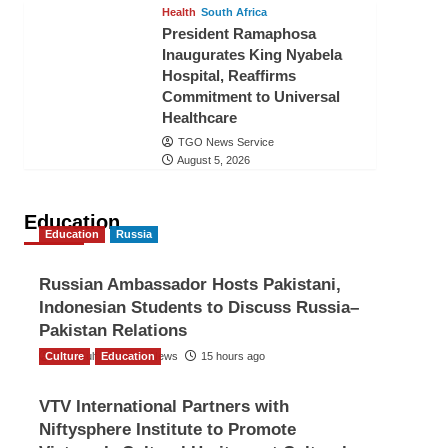
Health
South Africa
President Ramaphosa
Inaugurates King Nyabela
Hospital, Reaffirms
Commitment to Universal
Healthcare
TGO News Service
August 5, 2026
Education
Education
Russia
Russian Ambassador Hosts Pakistani,
Indonesian Students to Discuss Russia–
Pakistan Relations
Culture
The Gulf Observer News
Education
15 hours ago
VTV International Partners with
Niftysphere Institute to Promote