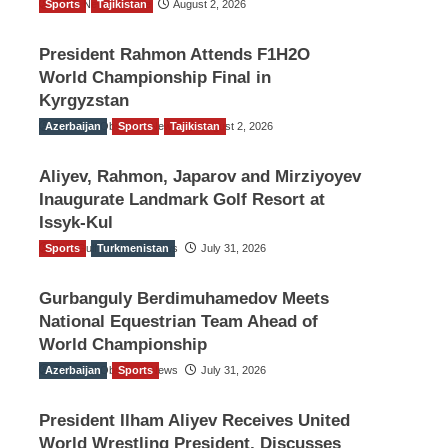
Sports
TGO News Service
Tajikistan
August 2, 2026
President Rahmon Attends F1H2O
World Championship Final in
Kyrgyzstan
Azerbaijan
The Gulf Observer News
Sports
Tajikistan
August 2, 2026
Aliyev, Rahmon, Japarov and Mirziyoyev
Inaugurate Landmark Golf Resort at
Issyk-Kul
Sports
The Gulf Observer News
Turkmenistan
July 31, 2026
Gurbanguly Berdimuhamedov Meets
National Equestrian Team Ahead of
World Championship
Azerbaijan
The Gulf Observer News
Sports
July 31, 2026
President Ilham Aliyev Receives United
World Wrestling President, Discusses