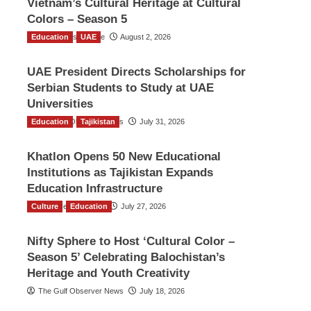
Vietnam’s Cultural Heritage at Cultural
Colors – Season 5
Education
TGO News Service
UAE
August 2, 2026
UAE President Directs Scholarships for
Serbian Students to Study at UAE
Universities
Education
The Gulf Observer News
Tajikistan
July 31, 2026
Khatlon Opens 50 New Educational
Institutions as Tajikistan Expands
Education Infrastructure
Culture
TGO News Service
Education
July 27, 2026
Nifty Sphere to Host ‘Cultural Color –
Season 5’ Celebrating Balochistan’s
Heritage and Youth Creativity
The Gulf Observer News
July 18, 2026