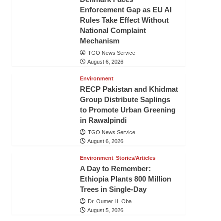
Enforcement Gap as EU AI
Rules Take Effect Without
National Complaint
Mechanism
TGO News Service
August 6, 2026
Environment
RECP Pakistan and Khidmat
Group Distribute Saplings
to Promote Urban Greening
in Rawalpindi
TGO News Service
August 6, 2026
Environment
Stories/Articles
A Day to Remember:
Ethiopia Plants 800 Million
Trees in Single-Day
Dr. Oumer H. Oba
August 5, 2026