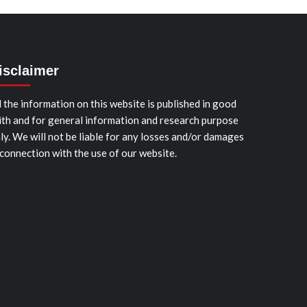
isclaimer
l the information on this website is published in good
ith and for general information and research purpose
ly. We will not be liable for any losses and/or damages
 connection with the use of our website.