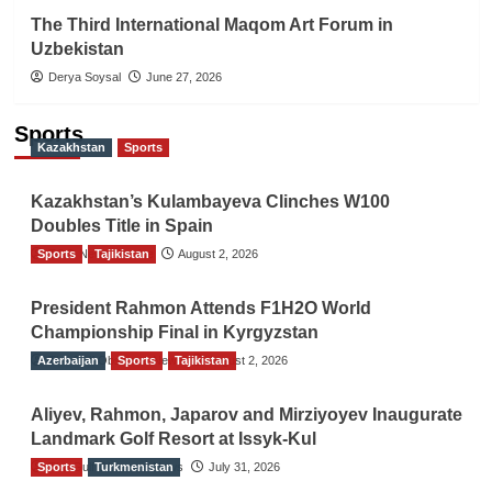
The Third International Maqom Art Forum in
Uzbekistan
Derya Soysal
June 27, 2026
Sports
Kazakhstan
Sports
Kazakhstan’s Kulambayeva Clinches W100
Doubles Title in Spain
Sports
TGO News Service
Tajikistan
August 2, 2026
President Rahmon Attends F1H2O World
Championship Final in Kyrgyzstan
Azerbaijan
The Gulf Observer News
Sports
Tajikistan
August 2, 2026
Aliyev, Rahmon, Japarov and Mirziyoyev Inaugurate
Landmark Golf Resort at Issyk-Kul
Sports
The Gulf Observer News
Turkmenistan
July 31, 2026