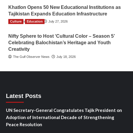
Khatlon Opens 50 New Educational Institutions as
Tajikistan Expands Education Infrastructure
Culture
TGO News Service
Education
July 27, 2026
Nifty Sphere to Host ‘Cultural Color – Season 5’
Celebrating Balochistan’s Heritage and Youth
Creativity
The Gulf Observer News
July 18, 2026
Latest Posts
UN Secretary-General Congratulates Tajik President on
Adoption of International Decade of Strengthening
Peace Resolution