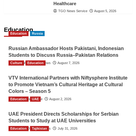
Healthcare
TGO News Service
August 5, 2026
Education
Education
Russia
Russian Ambassador Hosts Pakistani, Indonesian
Students to Discuss Russia–Pakistan Relations
Culture
The Gulf Observer News
Education
August 7, 2026
VTV International Partners with Niftysphere Institute
to Promote Vietnam’s Cultural Heritage at Cultural
Colors – Season 5
Education
TGO News Service
UAE
August 2, 2026
UAE President Directs Scholarships for Serbian
Students to Study at UAE Universities
Education
The Gulf Observer News
Tajikistan
July 31, 2026