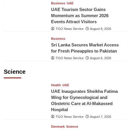
Business
UAE
UAE Tourism Sector Gains
Momentum as Summer 2026
Events Attract Visitors
TGO News Service
August 8, 2026
Business
Sri Lanka Secures Market Access
for Fresh Pineapples to Pakistan
TGO News Service
August 6, 2026
Science
Health
UAE
UAE Inaugurates Sheikha Fatima
Wing for Gynecological and
Obstetric Care at Al-Makassed
Hospital
TGO News Service
August 7, 2026
Denmark
Science