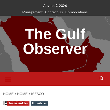
Skip
August 9, 2026
to
Management
Contact Us
Collaborations
content
The Gulf
Observer
Primary
Menu
HOME
HOME
ISESCO
ISESCO
Stories/Articles
Uzbekistan