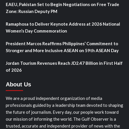
EAEU, Pakistan Set to Begin Negotiations on Free Trade
Zone: Russian Deputy PM
Ramaphosa to Deliver Keynote Address at 2026 National
Women’s Day Commemoration
President Marcos Reaffirms Philippines’ Commitment to
Stronger and More Inclusive ASEAN on 59th ASEAN Day
Jordan Tourism Revenues Reach JD2.47 Billion in First Half
of 2026
About Us
We are a proud independent organization of media
professionals guided by a leadership team devoted to shaping
the future of journalism. Every day, our people work toward
our mission of informing the world. The Gulf Observer is a
trusted, accurate and independent provider of news with the