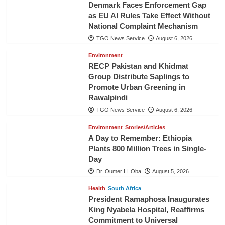
Denmark Faces Enforcement Gap
as EU AI Rules Take Effect Without
National Complaint Mechanism
TGO News Service
August 6, 2026
Environment
RECP Pakistan and Khidmat
Group Distribute Saplings to
Promote Urban Greening in
Rawalpindi
TGO News Service
August 6, 2026
Environment
Stories/Articles
A Day to Remember: Ethiopia
Plants 800 Million Trees in Single-
Day
Dr. Oumer H. Oba
August 5, 2026
Health
South Africa
President Ramaphosa Inaugurates
King Nyabela Hospital, Reaffirms
Commitment to Universal