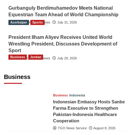
Gurbanguly Berdimuhamedov Meets National
Equestrian Team Ahead of World Championship
Azerbaijan
The Gulf Observer News
Sports
July 31, 2026
President Ilham Aliyev Receives United World
Wrestling President, Discusses Development of
Sport
Business
Jordan
The Gulf Observer News
July 29, 2026
Jordan Tourism Revenues Reach JD2.47
Billion in First Half of 2026
Business
The Gulf Observer News
6 hours ago
Business
Indonesia
Indonesian Embassy Hosts Sanbe
Farma Executive to Strengthen
Pakistan-Indonesia Healthcare
Cooperation
TGO News Service
August 8, 2026