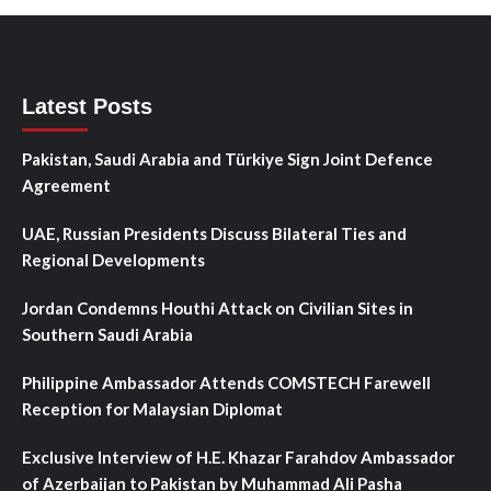
Latest Posts
Pakistan, Saudi Arabia and Türkiye Sign Joint Defence
Agreement
UAE, Russian Presidents Discuss Bilateral Ties and
Regional Developments
Jordan Condemns Houthi Attack on Civilian Sites in
Southern Saudi Arabia
Philippine Ambassador Attends COMSTECH Farewell
Reception for Malaysian Diplomat
Exclusive Interview of H.E. Khazar Farahdov Ambassador
of Azerbaijan to Pakistan by Muhammad Ali Pasha