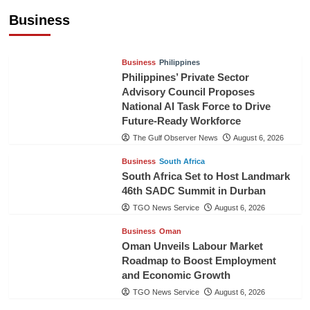
Pineapples to Pakistan
Business
TGO News Service
August 6, 2026
Business
Philippines
Philippines’ Private Sector
Advisory Council Proposes
National AI Task Force to Drive
Future-Ready Workforce
The Gulf Observer News
August 6, 2026
Business
South Africa
South Africa Set to Host Landmark
46th SADC Summit in Durban
TGO News Service
August 6, 2026
Business
Oman
Oman Unveils Labour Market
Roadmap to Boost Employment
and Economic Growth
TGO News Service
August 6, 2026