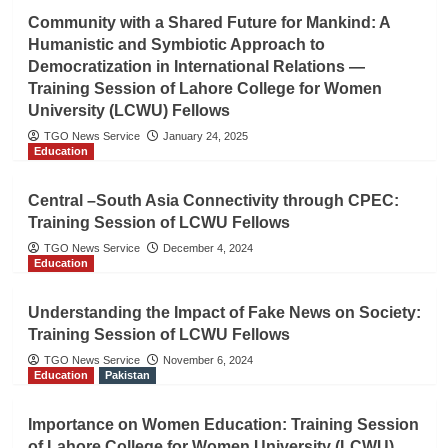
Community with a Shared Future for Mankind: A
Humanistic and Symbiotic Approach to
Democratization in International Relations —
Training Session of Lahore College for Women
University (LCWU) Fellows
TGO News Service
January 24, 2025
Education
Central –South Asia Connectivity through CPEC:
Training Session of LCWU Fellows
TGO News Service
December 4, 2024
Education
Understanding the Impact of Fake News on Society:
Training Session of LCWU Fellows
TGO News Service
November 6, 2024
Education
Pakistan
Importance on Women Education: Training Session
of Lahore College for Women University (LCWU)