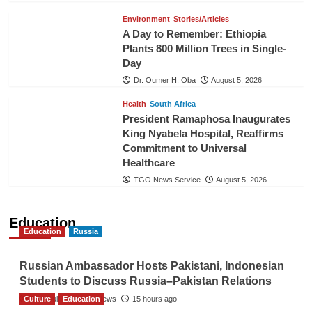
Environment
Stories/Articles
A Day to Remember: Ethiopia
Plants 800 Million Trees in Single-
Day
Dr. Oumer H. Oba
August 5, 2026
Health
South Africa
President Ramaphosa Inaugurates
King Nyabela Hospital, Reaffirms
Commitment to Universal
Healthcare
TGO News Service
August 5, 2026
Education
Education
Russia
Russian Ambassador Hosts Pakistani, Indonesian
Students to Discuss Russia–Pakistan Relations
Culture
The Gulf Observer News
Education
15 hours ago