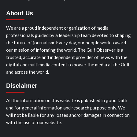
About Us
We are a proud independent organization of media
professionals guided by a leadership team devoted to shaping
the future of journalism. Every day, our people work toward
our mission of informing the world. The Gulf Observer is a
trusted, accurate and independent provider of news with the
digital and multimedia content to power the media at the Gulf
and across the world.
Disclaimer
All the information on this website is published in good faith
and for general information and research purpose only. We
will not be liable for any losses and/or damages in connection
with the use of our website.