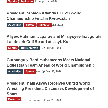
Sports
TGO News Service
Tajikistan
August 2, 2026
President Rahmon Attends F1H2O World
Championship Final in Kyrgyzstan
Azerbaijan
The Gulf Observer News
Sports
Tajikistan
August 2, 2026
Aliyev, Rahmon, Japarov and Mirziyoyev Inaugurate
Landmark Golf Resort at Issyk-Kul
Sports
The Gulf Observer News
Turkmenistan
July 31, 2026
Gurbanguly Berdimuhamedov Meets National
Equestrian Team Ahead of World Championship
Azerbaijan
The Gulf Observer News
Sports
July 31, 2026
President Ilham Aliyev Receives United World
Wrestling President, Discusses Development of
Sport
Business
The Gulf Observer News
July 29, 2026
Sri Lanka Secures Market Access for Fresh