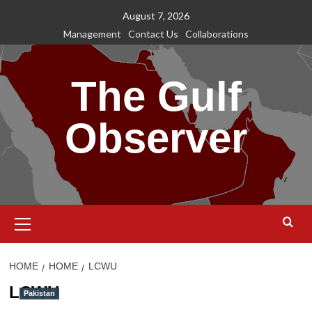
Skip
August 7, 2026
to
Management
Contact Us
Collaborations
content
The Gulf
Observer
Primary
Menu
HOME
HOME
LCWU
LCWU
Pakistan