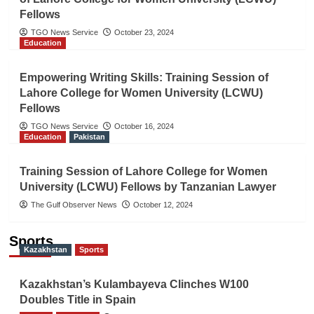
Fellows
TGO News Service
October 23, 2024
Education
Empowering Writing Skills: Training Session of
Lahore College for Women University (LCWU)
Fellows
TGO News Service
October 16, 2024
Education
Pakistan
Training Session of Lahore College for Women
University (LCWU) Fellows by Tanzanian Lawyer
The Gulf Observer News
October 12, 2024
Sports
Kazakhstan
Sports
Kazakhstan’s Kulambayeva Clinches W100
Doubles Title in Spain