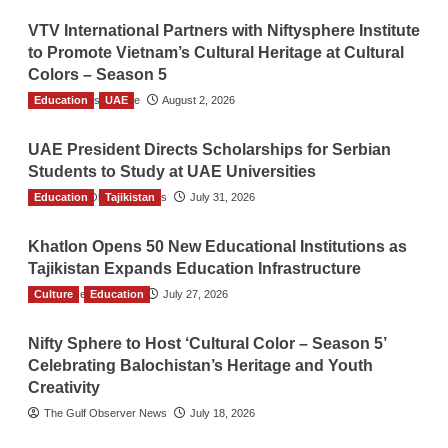
VTV International Partners with Niftysphere Institute
to Promote Vietnam’s Cultural Heritage at Cultural
Colors – Season 5
Education
TGO News Service
UAE
August 2, 2026
UAE President Directs Scholarships for Serbian
Students to Study at UAE Universities
Education
The Gulf Observer News
Tajikistan
July 31, 2026
Khatlon Opens 50 New Educational Institutions as
Tajikistan Expands Education Infrastructure
Culture
TGO News Service
Education
July 27, 2026
Nifty Sphere to Host ‘Cultural Color – Season 5’
Celebrating Balochistan’s Heritage and Youth
Creativity
The Gulf Observer News
July 18, 2026