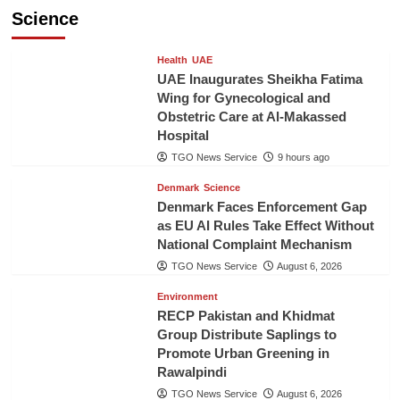
Science
Health
UAE
UAE Inaugurates Sheikha Fatima
Wing for Gynecological and
Obstetric Care at Al-Makassed
Hospital
TGO News Service
9 hours ago
Denmark
Science
Denmark Faces Enforcement Gap
as EU AI Rules Take Effect Without
National Complaint Mechanism
TGO News Service
August 6, 2026
Environment
RECP Pakistan and Khidmat
Group Distribute Saplings to
Promote Urban Greening in
Rawalpindi
TGO News Service
August 6, 2026