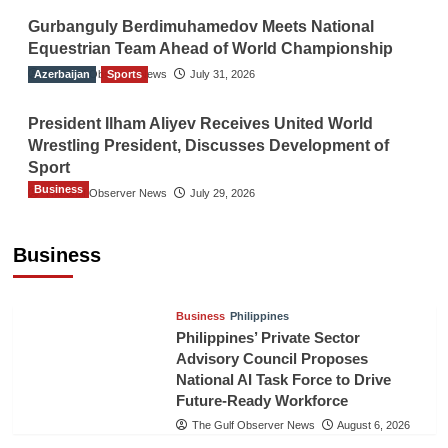
Gurbanguly Berdimuhamedov Meets National
Equestrian Team Ahead of World Championship
Azerbaijan
The Gulf Observer News
Sports
July 31, 2026
President Ilham Aliyev Receives United World
Wrestling President, Discusses Development of
Sport
Business
The Gulf Observer News
July 29, 2026
Sri Lanka Secures Market Access for Fresh
Pineapples to Pakistan
Business
TGO News Service
24 hours ago
Business
Philippines
Philippines’ Private Sector
Advisory Council Proposes
National AI Task Force to Drive
Future-Ready Workforce
The Gulf Observer News
August 6, 2026