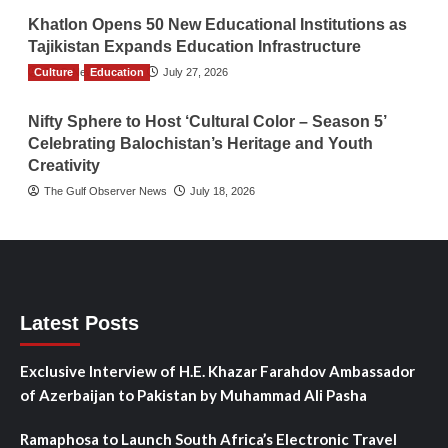
Khatlon Opens 50 New Educational Institutions as
Tajikistan Expands Education Infrastructure
Culture
TGO News Service
Education
July 27, 2026
Nifty Sphere to Host ‘Cultural Color – Season 5’
Celebrating Balochistan’s Heritage and Youth
Creativity
The Gulf Observer News
July 18, 2026
Latest Posts
Exclusive Interview of H.E. Khazar Farahdov Ambassador
of Azerbaijan to Pakistan by Muhammad Ali Pasha
Ramaphosa to Launch South Africa’s Electronic Travel