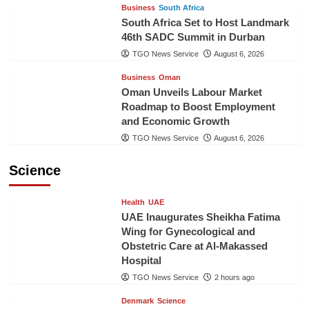
Business
South Africa
South Africa Set to Host Landmark
46th SADC Summit in Durban
TGO News Service
August 6, 2026
Business
Oman
Oman Unveils Labour Market
Roadmap to Boost Employment
and Economic Growth
TGO News Service
August 6, 2026
Science
Health
UAE
UAE Inaugurates Sheikha Fatima
Wing for Gynecological and
Obstetric Care at Al-Makassed
Hospital
TGO News Service
2 hours ago
Denmark
Science