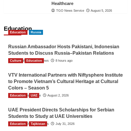
Healthcare
TGO News Service
August 5, 2026
Education
Education
Russia
Russian Ambassador Hosts Pakistani, Indonesian
Students to Discuss Russia–Pakistan Relations
Culture
The Gulf Observer News
Education
8 hours ago
VTV International Partners with Niftysphere Institute
to Promote Vietnam’s Cultural Heritage at Cultural
Colors – Season 5
Education
TGO News Service
UAE
August 2, 2026
UAE President Directs Scholarships for Serbian
Students to Study at UAE Universities
Education
The Gulf Observer News
Tajikistan
July 31, 2026