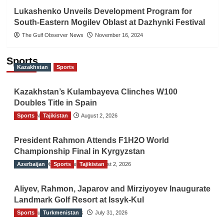
Lukashenko Unveils Development Program for
South-Eastern Mogilev Oblast at Dazhynki Festival
The Gulf Observer News
November 16, 2024
Sports
Kazakhstan
Sports
Kazakhstan’s Kulambayeva Clinches W100
Doubles Title in Spain
Sports
TGO News Service
Tajikistan
August 2, 2026
President Rahmon Attends F1H2O World
Championship Final in Kyrgyzstan
Azerbaijan
The Gulf Observer News
Sports
Tajikistan
August 2, 2026
Aliyev, Rahmon, Japarov and Mirziyoyev Inaugurate
Landmark Golf Resort at Issyk-Kul
Sports
The Gulf Observer News
Turkmenistan
July 31, 2026