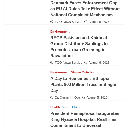
Denmark Faces Enforcement Gap
as EU AI Rules Take Effect Without
National Complaint Mechanism
TGO News Service
August 6, 2026
Environment
RECP Pakistan and Khidmat
Group Distribute Saplings to
Promote Urban Greening in
Rawalpindi
TGO News Service
August 6, 2026
Environment
Stories/Articles
A Day to Remember: Ethiopia
Plants 800 Million Trees in Single-
Day
Dr. Oumer H. Oba
August 5, 2026
Health
South Africa
President Ramaphosa Inaugurates
King Nyabela Hospital, Reaffirms
Commitment to Universal