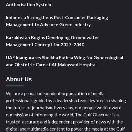
Authorisation System
Indonesia Strengthens Post-Consumer Packaging
Management to Advance Green Industry
Kazakhstan Begins Developing Groundwater
Management Concept for 2027–2040
UAE Inaugurates Sheikha Fatima Wing for Gynecological
and Obstetric Care at Al-Makassed Hospital
About Us
We are a proud independent organization of media
professionals guided by a leadership team devoted to shaping
the future of journalism. Every day, our people work toward
our mission of informing the world. The Gulf Observer is a
trusted, accurate and independent provider of news with the
digital and multimedia content to power the media at the Gulf