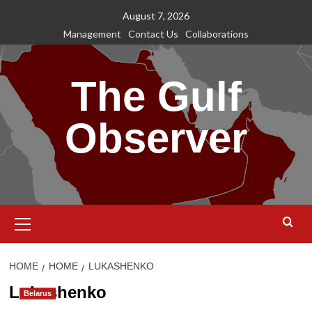
Skip
August 7, 2026
to
Management
Contact Us
Collaborations
content
The Gulf
Observer
Primary
Menu
HOME
HOME
LUKASHENKO
Lukashenko
Belarus