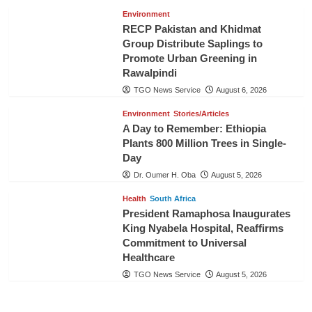
Environment
RECP Pakistan and Khidmat
Group Distribute Saplings to
Promote Urban Greening in
Rawalpindi
TGO News Service
August 6, 2026
Environment
Stories/Articles
A Day to Remember: Ethiopia
Plants 800 Million Trees in Single-
Day
Dr. Oumer H. Oba
August 5, 2026
Health
South Africa
President Ramaphosa Inaugurates
King Nyabela Hospital, Reaffirms
Commitment to Universal
Healthcare
TGO News Service
August 5, 2026