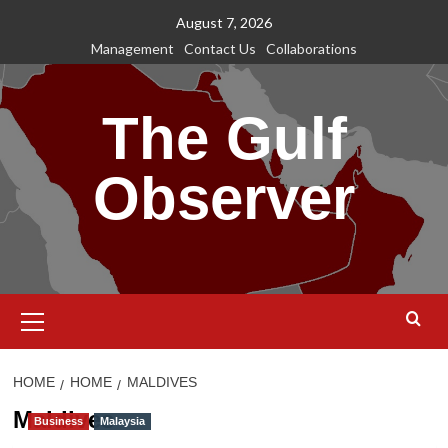
Skip
August 7, 2026
to
Management
Contact Us
Collaborations
content
The Gulf
Observer
Primary
Menu
HOME
HOME
MALDIVES
Maldives
Business
Malaysia