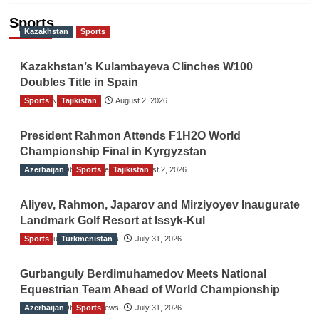
Sports
Kazakhstan
Sports
Kazakhstan’s Kulambayeva Clinches W100
Doubles Title in Spain
Sports
TGO News Service
Tajikistan
August 2, 2026
President Rahmon Attends F1H2O World
Championship Final in Kyrgyzstan
Azerbaijan
The Gulf Observer News
Sports
Tajikistan
August 2, 2026
Aliyev, Rahmon, Japarov and Mirziyoyev Inaugurate
Landmark Golf Resort at Issyk-Kul
Sports
The Gulf Observer News
Turkmenistan
July 31, 2026
Gurbanguly Berdimuhamedov Meets National
Equestrian Team Ahead of World Championship
Azerbaijan
The Gulf Observer News
Sports
July 31, 2026