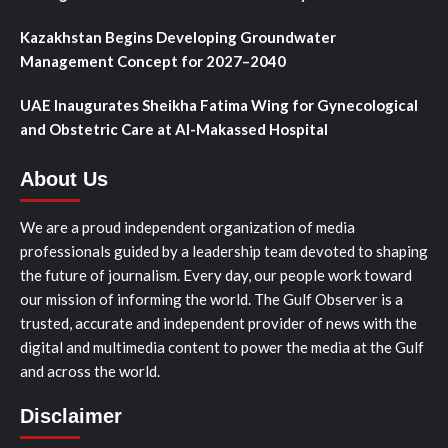
Kazakhstan Begins Developing Groundwater
Management Concept for 2027–2040
UAE Inaugurates Sheikha Fatima Wing for Gynecological
and Obstetric Care at Al-Makassed Hospital
About Us
We are a proud independent organization of media
professionals guided by a leadership team devoted to shaping
the future of journalism. Every day, our people work toward
our mission of informing the world. The Gulf Observer is a
trusted, accurate and independent provider of news with the
digital and multimedia content to power the media at the Gulf
and across the world.
Disclaimer