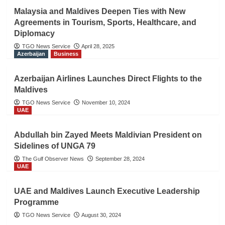
Malaysia and Maldives Deepen Ties with New
Agreements in Tourism, Sports, Healthcare, and
Diplomacy
TGO News Service
April 28, 2025
Azerbaijan
Business
Azerbaijan Airlines Launches Direct Flights to the
Maldives
TGO News Service
November 10, 2024
UAE
Abdullah bin Zayed Meets Maldivian President on
Sidelines of UNGA 79
The Gulf Observer News
September 28, 2024
UAE
UAE and Maldives Launch Executive Leadership
Programme
TGO News Service
August 30, 2024