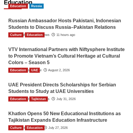
Education
Education
Russia
Russian Ambassador Hosts Pakistani, Indonesian
Students to Discuss Russia–Pakistan Relations
Culture
The Gulf Observer News
Education
11 hours ago
VTV International Partners with Niftysphere Institute
to Promote Vietnam’s Cultural Heritage at Cultural
Colors – Season 5
Education
TGO News Service
UAE
August 2, 2026
UAE President Directs Scholarships for Serbian
Students to Study at UAE Universities
Education
The Gulf Observer News
Tajikistan
July 31, 2026
Khatlon Opens 50 New Educational Institutions as
Tajikistan Expands Education Infrastructure
Culture
TGO News Service
Education
July 27, 2026