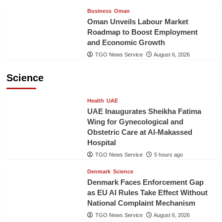
Business
Oman
Oman Unveils Labour Market
Roadmap to Boost Employment
and Economic Growth
TGO News Service
August 6, 2026
Science
Health
UAE
UAE Inaugurates Sheikha Fatima
Wing for Gynecological and
Obstetric Care at Al-Makassed
Hospital
TGO News Service
5 hours ago
Denmark
Science
Denmark Faces Enforcement Gap
as EU AI Rules Take Effect Without
National Complaint Mechanism
TGO News Service
August 6, 2026