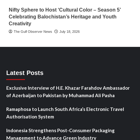
Nifty Sphere to Host ‘Cultural Color – Season 5’
Celebrating Balochistan’s Heritage and Youth
Creativity
The Gulf Observer News
July 18, 2026
Latest Posts
Exclusive Interview of H.E. Khazar Farahdov Ambassador
of Azerbaijan to Pakistan by Muhammad Ali Pasha
Ramaphosa to Launch South Africa’s Electronic Travel
Authorisation System
Indonesia Strengthens Post-Consumer Packaging
Management to Advance Green Industry