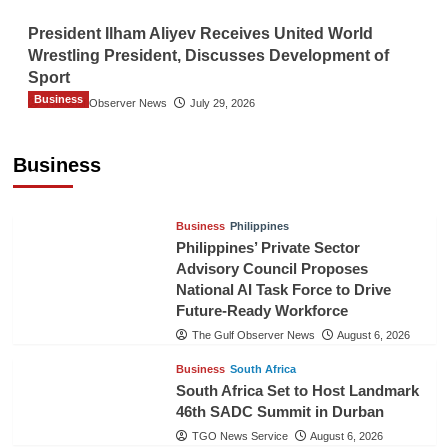
President Ilham Aliyev Receives United World
Wrestling President, Discusses Development of
Sport
Business
The Gulf Observer News
July 29, 2026
Sri Lanka Secures Market Access for Fresh
Pineapples to Pakistan
Business
TGO News Service
August 6, 2026
Business
Philippines
Philippines’ Private Sector
Advisory Council Proposes
National AI Task Force to Drive
Future-Ready Workforce
The Gulf Observer News
August 6, 2026
Business
South Africa
South Africa Set to Host Landmark
46th SADC Summit in Durban
TGO News Service
August 6, 2026