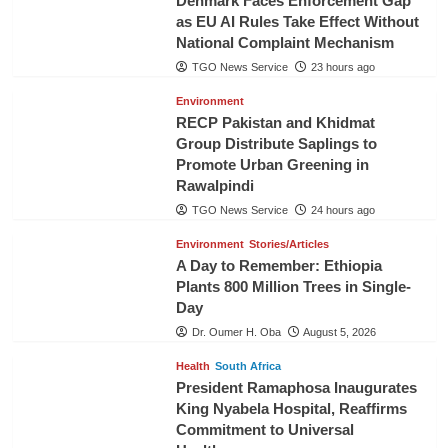
Denmark Faces Enforcement Gap
as EU AI Rules Take Effect Without
National Complaint Mechanism
TGO News Service
23 hours ago
Environment
RECP Pakistan and Khidmat
Group Distribute Saplings to
Promote Urban Greening in
Rawalpindi
TGO News Service
24 hours ago
Environment
Stories/Articles
A Day to Remember: Ethiopia
Plants 800 Million Trees in Single-
Day
Dr. Oumer H. Oba
August 5, 2026
Health
South Africa
President Ramaphosa Inaugurates
King Nyabela Hospital, Reaffirms
Commitment to Universal