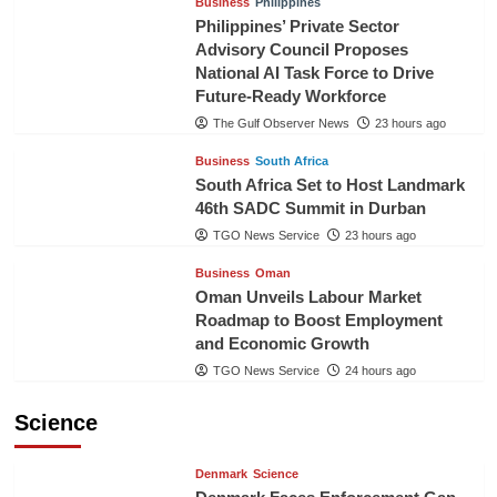
Business
Philippines
Philippines’ Private Sector
Advisory Council Proposes
National AI Task Force to Drive
Future-Ready Workforce
The Gulf Observer News
23 hours ago
Business
South Africa
South Africa Set to Host Landmark
46th SADC Summit in Durban
TGO News Service
23 hours ago
Business
Oman
Oman Unveils Labour Market
Roadmap to Boost Employment
and Economic Growth
TGO News Service
24 hours ago
Science
Denmark
Science