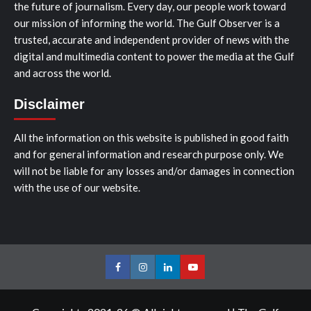
the future of journalism. Every day, our people work toward
our mission of informing the world. The Gulf Observer is a
trusted, accurate and independent provider of news with the
digital and multimedia content to power the media at the Gulf
and across the world.
Disclaimer
All the information on this website is published in good faith
and for general information and research purpose only. We
will not be liable for any losses and/or damages in connection
with the use of our website.
Facebook
Instagram
LinkedIn
Youtube