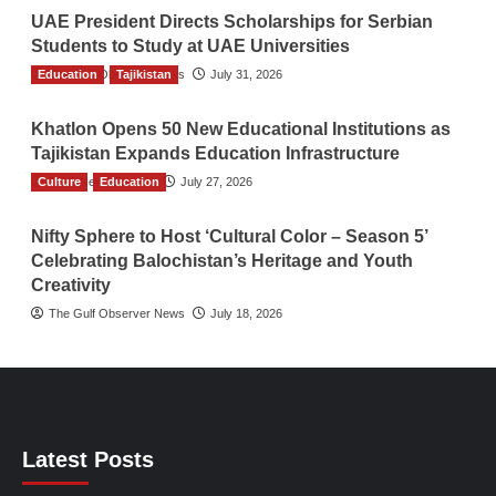
UAE President Directs Scholarships for Serbian
Students to Study at UAE Universities
Education
The Gulf Observer News
Tajikistan
July 31, 2026
Khatlon Opens 50 New Educational Institutions as
Tajikistan Expands Education Infrastructure
Culture
TGO News Service
Education
July 27, 2026
Nifty Sphere to Host ‘Cultural Color – Season 5’
Celebrating Balochistan’s Heritage and Youth
Creativity
The Gulf Observer News
July 18, 2026
Latest Posts