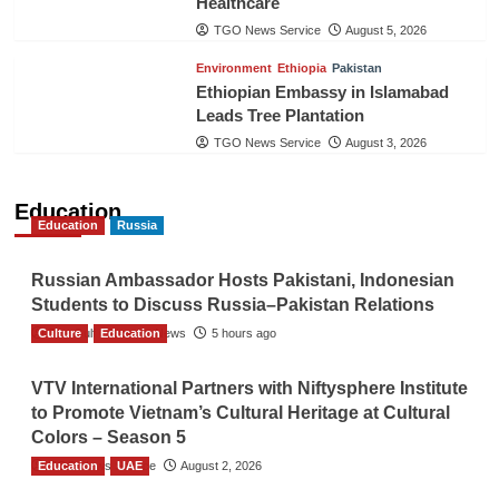
Healthcare
TGO News Service
August 5, 2026
Environment
Ethiopia
Pakistan
Ethiopian Embassy in Islamabad
Leads Tree Plantation
TGO News Service
August 3, 2026
Education
Education
Russia
Russian Ambassador Hosts Pakistani, Indonesian
Students to Discuss Russia–Pakistan Relations
Culture
The Gulf Observer News
Education
5 hours ago
VTV International Partners with Niftysphere Institute
to Promote Vietnam’s Cultural Heritage at Cultural
Colors – Season 5
Education
TGO News Service
UAE
August 2, 2026