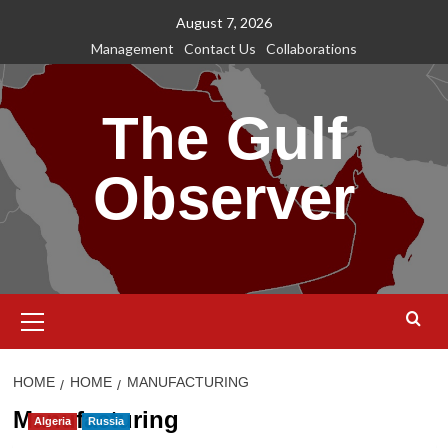
Skip
August 7, 2026
to
Management
Contact Us
Collaborations
content
The Gulf
Observer
Primary
Menu
HOME
HOME
MANUFACTURING
Manufacturing
Algeria
Russia