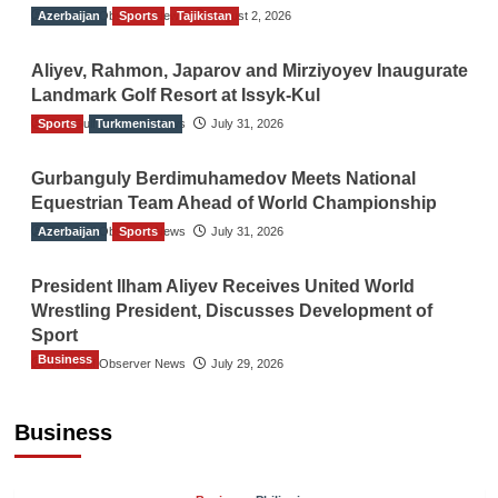
Azerbaijan
The Gulf Observer News
Sports
Tajikistan
August 2, 2026
Aliyev, Rahmon, Japarov and Mirziyoyev Inaugurate
Landmark Golf Resort at Issyk-Kul
Sports
The Gulf Observer News
Turkmenistan
July 31, 2026
Gurbanguly Berdimuhamedov Meets National
Equestrian Team Ahead of World Championship
Azerbaijan
The Gulf Observer News
Sports
July 31, 2026
President Ilham Aliyev Receives United World
Wrestling President, Discusses Development of
Sport
Business
The Gulf Observer News
July 29, 2026
Sri Lanka Secures Market Access for Fresh
Pineapples to Pakistan
Business
TGO News Service
21 hours ago