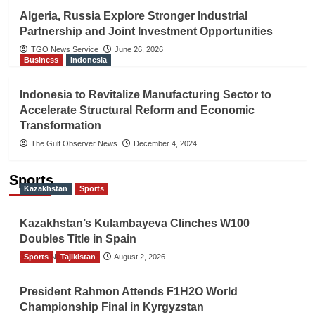
Algeria, Russia Explore Stronger Industrial
Partnership and Joint Investment Opportunities
TGO News Service
June 26, 2026
Business
Indonesia
Indonesia to Revitalize Manufacturing Sector to
Accelerate Structural Reform and Economic
Transformation
The Gulf Observer News
December 4, 2024
Sports
Kazakhstan
Sports
Kazakhstan’s Kulambayeva Clinches W100
Doubles Title in Spain
Sports
TGO News Service
Tajikistan
August 2, 2026
President Rahmon Attends F1H2O World
Championship Final in Kyrgyzstan