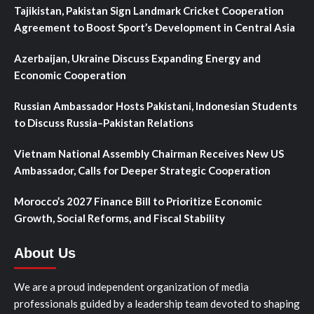
Tajikistan, Pakistan Sign Landmark Cricket Cooperation
Agreement to Boost Sport’s Development in Central Asia
Azerbaijan, Ukraine Discuss Expanding Energy and
Economic Cooperation
Russian Ambassador Hosts Pakistani, Indonesian Students
to Discuss Russia–Pakistan Relations
Vietnam National Assembly Chairman Receives New US
Ambassador, Calls for Deeper Strategic Cooperation
Morocco’s 2027 Finance Bill to Prioritize Economic
Growth, Social Reforms, and Fiscal Stability
About Us
We are a proud independent organization of media
professionals guided by a leadership team devoted to shaping