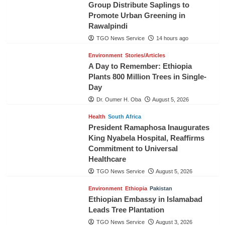
Group Distribute Saplings to
Promote Urban Greening in
Rawalpindi
TGO News Service
14 hours ago
Environment
Stories/Articles
A Day to Remember: Ethiopia
Plants 800 Million Trees in Single-
Day
Dr. Oumer H. Oba
August 5, 2026
Health
South Africa
President Ramaphosa Inaugurates
King Nyabela Hospital, Reaffirms
Commitment to Universal
Healthcare
TGO News Service
August 5, 2026
Environment
Ethiopia
Pakistan
Ethiopian Embassy in Islamabad
Leads Tree Plantation
TGO News Service
August 3, 2026