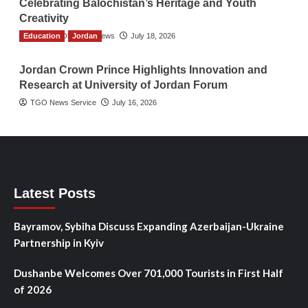
Celebrating Balochistan’s Heritage and Youth
Creativity
Education
The Gulf Observer News
Jordan
July 18, 2026
Jordan Crown Prince Highlights Innovation and
Research at University of Jordan Forum
TGO News Service
July 16, 2026
Latest Posts
Bayramov, Sybiha Discuss Expanding Azerbaijan-Ukraine
Partnership in Kyiv
Dushanbe Welcomes Over 701,000 Tourists in First Half
of 2026