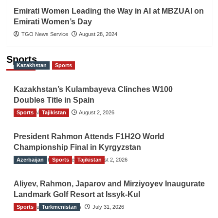
Emirati Women Leading the Way in AI at MBZUAI on
Emirati Women’s Day
TGO News Service
August 28, 2024
Sports
Kazakhstan
Sports
Kazakhstan’s Kulambayeva Clinches W100
Doubles Title in Spain
Sports
TGO News Service
Tajikistan
August 2, 2026
President Rahmon Attends F1H2O World
Championship Final in Kyrgyzstan
Azerbaijan
The Gulf Observer News
Sports
Tajikistan
August 2, 2026
Aliyev, Rahmon, Japarov and Mirziyoyev Inaugurate
Landmark Golf Resort at Issyk-Kul
Sports
The Gulf Observer News
Turkmenistan
July 31, 2026