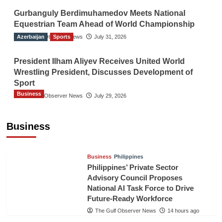
Gurbanguly Berdimuhamedov Meets National
Equestrian Team Ahead of World Championship
Azerbaijan
The Gulf Observer News
Sports
July 31, 2026
President Ilham Aliyev Receives United World
Wrestling President, Discusses Development of
Sport
Business
The Gulf Observer News
July 29, 2026
Sri Lanka Secures Market Access for Fresh
Pineapples to Pakistan
Business
TGO News Service
11 hours ago
Business
Philippines
Philippines’ Private Sector
Advisory Council Proposes
National AI Task Force to Drive
Future-Ready Workforce
The Gulf Observer News
14 hours ago