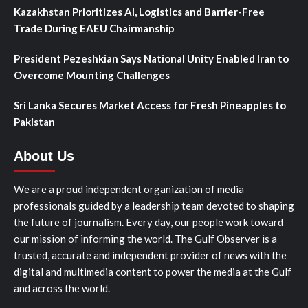
Kazakhstan Prioritizes AI, Logistics and Barrier-Free
Trade During EAEU Chairmanship
President Pezeshkian Says National Unity Enabled Iran to
Overcome Mounting Challenges
Sri Lanka Secures Market Access for Fresh Pineapples to
Pakistan
About Us
We are a proud independent organization of media
professionals guided by a leadership team devoted to shaping
the future of journalism. Every day, our people work toward
our mission of informing the world. The Gulf Observer is a
trusted, accurate and independent provider of news with the
digital and multimedia content to power the media at the Gulf
and across the world.