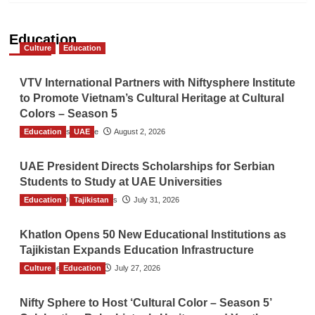
Education
Culture
Education
VTV International Partners with Niftysphere Institute
to Promote Vietnam’s Cultural Heritage at Cultural
Colors – Season 5
Education
TGO News Service
UAE
August 2, 2026
UAE President Directs Scholarships for Serbian
Students to Study at UAE Universities
Education
The Gulf Observer News
Tajikistan
July 31, 2026
Khatlon Opens 50 New Educational Institutions as
Tajikistan Expands Education Infrastructure
Culture
TGO News Service
Education
July 27, 2026
Nifty Sphere to Host ‘Cultural Color – Season 5’