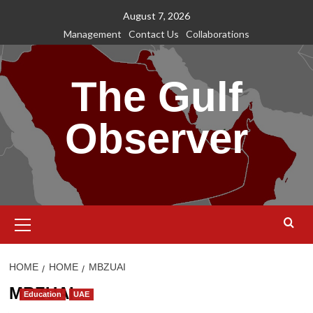
Skip
August 7, 2026
to
Management
Contact Us
Collaborations
content
The Gulf
Observer
Primary
Menu
HOME
HOME
MBZUAI
MBZUAI
Education
UAE