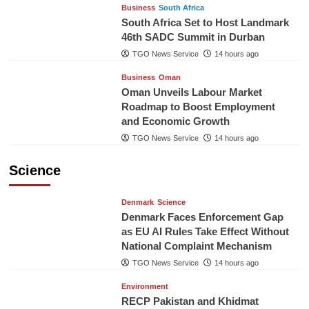
Business
South Africa
South Africa Set to Host Landmark
46th SADC Summit in Durban
TGO News Service
14 hours ago
Business
Oman
Oman Unveils Labour Market
Roadmap to Boost Employment
and Economic Growth
TGO News Service
14 hours ago
Science
Denmark
Science
Denmark Faces Enforcement Gap
as EU AI Rules Take Effect Without
National Complaint Mechanism
TGO News Service
14 hours ago
Environment
RECP Pakistan and Khidmat