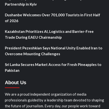
Partnership in Kyiv
Dushanbe Welcomes Over 701,000 Tourists in First Half
of 2026
Kazakhstan Prioritizes AI, Logistics and Barrier-Free
Trade During EAEU Chairmanship
President Pezeshkian Says National Unity Enabled Iran to
Overcome Mounting Challenges
Sri Lanka Secures Market Access for Fresh Pineapples to
Pakistan
About Us
We are a proud independent organization of media
professionals guided by a leadership team devoted to shaping
the future of journalism. Every day, our people work toward