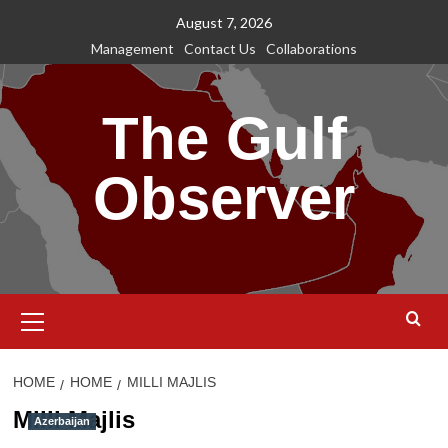
Skip
August 7, 2026
to
Management
Contact Us
Collaborations
content
The Gulf
Observer
Primary
Menu
HOME
HOME
MILLI MAJLIS
Milli Majlis
Azerbaijan