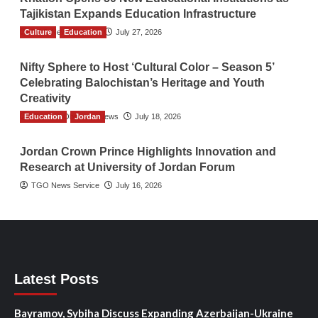
Tajikistan Expands Education Infrastructure
Culture
TGO News Service
Education
July 27, 2026
Nifty Sphere to Host ‘Cultural Color – Season 5’
Celebrating Balochistan’s Heritage and Youth
Creativity
Education
The Gulf Observer News
Jordan
July 18, 2026
Jordan Crown Prince Highlights Innovation and
Research at University of Jordan Forum
TGO News Service
July 16, 2026
Latest Posts
Bayramov, Sybiha Discuss Expanding Azerbaijan-Ukraine