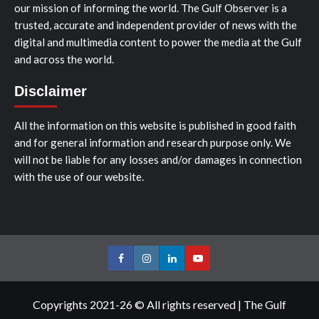
our mission of informing the world. The Gulf Observer is a
trusted, accurate and independent provider of news with the
digital and multimedia content to power the media at the Gulf
and across the world.
Disclaimer
All the information on this website is published in good faith
and for general information and research purpose only. We
will not be liable for any losses and/or damages in connection
with the use of our website.
Facebook
Instagram
LinkedIn
Youtube
Copyrights 2021-26 © All rights reserved
|
The Gulf