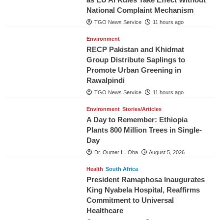
National Complaint Mechanism
TGO News Service
11 hours ago
Environment
RECP Pakistan and Khidmat
Group Distribute Saplings to
Promote Urban Greening in
Rawalpindi
TGO News Service
11 hours ago
Environment
Stories/Articles
A Day to Remember: Ethiopia
Plants 800 Million Trees in Single-
Day
Dr. Oumer H. Oba
August 5, 2026
Health
South Africa
President Ramaphosa Inaugurates
King Nyabela Hospital, Reaffirms
Commitment to Universal
Healthcare