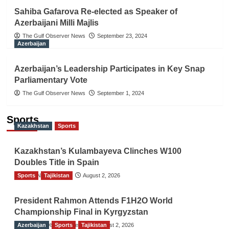
Sahiba Gafarova Re-elected as Speaker of
Azerbaijani Milli Majlis
The Gulf Observer News
September 23, 2024
Azerbaijan
Azerbaijan’s Leadership Participates in Key Snap
Parliamentary Vote
The Gulf Observer News
September 1, 2024
Sports
Kazakhstan
Sports
Kazakhstan’s Kulambayeva Clinches W100
Doubles Title in Spain
Sports
TGO News Service
Tajikistan
August 2, 2026
President Rahmon Attends F1H2O World
Championship Final in Kyrgyzstan
Azerbaijan
The Gulf Observer News
Sports
Tajikistan
August 2, 2026