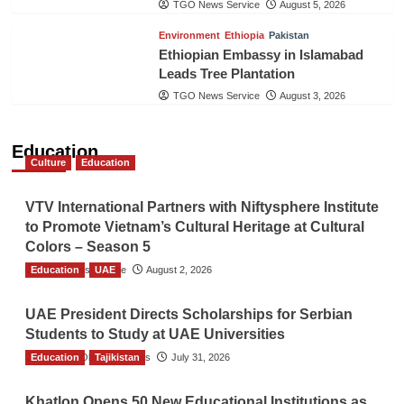
TGO News Service
August 5, 2026
Environment
Ethiopia
Pakistan
Ethiopian Embassy in Islamabad
Leads Tree Plantation
TGO News Service
August 3, 2026
Education
Culture
Education
VTV International Partners with Niftysphere Institute
to Promote Vietnam’s Cultural Heritage at Cultural
Colors – Season 5
Education
TGO News Service
UAE
August 2, 2026
UAE President Directs Scholarships for Serbian
Students to Study at UAE Universities
Education
The Gulf Observer News
Tajikistan
July 31, 2026
Khatlon Opens 50 New Educational Institutions as