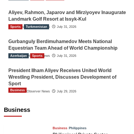
Aliyev, Rahmon, Japarov and Mirziyoyev Inaugurate
Landmark Golf Resort at Issyk-Kul
Sports
The Gulf Observer News
Turkmenistan
July 31, 2026
Gurbanguly Berdimuhamedov Meets National
Equestrian Team Ahead of World Championship
Azerbaijan
The Gulf Observer News
Sports
July 31, 2026
President Ilham Aliyev Receives United World
Wrestling President, Discusses Development of
Sport
Business
The Gulf Observer News
July 29, 2026
Sri Lanka Secures Market Access for Fresh
Pineapples to Pakistan
Business
TGO News Service
8 hours ago
Business
Philippines