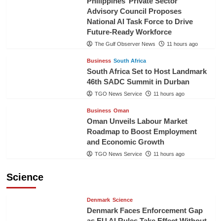
Philippines’ Private Sector
Advisory Council Proposes
National AI Task Force to Drive
Future-Ready Workforce
The Gulf Observer News
11 hours ago
Business
South Africa
South Africa Set to Host Landmark
46th SADC Summit in Durban
TGO News Service
11 hours ago
Business
Oman
Oman Unveils Labour Market
Roadmap to Boost Employment
and Economic Growth
TGO News Service
11 hours ago
Science
Denmark
Science
Denmark Faces Enforcement Gap
as EU AI Rules Take Effect Without