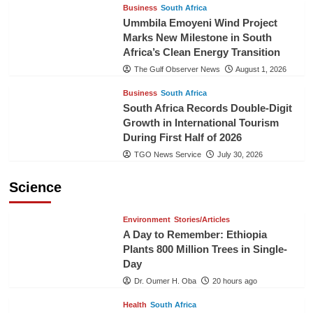
Business
South Africa
Ummbila Emoyeni Wind Project
Marks New Milestone in South
Africa’s Clean Energy Transition
The Gulf Observer News
August 1, 2026
Business
South Africa
South Africa Records Double-Digit
Growth in International Tourism
During First Half of 2026
TGO News Service
July 30, 2026
Science
Environment
Stories/Articles
A Day to Remember: Ethiopia
Plants 800 Million Trees in Single-
Day
Dr. Oumer H. Oba
20 hours ago
Health
South Africa