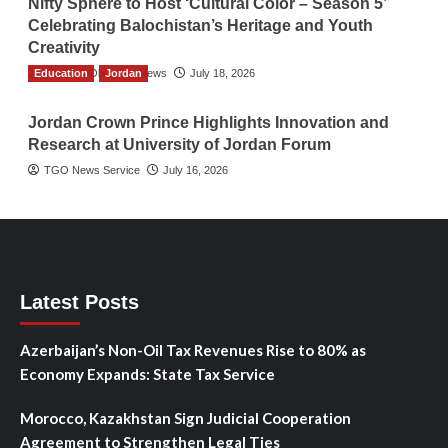
Nifty Sphere to Host ‘Cultural Color – Season 5’
Celebrating Balochistan’s Heritage and Youth
Creativity
Education
The Gulf Observer News
Jordan
July 18, 2026
Jordan Crown Prince Highlights Innovation and
Research at University of Jordan Forum
TGO News Service
July 16, 2026
Latest Posts
Azerbaijan’s Non-Oil Tax Revenues Rise to 80% as
Economy Expands: State Tax Service
Morocco, Kazakhstan Sign Judicial Cooperation
Agreement to Strengthen Legal Ties