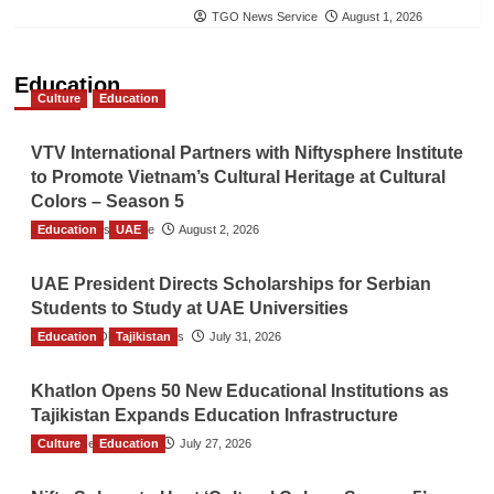
TGO News Service
August 1, 2026
Education
Culture
Education
VTV International Partners with Niftysphere Institute
to Promote Vietnam’s Cultural Heritage at Cultural
Colors – Season 5
Education
TGO News Service
UAE
August 2, 2026
UAE President Directs Scholarships for Serbian
Students to Study at UAE Universities
Education
The Gulf Observer News
Tajikistan
July 31, 2026
Khatlon Opens 50 New Educational Institutions as
Tajikistan Expands Education Infrastructure
Culture
TGO News Service
Education
July 27, 2026