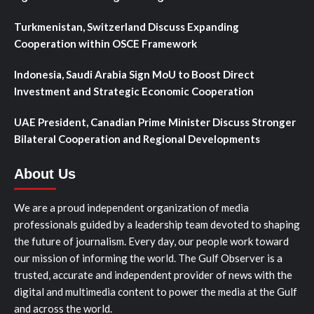
Turkmenistan, Switzerland Discuss Expanding
Cooperation within OSCE Framework
Indonesia, Saudi Arabia Sign MoU to Boost Direct
Investment and Strategic Economic Cooperation
UAE President, Canadian Prime Minister Discuss Stronger
Bilateral Cooperation and Regional Developments
About Us
We are a proud independent organization of media
professionals guided by a leadership team devoted to shaping
the future of journalism. Every day, our people work toward
our mission of informing the world. The Gulf Observer is a
trusted, accurate and independent provider of news with the
digital and multimedia content to power the media at the Gulf
and across the world.