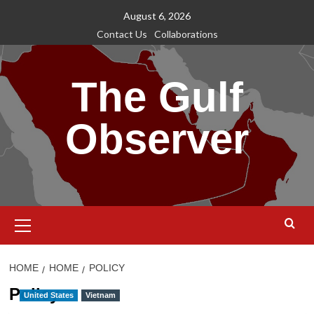
Skip
August 6, 2026
to
Contact Us
Collaborations
content
The Gulf
Observer
Primary
Menu
HOME
HOME
POLICY
Policy
United States
Vietnam