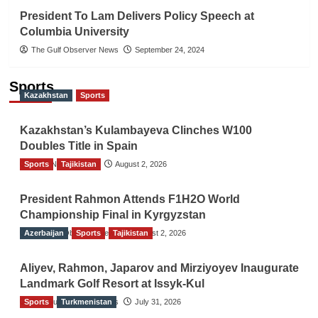
President To Lam Delivers Policy Speech at
Columbia University
The Gulf Observer News
September 24, 2024
Sports
Kazakhstan
Sports
Kazakhstan’s Kulambayeva Clinches W100
Doubles Title in Spain
Sports
TGO News Service
Tajikistan
August 2, 2026
President Rahmon Attends F1H2O World
Championship Final in Kyrgyzstan
Azerbaijan
The Gulf Observer News
Sports
Tajikistan
August 2, 2026
Aliyev, Rahmon, Japarov and Mirziyoyev Inaugurate
Landmark Golf Resort at Issyk-Kul
Sports
The Gulf Observer News
Turkmenistan
July 31, 2026