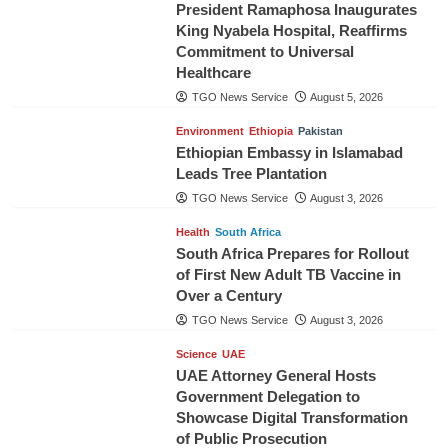
President Ramaphosa Inaugurates
King Nyabela Hospital, Reaffirms
Commitment to Universal
Healthcare
TGO News Service
August 5, 2026
Environment
Ethiopia
Pakistan
Ethiopian Embassy in Islamabad
Leads Tree Plantation
TGO News Service
August 3, 2026
Health
South Africa
South Africa Prepares for Rollout
of First New Adult TB Vaccine in
Over a Century
TGO News Service
August 3, 2026
Science
UAE
UAE Attorney General Hosts
Government Delegation to
Showcase Digital Transformation
of Public Prosecution