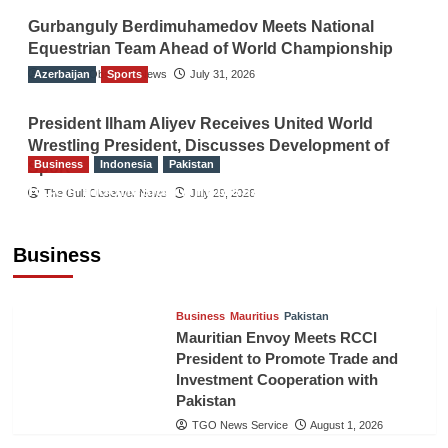
Gurbanguly Berdimuhamedov Meets National
Equestrian Team Ahead of World Championship
Azerbaijan
The Gulf Observer News
Sports
July 31, 2026
President Ilham Aliyev Receives United World
Wrestling President, Discusses Development of
Business
Indonesia
Pakistan
Sport
RCCI, Indonesian Ambassador Discuss
The Gulf Observer News
July 29, 2026
Expanding Bilateral Trade and Investment
Cooperation
Business
TGO News Service
August 3, 2026
Business
Mauritius
Pakistan
Mauritian Envoy Meets RCCI
President to Promote Trade and
Investment Cooperation with
Pakistan
TGO News Service
August 1, 2026