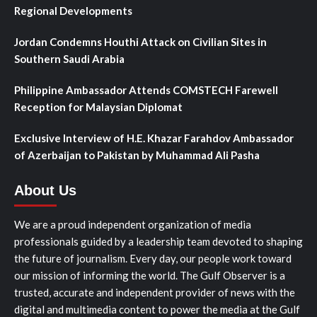
Regional Developments
Jordan Condemns Houthi Attack on Civilian Sites in
Southern Saudi Arabia
Philippine Ambassador Attends COMSTECH Farewell
Reception for Malaysian Diplomat
Exclusive Interview of H.E. Khazar Farahdov Ambassador
of Azerbaijan to Pakistan by Muhammad Ali Pasha
About Us
We are a proud independent organization of media
professionals guided by a leadership team devoted to shaping
the future of journalism. Every day, our people work toward
our mission of informing the world. The Gulf Observer is a
trusted, accurate and independent provider of news with the
digital and multimedia content to power the media at the Gulf