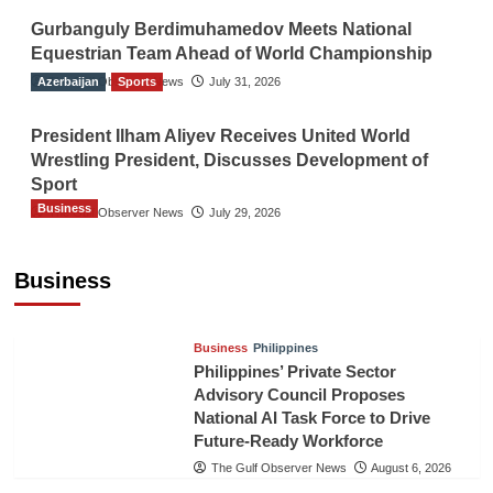
Gurbanguly Berdimuhamedov Meets National
Equestrian Team Ahead of World Championship
Azerbaijan
The Gulf Observer News
Sports
July 31, 2026
President Ilham Aliyev Receives United World
Wrestling President, Discusses Development of
Sport
Business
The Gulf Observer News
July 29, 2026
Sri Lanka Secures Market Access for Fresh
Pineapples to Pakistan
Business
TGO News Service
August 6, 2026
Business
Philippines
Philippines’ Private Sector
Advisory Council Proposes
National AI Task Force to Drive
Future-Ready Workforce
The Gulf Observer News
August 6, 2026