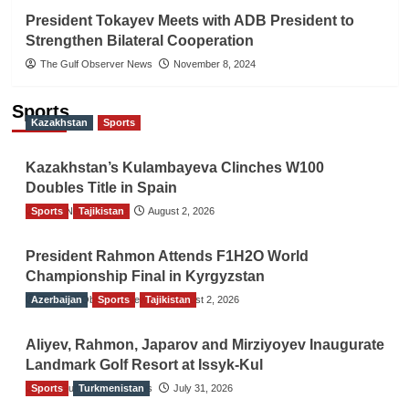
President Tokayev Meets with ADB President to
Strengthen Bilateral Cooperation
The Gulf Observer News
November 8, 2024
Sports
Kazakhstan
Sports
Kazakhstan’s Kulambayeva Clinches W100
Doubles Title in Spain
Sports
TGO News Service
Tajikistan
August 2, 2026
President Rahmon Attends F1H2O World
Championship Final in Kyrgyzstan
Azerbaijan
The Gulf Observer News
Sports
Tajikistan
August 2, 2026
Aliyev, Rahmon, Japarov and Mirziyoyev Inaugurate
Landmark Golf Resort at Issyk-Kul
Sports
The Gulf Observer News
Turkmenistan
July 31, 2026