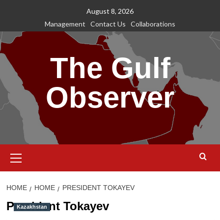
Skip
August 8, 2026
to
Management
Contact Us
Collaborations
content
The Gulf
Observer
Primary
Menu
HOME
HOME
PRESIDENT TOKAYEV
President Tokayev
Kazakhstan