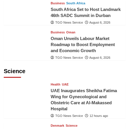
Business
South Africa
South Africa Set to Host Landmark
46th SADC Summit in Durban
TGO News Service
August 6, 2026
Business
Oman
Oman Unveils Labour Market
Roadmap to Boost Employment
and Economic Growth
TGO News Service
August 6, 2026
Science
Health
UAE
UAE Inaugurates Sheikha Fatima
Wing for Gynecological and
Obstetric Care at Al-Makassed
Hospital
TGO News Service
12 hours ago
Denmark
Science