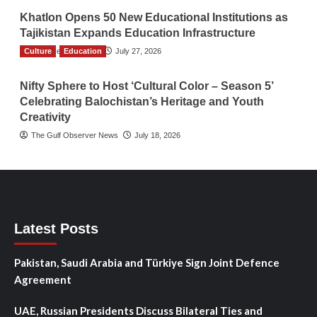
Khatlon Opens 50 New Educational Institutions as
Tajikistan Expands Education Infrastructure
Culture
TGO News Service
Education
July 27, 2026
Nifty Sphere to Host ‘Cultural Color – Season 5’
Celebrating Balochistan’s Heritage and Youth
Creativity
The Gulf Observer News
July 18, 2026
Latest Posts
Pakistan, Saudi Arabia and Türkiye Sign Joint Defence
Agreement
UAE, Russian Presidents Discuss Bilateral Ties and