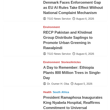
Denmark Faces Enforcement Gap
as EU AI Rules Take Effect Without
National Complaint Mechanism
TGO News Service
August 6, 2026
Environment
RECP Pakistan and Khidmat
Group Distribute Saplings to
Promote Urban Greening in
Rawalpindi
TGO News Service
August 6, 2026
Environment
Stories/Articles
A Day to Remember: Ethiopia
Plants 800 Million Trees in Single-
Day
Dr. Oumer H. Oba
August 5, 2026
Health
South Africa
President Ramaphosa Inaugurates
King Nyabela Hospital, Reaffirms
Commitment to Universal