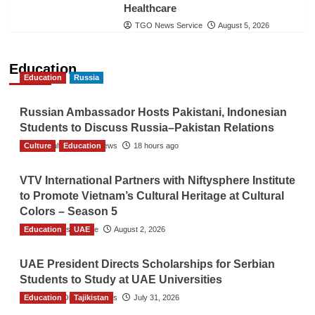
Healthcare
TGO News Service
August 5, 2026
Education
Education
Russia
Russian Ambassador Hosts Pakistani, Indonesian
Students to Discuss Russia–Pakistan Relations
Culture
The Gulf Observer News
Education
18 hours ago
VTV International Partners with Niftysphere Institute
to Promote Vietnam’s Cultural Heritage at Cultural
Colors – Season 5
Education
TGO News Service
UAE
August 2, 2026
UAE President Directs Scholarships for Serbian
Students to Study at UAE Universities
Education
The Gulf Observer News
Tajikistan
July 31, 2026