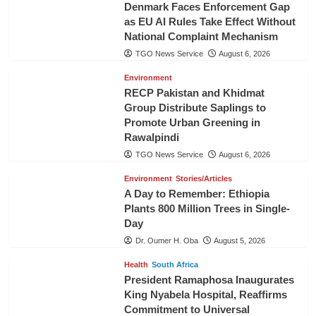
Denmark Faces Enforcement Gap
as EU AI Rules Take Effect Without
National Complaint Mechanism
TGO News Service
August 6, 2026
Environment
RECP Pakistan and Khidmat
Group Distribute Saplings to
Promote Urban Greening in
Rawalpindi
TGO News Service
August 6, 2026
Environment
Stories/Articles
A Day to Remember: Ethiopia
Plants 800 Million Trees in Single-
Day
Dr. Oumer H. Oba
August 5, 2026
Health
South Africa
President Ramaphosa Inaugurates
King Nyabela Hospital, Reaffirms
Commitment to Universal