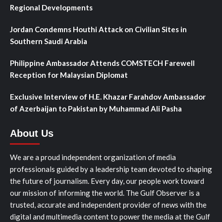
Regional Developments
Jordan Condemns Houthi Attack on Civilian Sites in
Southern Saudi Arabia
Philippine Ambassador Attends COMSTECH Farewell
Reception for Malaysian Diplomat
Exclusive Interview of H.E. Khazar Farahdov Ambassador
of Azerbaijan to Pakistan by Muhammad Ali Pasha
About Us
We are a proud independent organization of media
professionals guided by a leadership team devoted to shaping
the future of journalism. Every day, our people work toward
our mission of informing the world. The Gulf Observer is a
trusted, accurate and independent provider of news with the
digital and multimedia content to power the media at the Gulf