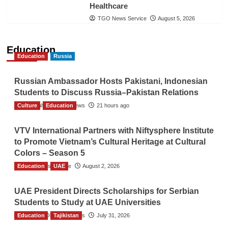
Healthcare
TGO News Service
August 5, 2026
Education
Education
Russia
Russian Ambassador Hosts Pakistani, Indonesian
Students to Discuss Russia–Pakistan Relations
Culture
The Gulf Observer News
Education
21 hours ago
VTV International Partners with Niftysphere Institute
to Promote Vietnam’s Cultural Heritage at Cultural
Colors – Season 5
Education
TGO News Service
UAE
August 2, 2026
UAE President Directs Scholarships for Serbian
Students to Study at UAE Universities
Education
The Gulf Observer News
Tajikistan
July 31, 2026