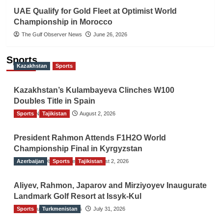
UAE Qualify for Gold Fleet at Optimist World
Championship in Morocco
The Gulf Observer News
June 26, 2026
Sports
Kazakhstan
Sports
Kazakhstan’s Kulambayeva Clinches W100
Doubles Title in Spain
Sports
TGO News Service
Tajikistan
August 2, 2026
President Rahmon Attends F1H2O World
Championship Final in Kyrgyzstan
Azerbaijan
The Gulf Observer News
Sports
Tajikistan
August 2, 2026
Aliyev, Rahmon, Japarov and Mirziyoyev Inaugurate
Landmark Golf Resort at Issyk-Kul
Sports
The Gulf Observer News
Turkmenistan
July 31, 2026