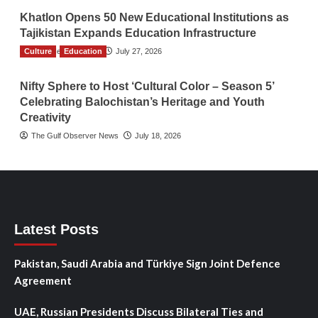
Khatlon Opens 50 New Educational Institutions as
Tajikistan Expands Education Infrastructure
Culture
TGO News Service
Education
July 27, 2026
Nifty Sphere to Host ‘Cultural Color – Season 5’
Celebrating Balochistan’s Heritage and Youth
Creativity
The Gulf Observer News
July 18, 2026
Latest Posts
Pakistan, Saudi Arabia and Türkiye Sign Joint Defence
Agreement
UAE, Russian Presidents Discuss Bilateral Ties and