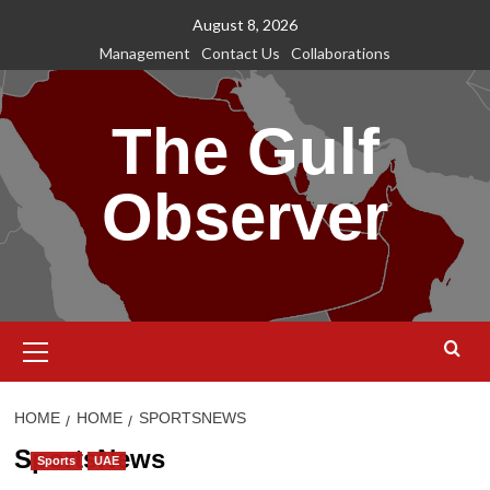
Skip
August 8, 2026
to
Management
Contact Us
Collaborations
content
The Gulf
Observer
Primary
Menu
HOME
HOME
SPORTSNEWS
SportsNews
Sports
UAE