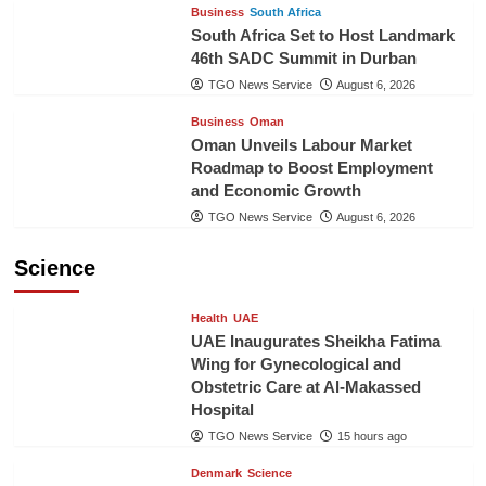
Business
South Africa
South Africa Set to Host Landmark
46th SADC Summit in Durban
TGO News Service
August 6, 2026
Business
Oman
Oman Unveils Labour Market
Roadmap to Boost Employment
and Economic Growth
TGO News Service
August 6, 2026
Science
Health
UAE
UAE Inaugurates Sheikha Fatima
Wing for Gynecological and
Obstetric Care at Al-Makassed
Hospital
TGO News Service
15 hours ago
Denmark
Science