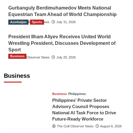
Gurbanguly Berdimuhamedov Meets National
Equestrian Team Ahead of World Championship
Azerbaijan
The Gulf Observer News
Sports
July 31, 2026
President Ilham Aliyev Receives United World
Wrestling President, Discusses Development of
Sport
Business
The Gulf Observer News
July 29, 2026
Sri Lanka Secures Market Access for Fresh
Pineapples to Pakistan
Business
TGO News Service
August 6, 2026
Business
Philippines
Philippines’ Private Sector
Advisory Council Proposes
National AI Task Force to Drive
Future-Ready Workforce
The Gulf Observer News
August 6, 2026