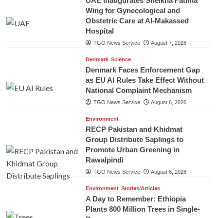
UAE Inaugurates Sheikha Fatima
Wing for Gynecological and
Obstetric Care at Al-Makassed
Hospital
TGO News Service
August 7, 2026
Denmark
Science
Denmark Faces Enforcement Gap
as EU AI Rules Take Effect Without
National Complaint Mechanism
TGO News Service
August 6, 2026
Environment
RECP Pakistan and Khidmat
Group Distribute Saplings to
Promote Urban Greening in
Rawalpindi
TGO News Service
August 6, 2026
Environment
Stories/Articles
A Day to Remember: Ethiopia
Plants 800 Million Trees in Single-