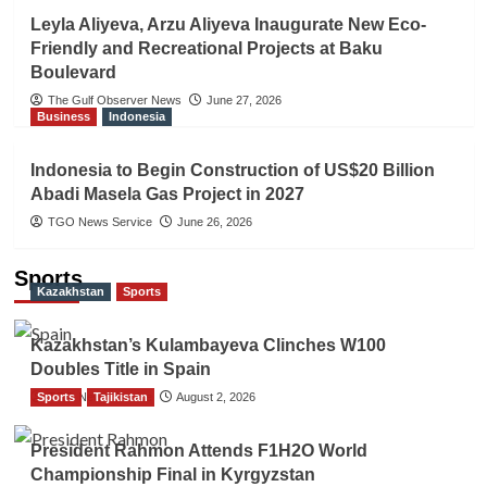
Leyla Aliyeva, Arzu Aliyeva Inaugurate New Eco-
Friendly and Recreational Projects at Baku
Boulevard
The Gulf Observer News
June 27, 2026
Business
Indonesia
Indonesia to Begin Construction of US$20 Billion
Abadi Masela Gas Project in 2027
TGO News Service
June 26, 2026
Sports
Kazakhstan
Sports
Kazakhstan’s Kulambayeva Clinches W100
Doubles Title in Spain
Sports
TGO News Service
Tajikistan
August 2, 2026
President Rahmon Attends F1H2O World
Championship Final in Kyrgyzstan