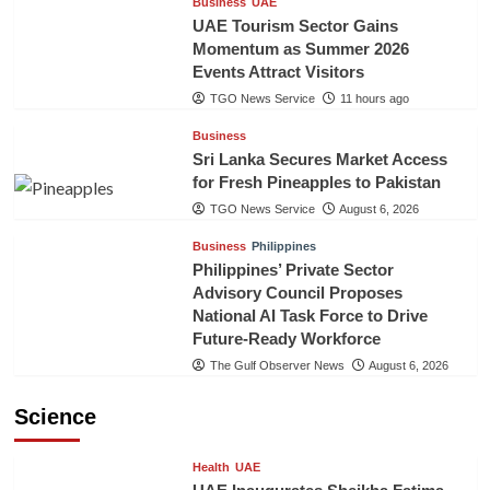
Business
UAE
UAE Tourism Sector Gains
Momentum as Summer 2026
Events Attract Visitors
TGO News Service
11 hours ago
Business
Sri Lanka Secures Market Access
for Fresh Pineapples to Pakistan
TGO News Service
August 6, 2026
Business
Philippines
Philippines’ Private Sector
Advisory Council Proposes
National AI Task Force to Drive
Future-Ready Workforce
The Gulf Observer News
August 6, 2026
Science
Health
UAE