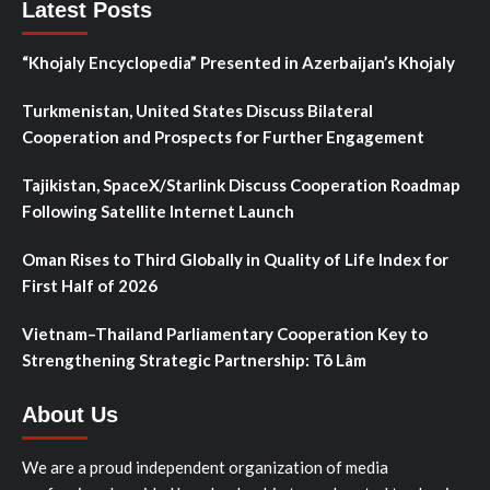
Latest Posts
“Khojaly Encyclopedia” Presented in Azerbaijan’s Khojaly
Turkmenistan, United States Discuss Bilateral
Cooperation and Prospects for Further Engagement
Tajikistan, SpaceX/Starlink Discuss Cooperation Roadmap
Following Satellite Internet Launch
Oman Rises to Third Globally in Quality of Life Index for
First Half of 2026
Vietnam–Thailand Parliamentary Cooperation Key to
Strengthening Strategic Partnership: Tô Lâm
About Us
We are a proud independent organization of media