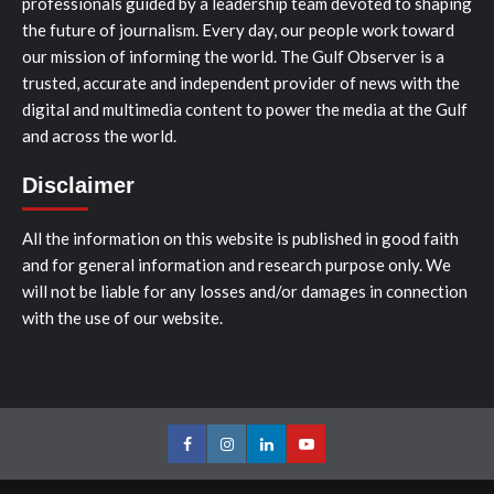
professionals guided by a leadership team devoted to shaping
the future of journalism. Every day, our people work toward
our mission of informing the world. The Gulf Observer is a
trusted, accurate and independent provider of news with the
digital and multimedia content to power the media at the Gulf
and across the world.
Disclaimer
All the information on this website is published in good faith
and for general information and research purpose only. We
will not be liable for any losses and/or damages in connection
with the use of our website.
Facebook
Instagram
LinkedIn
Youtube