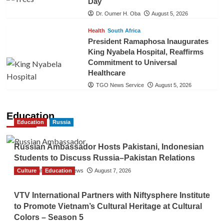
Day
Dr. Oumer H. Oba
August 5, 2026
Health
South Africa
President Ramaphosa Inaugurates
King Nyabela Hospital, Reaffirms
Commitment to Universal
Healthcare
TGO News Service
August 5, 2026
Education
Education
Russia
Russian Ambassador Hosts Pakistani, Indonesian
Students to Discuss Russia–Pakistan Relations
Culture
The Gulf Observer News
Education
August 7, 2026
VTV International Partners with Niftysphere Institute
to Promote Vietnam’s Cultural Heritage at Cultural
Colors – Season 5