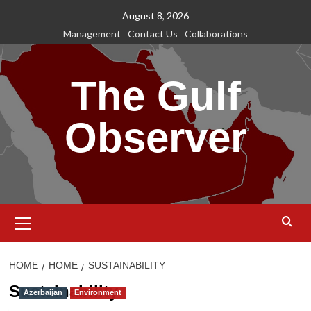
Skip
August 8, 2026
to
Management
Contact Us
Collaborations
content
The Gulf
Observer
Primary
Menu
HOME
HOME
SUSTAINABILITY
Sustainability
Azerbaijan
Environment