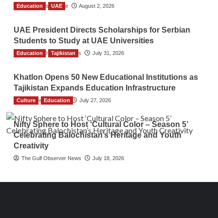
Education
TGO News Service
UAE
August 2, 2026
UAE President Directs Scholarships for Serbian
Students to Study at UAE Universities
Education
The Gulf Observer News
Tajikistan
July 31, 2026
Khatlon Opens 50 New Educational Institutions as
Tajikistan Expands Education Infrastructure
Culture
TGO News Service
Education
July 27, 2026
Nifty Sphere to Host ‘Cultural Color – Season 5’
Celebrating Balochistan’s Heritage and Youth
Creativity
The Gulf Observer News
July 18, 2026