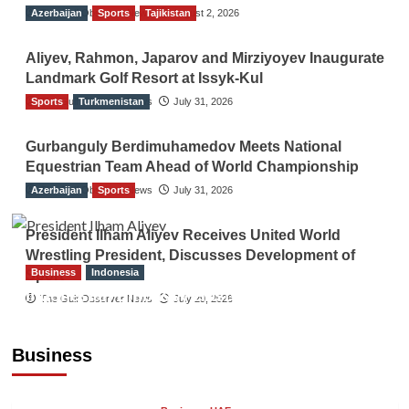
Azerbaijan
The Gulf Observer News
Sports
Tajikistan
August 2, 2026
Aliyev, Rahmon, Japarov and Mirziyoyev Inaugurate
Landmark Golf Resort at Issyk-Kul
Sports
The Gulf Observer News
Turkmenistan
July 31, 2026
Gurbanguly Berdimuhamedov Meets National
Equestrian Team Ahead of World Championship
Azerbaijan
The Gulf Observer News
Sports
July 31, 2026
President Ilham Aliyev Receives United World
Wrestling President, Discusses Development of
Business
Indonesia
Sport
Indonesian Embassy Hosts Sanbe Farma
The Gulf Observer News
July 29, 2026
Executive to Strengthen Pakistan-Indonesia
Healthcare Cooperation
Business
TGO News Service
11 hours ago