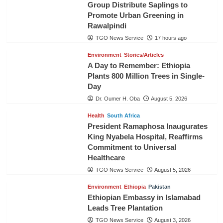
Group Distribute Saplings to
Promote Urban Greening in
Rawalpindi
TGO News Service
17 hours ago
Environment
Stories/Articles
A Day to Remember: Ethiopia
Plants 800 Million Trees in Single-
Day
Dr. Oumer H. Oba
August 5, 2026
Health
South Africa
President Ramaphosa Inaugurates
King Nyabela Hospital, Reaffirms
Commitment to Universal
Healthcare
TGO News Service
August 5, 2026
Environment
Ethiopia
Pakistan
Ethiopian Embassy in Islamabad
Leads Tree Plantation
TGO News Service
August 3, 2026