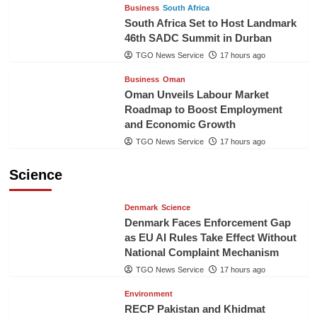
Business
South Africa
South Africa Set to Host Landmark
46th SADC Summit in Durban
TGO News Service
17 hours ago
Business
Oman
Oman Unveils Labour Market
Roadmap to Boost Employment
and Economic Growth
TGO News Service
17 hours ago
Science
Denmark
Science
Denmark Faces Enforcement Gap
as EU AI Rules Take Effect Without
National Complaint Mechanism
TGO News Service
17 hours ago
Environment
RECP Pakistan and Khidmat