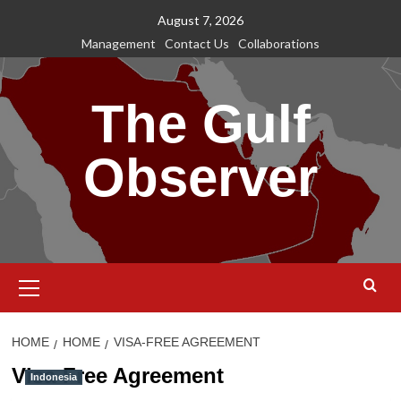
Skip
August 7, 2026
to
Management
Contact Us
Collaborations
content
The Gulf
Observer
Primary
Menu
HOME
HOME
VISA-FREE AGREEMENT
Visa-Free Agreement
Indonesia