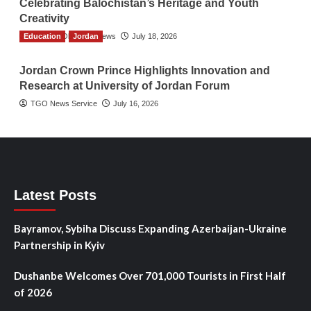
Celebrating Balochistan’s Heritage and Youth
Creativity
Education
The Gulf Observer News
Jordan
July 18, 2026
Jordan Crown Prince Highlights Innovation and
Research at University of Jordan Forum
TGO News Service
July 16, 2026
Latest Posts
Bayramov, Sybiha Discuss Expanding Azerbaijan-Ukraine
Partnership in Kyiv
Dushanbe Welcomes Over 701,000 Tourists in First Half
of 2026