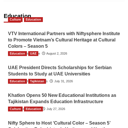
Education
Culture
Education
VTV International Partners with Niftysphere Institute
to Promote Vietnam’s Cultural Heritage at Cultural
Colors – Season 5
Education
TGO News Service
UAE
August 2, 2026
UAE President Directs Scholarships for Serbian
Students to Study at UAE Universities
Education
The Gulf Observer News
Tajikistan
July 31, 2026
Khatlon Opens 50 New Educational Institutions as
Tajikistan Expands Education Infrastructure
Culture
TGO News Service
Education
July 27, 2026
Nifty Sphere to Host ‘Cultural Color – Season 5’