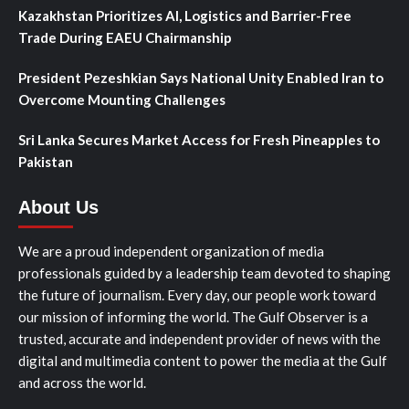
Kazakhstan Prioritizes AI, Logistics and Barrier-Free
Trade During EAEU Chairmanship
President Pezeshkian Says National Unity Enabled Iran to
Overcome Mounting Challenges
Sri Lanka Secures Market Access for Fresh Pineapples to
Pakistan
About Us
We are a proud independent organization of media
professionals guided by a leadership team devoted to shaping
the future of journalism. Every day, our people work toward
our mission of informing the world. The Gulf Observer is a
trusted, accurate and independent provider of news with the
digital and multimedia content to power the media at the Gulf
and across the world.