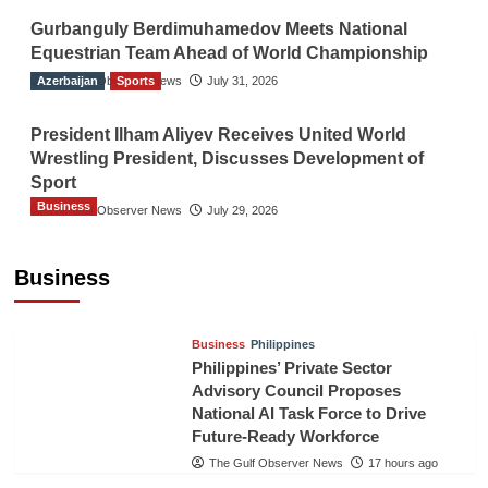
Gurbanguly Berdimuhamedov Meets National
Equestrian Team Ahead of World Championship
Azerbaijan
The Gulf Observer News
Sports
July 31, 2026
President Ilham Aliyev Receives United World
Wrestling President, Discusses Development of
Sport
Business
The Gulf Observer News
July 29, 2026
Sri Lanka Secures Market Access for Fresh
Pineapples to Pakistan
Business
TGO News Service
15 hours ago
Business
Philippines
Philippines’ Private Sector
Advisory Council Proposes
National AI Task Force to Drive
Future-Ready Workforce
The Gulf Observer News
17 hours ago