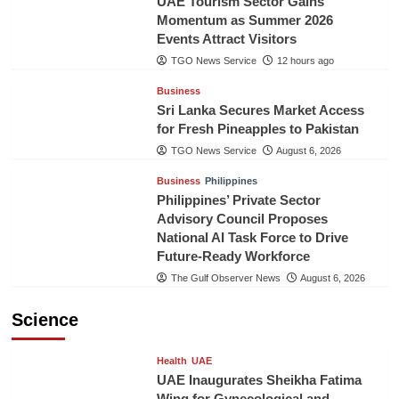
UAE Tourism Sector Gains
Momentum as Summer 2026
Events Attract Visitors
TGO News Service
12 hours ago
Business
Sri Lanka Secures Market Access
for Fresh Pineapples to Pakistan
TGO News Service
August 6, 2026
Business
Philippines
Philippines’ Private Sector
Advisory Council Proposes
National AI Task Force to Drive
Future-Ready Workforce
The Gulf Observer News
August 6, 2026
Science
Health
UAE
UAE Inaugurates Sheikha Fatima
Wing for Gynecological and