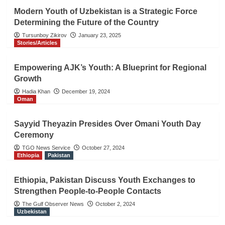
Modern Youth of Uzbekistan is a Strategic Force
Determining the Future of the Country
Tursunboy Zikirov
January 23, 2025
Stories/Articles
Empowering AJK’s Youth: A Blueprint for Regional
Growth
Hadia Khan
December 19, 2024
Oman
Sayyid Theyazin Presides Over Omani Youth Day
Ceremony
TGO News Service
October 27, 2024
Ethiopia
Pakistan
Ethiopia, Pakistan Discuss Youth Exchanges to
Strengthen People-to-People Contacts
The Gulf Observer News
October 2, 2024
Uzbekistan