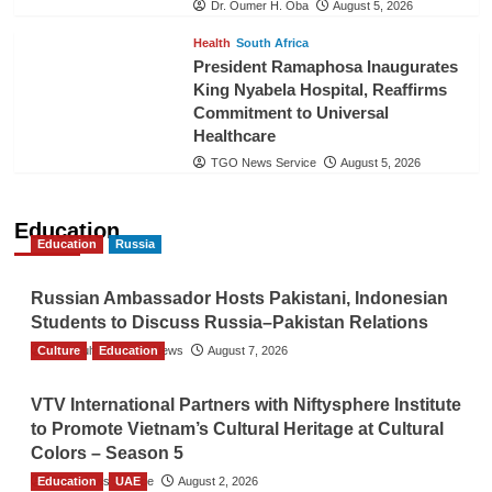
Dr. Oumer H. Oba
August 5, 2026
Health
South Africa
President Ramaphosa Inaugurates
King Nyabela Hospital, Reaffirms
Commitment to Universal
Healthcare
TGO News Service
August 5, 2026
Education
Education
Russia
Russian Ambassador Hosts Pakistani, Indonesian
Students to Discuss Russia–Pakistan Relations
Culture
The Gulf Observer News
Education
August 7, 2026
VTV International Partners with Niftysphere Institute
to Promote Vietnam’s Cultural Heritage at Cultural
Colors – Season 5
Education
TGO News Service
UAE
August 2, 2026