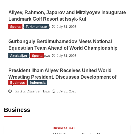
Aliyev, Rahmon, Japarov and Mirziyoyev Inaugurate
Landmark Golf Resort at Issyk-Kul
Sports
The Gulf Observer News
Turkmenistan
July 31, 2026
Gurbanguly Berdimuhamedov Meets National
Equestrian Team Ahead of World Championship
Azerbaijan
The Gulf Observer News
Sports
July 31, 2026
President Ilham Aliyev Receives United World
Wrestling President, Discusses Development of
Business
Indonesia
Sport
Indonesian Embassy Hosts Sanbe Farma
The Gulf Observer News
July 29, 2026
Executive to Strengthen Pakistan-Indonesia
Healthcare Cooperation
Business
TGO News Service
12 hours ago
Business
UAE