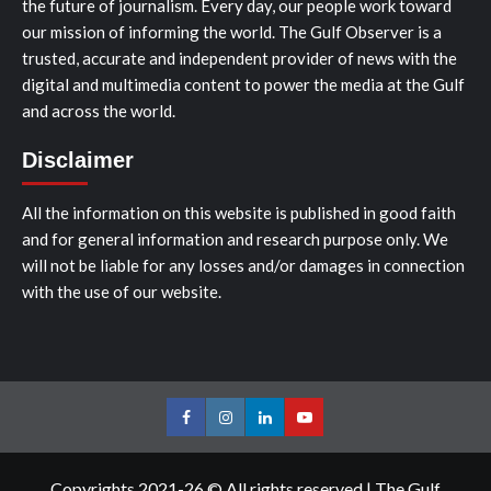
the future of journalism. Every day, our people work toward
our mission of informing the world. The Gulf Observer is a
trusted, accurate and independent provider of news with the
digital and multimedia content to power the media at the Gulf
and across the world.
Disclaimer
All the information on this website is published in good faith
and for general information and research purpose only. We
will not be liable for any losses and/or damages in connection
with the use of our website.
Facebook
Instagram
LinkedIn
Youtube
Copyrights 2021-26 © All rights reserved
|
The Gulf