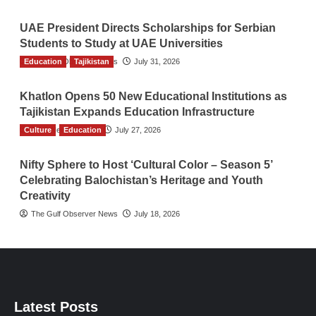
UAE President Directs Scholarships for Serbian
Students to Study at UAE Universities
Education
The Gulf Observer News
Tajikistan
July 31, 2026
Khatlon Opens 50 New Educational Institutions as
Tajikistan Expands Education Infrastructure
Culture
TGO News Service
Education
July 27, 2026
Nifty Sphere to Host ‘Cultural Color – Season 5’
Celebrating Balochistan’s Heritage and Youth
Creativity
The Gulf Observer News
July 18, 2026
Latest Posts