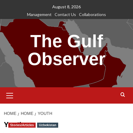
Skip
August 8, 2026
to
Management
Contact Us
Collaborations
content
The Gulf
Observer
Primary
Menu
HOME
HOME
YOUTH
Youth
Stories/Articles
Uzbekistan