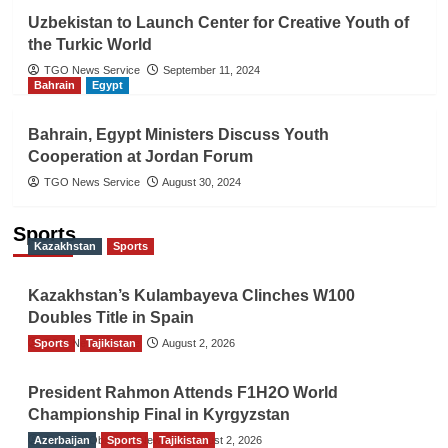
Uzbekistan to Launch Center for Creative Youth of
the Turkic World
TGO News Service
September 11, 2024
Bahrain
Egypt
Bahrain, Egypt Ministers Discuss Youth
Cooperation at Jordan Forum
TGO News Service
August 30, 2024
Sports
Kazakhstan
Sports
Kazakhstan’s Kulambayeva Clinches W100
Doubles Title in Spain
Sports
TGO News Service
Tajikistan
August 2, 2026
President Rahmon Attends F1H2O World
Championship Final in Kyrgyzstan
Azerbaijan
The Gulf Observer News
Sports
Tajikistan
August 2, 2026