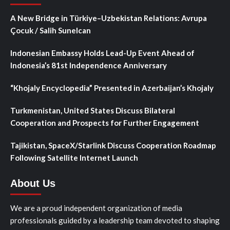
A New Bridge in Türkiye–Uzbekistan Relations: Avrupa
Çocuk / Salih Sunelcan
Indonesian Embassy Holds Lead-Up Event Ahead of
Indonesia’s 81st Independence Anniversary
“Khojaly Encyclopedia” Presented in Azerbaijan’s Khojaly
Turkmenistan, United States Discuss Bilateral
Cooperation and Prospects for Further Engagement
Tajikistan, SpaceX/Starlink Discuss Cooperation Roadmap
Following Satellite Internet Launch
About Us
We are a proud independent organization of media
professionals guided by a leadership team devoted to shaping