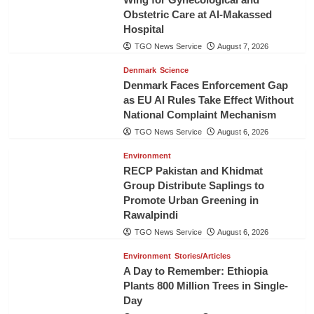
Obstetric Care at Al-Makassed
Hospital
TGO News Service
August 7, 2026
Denmark
Science
Denmark Faces Enforcement Gap
as EU AI Rules Take Effect Without
National Complaint Mechanism
TGO News Service
August 6, 2026
Environment
RECP Pakistan and Khidmat
Group Distribute Saplings to
Promote Urban Greening in
Rawalpindi
TGO News Service
August 6, 2026
Environment
Stories/Articles
A Day to Remember: Ethiopia
Plants 800 Million Trees in Single-
Day