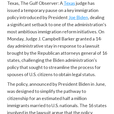
Texas, The Gulf Observer: A
Texas
judge has
issued a temporary pause on a key immigration
policy introduced by President
Joe Biden
, dealing
a significant setback to one of the administration’s
most ambitious immigration reform initiatives. On
Monday, Judge J. Campbell Barker granted a 14-
day administrative stay in response to a lawsuit
brought by the Republican attorneys general of 16
states, challenging the Biden administration’s
policy that sought to streamline the process for
spouses of U.S. citizens to obtain legal status.
The policy, announced by President Biden in June,
was designed to simplify the pathway to
citizenship for an estimated half a million
immigrants married to U.S. nationals. The 16 states
involved in the lawsuit argue that the policy