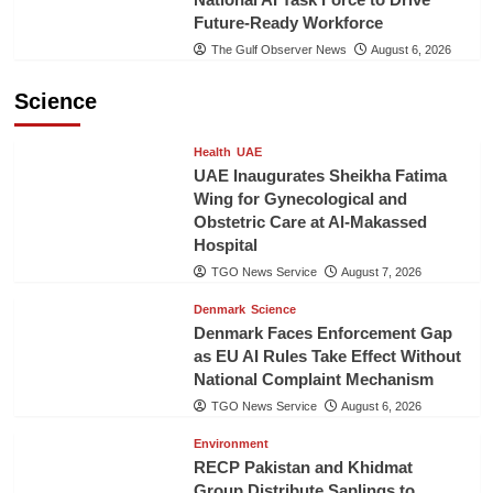
Future-Ready Workforce
The Gulf Observer News
August 6, 2026
Science
Health
UAE
UAE Inaugurates Sheikha Fatima
Wing for Gynecological and
Obstetric Care at Al-Makassed
Hospital
TGO News Service
August 7, 2026
Denmark
Science
Denmark Faces Enforcement Gap
as EU AI Rules Take Effect Without
National Complaint Mechanism
TGO News Service
August 6, 2026
Environment
RECP Pakistan and Khidmat
Group Distribute Saplings to