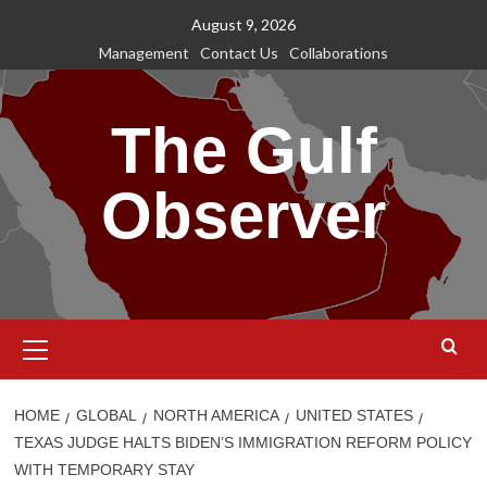
Skip
August 9, 2026
to
Management
Contact Us
Collaborations
content
The Gulf
Observer
Primary
Menu
HOME
GLOBAL
NORTH AMERICA
UNITED STATES
TEXAS JUDGE HALTS BIDEN’S IMMIGRATION REFORM POLICY
WITH TEMPORARY STAY