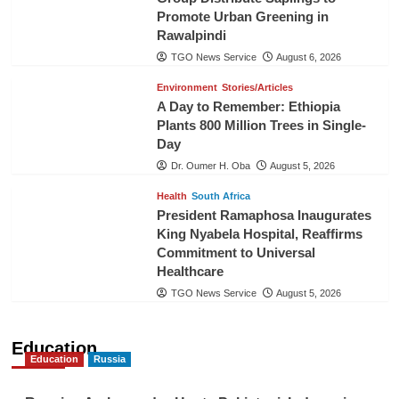
Promote Urban Greening in
Rawalpindi
TGO News Service
August 6, 2026
Environment
Stories/Articles
A Day to Remember: Ethiopia
Plants 800 Million Trees in Single-
Day
Dr. Oumer H. Oba
August 5, 2026
Health
South Africa
President Ramaphosa Inaugurates
King Nyabela Hospital, Reaffirms
Commitment to Universal
Healthcare
TGO News Service
August 5, 2026
Education
Education
Russia