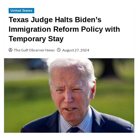
United States
Texas Judge Halts Biden’s
Immigration Reform Policy with
Temporary Stay
The Gulf Observer News
August 27, 2024