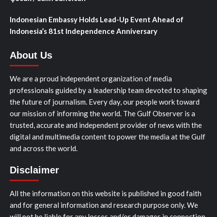
Indonesian Embassy Holds Lead-Up Event Ahead of
Indonesia’s 81st Independence Anniversary
About Us
We are a proud independent organization of media
professionals guided by a leadership team devoted to shaping
the future of journalism. Every day, our people work toward
our mission of informing the world. The Gulf Observer is a
trusted, accurate and independent provider of news with the
digital and multimedia content to power the media at the Gulf
and across the world.
Disclaimer
All the information on this website is published in good faith
and for general information and research purpose only. We
will not be liable for any losses and/or damages in connection