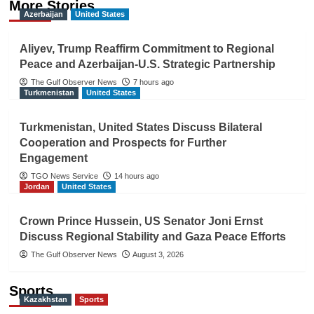
More Stories
Azerbaijan
United States
Aliyev, Trump Reaffirm Commitment to Regional
Peace and Azerbaijan-U.S. Strategic Partnership
The Gulf Observer News
7 hours ago
Turkmenistan
United States
Turkmenistan, United States Discuss Bilateral
Cooperation and Prospects for Further
Engagement
TGO News Service
14 hours ago
Jordan
United States
Crown Prince Hussein, US Senator Joni Ernst
Discuss Regional Stability and Gaza Peace Efforts
The Gulf Observer News
August 3, 2026
Sports
Kazakhstan
Sports