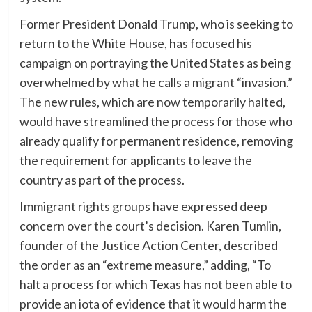
Former President Donald Trump, who is seeking to
return to the White House, has focused his
campaign on portraying the United States as being
overwhelmed by what he calls a migrant “invasion.”
The new rules, which are now temporarily halted,
would have streamlined the process for those who
already qualify for permanent residence, removing
the requirement for applicants to leave the
country as part of the process.
Immigrant rights groups have expressed deep
concern over the court’s decision. Karen Tumlin,
founder of the Justice Action Center, described
the order as an “extreme measure,” adding, “To
halt a process for which Texas has not been able to
provide an iota of evidence that it would harm the