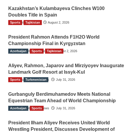
Kazakhstan’s Kulambayeva Clinches W100
Doubles Title in Spain
Sports
TGO News Service
Tajikistan
August 2, 2026
President Rahmon Attends F1H2O World
Championship Final in Kyrgyzstan
Azerbaijan
The Gulf Observer News
Sports
Tajikistan
August 2, 2026
Aliyev, Rahmon, Japarov and Mirziyoyev Inaugurate
Landmark Golf Resort at Issyk-Kul
Sports
The Gulf Observer News
Turkmenistan
July 31, 2026
Gurbanguly Berdimuhamedov Meets National
Equestrian Team Ahead of World Championship
Azerbaijan
The Gulf Observer News
Sports
July 31, 2026
President Ilham Aliyev Receives United World
Wrestling President, Discusses Development of