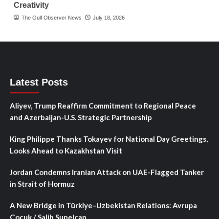
Creativity
The Gulf Observer News
July 18, 2026
Latest Posts
Aliyev, Trump Reaffirm Commitment to Regional Peace
and Azerbaijan-U.S. Strategic Partnership
King Philippe Thanks Tokayev for National Day Greetings,
Looks Ahead to Kazakhstan Visit
Jordan Condemns Iranian Attack on UAE-Flagged Tanker
in Strait of Hormuz
A New Bridge in Türkiye–Uzbekistan Relations: Avrupa
Çocuk / Salih Sunelcan