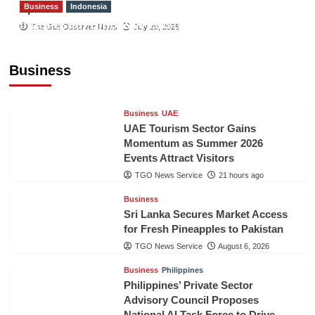
Business
Indonesia
Sport
Indonesian Embassy Hosts Sanbe Farma
The Gulf Observer News
July 29, 2026
Executive to Strengthen Pakistan-Indonesia
Healthcare Cooperation
Business
TGO News Service
21 hours ago
Business
UAE
UAE Tourism Sector Gains
Momentum as Summer 2026
Events Attract Visitors
TGO News Service
21 hours ago
Business
Sri Lanka Secures Market Access
for Fresh Pineapples to Pakistan
TGO News Service
August 6, 2026
Business
Philippines
Philippines’ Private Sector
Advisory Council Proposes
National AI Task Force to Drive