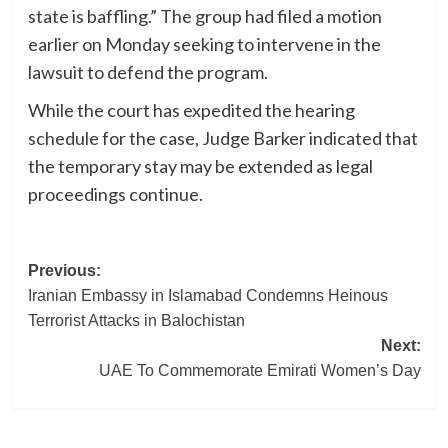
state is baffling.” The group had filed a motion
earlier on Monday seeking to intervene in the
lawsuit to defend the program.
While the court has expedited the hearing
schedule for the case, Judge Barker indicated that
the temporary stay may be extended as legal
proceedings continue.
Post
Previous:
Iranian Embassy in Islamabad Condemns Heinous
navigation
Terrorist Attacks in Balochistan
Next:
UAE To Commemorate Emirati Women’s Day