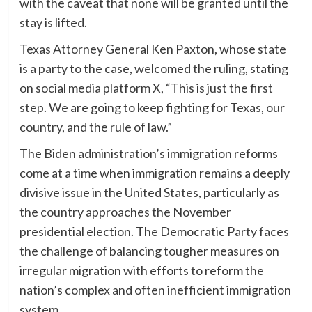
with the caveat that none will be granted until the
stay is lifted.
Texas Attorney General Ken Paxton, whose state
is a party to the case, welcomed the ruling, stating
on social media platform X, “This is just the first
step. We are going to keep fighting for Texas, our
country, and the rule of law.”
The Biden administration’s immigration reforms
come at a time when immigration remains a deeply
divisive issue in the United States, particularly as
the country approaches the November
presidential election. The Democratic Party faces
the challenge of balancing tougher measures on
irregular migration with efforts to reform the
nation’s complex and often inefficient immigration
system.