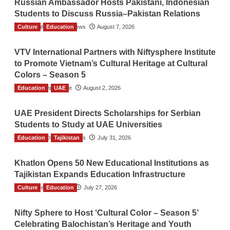
Russian Ambassador Hosts Pakistani, Indonesian
Students to Discuss Russia–Pakistan Relations
Culture
The Gulf Observer News
Education
August 7, 2026
VTV International Partners with Niftysphere Institute
to Promote Vietnam’s Cultural Heritage at Cultural
Colors – Season 5
Education
TGO News Service
UAE
August 2, 2026
UAE President Directs Scholarships for Serbian
Students to Study at UAE Universities
Education
The Gulf Observer News
Tajikistan
July 31, 2026
Khatlon Opens 50 New Educational Institutions as
Tajikistan Expands Education Infrastructure
Culture
TGO News Service
Education
July 27, 2026
Nifty Sphere to Host ‘Cultural Color – Season 5’
Celebrating Balochistan’s Heritage and Youth