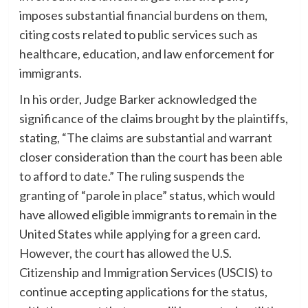
imposes substantial financial burdens on them,
citing costs related to public services such as
healthcare, education, and law enforcement for
immigrants.
In his order, Judge Barker acknowledged the
significance of the claims brought by the plaintiffs,
stating, “The claims are substantial and warrant
closer consideration than the court has been able
to afford to date.” The ruling suspends the
granting of “parole in place” status, which would
have allowed eligible immigrants to remain in the
United States while applying for a green card.
However, the court has allowed the U.S.
Citizenship and Immigration Services (USCIS) to
continue accepting applications for the status,