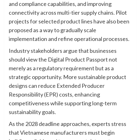
and compliance capabilities, and improving
connectivity across multi-tier supply chains. Pilot
projects for selected product lines have also been
proposed as a way to gradually scale
implementation and refine operational processes.
Industry stakeholders argue that businesses
should view the Digital Product Passport not
merely as a regulatory requirement but as a
strategic opportunity. More sustainable product
designs can reduce Extended Producer
Responsibility (EPR) costs, enhancing
competitiveness while supporting long-term
sustainability goals.
As the 2028 deadline approaches, experts stress
that Vietnamese manufacturers must begin