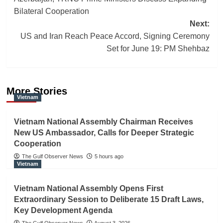
navigation
Bilateral Cooperation
Next:
US and Iran Reach Peace Accord, Signing Ceremony
Set for June 19: PM Shehbaz
More Stories
Vietnam
Vietnam National Assembly Chairman Receives
New US Ambassador, Calls for Deeper Strategic
Cooperation
The Gulf Observer News
5 hours ago
Vietnam
Vietnam National Assembly Opens First
Extraordinary Session to Deliberate 15 Draft Laws,
Key Development Agenda
The Gulf Observer News
August 3, 2026