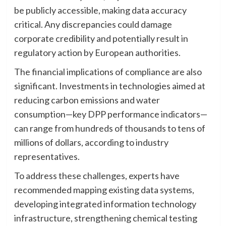
be publicly accessible, making data accuracy
critical. Any discrepancies could damage
corporate credibility and potentially result in
regulatory action by European authorities.
The financial implications of compliance are also
significant. Investments in technologies aimed at
reducing carbon emissions and water
consumption—key DPP performance indicators—
can range from hundreds of thousands to tens of
millions of dollars, according to industry
representatives.
To address these challenges, experts have
recommended mapping existing data systems,
developing integrated information technology
infrastructure, strengthening chemical testing