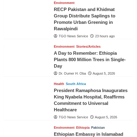
Environment
RECP Pakistan and Khidmat
Group Distribute Saplings to
Promote Urban Greening in
Rawalpindi
TGO News Service
23 hours ago
Environment
Stories/Articles
A Day to Remember: Ethiopia
Plants 800 Million Trees in Single-
Day
Dr. Oumer H. Oba
August 5, 2026
Health
South Africa
President Ramaphosa Inaugurates
King Nyabela Hospital, Reaffirms
Commitment to Universal
Healthcare
TGO News Service
August 5, 2026
Environment
Ethiopia
Pakistan
Ethiopian Embassy in Islamabad