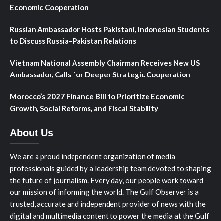
Economic Cooperation
Russian Ambassador Hosts Pakistani, Indonesian Students
to Discuss Russia–Pakistan Relations
Vietnam National Assembly Chairman Receives New US
Ambassador, Calls for Deeper Strategic Cooperation
Morocco’s 2027 Finance Bill to Prioritize Economic
Growth, Social Reforms, and Fiscal Stability
About Us
We are a proud independent organization of media
professionals guided by a leadership team devoted to shaping
the future of journalism. Every day, our people work toward
our mission of informing the world. The Gulf Observer is a
trusted, accurate and independent provider of news with the
digital and multimedia content to power the media at the Gulf