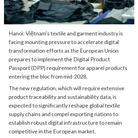
Hanoi: Việtnam’s textile and garment industry is
facing mounting pressure to accelerate digital
transformation efforts as the European Union
prepares to implement the Digital Product
Passport (DPP) requirement for apparel products
entering the bloc from mid-2028.
The new regulation, which will require extensive
product traceability and sustainability data, is
expected to significantly reshape global textile
supply chains and compel exporting nations to
establish robust digital infrastructure to remain
competitive in the European market.