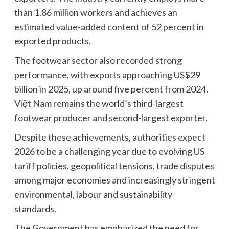
than 1.86 million workers and achieves an
estimated value-added content of 52 percent in
exported products.
The footwear sector also recorded strong
performance, with exports approaching US$29
billion in 2025, up around five percent from 2024.
Việt Nam remains the world’s third-largest
footwear producer and second-largest exporter.
Despite these achievements, authorities expect
2026 to be a challenging year due to evolving US
tariff policies, geopolitical tensions, trade disputes
among major economies and increasingly stringent
environmental, labour and sustainability
standards.
The Government has emphasized the need for