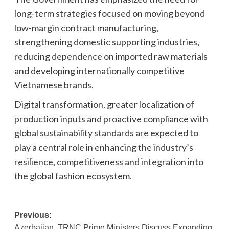
long-term strategies focused on moving beyond
low-margin contract manufacturing,
strengthening domestic supporting industries,
reducing dependence on imported raw materials
and developing internationally competitive
Vietnamese brands.
Digital transformation, greater localization of
production inputs and proactive compliance with
global sustainability standards are expected to
play a central role in enhancing the industry’s
resilience, competitiveness and integration into
the global fashion ecosystem.
Post
Previous:
Azerbaijan, TRNC Prime Ministers Discuss Expanding