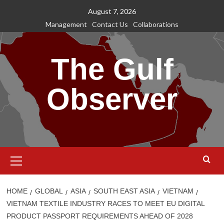
Skip
August 7, 2026
to
Management
Contact Us
Collaborations
content
The Gulf
Observer
Primary
Menu
HOME
GLOBAL
ASIA
SOUTH EAST ASIA
VIETNAM
VIETNAM TEXTILE INDUSTRY RACES TO MEET EU DIGITAL
PRODUCT PASSPORT REQUIREMENTS AHEAD OF 2028