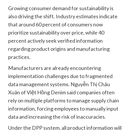
Growing consumer demand for sustainability is
also driving the shift. Industry estimates indicate
that around 60 percent of consumers now
prioritize sustainability over price, while 40
percent actively seek verified information
regarding product origins and manufacturing
practices.
Manufacturers are already encountering
implementation challenges due to fragmented
data management systems. Nguyễn Thị Châu
Xuân of Việt Hồng Denim said companies often
rely on multiple platforms to manage supply chain
information, forcing employees to manually input
data and increasing the risk of inaccuracies.
Under the DPP system, all product information will