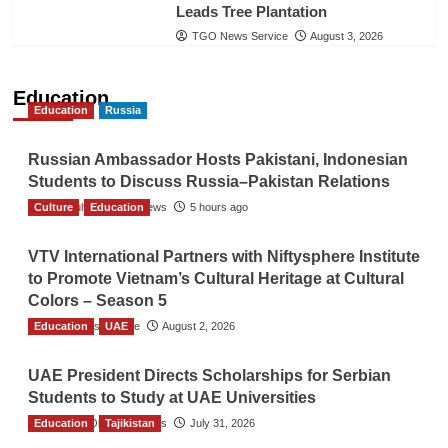
Leads Tree Plantation
TGO News Service
August 3, 2026
Education
Education
Russia
Russian Ambassador Hosts Pakistani, Indonesian
Students to Discuss Russia–Pakistan Relations
Culture
The Gulf Observer News
Education
5 hours ago
VTV International Partners with Niftysphere Institute
to Promote Vietnam’s Cultural Heritage at Cultural
Colors – Season 5
Education
TGO News Service
UAE
August 2, 2026
UAE President Directs Scholarships for Serbian
Students to Study at UAE Universities
Education
The Gulf Observer News
Tajikistan
July 31, 2026