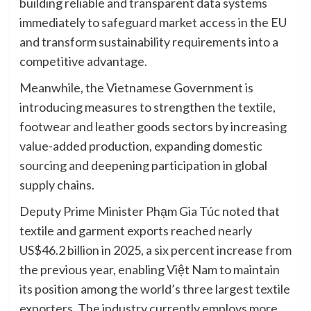
building reliable and transparent data systems
immediately to safeguard market access in the EU
and transform sustainability requirements into a
competitive advantage.
Meanwhile, the Vietnamese Government is
introducing measures to strengthen the textile,
footwear and leather goods sectors by increasing
value-added production, expanding domestic
sourcing and deepening participation in global
supply chains.
Deputy Prime Minister Phạm Gia Túc noted that
textile and garment exports reached nearly
US$46.2 billion in 2025, a six percent increase from
the previous year, enabling Việt Nam to maintain
its position among the world’s three largest textile
exporters. The industry currently employs more