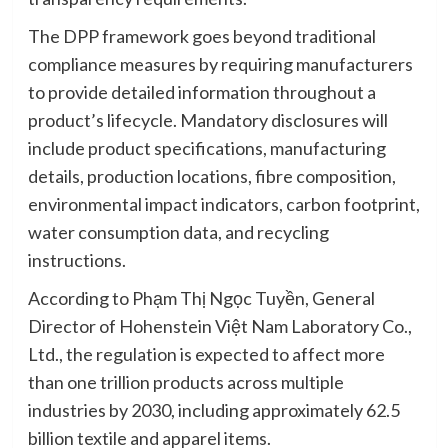
The DPP framework goes beyond traditional
compliance measures by requiring manufacturers
to provide detailed information throughout a
product’s lifecycle. Mandatory disclosures will
include product specifications, manufacturing
details, production locations, fibre composition,
environmental impact indicators, carbon footprint,
water consumption data, and recycling
instructions.
According to Phạm Thị Ngọc Tuyền, General
Director of Hohenstein Việt Nam Laboratory Co.,
Ltd., the regulation is expected to affect more
than one trillion products across multiple
industries by 2030, including approximately 62.5
billion textile and apparel items.