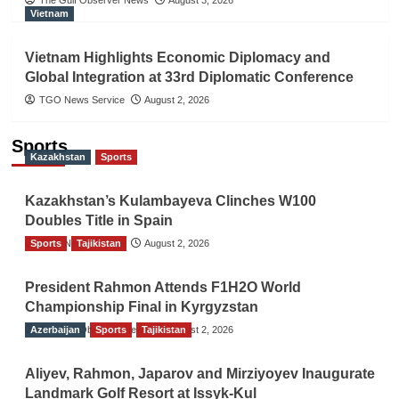
Vietnam
Vietnam Highlights Economic Diplomacy and
Global Integration at 33rd Diplomatic Conference
TGO News Service
August 2, 2026
Sports
Kazakhstan
Sports
Kazakhstan’s Kulambayeva Clinches W100
Doubles Title in Spain
Sports
TGO News Service
Tajikistan
August 2, 2026
President Rahmon Attends F1H2O World
Championship Final in Kyrgyzstan
Azerbaijan
The Gulf Observer News
Sports
Tajikistan
August 2, 2026
Aliyev, Rahmon, Japarov and Mirziyoyev Inaugurate
Landmark Golf Resort at Issyk-Kul