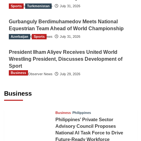
Sports
The Gulf Observer News
Turkmenistan
July 31, 2026
Gurbanguly Berdimuhamedov Meets National
Equestrian Team Ahead of World Championship
Azerbaijan
The Gulf Observer News
Sports
July 31, 2026
President Ilham Aliyev Receives United World
Wrestling President, Discusses Development of
Sport
Business
The Gulf Observer News
July 29, 2026
Sri Lanka Secures Market Access for Fresh
Pineapples to Pakistan
Business
TGO News Service
21 hours ago
Business
Philippines
Philippines’ Private Sector
Advisory Council Proposes
National AI Task Force to Drive
Future-Ready Workforce