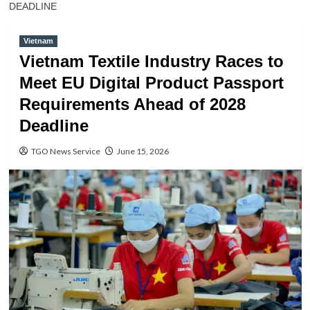
DEADLINE
Vietnam
Vietnam Textile Industry Races to
Meet EU Digital Product Passport
Requirements Ahead of 2028
Deadline
TGO News Service
June 15, 2026