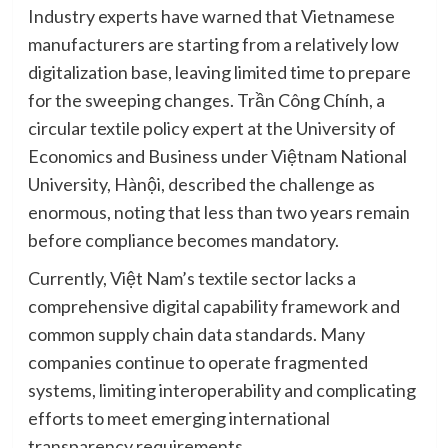
Industry experts have warned that Vietnamese
manufacturers are starting from a relatively low
digitalization base, leaving limited time to prepare
for the sweeping changes. Trần Công Chính, a
circular textile policy expert at the University of
Economics and Business under Việtnam National
University, Hànội, described the challenge as
enormous, noting that less than two years remain
before compliance becomes mandatory.
Currently, Việt Nam’s textile sector lacks a
comprehensive digital capability framework and
common supply chain data standards. Many
companies continue to operate fragmented
systems, limiting interoperability and complicating
efforts to meet emerging international
transparency requirements.