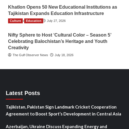
Khatlon Opens 50 New Educational Institutions as
Tajikistan Expands Education Infrastructure
Culture
TGO News Service
Education
July 27, 2026
Nifty Sphere to Host ‘Cultural Color – Season 5’
Celebrating Balochistan’s Heritage and Youth
Creativity
The Gulf Observer News
July 18, 2026
Latest Posts
Tajikistan, Pakistan Sign Landmark Cricket Cooperation
Agreement to Boost Sport’s Development in Central Asia
Azerbaijan, Ukraine Discuss Expanding Energy and