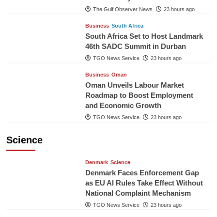
The Gulf Observer News
23 hours ago
Business
South Africa
South Africa Set to Host Landmark
46th SADC Summit in Durban
TGO News Service
23 hours ago
Business
Oman
Oman Unveils Labour Market
Roadmap to Boost Employment
and Economic Growth
TGO News Service
23 hours ago
Science
Denmark
Science
Denmark Faces Enforcement Gap
as EU AI Rules Take Effect Without
National Complaint Mechanism
TGO News Service
23 hours ago