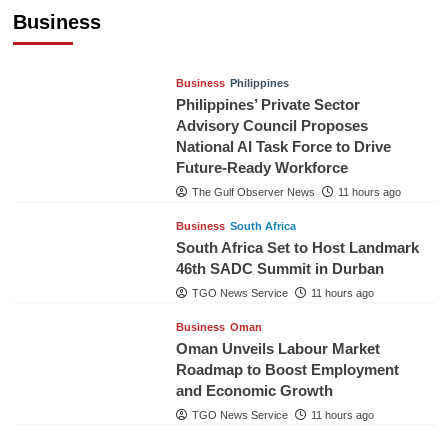
Pineapples to Pakistan
Business
TGO News Service
8 hours ago
Business
Philippines
Philippines’ Private Sector
Advisory Council Proposes
National AI Task Force to Drive
Future-Ready Workforce
The Gulf Observer News
11 hours ago
Business
South Africa
South Africa Set to Host Landmark
46th SADC Summit in Durban
TGO News Service
11 hours ago
Business
Oman
Oman Unveils Labour Market
Roadmap to Boost Employment
and Economic Growth
TGO News Service
11 hours ago