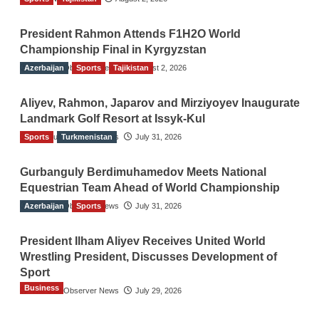
President Rahmon Attends F1H2O World
Championship Final in Kyrgyzstan
Azerbaijan
The Gulf Observer News
Sports
Tajikistan
August 2, 2026
Aliyev, Rahmon, Japarov and Mirziyoyev Inaugurate
Landmark Golf Resort at Issyk-Kul
Sports
The Gulf Observer News
Turkmenistan
July 31, 2026
Gurbanguly Berdimuhamedov Meets National
Equestrian Team Ahead of World Championship
Azerbaijan
The Gulf Observer News
Sports
July 31, 2026
President Ilham Aliyev Receives United World
Wrestling President, Discusses Development of
Sport
Business
The Gulf Observer News
July 29, 2026
Sri Lanka Secures Market Access for Fresh