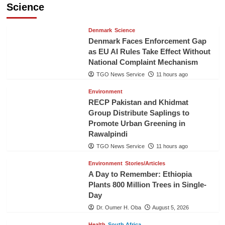
Science
Denmark
Science
Denmark Faces Enforcement Gap
as EU AI Rules Take Effect Without
National Complaint Mechanism
TGO News Service
11 hours ago
Environment
RECP Pakistan and Khidmat
Group Distribute Saplings to
Promote Urban Greening in
Rawalpindi
TGO News Service
11 hours ago
Environment
Stories/Articles
A Day to Remember: Ethiopia
Plants 800 Million Trees in Single-
Day
Dr. Oumer H. Oba
August 5, 2026
Health
South Africa