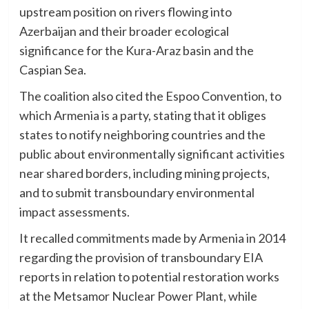
upstream position on rivers flowing into
Azerbaijan and their broader ecological
significance for the Kura-Araz basin and the
Caspian Sea.
The coalition also cited the Espoo Convention, to
which Armenia is a party, stating that it obliges
states to notify neighboring countries and the
public about environmentally significant activities
near shared borders, including mining projects,
and to submit transboundary environmental
impact assessments.
It recalled commitments made by Armenia in 2014
regarding the provision of transboundary EIA
reports in relation to potential restoration works
at the Metsamor Nuclear Power Plant, while