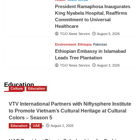
President Ramaphosa Inaugurates
King Nyabela Hospital, Reaffirms
Commitment to Universal
Healthcare
TGO News Service
August 5, 2026
Environment
Ethiopia
Pakistan
Ethiopian Embassy in Islamabad
Leads Tree Plantation
TGO News Service
August 3, 2026
Education
Culture
Education
VTV International Partners with Niftysphere Institute
to Promote Vietnam’s Cultural Heritage at Cultural
Colors – Season 5
Education
TGO News Service
UAE
August 2, 2026