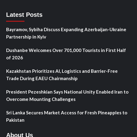
Latest Posts
Bayramov, Sybiha Discuss Expanding Azerbaijan-Ukraine
Partnership in Kyiv
Dushanbe Welcomes Over 701,000 Tourists in First Half
of 2026
Kazakhstan Prioritizes AI, Logistics and Barrier-Free
Trade During EAEU Chairmanship
President Pezeshkian Says National Unity Enabled Iran to
Overcome Mounting Challenges
Sri Lanka Secures Market Access for Fresh Pineapples to
Pakistan
About Us