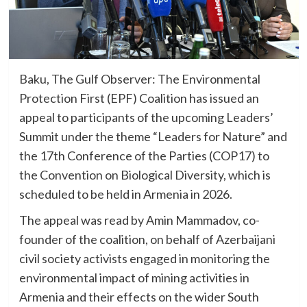
Baku, The Gulf Observer: The Environmental
Protection First (EPF) Coalition has issued an
appeal to participants of the upcoming Leaders’
Summit under the theme “Leaders for Nature” and
the 17th Conference of the Parties (COP17) to
the Convention on Biological Diversity, which is
scheduled to be held in Armenia in 2026.
The appeal was read by Amin Mammadov, co-
founder of the coalition, on behalf of Azerbaijani
civil society activists engaged in monitoring the
environmental impact of mining activities in
Armenia and their effects on the wider South