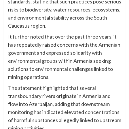
standards, stating that such practices pose serious
risks to biodiversity, water resources, ecosystems,
and environmental stability across the South
Caucasus region.
It further noted that over the past three years, it
has repeatedly raised concerns with the Armenian
government and expressed solidarity with
environmental groups within Armenia seeking
solutions to environmental challenges linked to
mining operations.
The statement highlighted that several
transboundary rivers originate in Armenia and
flow into Azerbaijan, adding that downstream
monitoring has indicated elevated concentrations
of harmful substances allegedly linked to upstream
mining activities.