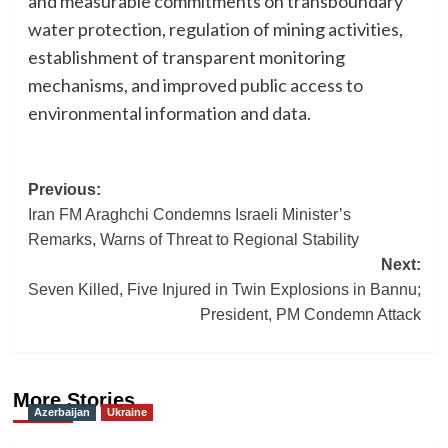
and measurable commitments on transboundary
water protection, regulation of mining activities,
establishment of transparent monitoring
mechanisms, and improved public access to
environmental information and data.
Post
Previous:
Iran FM Araghchi Condemns Israeli Minister’s
navigation
Remarks, Warns of Threat to Regional Stability
Next:
Seven Killed, Five Injured in Twin Explosions in Bannu;
President, PM Condemn Attack
More Stories
Azerbaijan
Ukraine