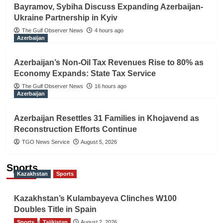
Bayramov, Sybiha Discuss Expanding Azerbaijan-
Ukraine Partnership in Kyiv
The Gulf Observer News
4 hours ago
Azerbaijan
Azerbaijan’s Non-Oil Tax Revenues Rise to 80% as
Economy Expands: State Tax Service
The Gulf Observer News
16 hours ago
Azerbaijan
Azerbaijan Resettles 31 Families in Khojavend as
Reconstruction Efforts Continue
TGO News Service
August 5, 2026
Sports
Kazakhstan
Sports
Kazakhstan’s Kulambayeva Clinches W100
Doubles Title in Spain
Sports
TGO News Service
Tajikistan
August 2, 2026