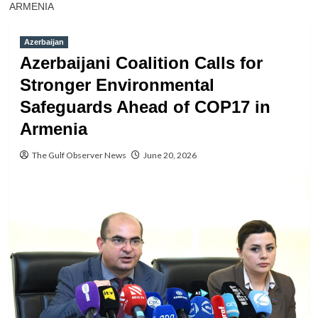
ARMENIA
Azerbaijan
Azerbaijani Coalition Calls for
Stronger Environmental
Safeguards Ahead of COP17 in
Armenia
The Gulf Observer News
June 20, 2026