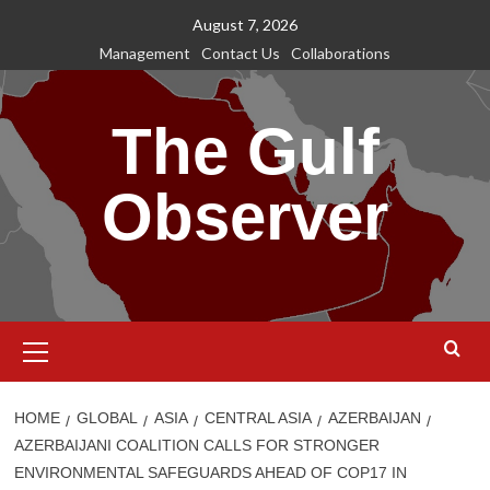
Skip
August 7, 2026
to
Management
Contact Us
Collaborations
content
The Gulf
Observer
Primary
Menu
HOME
GLOBAL
ASIA
CENTRAL ASIA
AZERBAIJAN
AZERBAIJANI COALITION CALLS FOR STRONGER
ENVIRONMENTAL SAFEGUARDS AHEAD OF COP17 IN