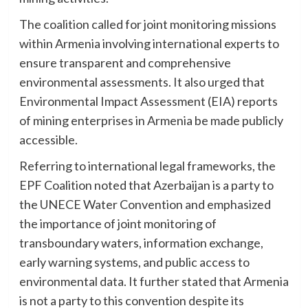
The coalition called for joint monitoring missions
within Armenia involving international experts to
ensure transparent and comprehensive
environmental assessments. It also urged that
Environmental Impact Assessment (EIA) reports
of mining enterprises in Armenia be made publicly
accessible.
Referring to international legal frameworks, the
EPF Coalition noted that Azerbaijan is a party to
the UNECE Water Convention and emphasized
the importance of joint monitoring of
transboundary waters, information exchange,
early warning systems, and public access to
environmental data. It further stated that Armenia
is not a party to this convention despite its