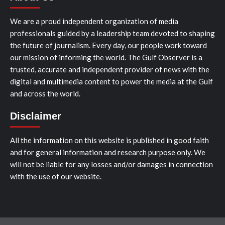
We are a proud independent organization of media
professionals guided by a leadership team devoted to shaping
the future of journalism. Every day, our people work toward
our mission of informing the world. The Gulf Observer is a
trusted, accurate and independent provider of news with the
digital and multimedia content to power the media at the Gulf
and across the world.
Disclaimer
All the information on this website is published in good faith
and for general information and research purpose only. We
will not be liable for any losses and/or damages in connection
with the use of our website.