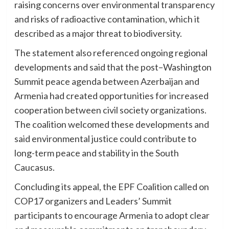
raising concerns over environmental transparency
and risks of radioactive contamination, which it
described as a major threat to biodiversity.
The statement also referenced ongoing regional
developments and said that the post–Washington
Summit peace agenda between Azerbaijan and
Armenia had created opportunities for increased
cooperation between civil society organizations.
The coalition welcomed these developments and
said environmental justice could contribute to
long-term peace and stability in the South
Caucasus.
Concluding its appeal, the EPF Coalition called on
COP17 organizers and Leaders’ Summit
participants to encourage Armenia to adopt clear