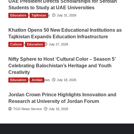
UAE President Directs Scholarships for Serbian
Students to Study at UAE Universities
Education
The Gulf Observer News
Tajikistan
July 31, 2026
Khatlon Opens 50 New Educational Institutions as
Tajikistan Expands Education Infrastructure
Culture
TGO News Service
Education
July 27, 2026
Nifty Sphere to Host ‘Cultural Color – Season 5’
Celebrating Balochistan’s Heritage and Youth
Creativity
Education
The Gulf Observer News
Jordan
July 18, 2026
Jordan Crown Prince Highlights Innovation and
Research at University of Jordan Forum
TGO News Service
July 16, 2026