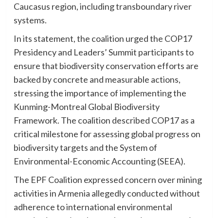
Caucasus region, including transboundary river
systems.
In its statement, the coalition urged the COP17
Presidency and Leaders’ Summit participants to
ensure that biodiversity conservation efforts are
backed by concrete and measurable actions,
stressing the importance of implementing the
Kunming-Montreal Global Biodiversity
Framework. The coalition described COP17 as a
critical milestone for assessing global progress on
biodiversity targets and the System of
Environmental-Economic Accounting (SEEA).
The EPF Coalition expressed concern over mining
activities in Armenia allegedly conducted without
adherence to international environmental