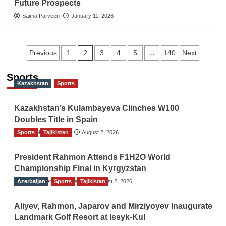
Future Prospects
Saima Parveen
January 11, 2026
Posts
2
…
Previous
1
3
4
5
140
Next
navigation
Sports
Kazakhstan
Sports
Kazakhstan’s Kulambayeva Clinches W100
Doubles Title in Spain
Sports
TGO News Service
Tajikistan
August 2, 2026
President Rahmon Attends F1H2O World
Championship Final in Kyrgyzstan
Azerbaijan
The Gulf Observer News
Sports
Tajikistan
August 2, 2026
Aliyev, Rahmon, Japarov and Mirziyoyev Inaugurate
Landmark Golf Resort at Issyk-Kul