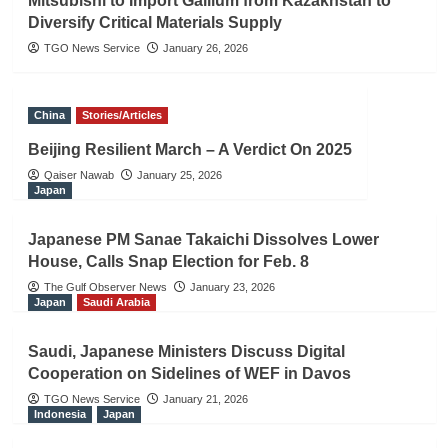
Mitsubishi to Import Gallium from Kazakhstan to
Diversify Critical Materials Supply
TGO News Service
January 26, 2026
China
Stories/Articles
Beijing Resilient March – A Verdict On 2025
Qaiser Nawab
January 25, 2026
Japan
Japanese PM Sanae Takaichi Dissolves Lower
House, Calls Snap Election for Feb. 8
The Gulf Observer News
January 23, 2026
Japan
Saudi Arabia
Saudi, Japanese Ministers Discuss Digital
Cooperation on Sidelines of WEF in Davos
TGO News Service
January 21, 2026
Indonesia
Japan