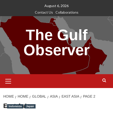
Skip
August 6, 2026
to
Contact Us
Collaborations
content
The Gulf
Observer
Primary
Menu
HOME
HOME
GLOBAL
ASIA
EAST ASIA
PAGE 2
East Asia
Indonesia
Japan