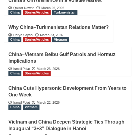
China’s Oil Resilience in a Volatile Market
Qaiser Nawab
March 26, 2026
China
Stories/Articles
Turkmenistan
Why China–Turkmenistan Relations Matter?
Derya Soysal
March 23, 2026
China
Stories/Articles
Vietnam
China–Vietnam Beibu Gulf Patrols and Hormuz
Implications
Ismail Polat
March 23, 2026
China
Stories/Articles
China Cuts Hypersonic Development From Years to
One Week
Ismail Polat
March 22, 2026
China
Vietnam
Vietnam and China Deepen Strategic Ties Through
Inaugural “3+3” Dialogue in Hanoi