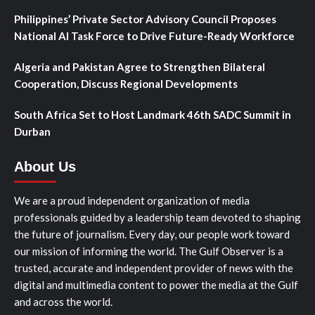
Philippines’ Private Sector Advisory Council Proposes
National AI Task Force to Drive Future-Ready Workforce
Algeria and Pakistan Agree to Strengthen Bilateral
Cooperation, Discuss Regional Developments
South Africa Set to Host Landmark 46th SADC Summit in
Durban
About Us
We are a proud independent organization of media
professionals guided by a leadership team devoted to shaping
the future of journalism. Every day, our people work toward
our mission of informing the world. The Gulf Observer is a
trusted, accurate and independent provider of news with the
digital and multimedia content to power the media at the Gulf
and across the world.