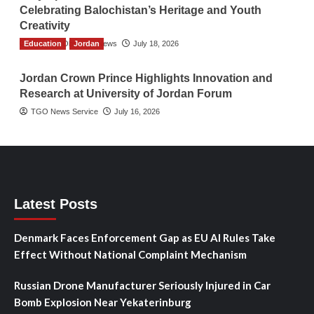
Celebrating Balochistan’s Heritage and Youth
Creativity
Education
The Gulf Observer News
Jordan
July 18, 2026
Jordan Crown Prince Highlights Innovation and
Research at University of Jordan Forum
TGO News Service
July 16, 2026
Latest Posts
Denmark Faces Enforcement Gap as EU AI Rules Take
Effect Without National Complaint Mechanism
Russian Drone Manufacturer Seriously Injured in Car
Bomb Explosion Near Yekaterinburg