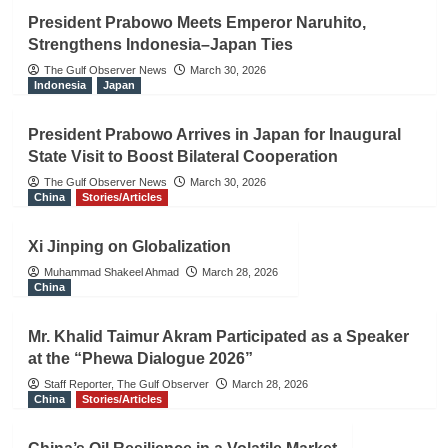
President Prabowo Meets Emperor Naruhito,
Strengthens Indonesia–Japan Ties
The Gulf Observer News
March 30, 2026
Indonesia
Japan
President Prabowo Arrives in Japan for Inaugural
State Visit to Boost Bilateral Cooperation
The Gulf Observer News
March 30, 2026
China
Stories/Articles
Xi Jinping on Globalization
Muhammad Shakeel Ahmad
March 28, 2026
China
Mr. Khalid Taimur Akram Participated as a Speaker
at the “Phewa Dialogue 2026”
Staff Reporter, The Gulf Observer
March 28, 2026
China
Stories/Articles