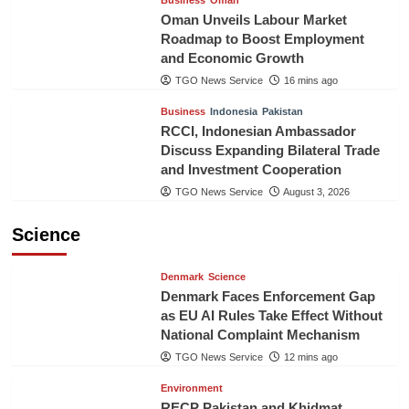
Business
Oman
Oman Unveils Labour Market
Roadmap to Boost Employment
and Economic Growth
TGO News Service
16 mins ago
Business
Indonesia
Pakistan
RCCI, Indonesian Ambassador
Discuss Expanding Bilateral Trade
and Investment Cooperation
TGO News Service
August 3, 2026
Science
Denmark
Science
Denmark Faces Enforcement Gap
as EU AI Rules Take Effect Without
National Complaint Mechanism
TGO News Service
12 mins ago
Environment
RECP Pakistan and Khidmat