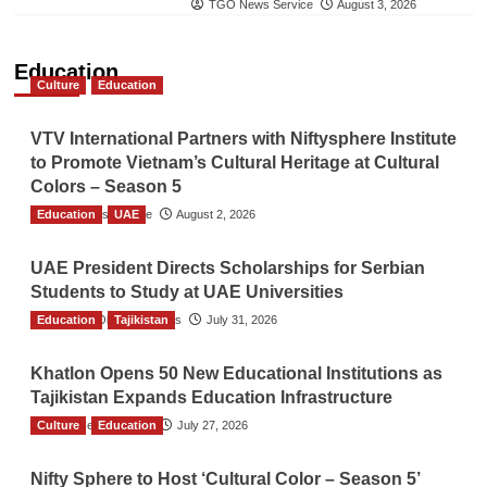
TGO News Service
August 3, 2026
Education
Culture
Education
VTV International Partners with Niftysphere Institute
to Promote Vietnam’s Cultural Heritage at Cultural
Colors – Season 5
Education
TGO News Service
UAE
August 2, 2026
UAE President Directs Scholarships for Serbian
Students to Study at UAE Universities
Education
The Gulf Observer News
Tajikistan
July 31, 2026
Khatlon Opens 50 New Educational Institutions as
Tajikistan Expands Education Infrastructure
Culture
TGO News Service
Education
July 27, 2026
Nifty Sphere to Host ‘Cultural Color – Season 5’