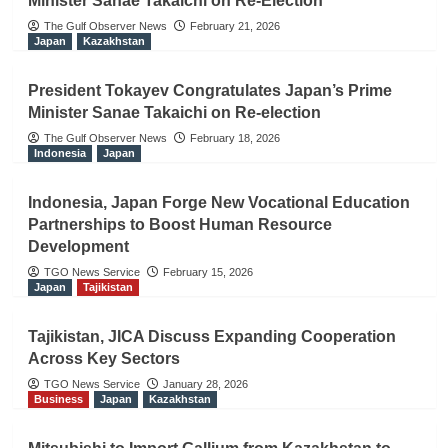
Minister Sanae Takaichi on Re-Election
The Gulf Observer News
February 21, 2026
Japan
Kazakhstan
President Tokayev Congratulates Japan’s Prime
Minister Sanae Takaichi on Re-election
The Gulf Observer News
February 18, 2026
Indonesia
Japan
Indonesia, Japan Forge New Vocational Education
Partnerships to Boost Human Resource
Development
TGO News Service
February 15, 2026
Japan
Tajikistan
Tajikistan, JICA Discuss Expanding Cooperation
Across Key Sectors
TGO News Service
January 28, 2026
Business
Japan
Kazakhstan