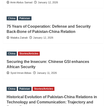
Amin Abdus Samad
January 12, 2026
China
Pakistan
75 Years of Cooperation: Defense and Security
Back-Bone of Pakistan-China Relation
Malaika Zainab
January 12, 2026
China
Stories/Articles
Securing the Insecure: Chinese GSI enhances
African Security
Syed Imran Abbas
January 11, 2026
China
Pakistan
Stories/Articles
Historical Evolution of Pakistan-China Relations in
Technology and Communication: Trajectory and