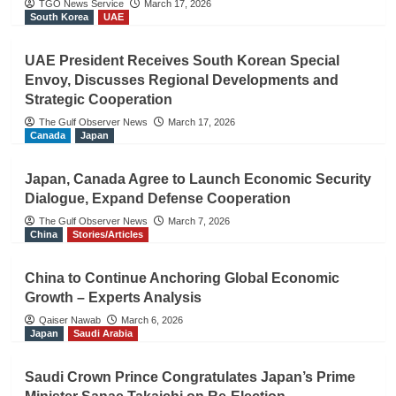
TGO News Service
March 17, 2026
South Korea
UAE
UAE President Receives South Korean Special
Envoy, Discusses Regional Developments and
Strategic Cooperation
The Gulf Observer News
March 17, 2026
Canada
Japan
Japan, Canada Agree to Launch Economic Security
Dialogue, Expand Defense Cooperation
The Gulf Observer News
March 7, 2026
China
Stories/Articles
China to Continue Anchoring Global Economic
Growth – Experts Analysis
Qaiser Nawab
March 6, 2026
Japan
Saudi Arabia
Saudi Crown Prince Congratulates Japan’s Prime