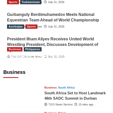
Sports
The Gulf Observer News
Turkmenistan
July 31, 2026
Gurbanguly Berdimuhamedov Meets National
Equestrian Team Ahead of World Championship
Azerbaijan
The Gulf Observer News
Sports
July 31, 2026
President Ilham Aliyev Receives United World
Wrestling President, Discusses Development of
Business
Philippines
Sport
Philippines’ Private Sector Advisory Council
The Gulf Observer News
July 29, 2026
Proposes National AI Task Force to Drive
Future-Ready Workforce
Business
The Gulf Observer News
14 mins ago
Business
South Africa
South Africa Set to Host Landmark
46th SADC Summit in Durban
TGO News Service
15 mins ago