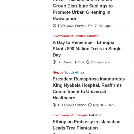
Group Distribute Saplings to
Promote Urban Greening in
Rawalpindi
TGO News Service
17 mins ago
Environment
Stories/Articles
A Day to Remember: Ethiopia
Plants 800 Million Trees in Single-
Day
Dr. Oumer H. Oba
23 hours ago
Health
South Africa
President Ramaphosa Inaugurates
King Nyabela Hospital, Reaffirms
Commitment to Universal
Healthcare
TGO News Service
August 5, 2026
Environment
Ethiopia
Pakistan
Ethiopian Embassy in Islamabad
Leads Tree Plantation