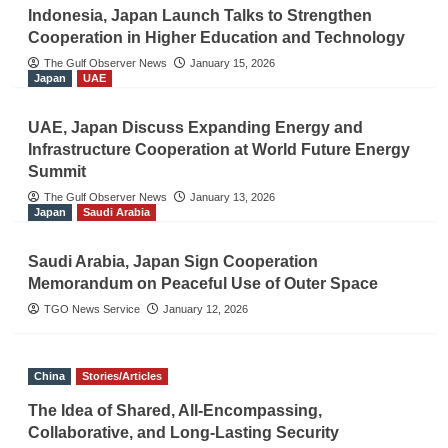
Indonesia, Japan Launch Talks to Strengthen
Cooperation in Higher Education and Technology
The Gulf Observer News
January 15, 2026
Japan
UAE
UAE, Japan Discuss Expanding Energy and
Infrastructure Cooperation at World Future Energy
Summit
The Gulf Observer News
January 13, 2026
Japan
Saudi Arabia
Saudi Arabia, Japan Sign Cooperation
Memorandum on Peaceful Use of Outer Space
TGO News Service
January 12, 2026
China
Stories/Articles
The Idea of Shared, All-Encompassing,
Collaborative, and Long-Lasting Security