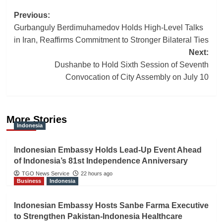
Post
Previous:
Gurbanguly Berdimuhamedov Holds High-Level Talks
navigation
in Iran, Reaffirms Commitment to Stronger Bilateral Ties
Next:
Dushanbe to Hold Sixth Session of Seventh
Convocation of City Assembly on July 10
More Stories
Indonesia
Indonesian Embassy Holds Lead-Up Event Ahead
of Indonesia’s 81st Independence Anniversary
TGO News Service
22 hours ago
Business
Indonesia
Indonesian Embassy Hosts Sanbe Farma Executive
to Strengthen Pakistan-Indonesia Healthcare