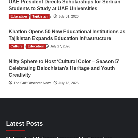
UAE President Directs Scholarships for Serbian
Students to Study at UAE Universities
Education
The Gulf Observer News
Tajikistan
July 31, 2026
Khatlon Opens 50 New Educational Institutions as
Tajikistan Expands Education Infrastructure
Culture
TGO News Service
Education
July 27, 2026
Nifty Sphere to Host ‘Cultural Color – Season 5’
Celebrating Balochistan’s Heritage and Youth
Creativity
The Gulf Observer News
July 18, 2026
Latest Posts