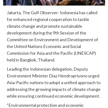
Jakarta, The Gulf Observer: Indonesia has called
for enhanced regional cooperation to tackle
climate change and promote sustainable
development during the 9th Session of the
Committee on Environment and Development of
the United Nations Economic and Social
Commission for Asia and the Pacific (UNESCAP)
held in Bangkok, Thailand.
Leading the Indonesian delegation, Deputy
Environment Minister Diaz Hendropriyono urged
Asia-Pacific nations to adopt a unified approach to
addressing the growing impacts of climate change
while ensuring continued economic development.
“Environmental protection and economic