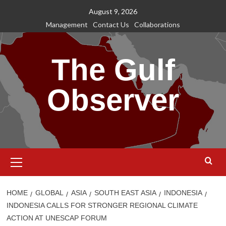
Skip
August 9, 2026
to
Management
Contact Us
Collaborations
content
The Gulf
Observer
Primary
Menu
HOME
GLOBAL
ASIA
SOUTH EAST ASIA
INDONESIA
INDONESIA CALLS FOR STRONGER REGIONAL CLIMATE
ACTION AT UNESCAP FORUM