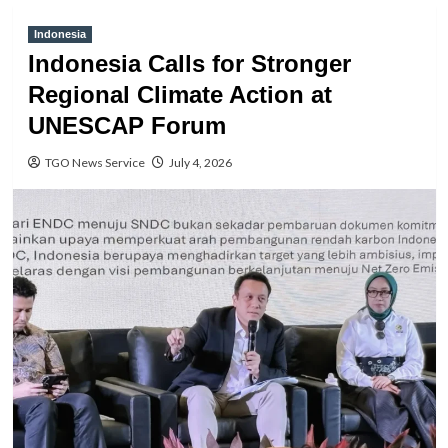
Indonesia
Indonesia Calls for Stronger
Regional Climate Action at
UNESCAP Forum
TGO News Service
July 4, 2026