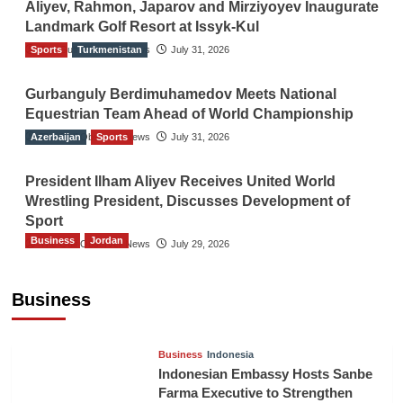
Aliyev, Rahmon, Japarov and Mirziyoyev Inaugurate
Landmark Golf Resort at Issyk-Kul
Sports
The Gulf Observer News
Turkmenistan
July 31, 2026
Gurbanguly Berdimuhamedov Meets National
Equestrian Team Ahead of World Championship
Azerbaijan
The Gulf Observer News
Sports
July 31, 2026
President Ilham Aliyev Receives United World
Wrestling President, Discusses Development of
Sport
Business
Jordan
The Gulf Observer News
July 29, 2026
Jordan Tourism Revenues Reach JD2.47
Billion in First Half of 2026
Business
The Gulf Observer News
8 hours ago
Business
Indonesia
Indonesian Embassy Hosts Sanbe
Farma Executive to Strengthen