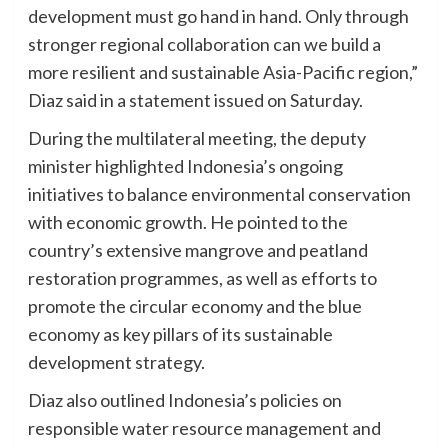
development must go hand in hand. Only through
stronger regional collaboration can we build a
more resilient and sustainable Asia-Pacific region,”
Diaz said in a statement issued on Saturday.
During the multilateral meeting, the deputy
minister highlighted Indonesia’s ongoing
initiatives to balance environmental conservation
with economic growth. He pointed to the
country’s extensive mangrove and peatland
restoration programmes, as well as efforts to
promote the circular economy and the blue
economy as key pillars of its sustainable
development strategy.
Diaz also outlined Indonesia’s policies on
responsible water resource management and