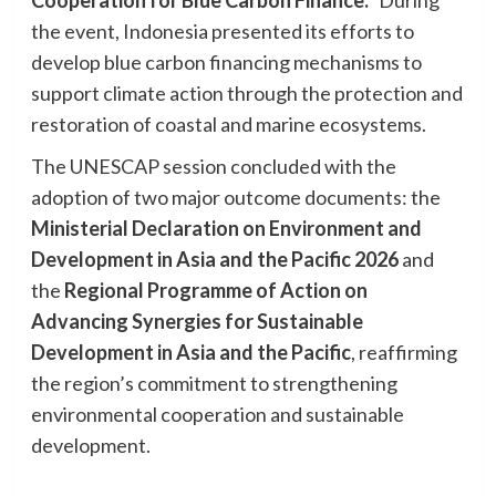
the event, Indonesia presented its efforts to
develop blue carbon financing mechanisms to
support climate action through the protection and
restoration of coastal and marine ecosystems.
The UNESCAP session concluded with the
adoption of two major outcome documents: the
Ministerial Declaration on Environment and
Development in Asia and the Pacific 2026
and
the
Regional Programme of Action on
Advancing Synergies for Sustainable
Development in Asia and the Pacific
, reaffirming
the region’s commitment to strengthening
environmental cooperation and sustainable
development.