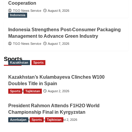
Cooperation
TGO News Service
August 8, 2026
Indonesia
Indonesia Strengthens Post-Consumer Packaging
Management to Advance Green Industry
TGO News Service
August 7, 2026
Sports
Kazakhstan
Sports
Kazakhstan’s Kulambayeva Clinches W100
Doubles Title in Spain
Sports
TGO News Service
Tajikistan
August 2, 2026
President Rahmon Attends F1H2O World
Championship Final in Kyrgyzstan
Azerbaijan
The Gulf Observer News
Sports
Tajikistan
August 2, 2026