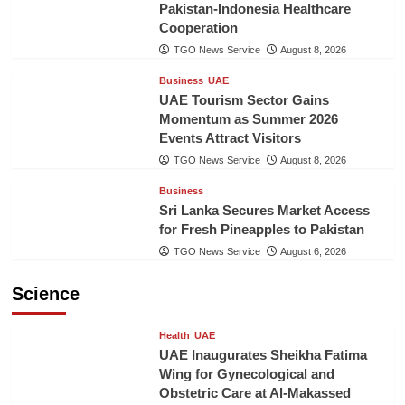
Pakistan-Indonesia Healthcare
Cooperation
TGO News Service
August 8, 2026
Business
UAE
UAE Tourism Sector Gains
Momentum as Summer 2026
Events Attract Visitors
TGO News Service
August 8, 2026
Business
Sri Lanka Secures Market Access
for Fresh Pineapples to Pakistan
TGO News Service
August 6, 2026
Science
Health
UAE
UAE Inaugurates Sheikha Fatima
Wing for Gynecological and
Obstetric Care at Al-Makassed