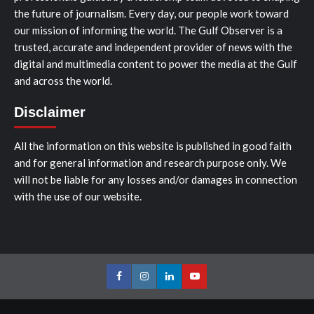
the future of journalism. Every day, our people work toward
our mission of informing the world. The Gulf Observer is a
trusted, accurate and independent provider of news with the
digital and multimedia content to power the media at the Gulf
and across the world.
Disclaimer
All the information on this website is published in good faith
and for general information and research purpose only. We
will not be liable for any losses and/or damages in connection
with the use of our website.
Facebook
Instagram
LinkedIn
Youtube