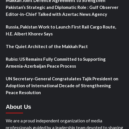
Makkah Joint Defence Agreement to Strengthen
Pakistan’s Strategic and Diplomatic Role : Gulf Observer
Editor-in-Chief Talked with Azertac News Agency
Russia, Pakistan Work to Launch First Rail Cargo Route,
H.E. Albert Khorev Says
The Quiet Architect of the Makkah Pact
Rubio: US Remains Fully Committed to Supporting
Armenia-Azerbaijan Peace Process
UN Secretary-General Congratulates Tajik President on
Adoption of International Decade of Strengthening
Peace Resolution
About Us
We are a proud independent organization of media
professionals guided by a leadership team devoted to shaping