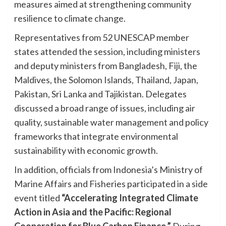
measures aimed at strengthening community
resilience to climate change.
Representatives from 52 UNESCAP member
states attended the session, including ministers
and deputy ministers from Bangladesh, Fiji, the
Maldives, the Solomon Islands, Thailand, Japan,
Pakistan, Sri Lanka and Tajikistan. Delegates
discussed a broad range of issues, including air
quality, sustainable water management and policy
frameworks that integrate environmental
sustainability with economic growth.
In addition, officials from Indonesia’s Ministry of
Marine Affairs and Fisheries participated in a side
event titled
“Accelerating Integrated Climate
Action in Asia and the Pacific: Regional
Cooperation for Blue Carbon Finance.”
During