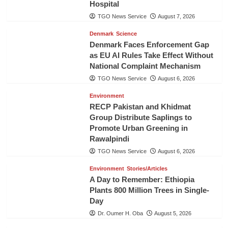
Hospital
TGO News Service
August 7, 2026
Denmark
Science
Denmark Faces Enforcement Gap
as EU AI Rules Take Effect Without
National Complaint Mechanism
TGO News Service
August 6, 2026
Environment
RECP Pakistan and Khidmat
Group Distribute Saplings to
Promote Urban Greening in
Rawalpindi
TGO News Service
August 6, 2026
Environment
Stories/Articles
A Day to Remember: Ethiopia
Plants 800 Million Trees in Single-
Day
Dr. Oumer H. Oba
August 5, 2026