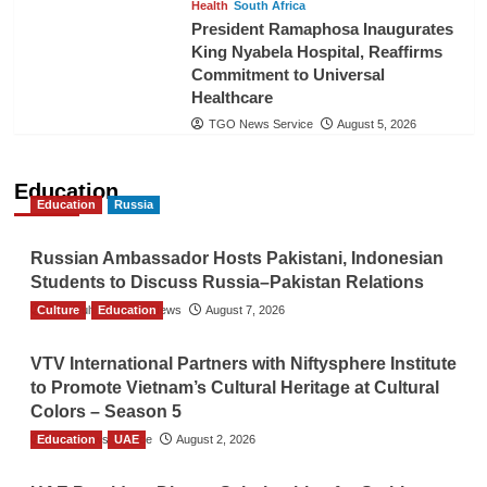
Health
South Africa
President Ramaphosa Inaugurates
King Nyabela Hospital, Reaffirms
Commitment to Universal
Healthcare
TGO News Service
August 5, 2026
Education
Education
Russia
Russian Ambassador Hosts Pakistani, Indonesian
Students to Discuss Russia–Pakistan Relations
Culture
The Gulf Observer News
Education
August 7, 2026
VTV International Partners with Niftysphere Institute
to Promote Vietnam’s Cultural Heritage at Cultural
Colors – Season 5
Education
TGO News Service
UAE
August 2, 2026