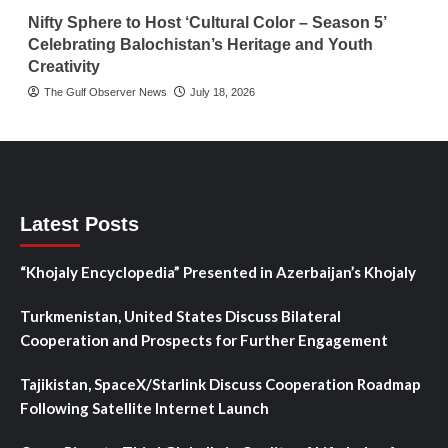
Nifty Sphere to Host ‘Cultural Color – Season 5’
Celebrating Balochistan’s Heritage and Youth
Creativity
The Gulf Observer News
July 18, 2026
Latest Posts
“Khojaly Encyclopedia” Presented in Azerbaijan’s Khojaly
Turkmenistan, United States Discuss Bilateral
Cooperation and Prospects for Further Engagement
Tajikistan, SpaceX/Starlink Discuss Cooperation Roadmap
Following Satellite Internet Launch