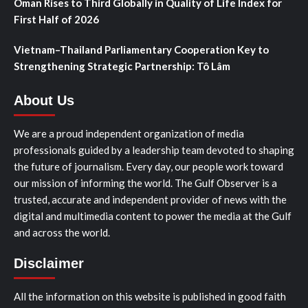
Oman Rises to Third Globally in Quality of Life Index for
First Half of 2026
Vietnam–Thailand Parliamentary Cooperation Key to
Strengthening Strategic Partnership: Tô Lâm
About Us
We are a proud independent organization of media
professionals guided by a leadership team devoted to shaping
the future of journalism. Every day, our people work toward
our mission of informing the world. The Gulf Observer is a
trusted, accurate and independent provider of news with the
digital and multimedia content to power the media at the Gulf
and across the world.
Disclaimer
All the information on this website is published in good faith