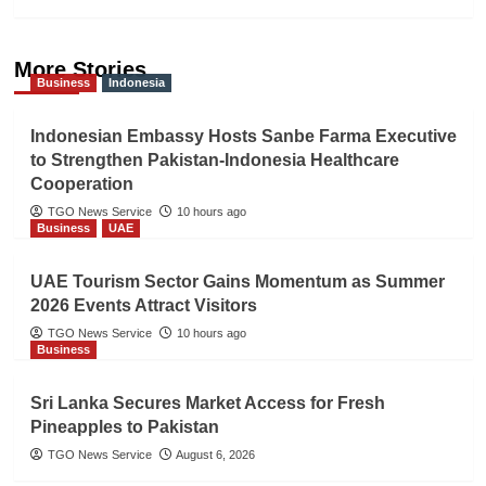
More Stories
Business
Indonesia
Indonesian Embassy Hosts Sanbe Farma Executive
to Strengthen Pakistan-Indonesia Healthcare
Cooperation
TGO News Service
10 hours ago
Business
UAE
UAE Tourism Sector Gains Momentum as Summer
2026 Events Attract Visitors
TGO News Service
10 hours ago
Business
Sri Lanka Secures Market Access for Fresh
Pineapples to Pakistan
TGO News Service
August 6, 2026