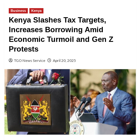
Business
Kenya
Kenya Slashes Tax Targets,
Increases Borrowing Amid
Economic Turmoil and Gen Z
Protests
TGO News Service
April 20, 2025