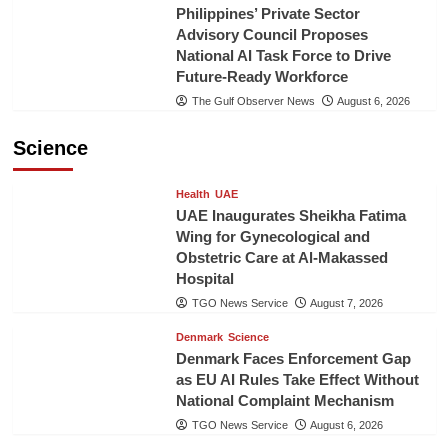
Philippines’ Private Sector
Advisory Council Proposes
National AI Task Force to Drive
Future-Ready Workforce
The Gulf Observer News
August 6, 2026
Science
Health
UAE
UAE Inaugurates Sheikha Fatima
Wing for Gynecological and
Obstetric Care at Al-Makassed
Hospital
TGO News Service
August 7, 2026
Denmark
Science
Denmark Faces Enforcement Gap
as EU AI Rules Take Effect Without
National Complaint Mechanism
TGO News Service
August 6, 2026