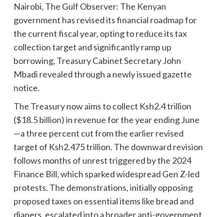
Nairobi, The Gulf Observer: The Kenyan
government has revised its financial roadmap for
the current fiscal year, opting to reduce its tax
collection target and significantly ramp up
borrowing, Treasury Cabinet Secretary John
Mbadi revealed through a newly issued gazette
notice.
The Treasury now aims to collect Ksh2.4 trillion
($18.5 billion) in revenue for the year ending June
—a three percent cut from the earlier revised
target of Ksh2.475 trillion. The downward revision
follows months of unrest triggered by the 2024
Finance Bill, which sparked widespread Gen Z-led
protests. The demonstrations, initially opposing
proposed taxes on essential items like bread and
diapers, escalated into a broader anti-government