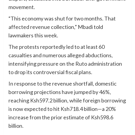
movement.
“This economy was shut for two months. That
affected revenue collection,” Mbadi told
lawmakers this week.
The protests reportedly led to at least 60
casualties and numerous alleged abductions,
intensifying pressure on the Ruto administration
to drop its controversial fiscal plans.
In response to the revenue shortfall, domestic
borrowing projections have jumped by 46%,
reaching Ksh597.2 billion, while foreign borrowing
is now expected to hit Ksh718.4 billion—a 20%
increase from the prior estimate of Ksh598.6
billion.