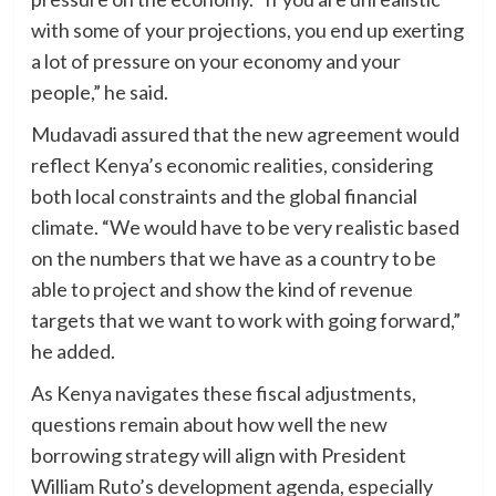
with some of your projections, you end up exerting
a lot of pressure on your economy and your
people,” he said.
Mudavadi assured that the new agreement would
reflect Kenya’s economic realities, considering
both local constraints and the global financial
climate. “We would have to be very realistic based
on the numbers that we have as a country to be
able to project and show the kind of revenue
targets that we want to work with going forward,”
he added.
As Kenya navigates these fiscal adjustments,
questions remain about how well the new
borrowing strategy will align with President
William Ruto’s development agenda, especially