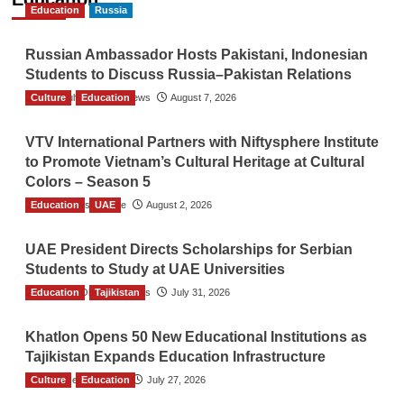
Education
Russia
Russian Ambassador Hosts Pakistani, Indonesian
Students to Discuss Russia–Pakistan Relations
Culture
The Gulf Observer News
Education
August 7, 2026
VTV International Partners with Niftysphere Institute
to Promote Vietnam’s Cultural Heritage at Cultural
Colors – Season 5
Education
TGO News Service
UAE
August 2, 2026
UAE President Directs Scholarships for Serbian
Students to Study at UAE Universities
Education
The Gulf Observer News
Tajikistan
July 31, 2026
Khatlon Opens 50 New Educational Institutions as
Tajikistan Expands Education Infrastructure
Culture
TGO News Service
Education
July 27, 2026