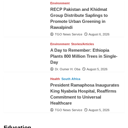
Environment
RECP Pakistan and Khidmat
Group Distribute Saplings to
Promote Urban Greening in
Rawalpindi
TGO News Service
August 6, 2026
Environment
Stories/Articles
A Day to Remember: Ethiopia
Plants 800 Million Trees in Single-
Day
Dr. Oumer H. Oba
August 5, 2026
Health
South Africa
President Ramaphosa Inaugurates
King Nyabela Hospital, Reaffirms
Commitment to Universal
Healthcare
TGO News Service
August 5, 2026
Education