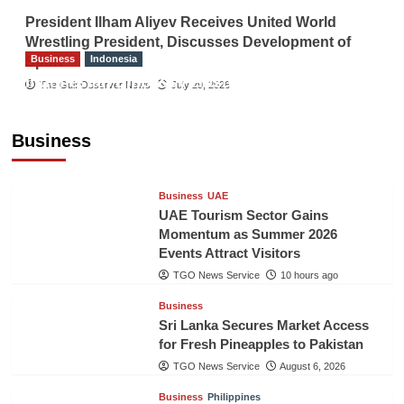
President Ilham Aliyev Receives United World
Wrestling President, Discusses Development of
Business
Indonesia
Sport
Indonesian Embassy Hosts Sanbe Farma
The Gulf Observer News
July 29, 2026
Executive to Strengthen Pakistan-Indonesia
Healthcare Cooperation
Business
TGO News Service
10 hours ago
Business
UAE
UAE Tourism Sector Gains
Momentum as Summer 2026
Events Attract Visitors
TGO News Service
10 hours ago
Business
Sri Lanka Secures Market Access
for Fresh Pineapples to Pakistan
TGO News Service
August 6, 2026
Business
Philippines