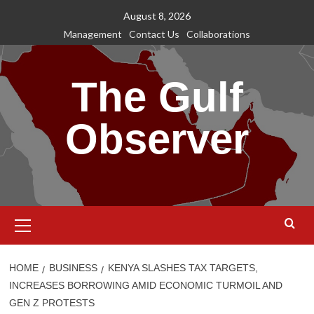
Skip
August 8, 2026
to
Management
Contact Us
Collaborations
content
The Gulf
Observer
Primary
Menu
HOME
BUSINESS
KENYA SLASHES TAX TARGETS,
INCREASES BORROWING AMID ECONOMIC TURMOIL AND
GEN Z PROTESTS