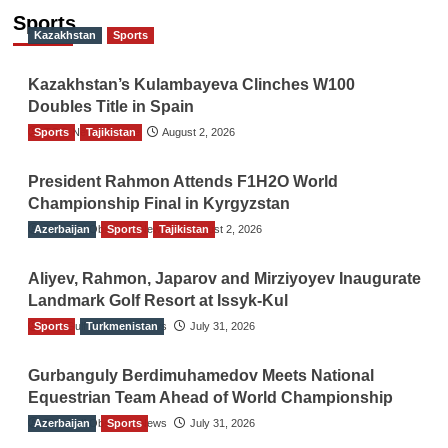
Sports
Kazakhstan
Sports
Kazakhstan’s Kulambayeva Clinches W100
Doubles Title in Spain
Sports
TGO News Service
Tajikistan
August 2, 2026
President Rahmon Attends F1H2O World
Championship Final in Kyrgyzstan
Azerbaijan
The Gulf Observer News
Sports
Tajikistan
August 2, 2026
Aliyev, Rahmon, Japarov and Mirziyoyev Inaugurate
Landmark Golf Resort at Issyk-Kul
Sports
The Gulf Observer News
Turkmenistan
July 31, 2026
Gurbanguly Berdimuhamedov Meets National
Equestrian Team Ahead of World Championship
Azerbaijan
The Gulf Observer News
Sports
July 31, 2026