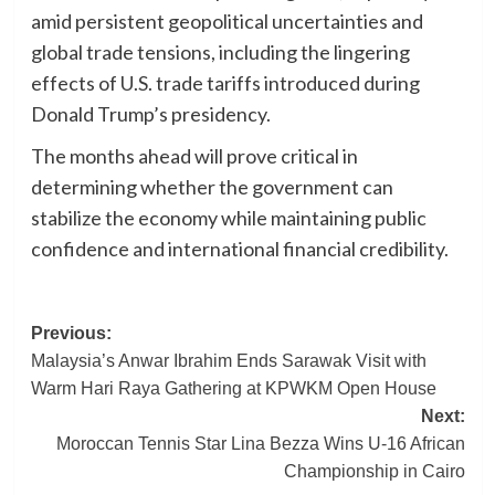
amid persistent geopolitical uncertainties and
global trade tensions, including the lingering
effects of U.S. trade tariffs introduced during
Donald Trump’s presidency.
The months ahead will prove critical in
determining whether the government can
stabilize the economy while maintaining public
confidence and international financial credibility.
Post
Previous:
Malaysia’s Anwar Ibrahim Ends Sarawak Visit with
navigation
Warm Hari Raya Gathering at KPWKM Open House
Next:
Moroccan Tennis Star Lina Bezza Wins U-16 African
Championship in Cairo