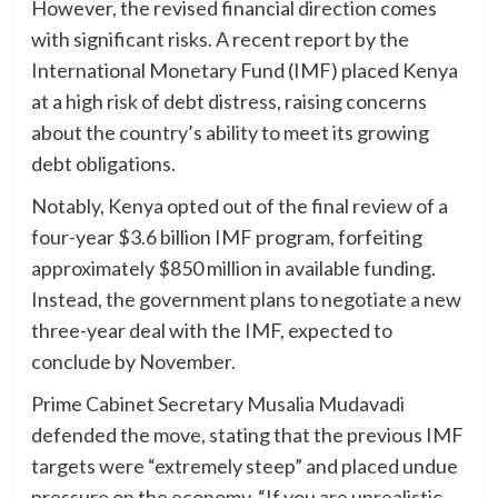
However, the revised financial direction comes
with significant risks. A recent report by the
International Monetary Fund (IMF) placed Kenya
at a high risk of debt distress, raising concerns
about the country’s ability to meet its growing
debt obligations.
Notably, Kenya opted out of the final review of a
four-year $3.6 billion IMF program, forfeiting
approximately $850 million in available funding.
Instead, the government plans to negotiate a new
three-year deal with the IMF, expected to
conclude by November.
Prime Cabinet Secretary Musalia Mudavadi
defended the move, stating that the previous IMF
targets were “extremely steep” and placed undue
pressure on the economy. “If you are unrealistic