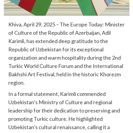
Khiva, April 29, 2025 – The Europe Today: Minister
of Culture of the Republic of Azerbaijan, Adil
Karimli, has extended deep gratitude to the
Republic of Uzbekistan for its exceptional
organization and warm hospitality during the 2nd
Turkic World Culture Forum and the International
Bakhshi Art Festival, held in the historic Khorezm
region.
In a formal statement, Karimli commended
Uzbekistan’s Ministry of Culture and regional
leadership for their dedication to preserving and
promoting Turkic culture. He highlighted
Uzbekistan’s cultural renaissance, calling it a