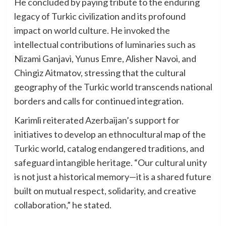
He concluded by paying tribute to the enduring
legacy of Turkic civilization and its profound
impact on world culture. He invoked the
intellectual contributions of luminaries such as
Nizami Ganjavi, Yunus Emre, Alisher Navoi, and
Chingiz Aitmatov, stressing that the cultural
geography of the Turkic world transcends national
borders and calls for continued integration.
Karimli reiterated Azerbaijan’s support for
initiatives to develop an ethnocultural map of the
Turkic world, catalog endangered traditions, and
safeguard intangible heritage. “Our cultural unity
is not just a historical memory—it is a shared future
built on mutual respect, solidarity, and creative
collaboration,” he stated.