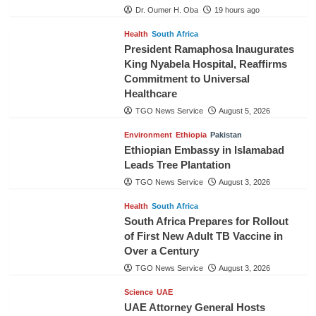
Dr. Oumer H. Oba
19 hours ago
Health
South Africa
President Ramaphosa Inaugurates
King Nyabela Hospital, Reaffirms
Commitment to Universal
Healthcare
TGO News Service
August 5, 2026
Environment
Ethiopia
Pakistan
Ethiopian Embassy in Islamabad
Leads Tree Plantation
TGO News Service
August 3, 2026
Health
South Africa
South Africa Prepares for Rollout
of First New Adult TB Vaccine in
Over a Century
TGO News Service
August 3, 2026
Science
UAE
UAE Attorney General Hosts