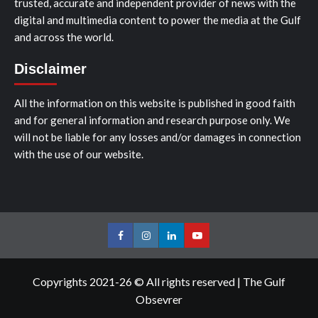
trusted, accurate and independent provider of news with the
digital and multimedia content to power the media at the Gulf
and across the world.
Disclaimer
All the information on this website is published in good faith
and for general information and research purpose only. We
will not be liable for any losses and/or damages in connection
with the use of our website.
Facebook
Instagram
LinkedIn
Youtube
Copyrights 2021-26 © All rights reserved
|
The Gulf
Obsevrer