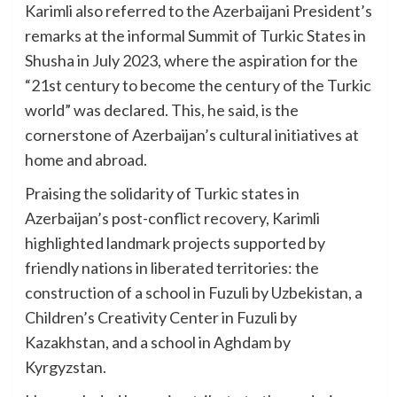
Karimli also referred to the Azerbaijani President’s
remarks at the informal Summit of Turkic States in
Shusha in July 2023, where the aspiration for the
“21st century to become the century of the Turkic
world” was declared. This, he said, is the
cornerstone of Azerbaijan’s cultural initiatives at
home and abroad.
Praising the solidarity of Turkic states in
Azerbaijan’s post-conflict recovery, Karimli
highlighted landmark projects supported by
friendly nations in liberated territories: the
construction of a school in Fuzuli by Uzbekistan, a
Children’s Creativity Center in Fuzuli by
Kazakhstan, and a school in Aghdam by
Kyrgyzstan.