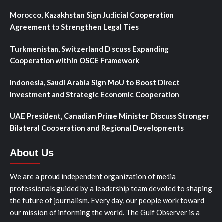
Morocco, Kazakhstan Sign Judicial Cooperation
Agreement to Strengthen Legal Ties
Turkmenistan, Switzerland Discuss Expanding
Cooperation within OSCE Framework
Indonesia, Saudi Arabia Sign MoU to Boost Direct
Investment and Strategic Economic Cooperation
UAE President, Canadian Prime Minister Discuss Stronger
Bilateral Cooperation and Regional Developments
About Us
We are a proud independent organization of media
professionals guided by a leadership team devoted to shaping
the future of journalism. Every day, our people work toward
our mission of informing the world. The Gulf Observer is a