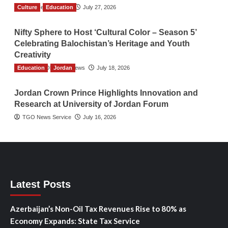
Culture
TGO News Service
Education
July 27, 2026
Nifty Sphere to Host ‘Cultural Color – Season 5’
Celebrating Balochistan’s Heritage and Youth
Creativity
Education
The Gulf Observer News
Jordan
July 18, 2026
Jordan Crown Prince Highlights Innovation and
Research at University of Jordan Forum
TGO News Service
July 16, 2026
Latest Posts
Azerbaijan’s Non-Oil Tax Revenues Rise to 80% as
Economy Expands: State Tax Service