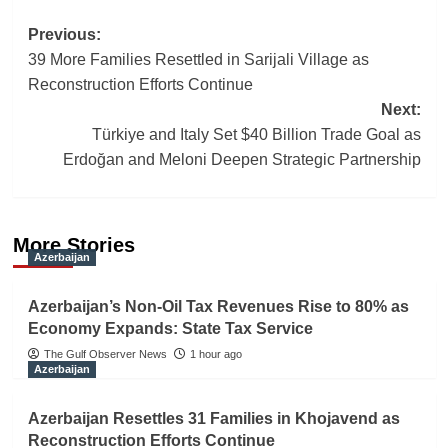
Post
Previous:
39 More Families Resettled in Sarijali Village as
navigation
Reconstruction Efforts Continue
Next:
Türkiye and Italy Set $40 Billion Trade Goal as
Erdoğan and Meloni Deepen Strategic Partnership
More Stories
Azerbaijan
Azerbaijan’s Non-Oil Tax Revenues Rise to 80% as
Economy Expands: State Tax Service
The Gulf Observer News
1 hour ago
Azerbaijan
Azerbaijan Resettles 31 Families in Khojavend as
Reconstruction Efforts Continue