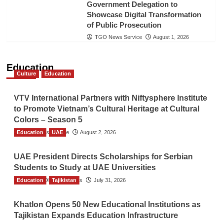
Government Delegation to
Showcase Digital Transformation
of Public Prosecution
TGO News Service
August 1, 2026
Education
Culture
Education
VTV International Partners with Niftysphere Institute
to Promote Vietnam’s Cultural Heritage at Cultural
Colors – Season 5
Education
TGO News Service
UAE
August 2, 2026
UAE President Directs Scholarships for Serbian
Students to Study at UAE Universities
Education
The Gulf Observer News
Tajikistan
July 31, 2026
Khatlon Opens 50 New Educational Institutions as
Tajikistan Expands Education Infrastructure