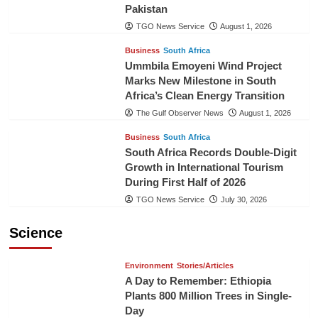
Pakistan
TGO News Service
August 1, 2026
Business
South Africa
Ummbila Emoyeni Wind Project
Marks New Milestone in South
Africa’s Clean Energy Transition
The Gulf Observer News
August 1, 2026
Business
South Africa
South Africa Records Double-Digit
Growth in International Tourism
During First Half of 2026
TGO News Service
July 30, 2026
Science
Environment
Stories/Articles
A Day to Remember: Ethiopia
Plants 800 Million Trees in Single-
Day