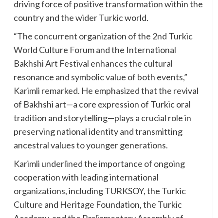
driving force of positive transformation within the
country and the wider Turkic world.
“The concurrent organization of the 2nd Turkic
World Culture Forum and the International
Bakhshi Art Festival enhances the cultural
resonance and symbolic value of both events,”
Karimli remarked. He emphasized that the revival
of Bakhshi art—a core expression of Turkic oral
tradition and storytelling—plays a crucial role in
preserving national identity and transmitting
ancestral values to younger generations.
Karimli underlined the importance of ongoing
cooperation with leading international
organizations, including TURKSOY, the Turkic
Culture and Heritage Foundation, the Turkic