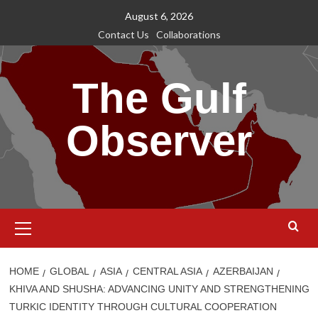
Skip
August 6, 2026
to
Contact Us
Collaborations
content
The Gulf
Observer
Primary
Menu
HOME
GLOBAL
ASIA
CENTRAL ASIA
AZERBAIJAN
KHIVA AND SHUSHA: ADVANCING UNITY AND STRENGTHENING
TURKIC IDENTITY THROUGH CULTURAL COOPERATION