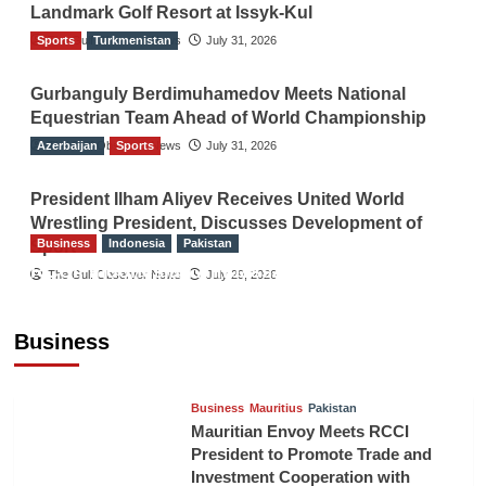
Landmark Golf Resort at Issyk-Kul
Sports
The Gulf Observer News
Turkmenistan
July 31, 2026
Gurbanguly Berdimuhamedov Meets National
Equestrian Team Ahead of World Championship
Azerbaijan
The Gulf Observer News
Sports
July 31, 2026
President Ilham Aliyev Receives United World
Wrestling President, Discusses Development of
Business
Indonesia
Pakistan
Sport
RCCI, Indonesian Ambassador Discuss
The Gulf Observer News
July 29, 2026
Expanding Bilateral Trade and Investment
Cooperation
Business
TGO News Service
August 3, 2026
Business
Mauritius
Pakistan
Mauritian Envoy Meets RCCI
President to Promote Trade and
Investment Cooperation with