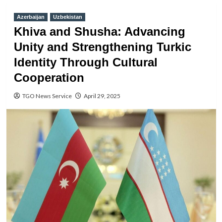
Azerbaijan
Uzbekistan
Khiva and Shusha: Advancing
Unity and Strengthening Turkic
Identity Through Cultural
Cooperation
TGO News Service
April 29, 2025