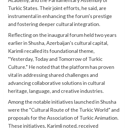
Academy, and the Parliamentary Assembly of
Turkic States. Their joint efforts, he said, are
instrumental in enhancing the forum’s prestige
and fostering deeper cultural integration.
Reflecting on the inaugural forum held two years
earlier in Shusha, Azerbaijan’s cultural capital,
Karimli recalled its foundational theme,
“Yesterday, Today and Tomorrow of Turkic
Culture.” He noted that the platform has proven
vital in addressing shared challenges and
advancing collaborative solutions in cultural
heritage, language, and creative industries.
Among the notable initiatives launched in Shusha
were the “Cultural Route of the Turkic World” and
proposals for the Association of Turkic Animation.
These initiatives, Karimli noted, received