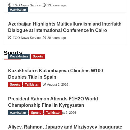
TGO News Service
13 hours ago
Azerbaijan
Azerbaijan Highlights Multiculturalism and Interfaith
Dialogue at International Conference in Cairo
TGO News Service
20 hours ago
Sports
Kazakhstan
Sports
Kazakhstan’s Kulambayeva Clinches W100
Doubles Title in Spain
Sports
TGO News Service
Tajikistan
August 2, 2026
President Rahmon Attends F1H2O World
Championship Final in Kyrgyzstan
Azerbaijan
The Gulf Observer News
Sports
Tajikistan
August 2, 2026
Aliyev, Rahmon, Japarov and Mirziyoyev Inaugurate