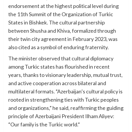
endorsement at the highest political level during
the 11th Summit of the Organization of Turkic
States in Bishkek. The cultural partnership
between Shusha and Khiva, formalized through
their twin city agreement in February 2023, was
also cited as a symbol of enduring fraternity.
The minister observed that cultural diplomacy
among Turkic states has flourished in recent
years, thanks to visionary leadership, mutual trust,
and active cooperation across bilateral and
multilateral formats. “Azerbaijan’s cultural policy is
rooted in strengthening ties with Turkic peoples
and organizations,” he said, reaffirming the guiding
principle of Azerbaijani President Ilham Aliyev:
“Our family is the Turkic world.”