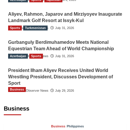
Aliyev, Rahmon, Japarov and Mirziyoyev Inaugurate
Landmark Golf Resort at Issyk-Kul
Sports
The Gulf Observer News
Turkmenistan
July 31, 2026
Gurbanguly Berdimuhamedov Meets National
Equestrian Team Ahead of World Championship
Azerbaijan
The Gulf Observer News
Sports
July 31, 2026
President Ilham Aliyev Receives United World
Wrestling President, Discusses Development of
Sport
Business
The Gulf Observer News
July 29, 2026
Sri Lanka Secures Market Access for Fresh
Pineapples to Pakistan
Business
TGO News Service
16 hours ago
Business
Philippines