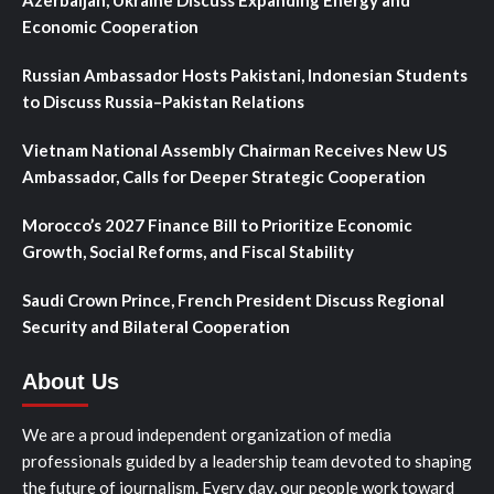
Economic Cooperation
Russian Ambassador Hosts Pakistani, Indonesian Students
to Discuss Russia–Pakistan Relations
Vietnam National Assembly Chairman Receives New US
Ambassador, Calls for Deeper Strategic Cooperation
Morocco’s 2027 Finance Bill to Prioritize Economic
Growth, Social Reforms, and Fiscal Stability
Saudi Crown Prince, French President Discuss Regional
Security and Bilateral Cooperation
About Us
We are a proud independent organization of media
professionals guided by a leadership team devoted to shaping
the future of journalism. Every day, our people work toward