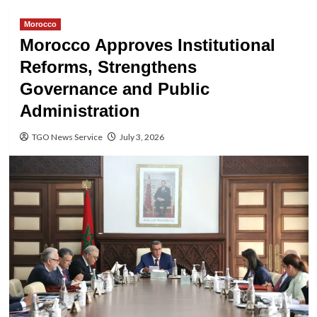
Morocco
Morocco Approves Institutional
Reforms, Strengthens
Governance and Public
Administration
TGO News Service
July 3, 2026