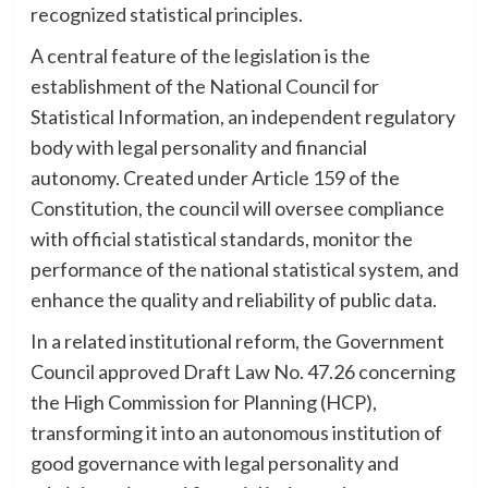
recognized statistical principles.
A central feature of the legislation is the
establishment of the National Council for
Statistical Information, an independent regulatory
body with legal personality and financial
autonomy. Created under Article 159 of the
Constitution, the council will oversee compliance
with official statistical standards, monitor the
performance of the national statistical system, and
enhance the quality and reliability of public data.
In a related institutional reform, the Government
Council approved Draft Law No. 47.26 concerning
the High Commission for Planning (HCP),
transforming it into an autonomous institution of
good governance with legal personality and