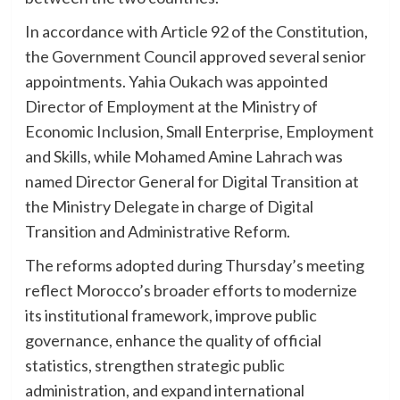
In accordance with Article 92 of the Constitution,
the Government Council approved several senior
appointments. Yahia Oukach was appointed
Director of Employment at the Ministry of
Economic Inclusion, Small Enterprise, Employment
and Skills, while Mohamed Amine Lahrach was
named Director General for Digital Transition at
the Ministry Delegate in charge of Digital
Transition and Administrative Reform.
The reforms adopted during Thursday’s meeting
reflect Morocco’s broader efforts to modernize
its institutional framework, improve public
governance, enhance the quality of official
statistics, strengthen strategic public
administration, and expand international