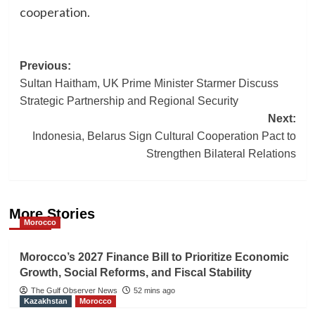
cooperation.
Post
Previous:
Sultan Haitham, UK Prime Minister Starmer Discuss
navigation
Strategic Partnership and Regional Security
Next:
Indonesia, Belarus Sign Cultural Cooperation Pact to
Strengthen Bilateral Relations
More Stories
Morocco
Morocco’s 2027 Finance Bill to Prioritize Economic
Growth, Social Reforms, and Fiscal Stability
The Gulf Observer News
52 mins ago
Kazakhstan
Morocco