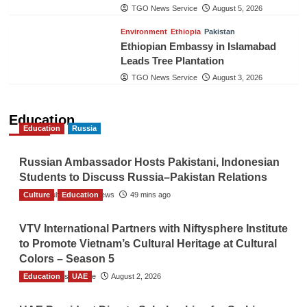
TGO News Service
August 5, 2026
Environment
Ethiopia
Pakistan
Ethiopian Embassy in Islamabad
Leads Tree Plantation
TGO News Service
August 3, 2026
Education
Education
Russia
Russian Ambassador Hosts Pakistani, Indonesian
Students to Discuss Russia–Pakistan Relations
Culture
The Gulf Observer News
Education
49 mins ago
VTV International Partners with Niftysphere Institute
to Promote Vietnam’s Cultural Heritage at Cultural
Colors – Season 5
Education
TGO News Service
UAE
August 2, 2026