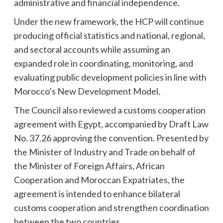
administrative and financial independence.
Under the new framework, the HCP will continue
producing official statistics and national, regional,
and sectoral accounts while assuming an
expanded role in coordinating, monitoring, and
evaluating public development policies in line with
Morocco’s New Development Model.
The Council also reviewed a customs cooperation
agreement with Egypt, accompanied by Draft Law
No. 37.26 approving the convention. Presented by
the Minister of Industry and Trade on behalf of
the Minister of Foreign Affairs, African
Cooperation and Moroccan Expatriates, the
agreement is intended to enhance bilateral
customs cooperation and strengthen coordination
between the two countries.