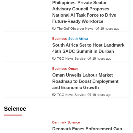
Philippines’ Private Sector
Advisory Council Proposes
National AI Task Force to Drive
Future-Ready Workforce
The Gulf Observer News
19 hours ago
Business
South Africa
South Africa Set to Host Landmark
46th SADC Summit in Durban
TGO News Service
19 hours ago
Business
Oman
Oman Unveils Labour Market
Roadmap to Boost Employment
and Economic Growth
TGO News Service
19 hours ago
Science
Denmark
Science
Denmark Faces Enforcement Gap