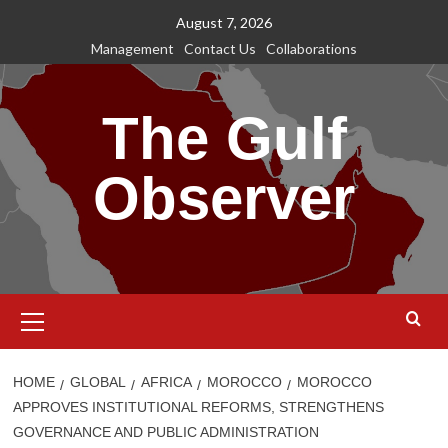
Skip
August 7, 2026
to
Management
Contact Us
Collaborations
content
The Gulf
Observer
Primary
Menu
HOME
GLOBAL
AFRICA
MOROCCO
MOROCCO
APPROVES INSTITUTIONAL REFORMS, STRENGTHENS
GOVERNANCE AND PUBLIC ADMINISTRATION