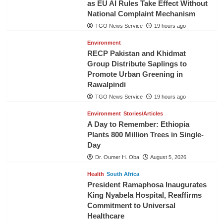
as EU AI Rules Take Effect Without
National Complaint Mechanism
TGO News Service
19 hours ago
Environment
RECP Pakistan and Khidmat
Group Distribute Saplings to
Promote Urban Greening in
Rawalpindi
TGO News Service
19 hours ago
Environment
Stories/Articles
A Day to Remember: Ethiopia
Plants 800 Million Trees in Single-
Day
Dr. Oumer H. Oba
August 5, 2026
Health
South Africa
President Ramaphosa Inaugurates
King Nyabela Hospital, Reaffirms
Commitment to Universal
Healthcare