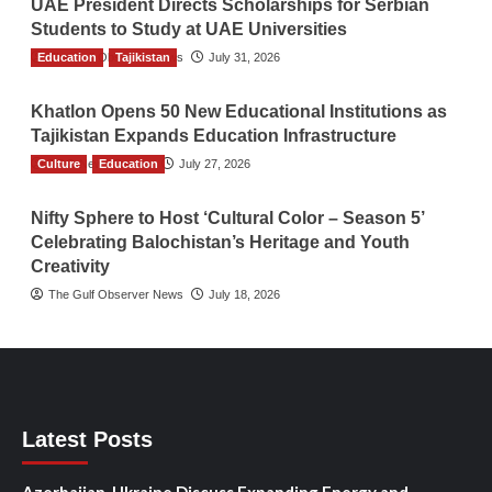
UAE President Directs Scholarships for Serbian
Students to Study at UAE Universities
Education
The Gulf Observer News
Tajikistan
July 31, 2026
Khatlon Opens 50 New Educational Institutions as
Tajikistan Expands Education Infrastructure
Culture
TGO News Service
Education
July 27, 2026
Nifty Sphere to Host ‘Cultural Color – Season 5’
Celebrating Balochistan’s Heritage and Youth
Creativity
The Gulf Observer News
July 18, 2026
Latest Posts
Azerbaijan, Ukraine Discuss Expanding Energy and