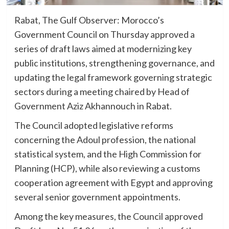
Rabat, The Gulf Observer: Morocco’s
Government Council on Thursday approved a
series of draft laws aimed at modernizing key
public institutions, strengthening governance, and
updating the legal framework governing strategic
sectors during a meeting chaired by Head of
Government Aziz Akhannouch in Rabat.
The Council adopted legislative reforms
concerning the Adoul profession, the national
statistical system, and the High Commission for
Planning (HCP), while also reviewing a customs
cooperation agreement with Egypt and approving
several senior government appointments.
Among the key measures, the Council approved