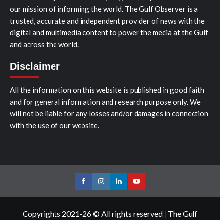
our mission of informing the world. The Gulf Observer is a
trusted, accurate and independent provider of news with the
digital and multimedia content to power the media at the Gulf
and across the world.
Disclaimer
All the information on this website is published in good faith
and for general information and research purpose only. We
will not be liable for any losses and/or damages in connection
with the use of our website.
Facebook
Instagram
LinkedIn
Youtube
Copyrights 2021-26 © All rights reserved
|
The Gulf