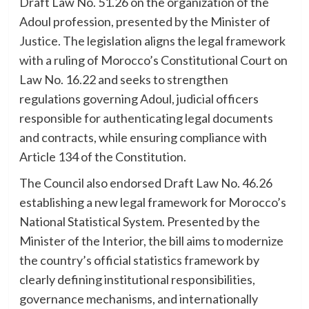
Draft Law No. 51.26 on the organization of the
Adoul profession, presented by the Minister of
Justice. The legislation aligns the legal framework
with a ruling of Morocco’s Constitutional Court on
Law No. 16.22 and seeks to strengthen
regulations governing Adoul, judicial officers
responsible for authenticating legal documents
and contracts, while ensuring compliance with
Article 134 of the Constitution.
The Council also endorsed Draft Law No. 46.26
establishing a new legal framework for Morocco’s
National Statistical System. Presented by the
Minister of the Interior, the bill aims to modernize
the country’s official statistics framework by
clearly defining institutional responsibilities,
governance mechanisms, and internationally