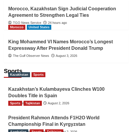
Morocco, Kazakhstan Sign Judicial Cooperation
Agreement to Strengthen Legal Ties
TGO News Service
24 hours ago
Morocco
United States
King Mohammed VI Names Morocco’s Longest
Expressway After President Donald Trump
The Gulf Observer News
August 3, 2026
Sports
Kazakhstan
Sports
Kazakhstan’s Kulambayeva Clinches W100
Doubles Title in Spain
Sports
TGO News Service
Tajikistan
August 2, 2026
President Rahmon Attends F1H2O World
Championship Final in Kyrgyzstan
Azerbaijan
The Gulf Observer News
Sports
Tajikistan
August 2, 2026