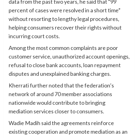
data from the past two years, he said that “99
percent of cases were resolved in a short time”
without resorting to lengthy legal procedures,
helping consumers recover their rights without
incurring court costs.
Among the most common complaints are poor
customer service, unauthorized account openings,
refusal to close bank accounts, loan repayment
disputes and unexplained banking charges.
Kherrati further noted that the federation’s
network of around 70 member associations
nationwide would contribute to bringing
mediation services closer to consumers.
Wadie Madih said the agreements reinforce
existing cooperation and promote mediation as an