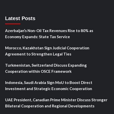
Latest Posts
Azerbaijan’s Non-Oil Tax Revenues Rise to 80% as
Economy Expands: State Tax Service
Morocco, Kazakhstan Sign Judicial Cooperation
Agreement to Strengthen Legal Ties
Turkmenistan, Switzerland Discuss Expanding
Cooperation within OSCE Framework
Indonesia, Saudi Arabia Sign MoU to Boost Direct
Investment and Strategic Economic Cooperation
UAE President, Canadian Prime Minister Discuss Stronger
Bilateral Cooperation and Regional Developments