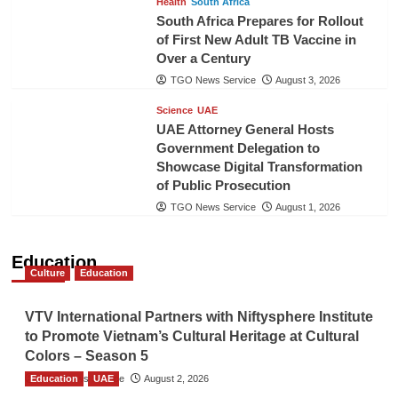
Health
South Africa
South Africa Prepares for Rollout
of First New Adult TB Vaccine in
Over a Century
TGO News Service
August 3, 2026
Science
UAE
UAE Attorney General Hosts
Government Delegation to
Showcase Digital Transformation
of Public Prosecution
TGO News Service
August 1, 2026
Education
Culture
Education
VTV International Partners with Niftysphere Institute
to Promote Vietnam’s Cultural Heritage at Cultural
Colors – Season 5
Education
TGO News Service
UAE
August 2, 2026