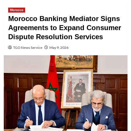
Morocco
Morocco Banking Mediator Signs
Agreements to Expand Consumer
Dispute Resolution Services
TGO News Service
May 9, 2026