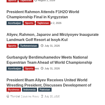
Sports
TGO News Service
Tajikistan
August 2, 2026
President Rahmon Attends F1H2O World
Championship Final in Kyrgyzstan
Azerbaijan
The Gulf Observer News
Sports
Tajikistan
August 2, 2026
Aliyev, Rahmon, Japarov and Mirziyoyev Inaugurate
Landmark Golf Resort at Issyk-Kul
Sports
The Gulf Observer News
Turkmenistan
July 31, 2026
Gurbanguly Berdimuhamedov Meets National
Equestrian Team Ahead of World Championship
Azerbaijan
The Gulf Observer News
Sports
July 31, 2026
President Ilham Aliyev Receives United World
Wrestling President, Discusses Development of
Business
Indonesia
Pakistan
Sport
RCCI, Indonesian Ambassador Discuss
The Gulf Observer News
July 29, 2026
Expanding Bilateral Trade and Investment