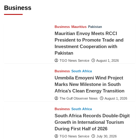
Cooperation
Business
TGO News Service
August 3, 2026
Business
Mauritius
Pakistan
Mauritian Envoy Meets RCCI
President to Promote Trade and
Investment Cooperation with
Pakistan
TGO News Service
August 1, 2026
Business
South Africa
Ummbila Emoyeni Wind Project
Marks New Milestone in South
Africa’s Clean Energy Transition
The Gulf Observer News
August 1, 2026
Business
South Africa
South Africa Records Double-Digit
Growth in International Tourism
During First Half of 2026
TGO News Service
July 30, 2026