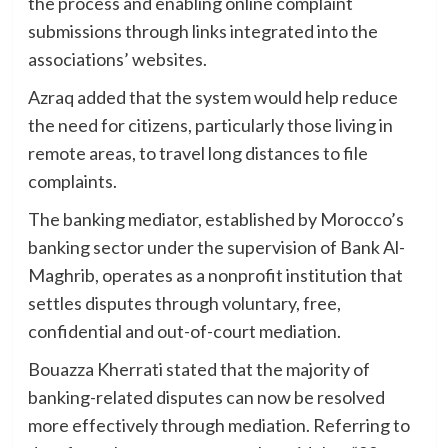
the process and enabling online complaint
submissions through links integrated into the
associations’ websites.
Azraq added that the system would help reduce
the need for citizens, particularly those living in
remote areas, to travel long distances to file
complaints.
The banking mediator, established by Morocco’s
banking sector under the supervision of Bank Al-
Maghrib, operates as a nonprofit institution that
settles disputes through voluntary, free,
confidential and out-of-court mediation.
Bouazza Kherrati stated that the majority of
banking-related disputes can now be resolved
more effectively through mediation. Referring to