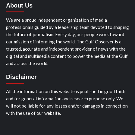
About Us
We are a proud independent organization of media
professionals guided by a leadership team devoted to shaping
the future of journalism. Every day, our people work toward
our mission of informing the world. The Gulf Observer is a
trusted, accurate and independent provider of news with the
digital and multimedia content to power the media at the Gulf
and across the world.
Disclaimer
All the information on this website is published in good faith
and for general information and research purpose only. We
will not be liable for any losses and/or damages in connection
with the use of our website.