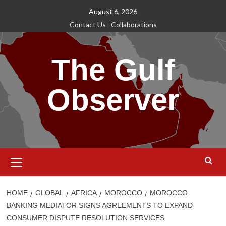
Skip
August 6, 2026
to
Contact Us
Collaborations
content
The Gulf
Observer
Primary
Menu
HOME
GLOBAL
AFRICA
MOROCCO
MOROCCO
BANKING MEDIATOR SIGNS AGREEMENTS TO EXPAND
CONSUMER DISPUTE RESOLUTION SERVICES