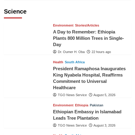
Science
Environment
Stories/Articles
A Day to Remember: Ethiopia
Plants 800 Million Trees in Single-
Day
Dr. Oumer H. Oba
22 hours ago
Health
South Africa
President Ramaphosa Inaugurates
King Nyabela Hospital, Reaffirms
Commitment to Universal
Healthcare
TGO News Service
August 5, 2026
Environment
Ethiopia
Pakistan
Ethiopian Embassy in Islamabad
Leads Tree Plantation
TGO News Service
August 3, 2026