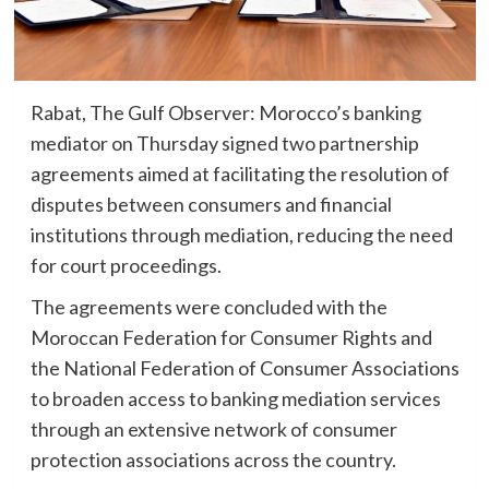
Rabat, The Gulf Observer: Morocco’s banking
mediator on Thursday signed two partnership
agreements aimed at facilitating the resolution of
disputes between consumers and financial
institutions through mediation, reducing the need
for court proceedings.
The agreements were concluded with the
Moroccan Federation for Consumer Rights and
the National Federation of Consumer Associations
to broaden access to banking mediation services
through an extensive network of consumer
protection associations across the country.