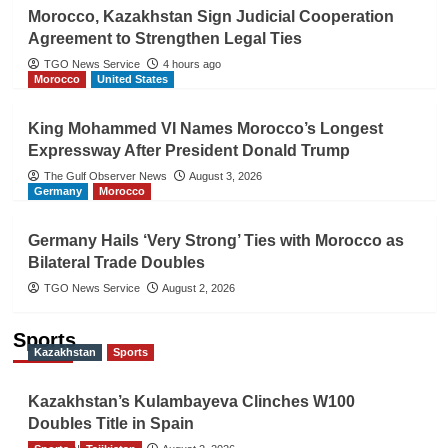
Morocco, Kazakhstan Sign Judicial Cooperation
Agreement to Strengthen Legal Ties
TGO News Service
4 hours ago
Morocco
United States
King Mohammed VI Names Morocco’s Longest
Expressway After President Donald Trump
The Gulf Observer News
August 3, 2026
Germany
Morocco
Germany Hails ‘Very Strong’ Ties with Morocco as
Bilateral Trade Doubles
TGO News Service
August 2, 2026
Sports
Kazakhstan
Sports
Kazakhstan’s Kulambayeva Clinches W100
Doubles Title in Spain