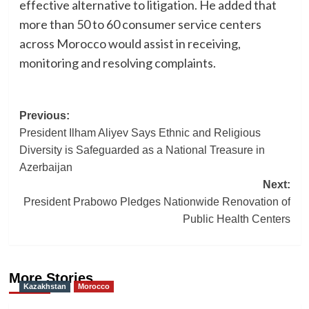
effective alternative to litigation. He added that
more than 50 to 60 consumer service centers
across Morocco would assist in receiving,
monitoring and resolving complaints.
Post
Previous:
President Ilham Aliyev Says Ethnic and Religious
navigation
Diversity is Safeguarded as a National Treasure in
Azerbaijan
Next:
President Prabowo Pledges Nationwide Renovation of
Public Health Centers
More Stories
Kazakhstan
Morocco