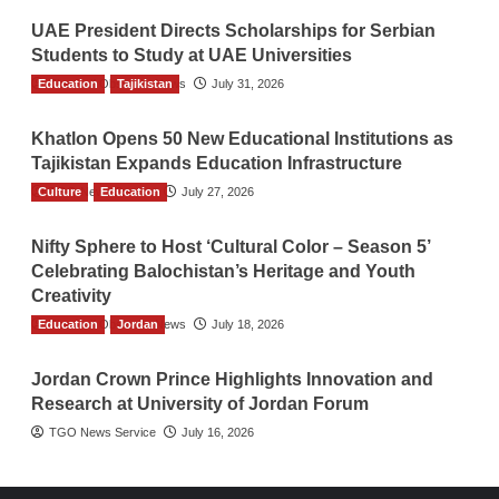
UAE President Directs Scholarships for Serbian
Students to Study at UAE Universities
Education
The Gulf Observer News
Tajikistan
July 31, 2026
Khatlon Opens 50 New Educational Institutions as
Tajikistan Expands Education Infrastructure
Culture
TGO News Service
Education
July 27, 2026
Nifty Sphere to Host ‘Cultural Color – Season 5’
Celebrating Balochistan’s Heritage and Youth
Creativity
Education
The Gulf Observer News
Jordan
July 18, 2026
Jordan Crown Prince Highlights Innovation and
Research at University of Jordan Forum
TGO News Service
July 16, 2026