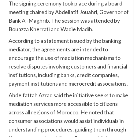
The signing ceremony took place during a board
meeting chaired by Abdellatif Jouahri, Governor of
Bank Al-Maghrib. The session was attended by
Bouazza Kherrati and Wadie Madih.
According to a statement issued by the banking
mediator, the agreements are intended to
encourage the use of mediation mechanisms to
resolve disputes involving customers and financial
institutions, including banks, credit companies,
payment institutions and microcredit associations.
Abdelfattah Azraq said the initiative seeks to make
mediation services more accessible to citizens
across all regions of Morocco. He noted that
consumer associations would assist individuals in
understanding procedures, guiding them through