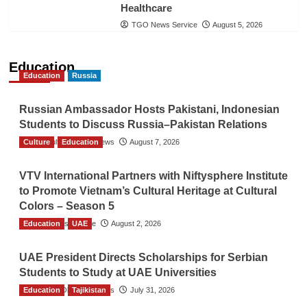
Healthcare
TGO News Service
August 5, 2026
Education
Education
Russia
Russian Ambassador Hosts Pakistani, Indonesian
Students to Discuss Russia–Pakistan Relations
Culture
The Gulf Observer News
Education
August 7, 2026
VTV International Partners with Niftysphere Institute
to Promote Vietnam’s Cultural Heritage at Cultural
Colors – Season 5
Education
TGO News Service
UAE
August 2, 2026
UAE President Directs Scholarships for Serbian
Students to Study at UAE Universities
Education
The Gulf Observer News
Tajikistan
July 31, 2026