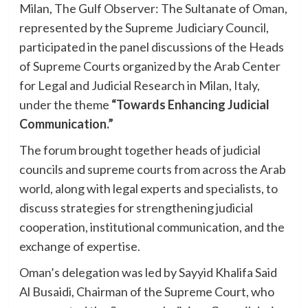
Milan, The Gulf Observer: The Sultanate of Oman,
represented by the Supreme Judiciary Council,
participated in the panel discussions of the Heads
of Supreme Courts organized by the Arab Center
for Legal and Judicial Research in Milan, Italy,
under the theme
“Towards Enhancing Judicial
Communication.”
The forum brought together heads of judicial
councils and supreme courts from across the Arab
world, along with legal experts and specialists, to
discuss strategies for strengthening judicial
cooperation, institutional communication, and the
exchange of expertise.
Oman’s delegation was led by Sayyid Khalifa Said
Al Busaidi, Chairman of the Supreme Court, who