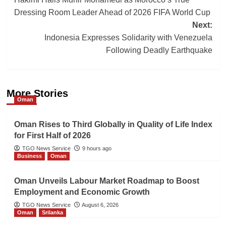
navigation
Dressing Room Leader Ahead of 2026 FIFA World Cup
Next:
Indonesia Expresses Solidarity with Venezuela
Following Deadly Earthquake
More Stories
Oman
Oman Rises to Third Globally in Quality of Life Index
for First Half of 2026
TGO News Service
9 hours ago
Business
Oman
Oman Unveils Labour Market Roadmap to Boost
Employment and Economic Growth
TGO News Service
August 6, 2026
Oman
Srilanka