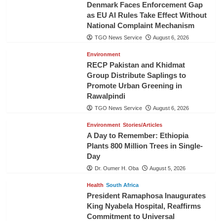
Denmark Faces Enforcement Gap
as EU AI Rules Take Effect Without
National Complaint Mechanism
TGO News Service
August 6, 2026
Environment
RECP Pakistan and Khidmat
Group Distribute Saplings to
Promote Urban Greening in
Rawalpindi
TGO News Service
August 6, 2026
Environment
Stories/Articles
A Day to Remember: Ethiopia
Plants 800 Million Trees in Single-
Day
Dr. Oumer H. Oba
August 5, 2026
Health
South Africa
President Ramaphosa Inaugurates
King Nyabela Hospital, Reaffirms
Commitment to Universal