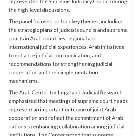
represented the Supreme Judiciary Council during
the high-level discussions.
The panel focused on four key themes, including
the strategic plans of judicial councils and supreme
courts in Arab countries, regional and
international judicial experiences, Arab initiatives
to enhance judicial communication, and
recommendations for strengthening judicial
cooperation and their implementation
mechanisms.
The Arab Center for Legal and Judicial Research
emphasized that meetings of supreme court heads
represent an important outcome of joint Arab
cooperation and reflect the commitment of Arab
nations to enhancing collaboration among judicial
institutions. The Center noted that supreme