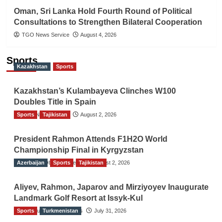
Oman, Sri Lanka Hold Fourth Round of Political
Consultations to Strengthen Bilateral Cooperation
TGO News Service
August 4, 2026
Sports
Kazakhstan
Sports
Kazakhstan’s Kulambayeva Clinches W100
Doubles Title in Spain
Sports
TGO News Service
Tajikistan
August 2, 2026
President Rahmon Attends F1H2O World
Championship Final in Kyrgyzstan
Azerbaijan
The Gulf Observer News
Sports
Tajikistan
August 2, 2026
Aliyev, Rahmon, Japarov and Mirziyoyev Inaugurate
Landmark Golf Resort at Issyk-Kul
Sports
The Gulf Observer News
Turkmenistan
July 31, 2026