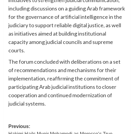
including discussions on a guiding Arab framework
for the governance of artificial intelligence in the
judiciary to support reliable digital justice, as well
as initiatives aimed at building institutional
capacity among judicial councils and supreme
courts.
The forum concluded with deliberations on a set
of recommendations and mechanisms for their
implementation, reaffirming the commitment of
participating Arab judicial institutions to closer
cooperation and continued modernization of
judicial systems.
Post
Previous:
Hakimi Hails Munir Mohamedi as Morocco’s True