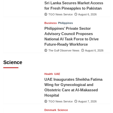
Sri Lanka Secures Market Access
for Fresh Pineapples to Pakistan
TGO News Service
August 6, 2026
Business
Philippines
Philippines’ Private Sector
Advisory Council Proposes
National AI Task Force to Drive
Future-Ready Workforce
The Gulf Observer News
August 6, 2026
Science
Health
UAE
UAE Inaugurates Sheikha Fatima
Wing for Gynecological and
Obstetric Care at Al-Makassed
Hospital
TGO News Service
August 7, 2026
Denmark
Science