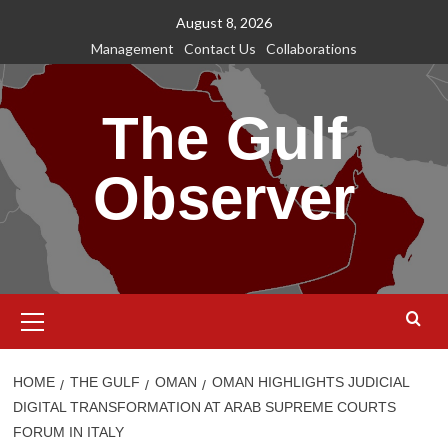
Skip
August 8, 2026
to
Management
Contact Us
Collaborations
content
The Gulf
Observer
Primary
Menu
HOME
THE GULF
OMAN
OMAN HIGHLIGHTS JUDICIAL
DIGITAL TRANSFORMATION AT ARAB SUPREME COURTS
FORUM IN ITALY