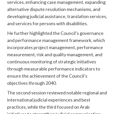
services, enhancing case management, expanding
alternative dispute resolution mechanisms, and
developing judicial assistance, translation services,
and services for persons with disabilities.
He further highlighted the Council’s governance
and performance management framework, which
incorporates project management, performance
measurement, risk and quality management, and
continuous monitoring of strategic initiatives
through measurable performance indicators to
ensure the achievement of the Council’s
objectives through 2040.
The second session reviewed notable regional and
international judicial experiences and best
practices, while the third focused on Arab
initiatives to strengthen judicial communication,