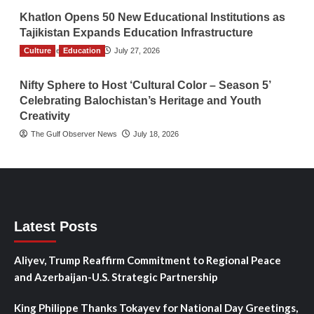
Khatlon Opens 50 New Educational Institutions as
Tajikistan Expands Education Infrastructure
Culture
TGO News Service
Education
July 27, 2026
Nifty Sphere to Host ‘Cultural Color – Season 5’
Celebrating Balochistan’s Heritage and Youth
Creativity
The Gulf Observer News
July 18, 2026
Latest Posts
Aliyev, Trump Reaffirm Commitment to Regional Peace
and Azerbaijan-U.S. Strategic Partnership
King Philippe Thanks Tokayev for National Day Greetings,