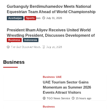
Gurbanguly Berdimuhamedov Meets National
Equestrian Team Ahead of World Championship
Azerbaijan
The Gulf Observer News
Sports
July 31, 2026
President Ilham Aliyev Receives United World
Wrestling President, Discusses Development of
Business
Indonesia
Sport
Indonesian Embassy Hosts Sanbe Farma
The Gulf Observer News
July 29, 2026
Executive to Strengthen Pakistan-Indonesia
Healthcare Cooperation
Business
TGO News Service
15 hours ago
Business
UAE
UAE Tourism Sector Gains
Momentum as Summer 2026
Events Attract Visitors
TGO News Service
15 hours ago
Business