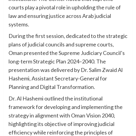
courts play a pivotal role in upholding the rule of
law and ensuring justice across Arab judicial
systems.
During the first session, dedicated to the strategic
plans of judicial councils and supreme courts,
Oman presented the Supreme Judiciary Council’s
long-term Strategic Plan 2024–2040. The
presentation was delivered by Dr. Salim Zwaid Al
Hashemi, Assistant Secretary-General for
Planning and Digital Transformation.
Dr. Al Hashemi outlined the institutional
framework for developing and implementing the
strategy in alignment with Oman Vision 2040,
highlighting its objective of improving judicial
efficiency while reinforcing the principles of