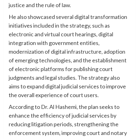
justice and the rule of law.
He also showcased several digital transformation
initiatives included in the strategy, such as
electronic and virtual court hearings, digital
integration with government entities,
modernization of digital infrastructure, adoption
of emerging technologies, and the establishment
of electronic platforms for publishing court
judgments and legal studies. The strategy also
aims to expand digital judicial services to improve
the overall experience of court users.
According to Dr. Al Hashemi, the plan seeks to
enhance the efficiency of judicial services by
reducing litigation periods, strengthening the
enforcement system, improving court and notary