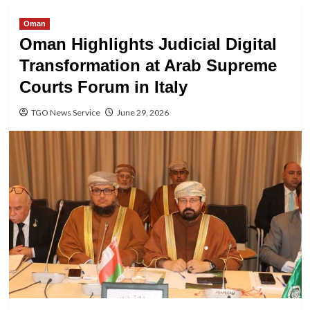
Oman
Oman Highlights Judicial Digital
Transformation at Arab Supreme
Courts Forum in Italy
TGO News Service
June 29, 2026