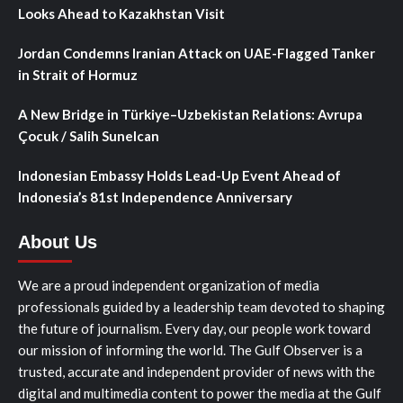
Looks Ahead to Kazakhstan Visit
Jordan Condemns Iranian Attack on UAE-Flagged Tanker
in Strait of Hormuz
A New Bridge in Türkiye–Uzbekistan Relations: Avrupa
Çocuk / Salih Sunelcan
Indonesian Embassy Holds Lead-Up Event Ahead of
Indonesia’s 81st Independence Anniversary
About Us
We are a proud independent organization of media
professionals guided by a leadership team devoted to shaping
the future of journalism. Every day, our people work toward
our mission of informing the world. The Gulf Observer is a
trusted, accurate and independent provider of news with the
digital and multimedia content to power the media at the Gulf