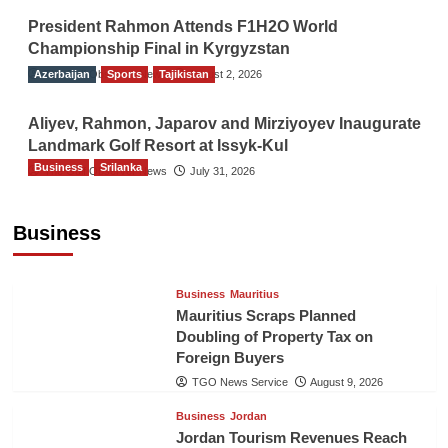
President Rahmon Attends F1H2O World
Championship Final in Kyrgyzstan
Azerbaijan
The Gulf Observer News
Sports
Tajikistan
August 2, 2026
Aliyev, Rahmon, Japarov and Mirziyoyev Inaugurate
Landmark Golf Resort at Issyk-Kul
Business
Srilanka
The Gulf Observer News
July 31, 2026
Sri Lanka’s Foreign Remittances Surpass
US$5.3 Billion in First Seven Months
Business
TGO News Service
August 9, 2026
Business
Mauritius
Mauritius Scraps Planned
Doubling of Property Tax on
Foreign Buyers
TGO News Service
August 9, 2026
Business
Jordan
Jordan Tourism Revenues Reach