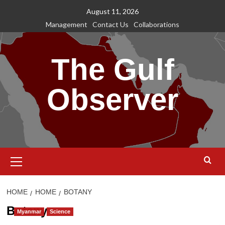
Skip
August 11, 2026
to
Management
Contact Us
Collaborations
content
The Gulf
Observer
Primary
Menu
HOME
HOME
BOTANY
Botany
Myanmar
Science