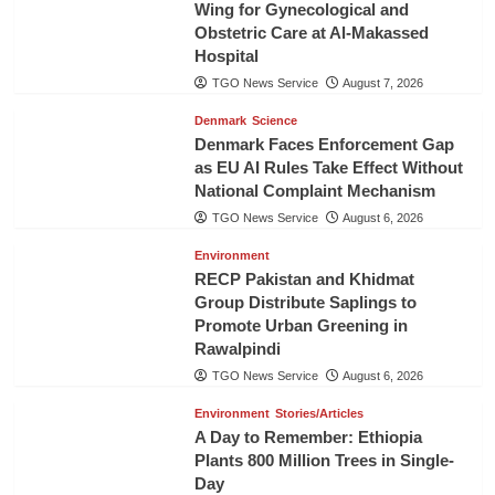
Wing for Gynecological and
Obstetric Care at Al-Makassed
Hospital
TGO News Service
August 7, 2026
Denmark
Science
Denmark Faces Enforcement Gap
as EU AI Rules Take Effect Without
National Complaint Mechanism
TGO News Service
August 6, 2026
Environment
RECP Pakistan and Khidmat
Group Distribute Saplings to
Promote Urban Greening in
Rawalpindi
TGO News Service
August 6, 2026
Environment
Stories/Articles
A Day to Remember: Ethiopia
Plants 800 Million Trees in Single-
Day