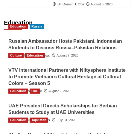
Dr. Oumer H. Oba
August 5, 2026
Education
Education
Russia
Russian Ambassador Hosts Pakistani, Indonesian
Students to Discuss Russia–Pakistan Relations
Culture
The Gulf Observer News
Education
August 7, 2026
VTV International Partners with Niftysphere Institute
to Promote Vietnam’s Cultural Heritage at Cultural
Colors – Season 5
Education
TGO News Service
UAE
August 2, 2026
UAE President Directs Scholarships for Serbian
Students to Study at UAE Universities
Education
The Gulf Observer News
Tajikistan
July 31, 2026