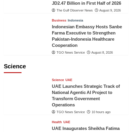
JD2.47 Billion in First Half of 2026
The Gulf Observer News
August 9, 2026
Business
Indonesia
Indonesian Embassy Hosts Sanbe
Farma Executive to Strengthen
Pakistan-Indonesia Healthcare
Cooperation
TGO News Service
August 8, 2026
Science
Science
UAE
UAE Launches Strategic Track of
National Agentic AI Project to
Transform Government
Operations
TGO News Service
10 hours ago
Health
UAE
UAE Inaugurates Sheikha Fatima