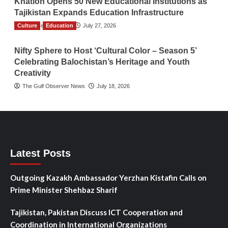
Khatlon Opens 50 New Educational Institutions as
Tajikistan Expands Education Infrastructure
Culture
TGO News Service
Education
July 27, 2026
Nifty Sphere to Host ‘Cultural Color – Season 5’
Celebrating Balochistan’s Heritage and Youth
Creativity
The Gulf Observer News
July 18, 2026
Latest Posts
Outgoing Kazakh Ambassador Yerzhan Kistafin Calls on
Prime Minister Shehbaz Sharif
Tajikistan, Pakistan Discuss ICT Cooperation and
Coordination in International Organizations