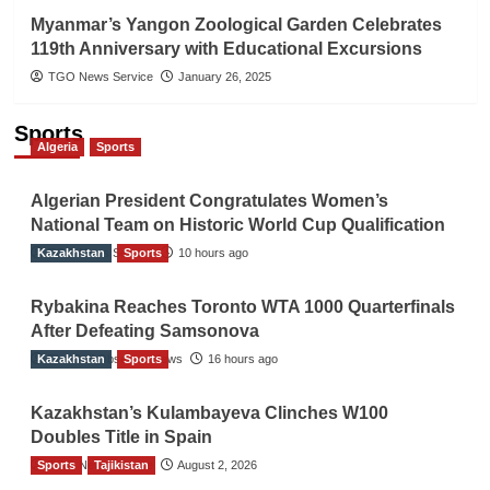
Myanmar’s Yangon Zoological Garden Celebrates
119th Anniversary with Educational Excursions
TGO News Service
January 26, 2025
Sports
Algeria
Sports
Algerian President Congratulates Women’s
National Team on Historic World Cup Qualification
Kazakhstan
TGO News Service
Sports
10 hours ago
Rybakina Reaches Toronto WTA 1000 Quarterfinals
After Defeating Samsonova
Kazakhstan
The Gulf Observer News
Sports
16 hours ago
Kazakhstan’s Kulambayeva Clinches W100
Doubles Title in Spain
Sports
TGO News Service
Tajikistan
August 2, 2026