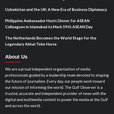
Uzbekistan and the UK: A New Era of Business Diplomacy
Philippine Ambassador Hosts Dinner for ASEAN
Colleagues in Islamabad to Mark 59th ASEAN Day
The Netherlands Becomes the World Stage for the
Legendary Akhal-Teke Horse
About Us
We are a proud independent organization of media
professionals guided by a leadership team devoted to shaping
the future of journalism. Every day, our people work toward
our mission of informing the world. The Gulf Observer is a
trusted, accurate and independent provider of news with the
digital and multimedia content to power the media at the Gulf
and across the world.