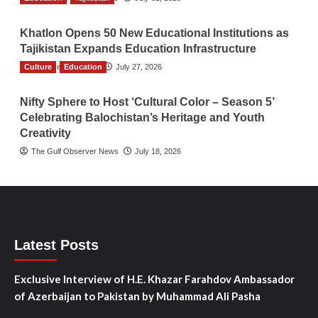
Khatlon Opens 50 New Educational Institutions as
Tajikistan Expands Education Infrastructure
Culture
TGO News Service
Education
July 27, 2026
Nifty Sphere to Host ‘Cultural Color – Season 5’
Celebrating Balochistan’s Heritage and Youth
Creativity
The Gulf Observer News
July 18, 2026
Latest Posts
Exclusive Interview of H.E. Khazar Farahdov Ambassador
of Azerbaijan to Pakistan by Muhammad Ali Pasha