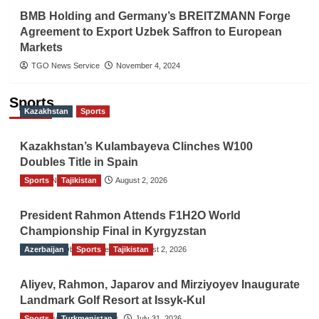
BMB Holding and Germany’s BREITZMANN Forge
Agreement to Export Uzbek Saffron to European
Markets
TGO News Service
November 4, 2024
Sports
Kazakhstan
Sports
Kazakhstan’s Kulambayeva Clinches W100
Doubles Title in Spain
Sports
TGO News Service
Tajikistan
August 2, 2026
President Rahmon Attends F1H2O World
Championship Final in Kyrgyzstan
Azerbaijan
The Gulf Observer News
Sports
Tajikistan
August 2, 2026
Aliyev, Rahmon, Japarov and Mirziyoyev Inaugurate
Landmark Golf Resort at Issyk-Kul
Sports
The Gulf Observer News
Turkmenistan
July 31, 2026