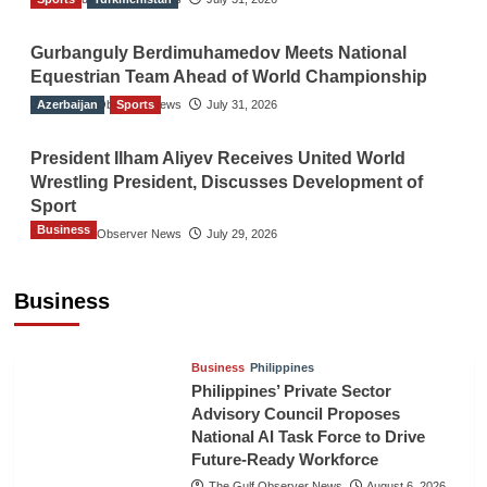
Gurbanguly Berdimuhamedov Meets National
Equestrian Team Ahead of World Championship
Azerbaijan
The Gulf Observer News
Sports
July 31, 2026
President Ilham Aliyev Receives United World
Wrestling President, Discusses Development of
Sport
Business
The Gulf Observer News
July 29, 2026
Sri Lanka Secures Market Access for Fresh
Pineapples to Pakistan
Business
TGO News Service
August 6, 2026
Business
Philippines
Philippines’ Private Sector
Advisory Council Proposes
National AI Task Force to Drive
Future-Ready Workforce
The Gulf Observer News
August 6, 2026