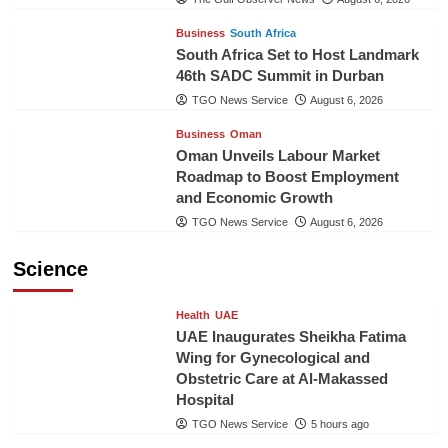
Business
South Africa
South Africa Set to Host Landmark
46th SADC Summit in Durban
TGO News Service
August 6, 2026
Business
Oman
Oman Unveils Labour Market
Roadmap to Boost Employment
and Economic Growth
TGO News Service
August 6, 2026
Science
Health
UAE
UAE Inaugurates Sheikha Fatima
Wing for Gynecological and
Obstetric Care at Al-Makassed
Hospital
TGO News Service
5 hours ago