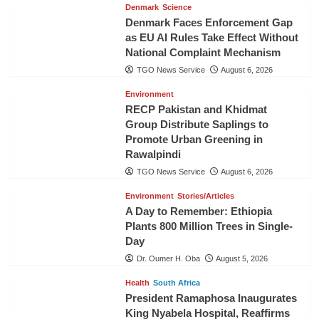
Denmark
Science
Denmark Faces Enforcement Gap
as EU AI Rules Take Effect Without
National Complaint Mechanism
TGO News Service
August 6, 2026
Environment
RECP Pakistan and Khidmat
Group Distribute Saplings to
Promote Urban Greening in
Rawalpindi
TGO News Service
August 6, 2026
Environment
Stories/Articles
A Day to Remember: Ethiopia
Plants 800 Million Trees in Single-
Day
Dr. Oumer H. Oba
August 5, 2026
Health
South Africa
President Ramaphosa Inaugurates
King Nyabela Hospital, Reaffirms