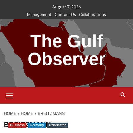
Skip
August 7, 2026
to
Management
Contact Us
Collaborations
content
The Gulf
Observer
Primary
Menu
HOME
HOME
BREITZMANN
BREITZMANN
Business
Germany
Uzbekistan