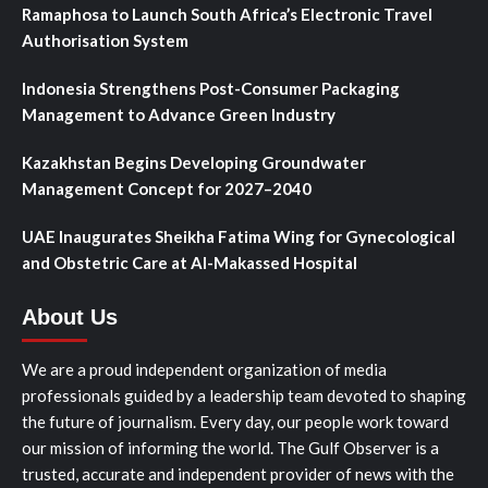
Ramaphosa to Launch South Africa’s Electronic Travel
Authorisation System
Indonesia Strengthens Post-Consumer Packaging
Management to Advance Green Industry
Kazakhstan Begins Developing Groundwater
Management Concept for 2027–2040
UAE Inaugurates Sheikha Fatima Wing for Gynecological
and Obstetric Care at Al-Makassed Hospital
About Us
We are a proud independent organization of media
professionals guided by a leadership team devoted to shaping
the future of journalism. Every day, our people work toward
our mission of informing the world. The Gulf Observer is a
trusted, accurate and independent provider of news with the