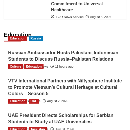
Commitment to Universal
Healthcare
TGO News Service
August 5, 2026
Education
Education
Russia
Russian Ambassador Hosts Pakistani, Indonesian
Students to Discuss Russia–Pakistan Relations
Culture
The Gulf Observer News
Education
11 hours ago
VTV International Partners with Niftysphere Institute
to Promote Vietnam’s Cultural Heritage at Cultural
Colors – Season 5
Education
TGO News Service
UAE
August 2, 2026
UAE President Directs Scholarships for Serbian
Students to Study at UAE Universities
Education
The Gulf Observer News
Tajikistan
July 31, 2026