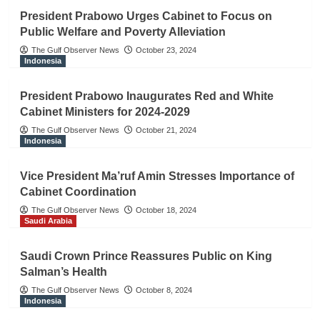
President Prabowo Urges Cabinet to Focus on
Public Welfare and Poverty Alleviation
The Gulf Observer News
October 23, 2024
Indonesia
President Prabowo Inaugurates Red and White
Cabinet Ministers for 2024-2029
The Gulf Observer News
October 21, 2024
Indonesia
Vice President Ma’ruf Amin Stresses Importance of
Cabinet Coordination
The Gulf Observer News
October 18, 2024
Saudi Arabia
Saudi Crown Prince Reassures Public on King
Salman’s Health
The Gulf Observer News
October 8, 2024
Indonesia