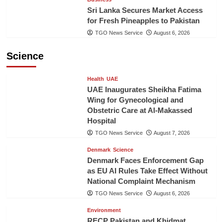
Sri Lanka Secures Market Access
for Fresh Pineapples to Pakistan
TGO News Service
August 6, 2026
Science
Health
UAE
UAE Inaugurates Sheikha Fatima
Wing for Gynecological and
Obstetric Care at Al-Makassed
Hospital
TGO News Service
August 7, 2026
Denmark
Science
Denmark Faces Enforcement Gap
as EU AI Rules Take Effect Without
National Complaint Mechanism
TGO News Service
August 6, 2026
Environment
RECP Pakistan and Khidmat