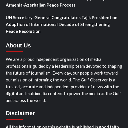
Armenia-Azerbaijan Peace Process
UN Secretary-General Congratulates Tajik President on
Adoption of International Decade of Strengthening
Peace Resolution
About Us
We are a proud independent organization of media
professionals guided by a leadership team devoted to shaping
the future of journalism. Every day, our people work toward
our mission of informing the world. The Gulf Observer is a
trusted, accurate and independent provider of news with the
digital and multimedia content to power the media at the Gulf
and across the world.
Disclaimer
All the information on this website is published in good faith