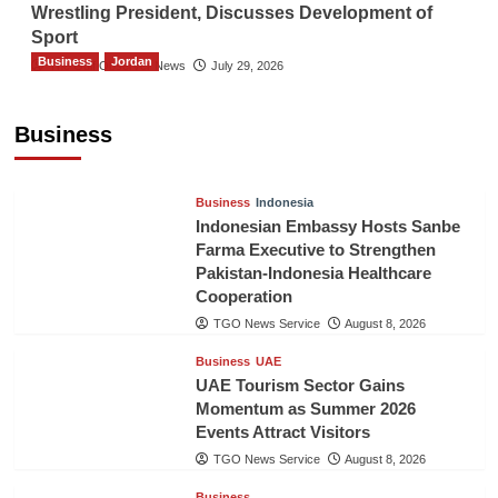
Wrestling President, Discusses Development of
Sport
Business
Jordan
The Gulf Observer News
July 29, 2026
Jordan Tourism Revenues Reach JD2.47
Billion in First Half of 2026
Business
The Gulf Observer News
7 hours ago
Business
Indonesia
Indonesian Embassy Hosts Sanbe
Farma Executive to Strengthen
Pakistan-Indonesia Healthcare
Cooperation
TGO News Service
August 8, 2026
Business
UAE
UAE Tourism Sector Gains
Momentum as Summer 2026
Events Attract Visitors
TGO News Service
August 8, 2026
Business