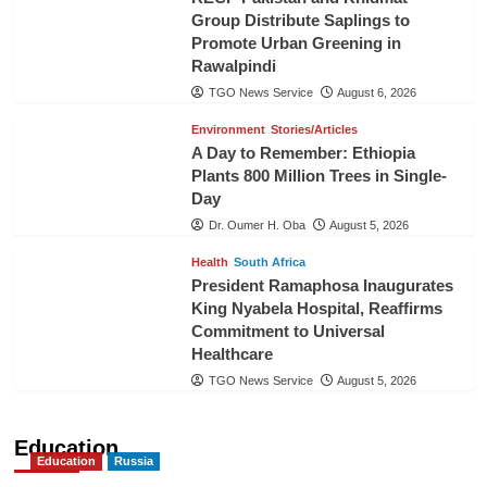
Group Distribute Saplings to
Promote Urban Greening in
Rawalpindi
TGO News Service
August 6, 2026
Environment
Stories/Articles
A Day to Remember: Ethiopia
Plants 800 Million Trees in Single-
Day
Dr. Oumer H. Oba
August 5, 2026
Health
South Africa
President Ramaphosa Inaugurates
King Nyabela Hospital, Reaffirms
Commitment to Universal
Healthcare
TGO News Service
August 5, 2026
Education
Education
Russia