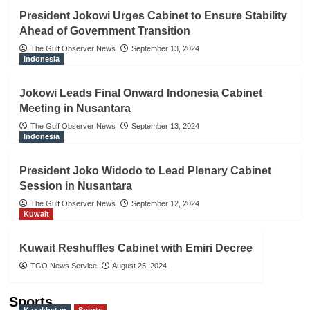
President Jokowi Urges Cabinet to Ensure Stability
Ahead of Government Transition
The Gulf Observer News
September 13, 2024
Indonesia
Jokowi Leads Final Onward Indonesia Cabinet
Meeting in Nusantara
The Gulf Observer News
September 13, 2024
Indonesia
President Joko Widodo to Lead Plenary Cabinet
Session in Nusantara
The Gulf Observer News
September 12, 2024
Kuwait
Kuwait Reshuffles Cabinet with Emiri Decree
TGO News Service
August 25, 2024
Sports