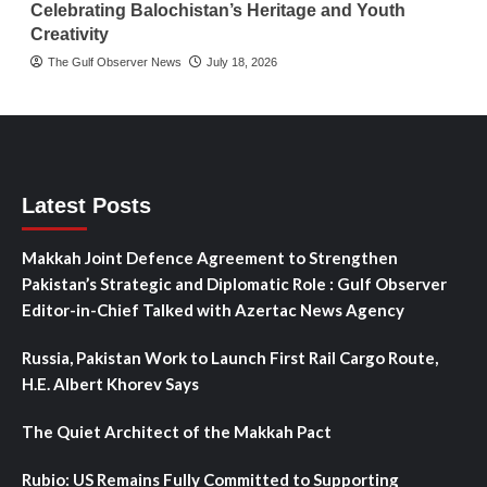
Celebrating Balochistan’s Heritage and Youth
Creativity
The Gulf Observer News
July 18, 2026
Latest Posts
Makkah Joint Defence Agreement to Strengthen
Pakistan’s Strategic and Diplomatic Role : Gulf Observer
Editor-in-Chief Talked with Azertac News Agency
Russia, Pakistan Work to Launch First Rail Cargo Route,
H.E. Albert Khorev Says
The Quiet Architect of the Makkah Pact
Rubio: US Remains Fully Committed to Supporting