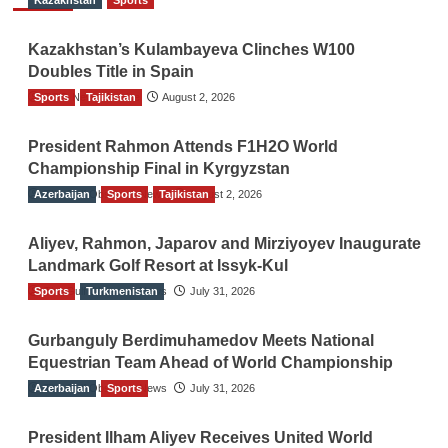
Kazakhstan
Sports
Kazakhstan’s Kulambayeva Clinches W100
Doubles Title in Spain
Sports
TGO News Service
Tajikistan
August 2, 2026
President Rahmon Attends F1H2O World
Championship Final in Kyrgyzstan
Azerbaijan
The Gulf Observer News
Sports
Tajikistan
August 2, 2026
Aliyev, Rahmon, Japarov and Mirziyoyev Inaugurate
Landmark Golf Resort at Issyk-Kul
Sports
The Gulf Observer News
Turkmenistan
July 31, 2026
Gurbanguly Berdimuhamedov Meets National
Equestrian Team Ahead of World Championship
Azerbaijan
The Gulf Observer News
Sports
July 31, 2026
President Ilham Aliyev Receives United World