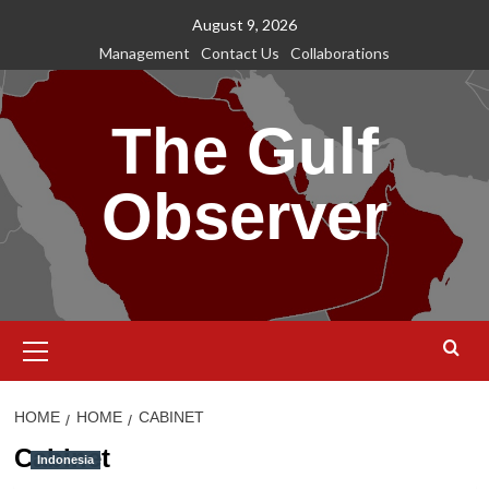
Skip
August 9, 2026
to
Management
Contact Us
Collaborations
content
The Gulf
Observer
Primary
Menu
HOME
HOME
CABINET
Cabinet
Indonesia