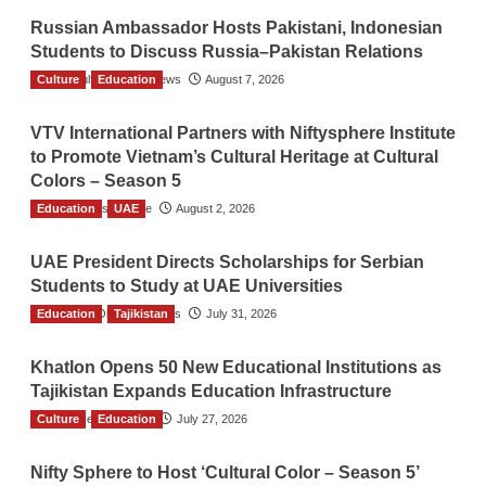
Russian Ambassador Hosts Pakistani, Indonesian
Students to Discuss Russia–Pakistan Relations
Culture
The Gulf Observer News
Education
August 7, 2026
VTV International Partners with Niftysphere Institute
to Promote Vietnam’s Cultural Heritage at Cultural
Colors – Season 5
Education
TGO News Service
UAE
August 2, 2026
UAE President Directs Scholarships for Serbian
Students to Study at UAE Universities
Education
The Gulf Observer News
Tajikistan
July 31, 2026
Khatlon Opens 50 New Educational Institutions as
Tajikistan Expands Education Infrastructure
Culture
TGO News Service
Education
July 27, 2026
Nifty Sphere to Host ‘Cultural Color – Season 5’