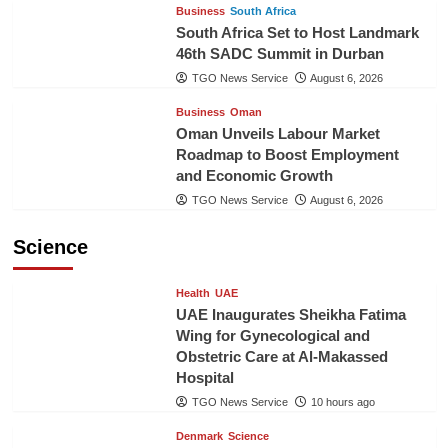
Business
South Africa
South Africa Set to Host Landmark
46th SADC Summit in Durban
TGO News Service
August 6, 2026
Business
Oman
Oman Unveils Labour Market
Roadmap to Boost Employment
and Economic Growth
TGO News Service
August 6, 2026
Science
Health
UAE
UAE Inaugurates Sheikha Fatima
Wing for Gynecological and
Obstetric Care at Al-Makassed
Hospital
TGO News Service
10 hours ago
Denmark
Science