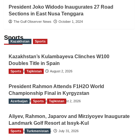
President Joko Widodo Inaugurates 27 Road
Sections in East Nusa Tenggara
The Gulf Observer News
October 1, 2024
Sports
Kazakhstan
Sports
Kazakhstan’s Kulambayeva Clinches W100
Doubles Title in Spain
Sports
TGO News Service
Tajikistan
August 2, 2026
President Rahmon Attends F1H2O World
Championship Final in Kyrgyzstan
Azerbaijan
The Gulf Observer News
Sports
Tajikistan
August 2, 2026
Aliyev, Rahmon, Japarov and Mirziyoyev Inaugurate
Landmark Golf Resort at Issyk-Kul
Sports
The Gulf Observer News
Turkmenistan
July 31, 2026