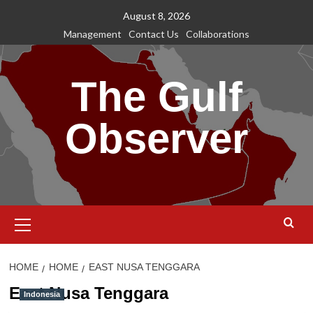
Skip
August 8, 2026
to
Management
Contact Us
Collaborations
content
The Gulf
Observer
Primary
Menu
HOME
HOME
EAST NUSA TENGGARA
East Nusa Tenggara
Indonesia