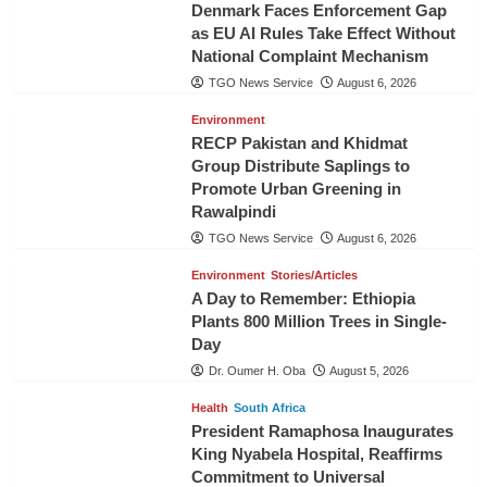
Denmark Faces Enforcement Gap
as EU AI Rules Take Effect Without
National Complaint Mechanism
TGO News Service
August 6, 2026
Environment
RECP Pakistan and Khidmat
Group Distribute Saplings to
Promote Urban Greening in
Rawalpindi
TGO News Service
August 6, 2026
Environment
Stories/Articles
A Day to Remember: Ethiopia
Plants 800 Million Trees in Single-
Day
Dr. Oumer H. Oba
August 5, 2026
Health
South Africa
President Ramaphosa Inaugurates
King Nyabela Hospital, Reaffirms
Commitment to Universal