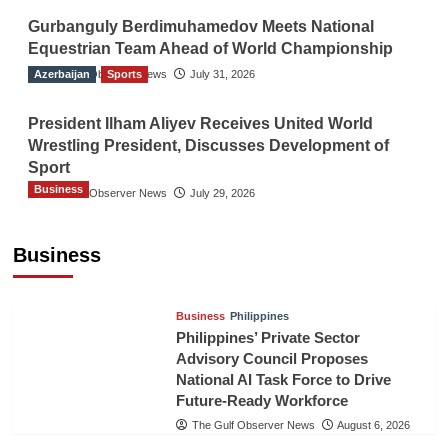
Gurbanguly Berdimuhamedov Meets National
Equestrian Team Ahead of World Championship
Azerbaijan
The Gulf Observer News
Sports
July 31, 2026
President Ilham Aliyev Receives United World
Wrestling President, Discusses Development of
Sport
Business
The Gulf Observer News
July 29, 2026
Sri Lanka Secures Market Access for Fresh
Pineapples to Pakistan
Business
TGO News Service
August 6, 2026
Business
Philippines
Philippines’ Private Sector
Advisory Council Proposes
National AI Task Force to Drive
Future-Ready Workforce
The Gulf Observer News
August 6, 2026