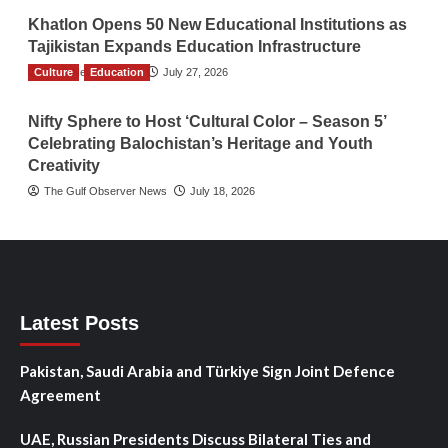
Khatlon Opens 50 New Educational Institutions as
Tajikistan Expands Education Infrastructure
Culture
TGO News Service
Education
July 27, 2026
Nifty Sphere to Host ‘Cultural Color – Season 5’
Celebrating Balochistan’s Heritage and Youth
Creativity
The Gulf Observer News
July 18, 2026
Latest Posts
Pakistan, Saudi Arabia and Türkiye Sign Joint Defence
Agreement
UAE, Russian Presidents Discuss Bilateral Ties and