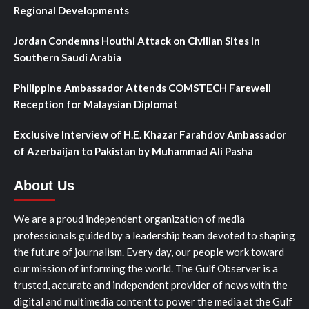
Regional Developments
Jordan Condemns Houthi Attack on Civilian Sites in
Southern Saudi Arabia
Philippine Ambassador Attends COMSTECH Farewell
Reception for Malaysian Diplomat
Exclusive Interview of H.E. Khazar Farahdov Ambassador
of Azerbaijan to Pakistan by Muhammad Ali Pasha
About Us
We are a proud independent organization of media
professionals guided by a leadership team devoted to shaping
the future of journalism. Every day, our people work toward
our mission of informing the world. The Gulf Observer is a
trusted, accurate and independent provider of news with the
digital and multimedia content to power the media at the Gulf