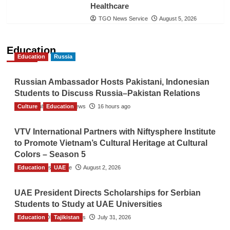
Healthcare
TGO News Service
August 5, 2026
Education
Education
Russia
Russian Ambassador Hosts Pakistani, Indonesian
Students to Discuss Russia–Pakistan Relations
Culture
The Gulf Observer News
Education
16 hours ago
VTV International Partners with Niftysphere Institute
to Promote Vietnam’s Cultural Heritage at Cultural
Colors – Season 5
Education
TGO News Service
UAE
August 2, 2026
UAE President Directs Scholarships for Serbian
Students to Study at UAE Universities
Education
The Gulf Observer News
Tajikistan
July 31, 2026