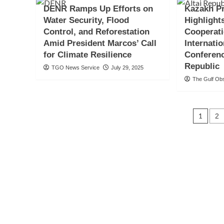
DENR Ramps Up Efforts on
Kazakh Pr
Water Security, Flood
Highlight
Control, and Reforestation
Cooperati
Amid President Marcos’ Call
Internati
for Climate Resilience
Conferenc
Republic
TGO News Service
July 29, 2025
The Gulf Ob
Pos
1
2
navi