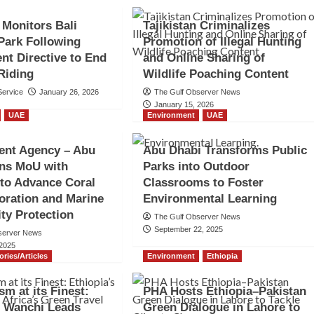
 Monitors Bali
Tajikistan Criminalizes
Park Following
Promotion of Illegal Hunting
t Directive to End
and Online Sharing of
Riding
Wildlife Poaching Content
ervice
January 26, 2026
The Gulf Observer News
January 15, 2026
UAE
Environment
UAE
ent Agency – Abu
Abu Dhabi Transforms Public
gns MoU with
Parks into Outdoor
 to Advance Coral
Classrooms to Foster
oration and Marine
Environmental Learning
ity Protection
The Gulf Observer News
September 22, 2025
server News
 2025
ories/Articles
Environment
Ethiopia
sm at its Finest:
PHA Hosts Ethiopia–Pakistan
s Wanchi Leads
Green Dialogue in Lahore to