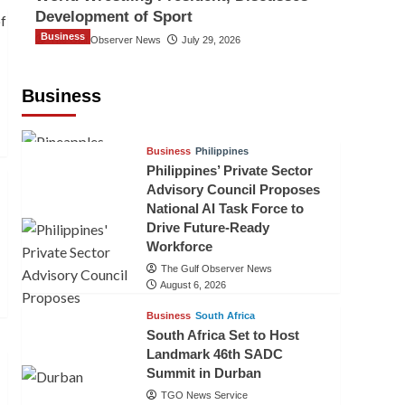
Development of Sport
Business
The Gulf Observer News
July 29, 2026
Sri Lanka Secures Market Access for
Fresh Pineapples to Pakistan
Business
TGO News Service
August 6, 2026
Business
Philippines
Philippines’ Private Sector
Advisory Council Proposes
National AI Task Force to
Drive Future-Ready
Workforce
The Gulf Observer News
August 6, 2026
Business
South Africa
South Africa Set to Host
Landmark 46th SADC
Summit in Durban
TGO News Service