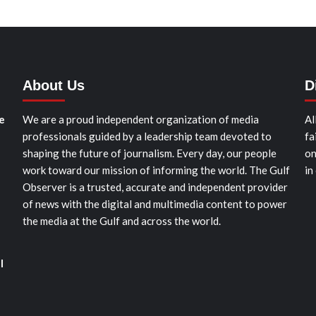
About Us
D
e
We are a proud independent organization of media
Al
professionals guided by a leadership team devoted to
fa
shaping the future of journalism. Every day, our people
on
work toward our mission of informing the world. The Gulf
in
Observer is a trusted, accurate and independent provider
of news with the digital and multimedia content to power
the media at the Gulf and across the world.
l