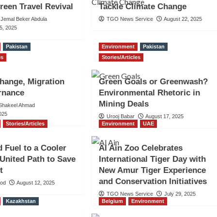
Green Travel Revival
Tackle Climate Change
Jemal Beker Abdula
TGO News Service
August 22, 2025
5, 2025
Pakistan
Environment
Pakistan
es
Stories/Articles
hange, Migration
Green Goals or Greenwash?
rnance
Environmental Rhetoric in
Mining Deals
hakeel Ahmad
025
Urooj Babar
August 17, 2025
Stories/Articles
Environment
UAE
 Fuel to a Cooler
Al Ain Zoo Celebrates
 United Path to Save
International Tiger Day with
t
New Amur Tiger Experience
and Conservation Initiatives
ood
August 12, 2025
TGO News Service
July 29, 2025
Kazakhstan
Belgium
Environment