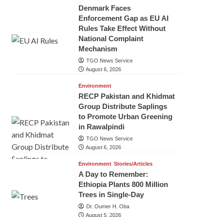
Denmark Faces
Enforcement Gap as EU AI
Rules Take Effect Without
National Complaint
Mechanism
TGO News Service
August 6, 2026
Environment
RECP Pakistan and Khidmat
Group Distribute Saplings
to Promote Urban Greening
in Rawalpindi
TGO News Service
August 6, 2026
Environment
Stories/Articles
A Day to Remember:
Ethiopia Plants 800 Million
Trees in Single-Day
Dr. Oumer H. Oba
August 5, 2026