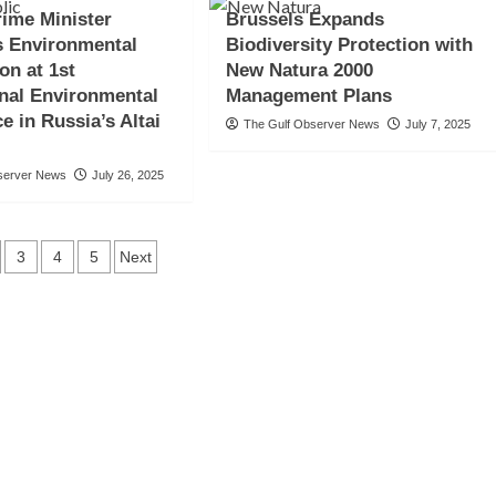
ime Minister
Brussels Expands
s Environmental
Biodiversity Protection with
on at 1st
New Natura 2000
onal Environmental
Management Plans
e in Russia’s Altai
The Gulf Observer News
July 7, 2025
server News
July 26, 2025
ts
3
4
5
Next
gation