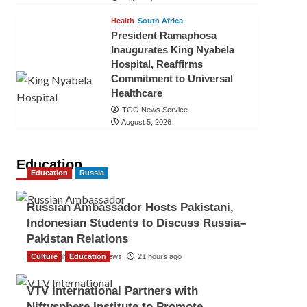
Health
South Africa
President Ramaphosa
Inaugurates King Nyabela
Hospital, Reaffirms
Commitment to Universal
Healthcare
TGO News Service
August 5, 2026
Education
Education
Russia
Russian Ambassador Hosts Pakistani,
Indonesian Students to Discuss Russia–
Pakistan Relations
Culture
The Gulf Observer News
Education
21 hours ago
VTV International Partners with
Niftysphere Institute to Promote