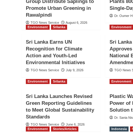
Group Distribute Saplings to
Plants 800
Promote Urban Greening in
Single-Da
Rawalpindi
Dr. Oumer H
TGO News Service
August 6, 2026
Environment
Srilanka
Environment
Sri Lanka Earns UN
Sri Lanka
Recognition for Climate
Approves
Action and Youth-Led
National 
Environmental Initiatives
Amendmen
TGO News Service
July 9, 2026
TGO News S
Environment
Srilanka
Environment
Sri Lanka Launches Revised
Plastic W
Green Reporting Guidelines
Power of 
to Meet Global Sustainability
Solution t
Standards
Dr. Sania Ni
TGO News Service
June 6, 2026
Environment
Stories/Articles
Indonesia