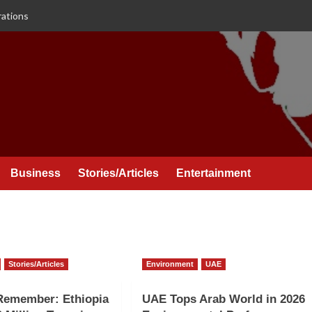
rations
Business
Stories/Articles
Entertainment
Stories/Articles
Environment
UAE
Remember: Ethiopia
UAE Tops Arab World in 2026