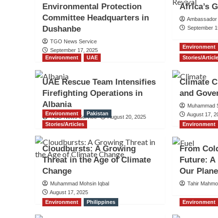
Environmental Protection
Africa’s 
Committee Headquarters in
Ambassador 
Dushanbe
September 1
TGO News Service
Environment
September 17, 2025
Environment
UAE
Stories/Articl
UAE Rescue Team Intensifies
Climate C
Firefighting Operations in
and Gove
Albania
Muhammad S
Environment
Pakistan
August 17, 2
TGO News Service
August 20, 2025
Stories/Articles
Environment
Cloudbursts: A Growing
From Cold
Threat in the Age of Climate
Future: A
Change
Our Plane
Muhammad Mohsin Iqbal
Tahir Mahm
August 17, 2025
Environment
Philippines
Environment