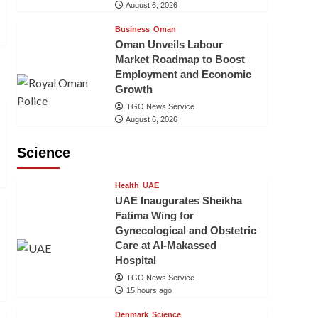
August 6, 2026
Business
Oman
Oman Unveils Labour
Market Roadmap to Boost
Employment and Economic
Growth
TGO News Service
August 6, 2026
Science
Health
UAE
UAE Inaugurates Sheikha
Fatima Wing for
Gynecological and Obstetric
Care at Al-Makassed
Hospital
TGO News Service
15 hours ago
Denmark
Science