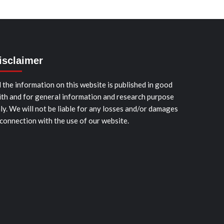
isclaimer
l the information on this website is published in good
ith and for general information and research purpose
ly. We will not be liable for any losses and/or damages
 connection with the use of our website.