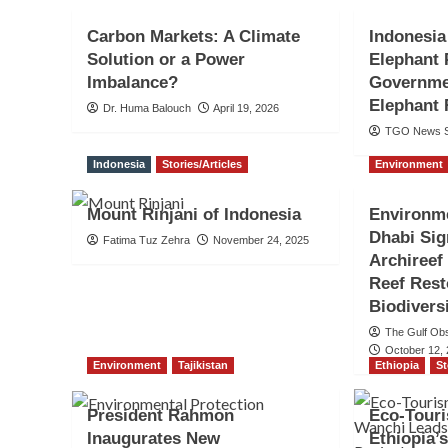
Carbon Markets: A Climate
Indonesia
Solution or a Power
Elephant 
Imbalance?
Governmen
Elephant 
Dr. Huma Balouch
April 19, 2026
TGO News S
Indonesia
Stories/Articles
Environment
Mount Rinjani of Indonesia
Environm
Dhabi Si
Fatima Tuz Zehra
November 24, 2025
Archireef
Reef Rest
Biodivers
The Gulf Ob
October 12,
Environment
Tajikistan
Ethiopia
St
President Rahmon
Eco-Touri
Inaugurates New
Ethiopia’