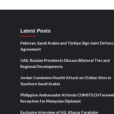
Latest Posts
Pakistan, Saudi Arabia and Türkiye Sign Joint Defenc
Agreement
UAE, Russian Presidents Discuss Bilateral Ties and
Regional Developments
Jordan Condemns Houthi Attack on Civilian Sites in
Southern Saudi Arabia
Philippine Ambassador Attends COMSTECH Farewel
Reception for Malaysian Diplomat
Exclusive Interview of H.E. Khazar Farahdov