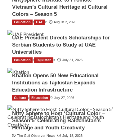
Vietnam’s Cultural Heritage at Cultural
Colors – Season 5
Education
TGO News Service
UAE
August 2, 2026
UAE President Directs Scholarships for
Serbian Students to Study at UAE
Universities
Education
The Gulf Observer News
Tajikistan
July 31, 2026
Khatlon Opens 50 New Educational
Institutions as Tajikistan Expands
Education Infrastructure
Culture
TGO News Service
Education
July 27, 2026
Nifty Sphere to Host ‘Cultural Color –
Season 5’ Celebrating Balochistan’s
Heritage and Youth Creativity
The Gulf Observer News
July 18, 2026