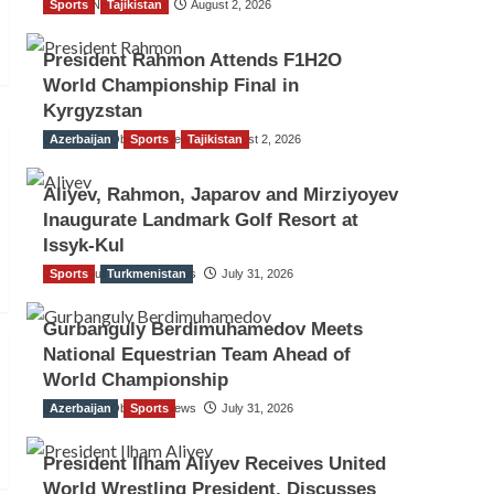
Sports
TGO News Service
Tajikistan
August 2, 2026
President Rahmon Attends F1H2O
World Championship Final in
Kyrgyzstan
Azerbaijan
The Gulf Observer News
Sports
Tajikistan
August 2, 2026
Aliyev, Rahmon, Japarov and Mirziyoyev
Inaugurate Landmark Golf Resort at
Issyk-Kul
Sports
The Gulf Observer News
Turkmenistan
July 31, 2026
Gurbanguly Berdimuhamedov Meets
National Equestrian Team Ahead of
World Championship
Azerbaijan
The Gulf Observer News
Sports
July 31, 2026
President Ilham Aliyev Receives United
World Wrestling President, Discusses