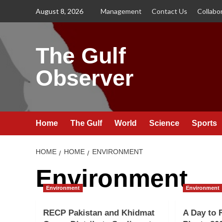
Skip
August 8, 2026
Management
Contact Us
Collabo
to
content
The Gulf
Observer
Home
The Gulf
World
Science
Sports
HOME
HOME
ENVIRONMENT
Environment
Environment
Environment
RECP Pakistan and Khidmat
A Day to 