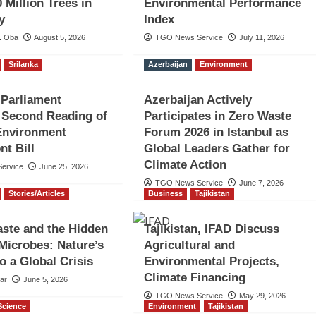
 Million Trees in
Environmental Performance
y
Index
. Oba
August 5, 2026
TGO News Service
July 11, 2026
Srilanka
Azerbaijan
Environment
 Parliament
Azerbaijan Actively
 Second Reading of
Participates in Zero Waste
Environment
Forum 2026 in Istanbul as
t Bill
Global Leaders Gather for
Climate Action
ervice
June 25, 2026
TGO News Service
June 7, 2026
Stories/Articles
Business
Tajikistan
aste and the Hidden
Tajikistan, IFAD Discuss
Microbes: Nature’s
Agricultural and
o a Global Crisis
Environmental Projects,
Climate Financing
sar
June 5, 2026
TGO News Service
May 29, 2026
Science
Environment
Tajikistan