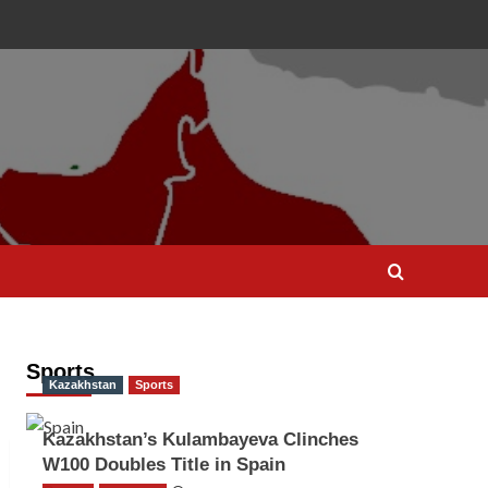
Sports
Kazakhstan
Sports
Kazakhstan’s Kulambayeva Clinches
W100 Doubles Title in Spain