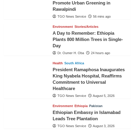
Promote Urban Greening in
Rawalpindi
TGO News Service
56 mins ago
Environment
Stories/Articles
A Day to Remember: Ethiopia
Plants 800 Million Trees in Single-
Day
Dr. Oumer H. Oba
24 hours ago
Health
South Africa
President Ramaphosa Inaugurates
King Nyabela Hospital, Reaffirms
Commitment to Universal
Healthcare
TGO News Service
August 5, 2026
Environment
Ethiopia
Pakistan
Ethiopian Embassy in Islamabad
Leads Tree Plantation
TGO News Service
August 3, 2026