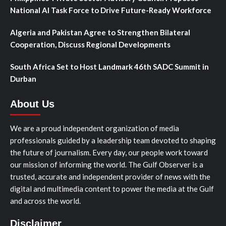
National AI Task Force to Drive Future-Ready Workforce
Algeria and Pakistan Agree to Strengthen Bilateral
Cooperation, Discuss Regional Developments
South Africa Set to Host Landmark 46th SADC Summit in
Durban
About Us
We are a proud independent organization of media
professionals guided by a leadership team devoted to shaping
the future of journalism. Every day, our people work toward
our mission of informing the world. The Gulf Observer is a
trusted, accurate and independent provider of news with the
digital and multimedia content to power the media at the Gulf
and across the world.
Disclaimer