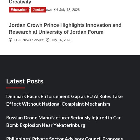
Creativity
Education
The Gulf Observer News
Jordan
July 18, 2026
Jordan Crown Prince Highlights Innovation and
Research at University of Jordan Forum
TGO News Service
July 16, 2026
Latest Posts
Denmark Faces Enforcement Gap as EU AI Rules Take
Effect Without National Complaint Mechanism
Russian Drone Manufacturer Seriously Injured in Car
Bomb Explosion Near Yekaterinburg
Philippines’ Private Sector Advisory Council Proposes