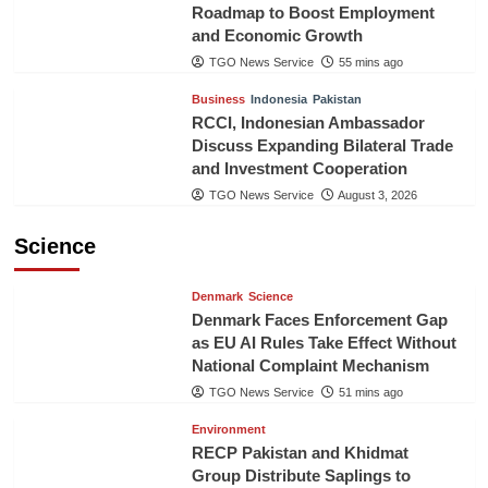
Roadmap to Boost Employment
and Economic Growth
TGO News Service
55 mins ago
Business
Indonesia
Pakistan
RCCI, Indonesian Ambassador
Discuss Expanding Bilateral Trade
and Investment Cooperation
TGO News Service
August 3, 2026
Science
Denmark
Science
Denmark Faces Enforcement Gap
as EU AI Rules Take Effect Without
National Complaint Mechanism
TGO News Service
51 mins ago
Environment
RECP Pakistan and Khidmat
Group Distribute Saplings to