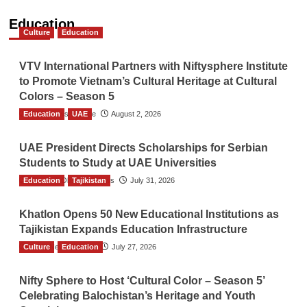
Education
Culture
Education
VTV International Partners with Niftysphere Institute
to Promote Vietnam’s Cultural Heritage at Cultural
Colors – Season 5
Education
TGO News Service
UAE
August 2, 2026
UAE President Directs Scholarships for Serbian
Students to Study at UAE Universities
Education
The Gulf Observer News
Tajikistan
July 31, 2026
Khatlon Opens 50 New Educational Institutions as
Tajikistan Expands Education Infrastructure
Culture
TGO News Service
Education
July 27, 2026
Nifty Sphere to Host ‘Cultural Color – Season 5’
Celebrating Balochistan’s Heritage and Youth