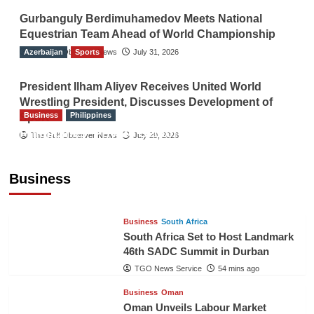
Gurbanguly Berdimuhamedov Meets National
Equestrian Team Ahead of World Championship
Azerbaijan
The Gulf Observer News
Sports
July 31, 2026
President Ilham Aliyev Receives United World
Wrestling President, Discusses Development of
Business
Philippines
Sport
Philippines’ Private Sector Advisory Council
The Gulf Observer News
July 29, 2026
Proposes National AI Task Force to Drive
Future-Ready Workforce
Business
The Gulf Observer News
53 mins ago
Business
South Africa
South Africa Set to Host Landmark
46th SADC Summit in Durban
TGO News Service
54 mins ago
Business
Oman
Oman Unveils Labour Market