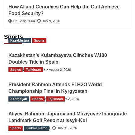
How AI and Genomics Can Help the Gulf Achieve
Food Security?
Dr. Sania Nisar
July 9, 2026
Sports
Kazakhstan
Sports
Kazakhstan’s Kulambayeva Clinches W100
Doubles Title in Spain
Sports
TGO News Service
Tajikistan
August 2, 2026
President Rahmon Attends F1H2O World
Championship Final in Kyrgyzstan
Azerbaijan
The Gulf Observer News
Sports
Tajikistan
August 2, 2026
Aliyev, Rahmon, Japarov and Mirziyoyev Inaugurate
Landmark Golf Resort at Issyk-Kul
Sports
The Gulf Observer News
Turkmenistan
July 31, 2026