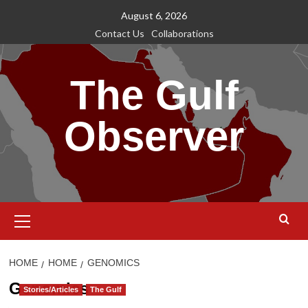
Skip
August 6, 2026
to
Contact Us
Collaborations
content
The Gulf
Observer
Primary
Menu
HOME
HOME
GENOMICS
Genomics
Stories/Articles
The Gulf