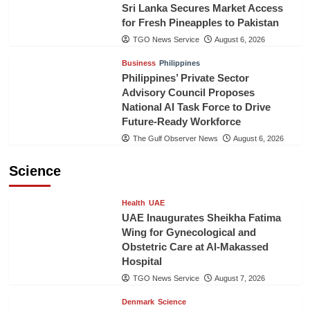
Sri Lanka Secures Market Access
for Fresh Pineapples to Pakistan
TGO News Service
August 6, 2026
Business
Philippines
Philippines’ Private Sector
Advisory Council Proposes
National AI Task Force to Drive
Future-Ready Workforce
The Gulf Observer News
August 6, 2026
Science
Health
UAE
UAE Inaugurates Sheikha Fatima
Wing for Gynecological and
Obstetric Care at Al-Makassed
Hospital
TGO News Service
August 7, 2026
Denmark
Science