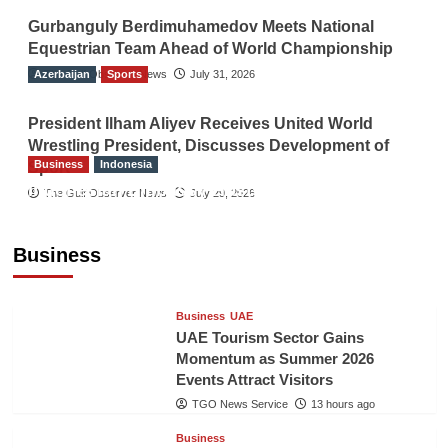
Gurbanguly Berdimuhamedov Meets National
Equestrian Team Ahead of World Championship
Azerbaijan
The Gulf Observer News
Sports
July 31, 2026
President Ilham Aliyev Receives United World
Wrestling President, Discusses Development of
Business
Indonesia
Sport
Indonesian Embassy Hosts Sanbe Farma
The Gulf Observer News
July 29, 2026
Executive to Strengthen Pakistan-Indonesia
Healthcare Cooperation
Business
TGO News Service
13 hours ago
Business
UAE
UAE Tourism Sector Gains
Momentum as Summer 2026
Events Attract Visitors
TGO News Service
13 hours ago
Business