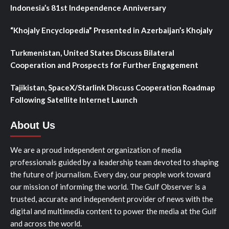
Indonesia’s 81st Independence Anniversary
“Khojaly Encyclopedia” Presented in Azerbaijan’s Khojaly
Turkmenistan, United States Discuss Bilateral
Cooperation and Prospects for Further Engagement
Tajikistan, SpaceX/Starlink Discuss Cooperation Roadmap
Following Satellite Internet Launch
About Us
We are a proud independent organization of media
professionals guided by a leadership team devoted to shaping
the future of journalism. Every day, our people work toward
our mission of informing the world. The Gulf Observer is a
trusted, accurate and independent provider of news with the
digital and multimedia content to power the media at the Gulf
and across the world.