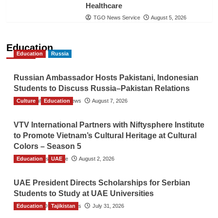
Healthcare
TGO News Service
August 5, 2026
Education
Education
Russia
Russian Ambassador Hosts Pakistani, Indonesian
Students to Discuss Russia–Pakistan Relations
Culture
The Gulf Observer News
Education
August 7, 2026
VTV International Partners with Niftysphere Institute
to Promote Vietnam’s Cultural Heritage at Cultural
Colors – Season 5
Education
TGO News Service
UAE
August 2, 2026
UAE President Directs Scholarships for Serbian
Students to Study at UAE Universities
Education
The Gulf Observer News
Tajikistan
July 31, 2026