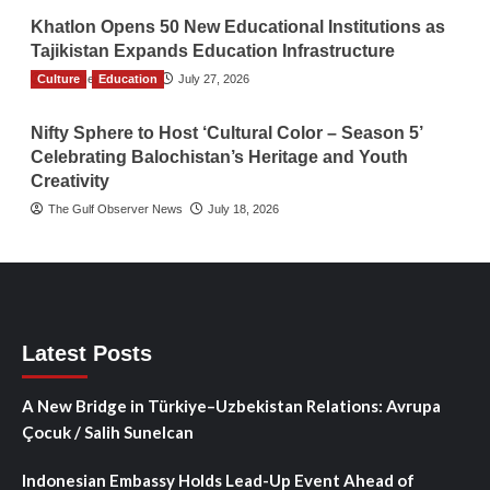
Khatlon Opens 50 New Educational Institutions as
Tajikistan Expands Education Infrastructure
Culture
TGO News Service
Education
July 27, 2026
Nifty Sphere to Host ‘Cultural Color – Season 5’
Celebrating Balochistan’s Heritage and Youth
Creativity
The Gulf Observer News
July 18, 2026
Latest Posts
A New Bridge in Türkiye–Uzbekistan Relations: Avrupa
Çocuk / Salih Sunelcan
Indonesian Embassy Holds Lead-Up Event Ahead of