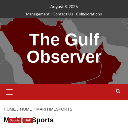
Skip
August 8, 2026
to
Management
Contact Us
Collaborations
content
The Gulf
Observer
Primary
Menu
HOME
HOME
MARITIMESPORTS
MaritimeSports
Sports
UAE