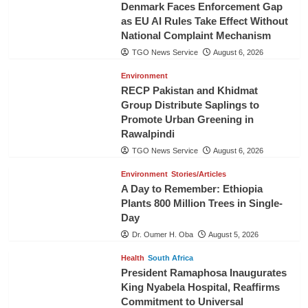
Denmark Faces Enforcement Gap
as EU AI Rules Take Effect Without
National Complaint Mechanism
TGO News Service
August 6, 2026
Environment
RECP Pakistan and Khidmat
Group Distribute Saplings to
Promote Urban Greening in
Rawalpindi
TGO News Service
August 6, 2026
Environment
Stories/Articles
A Day to Remember: Ethiopia
Plants 800 Million Trees in Single-
Day
Dr. Oumer H. Oba
August 5, 2026
Health
South Africa
President Ramaphosa Inaugurates
King Nyabela Hospital, Reaffirms
Commitment to Universal