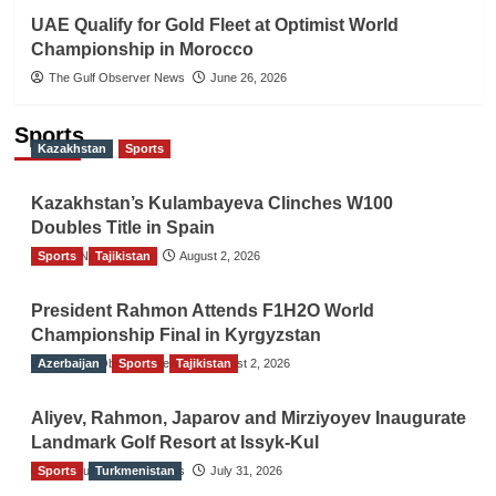
UAE Qualify for Gold Fleet at Optimist World
Championship in Morocco
The Gulf Observer News
June 26, 2026
Sports
Kazakhstan
Sports
Kazakhstan’s Kulambayeva Clinches W100
Doubles Title in Spain
Sports
TGO News Service
Tajikistan
August 2, 2026
President Rahmon Attends F1H2O World
Championship Final in Kyrgyzstan
Azerbaijan
The Gulf Observer News
Sports
Tajikistan
August 2, 2026
Aliyev, Rahmon, Japarov and Mirziyoyev Inaugurate
Landmark Golf Resort at Issyk-Kul
Sports
The Gulf Observer News
Turkmenistan
July 31, 2026