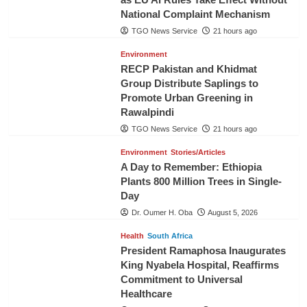
National Complaint Mechanism
TGO News Service
21 hours ago
Environment
RECP Pakistan and Khidmat
Group Distribute Saplings to
Promote Urban Greening in
Rawalpindi
TGO News Service
21 hours ago
Environment
Stories/Articles
A Day to Remember: Ethiopia
Plants 800 Million Trees in Single-
Day
Dr. Oumer H. Oba
August 5, 2026
Health
South Africa
President Ramaphosa Inaugurates
King Nyabela Hospital, Reaffirms
Commitment to Universal
Healthcare