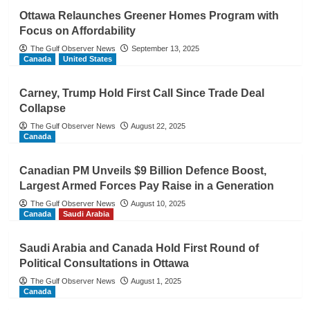
Ottawa Relaunches Greener Homes Program with
Focus on Affordability
The Gulf Observer News
September 13, 2025
Canada
United States
Carney, Trump Hold First Call Since Trade Deal
Collapse
The Gulf Observer News
August 22, 2025
Canada
Canadian PM Unveils $9 Billion Defence Boost,
Largest Armed Forces Pay Raise in a Generation
The Gulf Observer News
August 10, 2025
Canada
Saudi Arabia
Saudi Arabia and Canada Hold First Round of
Political Consultations in Ottawa
The Gulf Observer News
August 1, 2025
Canada