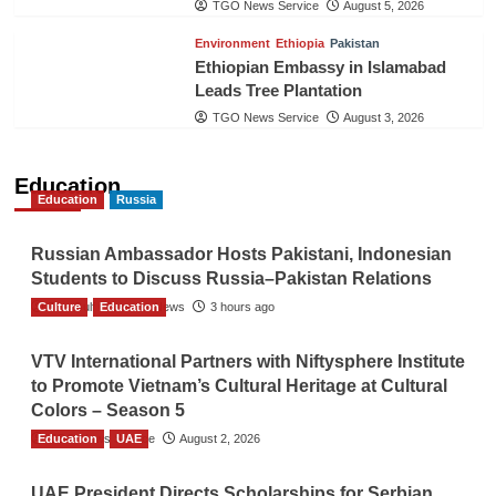
TGO News Service
August 5, 2026
Environment
Ethiopia
Pakistan
Ethiopian Embassy in Islamabad
Leads Tree Plantation
TGO News Service
August 3, 2026
Education
Education
Russia
Russian Ambassador Hosts Pakistani, Indonesian
Students to Discuss Russia–Pakistan Relations
Culture
The Gulf Observer News
Education
3 hours ago
VTV International Partners with Niftysphere Institute
to Promote Vietnam’s Cultural Heritage at Cultural
Colors – Season 5
Education
TGO News Service
UAE
August 2, 2026
UAE President Directs Scholarships for Serbian