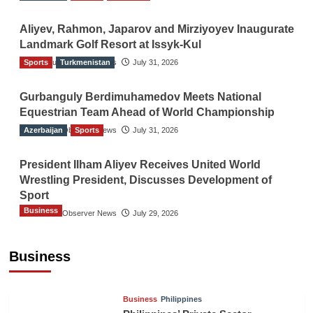
Aliyev, Rahmon, Japarov and Mirziyoyev Inaugurate
Landmark Golf Resort at Issyk-Kul
Sports
The Gulf Observer News
Turkmenistan
July 31, 2026
Gurbanguly Berdimuhamedov Meets National
Equestrian Team Ahead of World Championship
Azerbaijan
The Gulf Observer News
Sports
July 31, 2026
President Ilham Aliyev Receives United World
Wrestling President, Discusses Development of
Sport
Business
The Gulf Observer News
July 29, 2026
Sri Lanka Secures Market Access for Fresh
Pineapples to Pakistan
Business
TGO News Service
18 hours ago
Business
Philippines