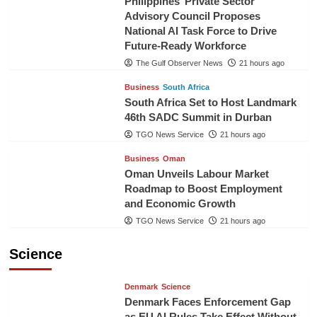
Philippines’ Private Sector
Advisory Council Proposes
National AI Task Force to Drive
Future-Ready Workforce
The Gulf Observer News
21 hours ago
Business
South Africa
South Africa Set to Host Landmark
46th SADC Summit in Durban
TGO News Service
21 hours ago
Business
Oman
Oman Unveils Labour Market
Roadmap to Boost Employment
and Economic Growth
TGO News Service
21 hours ago
Science
Denmark
Science
Denmark Faces Enforcement Gap
as EU AI Rules Take Effect Without