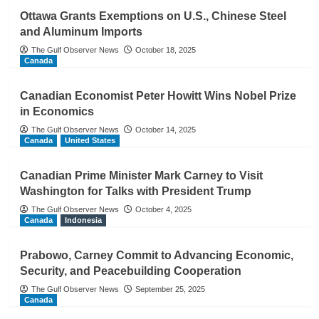
Ottawa Grants Exemptions on U.S., Chinese Steel
and Aluminum Imports
The Gulf Observer News
October 18, 2025
Canada
Canadian Economist Peter Howitt Wins Nobel Prize
in Economics
The Gulf Observer News
October 14, 2025
Canada
United States
Canadian Prime Minister Mark Carney to Visit
Washington for Talks with President Trump
The Gulf Observer News
October 4, 2025
Canada
Indonesia
Prabowo, Carney Commit to Advancing Economic,
Security, and Peacebuilding Cooperation
The Gulf Observer News
September 25, 2025
Canada