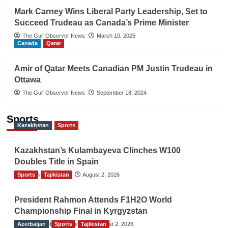
Mark Carney Wins Liberal Party Leadership, Set to
Succeed Trudeau as Canada’s Prime Minister
The Gulf Observer News
March 10, 2025
Canada
Qatar
Amir of Qatar Meets Canadian PM Justin Trudeau in
Ottawa
The Gulf Observer News
September 18, 2024
Sports
Kazakhstan
Sports
Kazakhstan’s Kulambayeva Clinches W100
Doubles Title in Spain
Sports
TGO News Service
Tajikistan
August 2, 2026
President Rahmon Attends F1H2O World
Championship Final in Kyrgyzstan
Azerbaijan
The Gulf Observer News
Sports
Tajikistan
August 2, 2026