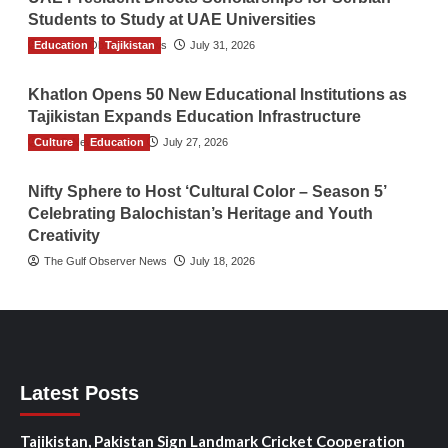
Students to Study at UAE Universities
Education
The Gulf Observer News
Tajikistan
July 31, 2026
Khatlon Opens 50 New Educational Institutions as
Tajikistan Expands Education Infrastructure
Culture
TGO News Service
Education
July 27, 2026
Nifty Sphere to Host ‘Cultural Color – Season 5’
Celebrating Balochistan’s Heritage and Youth
Creativity
The Gulf Observer News
July 18, 2026
Latest Posts
Tajikistan, Pakistan Sign Landmark Cricket Cooperation