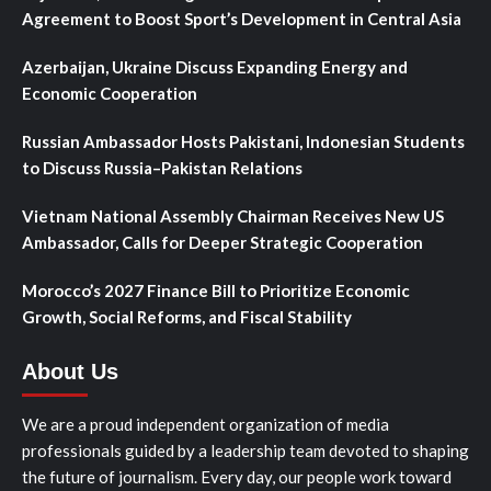
Agreement to Boost Sport’s Development in Central Asia
Azerbaijan, Ukraine Discuss Expanding Energy and
Economic Cooperation
Russian Ambassador Hosts Pakistani, Indonesian Students
to Discuss Russia–Pakistan Relations
Vietnam National Assembly Chairman Receives New US
Ambassador, Calls for Deeper Strategic Cooperation
Morocco’s 2027 Finance Bill to Prioritize Economic
Growth, Social Reforms, and Fiscal Stability
About Us
We are a proud independent organization of media
professionals guided by a leadership team devoted to shaping
the future of journalism. Every day, our people work toward