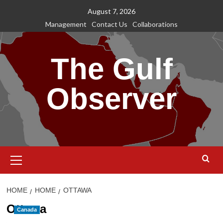
Skip
August 7, 2026
to
Management
Contact Us
Collaborations
content
The Gulf
Observer
Primary
Menu
HOME
HOME
OTTAWA
Ottawa
Canada