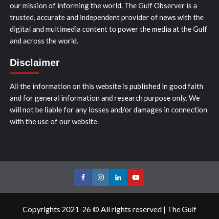
our mission of informing the world. The Gulf Observer is a
trusted, accurate and independent provider of news with the
digital and multimedia content to power the media at the Gulf
and across the world.
Disclaimer
All the information on this website is published in good faith
and for general information and research purpose only. We
will not be liable for any losses and/or damages in connection
with the use of our website.
Facebook
Instagram
LinkedIn
Youtube
Copyrights 2021-26 © All rights reserved
|
The Gulf