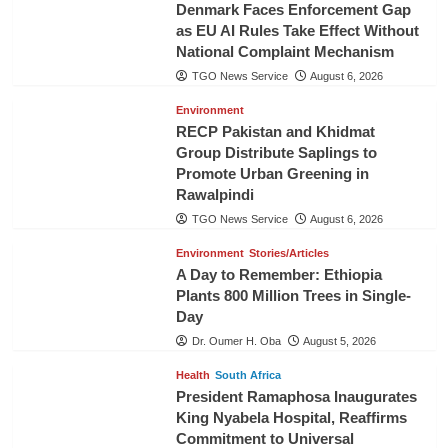
Denmark Faces Enforcement Gap
as EU AI Rules Take Effect Without
National Complaint Mechanism
TGO News Service
August 6, 2026
Environment
RECP Pakistan and Khidmat
Group Distribute Saplings to
Promote Urban Greening in
Rawalpindi
TGO News Service
August 6, 2026
Environment
Stories/Articles
A Day to Remember: Ethiopia
Plants 800 Million Trees in Single-
Day
Dr. Oumer H. Oba
August 5, 2026
Health
South Africa
President Ramaphosa Inaugurates
King Nyabela Hospital, Reaffirms
Commitment to Universal