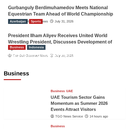
Gurbanguly Berdimuhamedov Meets National
Equestrian Team Ahead of World Championship
Azerbaijan
The Gulf Observer News
Sports
July 31, 2026
President Ilham Aliyev Receives United World
Wrestling President, Discusses Development of
Business
Indonesia
Sport
Indonesian Embassy Hosts Sanbe Farma
The Gulf Observer News
July 29, 2026
Executive to Strengthen Pakistan-Indonesia
Healthcare Cooperation
Business
TGO News Service
14 hours ago
Business
UAE
UAE Tourism Sector Gains
Momentum as Summer 2026
Events Attract Visitors
TGO News Service
14 hours ago
Business