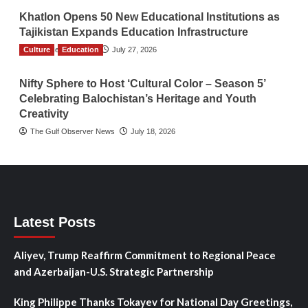
Khatlon Opens 50 New Educational Institutions as
Tajikistan Expands Education Infrastructure
Culture
TGO News Service
Education
July 27, 2026
Nifty Sphere to Host ‘Cultural Color – Season 5’
Celebrating Balochistan’s Heritage and Youth
Creativity
The Gulf Observer News
July 18, 2026
Latest Posts
Aliyev, Trump Reaffirm Commitment to Regional Peace
and Azerbaijan-U.S. Strategic Partnership
King Philippe Thanks Tokayev for National Day Greetings,