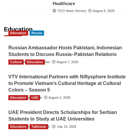
Healthcare
TGO News Service
August 5, 2026
Education
Education
Russia
Russian Ambassador Hosts Pakistani, Indonesian
Students to Discuss Russia–Pakistan Relations
Culture
The Gulf Observer News
Education
August 7, 2026
VTV International Partners with Niftysphere Institute
to Promote Vietnam’s Cultural Heritage at Cultural
Colors – Season 5
Education
TGO News Service
UAE
August 2, 2026
UAE President Directs Scholarships for Serbian
Students to Study at UAE Universities
Education
The Gulf Observer News
Tajikistan
July 31, 2026