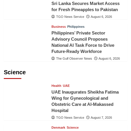
Sri Lanka Secures Market Access
for Fresh Pineapples to Pakistan
TGO News Service
August 6, 2026
Business
Philippines
Philippines’ Private Sector
Advisory Council Proposes
National AI Task Force to Drive
Future-Ready Workforce
The Gulf Observer News
August 6, 2026
Science
Health
UAE
UAE Inaugurates Sheikha Fatima
Wing for Gynecological and
Obstetric Care at Al-Makassed
Hospital
TGO News Service
August 7, 2026
Denmark
Science