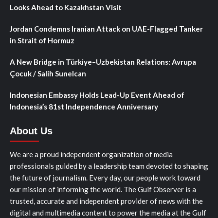
Looks Ahead to Kazakhstan Visit
Jordan Condemns Iranian Attack on UAE-Flagged Tanker
in Strait of Hormuz
A New Bridge in Türkiye–Uzbekistan Relations: Avrupa
Çocuk / Salih Sunelcan
Indonesian Embassy Holds Lead-Up Event Ahead of
Indonesia’s 81st Independence Anniversary
About Us
We are a proud independent organization of media
professionals guided by a leadership team devoted to shaping
the future of journalism. Every day, our people work toward
our mission of informing the world. The Gulf Observer is a
trusted, accurate and independent provider of news with the
digital and multimedia content to power the media at the Gulf