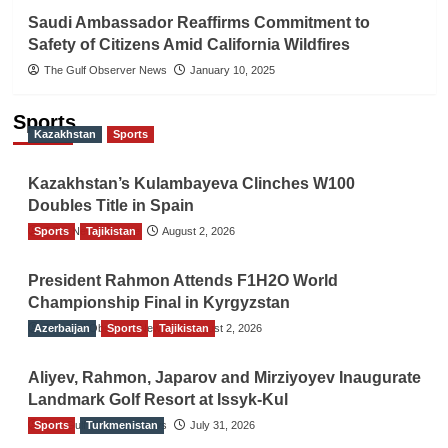
Saudi Ambassador Reaffirms Commitment to
Safety of Citizens Amid California Wildfires
The Gulf Observer News
January 10, 2025
Sports
Kazakhstan
Sports
Kazakhstan’s Kulambayeva Clinches W100
Doubles Title in Spain
Sports
TGO News Service
Tajikistan
August 2, 2026
President Rahmon Attends F1H2O World
Championship Final in Kyrgyzstan
Azerbaijan
The Gulf Observer News
Sports
Tajikistan
August 2, 2026
Aliyev, Rahmon, Japarov and Mirziyoyev Inaugurate
Landmark Golf Resort at Issyk-Kul
Sports
The Gulf Observer News
Turkmenistan
July 31, 2026