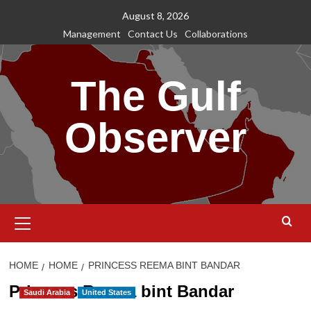
Skip
August 8, 2026
to
Management
Contact Us
Collaborations
content
The Gulf
Observer
Primary
Menu
HOME
HOME
PRINCESS REEMA BINT BANDAR
Princess Reema bint Bandar
Saudi Arabia
United States