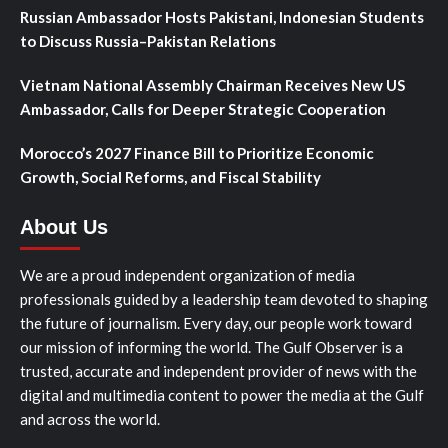
Russian Ambassador Hosts Pakistani, Indonesian Students
to Discuss Russia–Pakistan Relations
Vietnam National Assembly Chairman Receives New US
Ambassador, Calls for Deeper Strategic Cooperation
Morocco’s 2027 Finance Bill to Prioritize Economic
Growth, Social Reforms, and Fiscal Stability
About Us
We are a proud independent organization of media
professionals guided by a leadership team devoted to shaping
the future of journalism. Every day, our people work toward
our mission of informing the world. The Gulf Observer is a
trusted, accurate and independent provider of news with the
digital and multimedia content to power the media at the Gulf
and across the world.