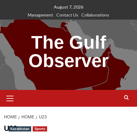
Skip
August 7, 2026
to
Management
Contact Us
Collaborations
content
The Gulf
Observer
Primary
Menu
HOME
HOME
U23
U23
Kazakhstan
Sports