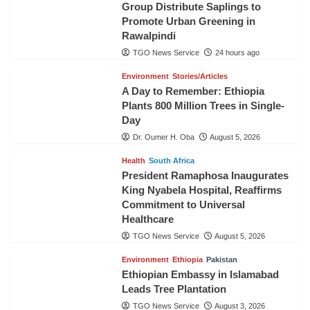
Group Distribute Saplings to
Promote Urban Greening in
Rawalpindi
TGO News Service
24 hours ago
Environment
Stories/Articles
A Day to Remember: Ethiopia
Plants 800 Million Trees in Single-
Day
Dr. Oumer H. Oba
August 5, 2026
Health
South Africa
President Ramaphosa Inaugurates
King Nyabela Hospital, Reaffirms
Commitment to Universal
Healthcare
TGO News Service
August 5, 2026
Environment
Ethiopia
Pakistan
Ethiopian Embassy in Islamabad
Leads Tree Plantation
TGO News Service
August 3, 2026