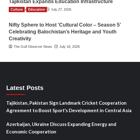
Tajikistan Expands Education Infrastructure
Culture
TGO News Service
Education
July 27, 2026
Nifty Sphere to Host ‘Cultural Color – Season 5’
Celebrating Balochistan’s Heritage and Youth
Creativity
The Gulf Observer News
July 18, 2026
Latest Posts
Tajikistan, Pakistan Sign Landmark Cricket Cooperation
Agreement to Boost Sport’s Development in Central Asia
Azerbaijan, Ukraine Discuss Expanding Energy and
Economic Cooperation