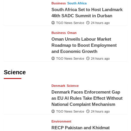
Business
South Africa
South Africa Set to Host Landmark
46th SADC Summit in Durban
TGO News Service
24 hours ago
Business
Oman
Oman Unveils Labour Market
Roadmap to Boost Employment
and Economic Growth
TGO News Service
24 hours ago
Science
Denmark
Science
Denmark Faces Enforcement Gap
as EU AI Rules Take Effect Without
National Complaint Mechanism
TGO News Service
24 hours ago
Environment
RECP Pakistan and Khidmat