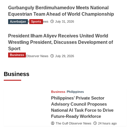
Gurbanguly Berdimuhamedov Meets National
Equestrian Team Ahead of World Championship
Azerbaijan
The Gulf Observer News
Sports
July 31, 2026
President Ilham Aliyev Receives United World
Wrestling President, Discusses Development of
Sport
Business
The Gulf Observer News
July 29, 2026
Sri Lanka Secures Market Access for Fresh
Pineapples to Pakistan
Business
TGO News Service
21 hours ago
Business
Philippines
Philippines’ Private Sector
Advisory Council Proposes
National AI Task Force to Drive
Future-Ready Workforce
The Gulf Observer News
24 hours ago