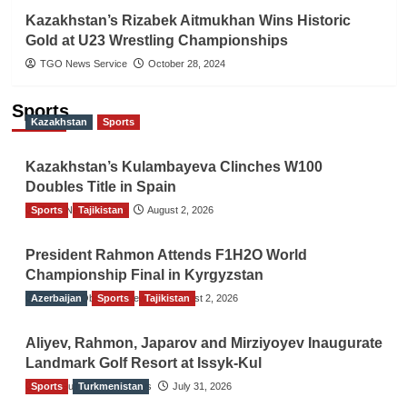
Kazakhstan’s Rizabek Aitmukhan Wins Historic
Gold at U23 Wrestling Championships
TGO News Service
October 28, 2024
Sports
Kazakhstan
Sports
Kazakhstan’s Kulambayeva Clinches W100
Doubles Title in Spain
Sports
TGO News Service
Tajikistan
August 2, 2026
President Rahmon Attends F1H2O World
Championship Final in Kyrgyzstan
Azerbaijan
The Gulf Observer News
Sports
Tajikistan
August 2, 2026
Aliyev, Rahmon, Japarov and Mirziyoyev Inaugurate
Landmark Golf Resort at Issyk-Kul
Sports
The Gulf Observer News
Turkmenistan
July 31, 2026