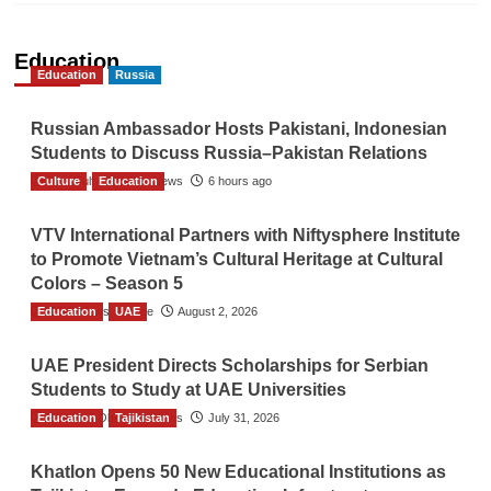
Education
Education
Russia
Russian Ambassador Hosts Pakistani, Indonesian
Students to Discuss Russia–Pakistan Relations
Culture
The Gulf Observer News
Education
6 hours ago
VTV International Partners with Niftysphere Institute
to Promote Vietnam’s Cultural Heritage at Cultural
Colors – Season 5
Education
TGO News Service
UAE
August 2, 2026
UAE President Directs Scholarships for Serbian
Students to Study at UAE Universities
Education
The Gulf Observer News
Tajikistan
July 31, 2026
Khatlon Opens 50 New Educational Institutions as