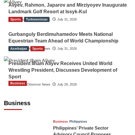
Aliyev, Rahmon, Japarov and Mirziyoyev Inaugurate
Landmark Golf Resort at Issyk-Kul
Sports
The Gulf Observer News
Turkmenistan
July 31, 2026
Gurbanguly Berdimuhamedov Meets National
Equestrian Team Ahead of World Championship
Azerbaijan
The Gulf Observer News
Sports
July 31, 2026
President Ilham Aliyev Receives United World
Wrestling President, Discusses Development of
Sport
Business
The Gulf Observer News
July 29, 2026
Sri Lanka Secures Market Access for Fresh
Pineapples to Pakistan
Business
TGO News Service
16 hours ago
Business
Philippines
Philippines’ Private Sector
Advisory Council Proposes