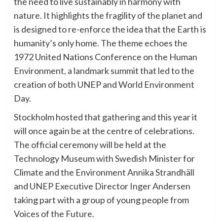
the need to live sustainably in harmony with
nature. It highlights the fragility of the planet and
is designed to re-enforce the idea that the Earth is
humanity’s only home. The theme echoes the
1972 United Nations Conference on the Human
Environment, a landmark summit that led to the
creation of both UNEP and World Environment
Day.
Stockholm hosted that gathering and this year it
will once again be at the centre of celebrations.
The official ceremony will be held at the
Technology Museum with Swedish Minister for
Climate and the Environment Annika Strandhäll
and UNEP Executive Director Inger Andersen
taking part with a group of young people from
Voices of the Future.