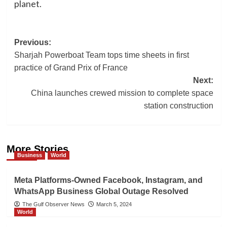
planet.
Post
Previous:
Sharjah Powerboat Team tops time sheets in first
navigation
practice of Grand Prix of France
Next:
China launches crewed mission to complete space
station construction
More Stories
Business
World
Meta Platforms-Owned Facebook, Instagram, and
WhatsApp Business Global Outage Resolved
The Gulf Observer News
March 5, 2024
World