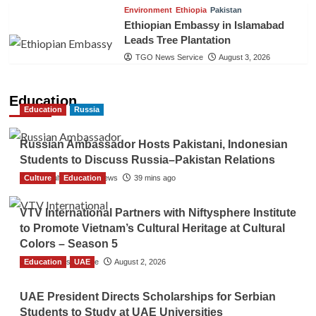
Environment
Ethiopia
Pakistan
Ethiopian Embassy in Islamabad
Leads Tree Plantation
TGO News Service
August 3, 2026
Education
Education
Russia
Russian Ambassador Hosts Pakistani, Indonesian
Students to Discuss Russia–Pakistan Relations
Culture
The Gulf Observer News
Education
39 mins ago
VTV International Partners with Niftysphere Institute
to Promote Vietnam’s Cultural Heritage at Cultural
Colors – Season 5
Education
TGO News Service
UAE
August 2, 2026
UAE President Directs Scholarships for Serbian
Students to Study at UAE Universities