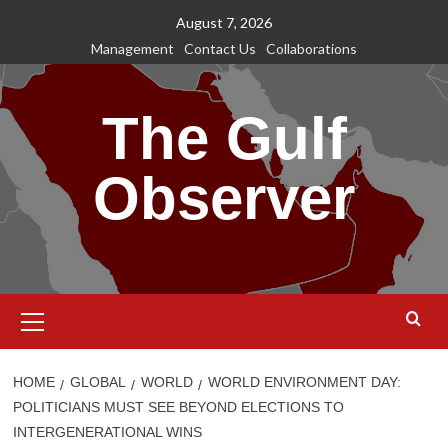
Skip
August 7, 2026
to
Management
Contact Us
Collaborations
content
The Gulf
Observer
Primary
Menu
HOME
GLOBAL
WORLD
WORLD ENVIRONMENT DAY:
POLITICIANS MUST SEE BEYOND ELECTIONS TO
INTERGENERATIONAL WINS