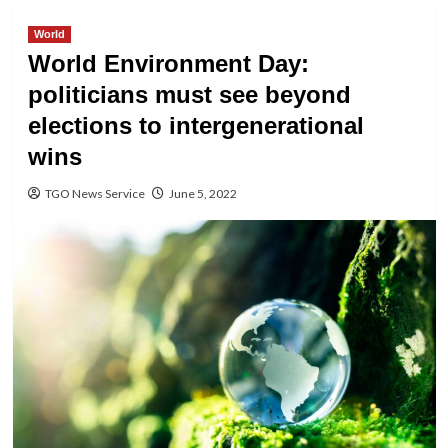
World
World Environment Day:
politicians must see beyond
elections to intergenerational
wins
TGO News Service
June 5, 2022