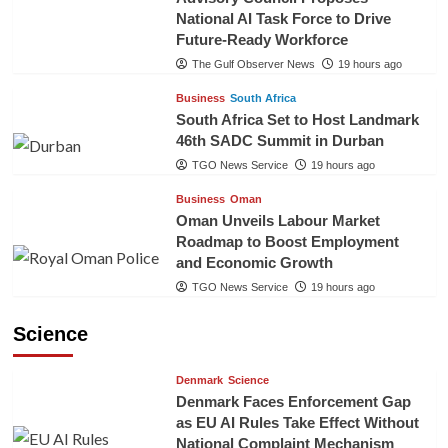
National AI Task Force to Drive
Future-Ready Workforce
The Gulf Observer News
19 hours ago
Business
South Africa
South Africa Set to Host Landmark
46th SADC Summit in Durban
TGO News Service
19 hours ago
Business
Oman
Oman Unveils Labour Market
Roadmap to Boost Employment
and Economic Growth
TGO News Service
19 hours ago
Science
Denmark
Science
Denmark Faces Enforcement Gap
as EU AI Rules Take Effect Without
National Complaint Mechanism