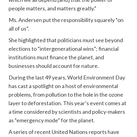
people matters, and matters greatly.”
Ms. Andersen put the responsibility squarely “on
all of us”.
She highlighted that politicians must see beyond
elections to “intergenerational wins”; financial
institutions must finance the planet, and
businesses should account for nature.
During the last 49 years, World Environment Day
has cast a spotlight on a host of environmental
problems, from pollution to the hole in the ozone
layer to deforestation. This year’s event comes at
a time considered by scientists and policy-makers
as “emergency mode” for the planet.
A series of recent United Nations reports have