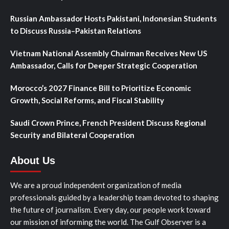
Russian Ambassador Hosts Pakistani, Indonesian Students
to Discuss Russia–Pakistan Relations
Vietnam National Assembly Chairman Receives New US
Ambassador, Calls for Deeper Strategic Cooperation
Morocco’s 2027 Finance Bill to Prioritize Economic
Growth, Social Reforms, and Fiscal Stability
Saudi Crown Prince, French President Discuss Regional
Security and Bilateral Cooperation
About Us
We are a proud independent organization of media
professionals guided by a leadership team devoted to shaping
the future of journalism. Every day, our people work toward
our mission of informing the world. The Gulf Observer is a