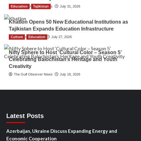
Education
The Gulf Observer News
Tajikistan
July 31, 2026
Khatlon Opens 50 New Educational Institutions as
Tajikistan Expands Education Infrastructure
Culture
TGO News Service
Education
July 27, 2026
Nifty Sphere to Host ‘Cultural Color – Season 5’
Celebrating Balochistan’s Heritage and Youth
Creativity
The Gulf Observer News
July 18, 2026
Latest Posts
Azerbaijan, Ukraine Discuss Expanding Energy and
Economic Cooperation