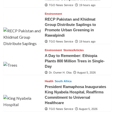
TGO News Service
19 hours ago
Environment
RECP Pakistan and Khidmat
Group Distribute Saplings to
Promote Urban Greening in
Rawalpindi
TGO News Service
19 hours ago
Environment
Stories/Articles
A Day to Remember: Ethiopia
Plants 800 Million Trees in Single-
Day
Dr. Oumer H. Oba
August 5, 2026
Health
South Africa
President Ramaphosa Inaugurates
King Nyabela Hospital, Reaffirms
Commitment to Universal
Healthcare
TGO News Service
August 5, 2026