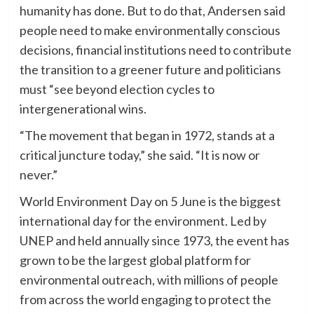
humanity has done. But to do that, Andersen said
people need to make environmentally conscious
decisions, financial institutions need to contribute
the transition to a greener future and politicians
must “see beyond election cycles to
intergenerational wins.
“The movement that began in 1972, stands at a
critical juncture today,” she said. “It is now or
never.”
World Environment Day on 5 June is the biggest
international day for the environment. Led by
UNEP and held annually since 1973, the event has
grown to be the largest global platform for
environmental outreach, with millions of people
from across the world engaging to protect the