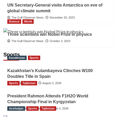
UN Secretary-General visits Antarctica on eve of
global climate summit
The Gulf Observer News
November 25, 2023
Science
World
Three scientists win Nobel Prize in physics
The Gulf Observer News
October 3, 2023
Sports
Kazakhstan
Sports
Kazakhstan’s Kulambayeva Clinches W100
Doubles Title in Spain
Sports
TGO News Service
Tajikistan
August 2, 2026
President Rahmon Attends F1H2O World
Championship Final in Kyrgyzstan
Azerbaijan
The Gulf Observer News
Sports
Tajikistan
August 2, 2026