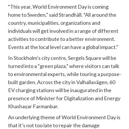
“This year, World Environment Day is coming
home to Sweden,” said Strandhäll. “All around the
country, municipalities, organizations and
individuals will get involved in a range of different
activities to contribute to a better environment.
Events at the local level can have a global impact.”
In Stockholm’s city centre, Sergels Square will be
turned into a “green plaza,” where visitors can talk
to environmental experts, while touring a purpose-
built garden. Across the city in Valhallavägen, 60
EV charging stations will be inaugurated in the
presence of Minister for Digitalization and Energy
Khashayar Farmanbar.
An underlying theme of World Environment Day is
that it’s not too late to repair the damage