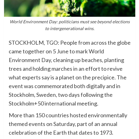
World Environment Day: politicians must see beyond elections
to intergenerational wins.
STOCKHOLM, TGO: People from across the globe
came together on 5 June to mark World
Environment Day, cleaning up beaches, planting
trees and holding marches in an effort to revive
what experts say is a planet on the precipice. The
event was commemorated both digitally and in
Stockholm, Sweden, two days following the
Stockholm+50 international meeting.
More than 150 countries hosted environmentally
themed events on Saturday, part of an annual
celebration of the Earth that dates to 1973.