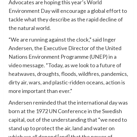
Advocates are hoping this year’s World
Environment Day will encourage a global effort to
tackle what they describe as the rapid decline of
the natural world.
“We are running against the clock,” said Inger
Andersen, the Executive Director of the United
Nations Environment Programme (UNEP) in a
video message. “Today, as we look to a future of
heatwaves, droughts, floods, wildfires, pandemics,
dirty air, wars, and plastic-ridden oceans, action is
more important than ever.”
Andersen reminded that the international day was
born at the 1972 UN Conference in the Swedish
capital, out of the understanding that “we need to
stand up to protect the air, land and water on
which we all depend [and] that the power of