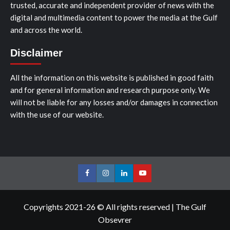
trusted, accurate and independent provider of news with the
digital and multimedia content to power the media at the Gulf
and across the world.
Disclaimer
All the information on this website is published in good faith
and for general information and research purpose only. We
will not be liable for any losses and/or damages in connection
with the use of our website.
Facebook
Instagram
LinkedIn
Youtube
Copyrights 2021-26 © All rights reserved
|
The Gulf
Obsevrer