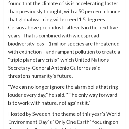
found that the climate crisis is accelerating faster
than previously thought, with a 50 percent chance
that global warming will exceed 1.5 degrees
Celsius above pre-industrial levels in the next five
years. That is combined with widespread
biodiversity loss – 1 million species are threatened
with extinction – and rampant pollution to create a
“triple planetary crisis”, which United Nations
Secretary-General António Guterres said
threatens humanity’s future.
“We can no longer ignore the alarm bells that ring
louder every day,” he said. “The only way forward
is to work with nature, not against it.”
Hosted by Sweden, the theme of this year’s World
Environment Day is “Only One Earth” focusing on