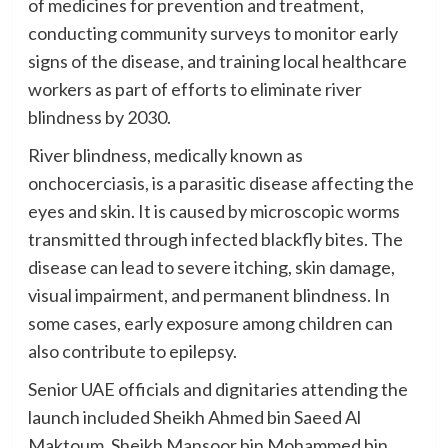
of medicines for prevention and treatment,
conducting community surveys to monitor early
signs of the disease, and training local healthcare
workers as part of efforts to eliminate river
blindness by 2030.
River blindness, medically known as
onchocerciasis, is a parasitic disease affecting the
eyes and skin. It is caused by microscopic worms
transmitted through infected blackfly bites. The
disease can lead to severe itching, skin damage,
visual impairment, and permanent blindness. In
some cases, early exposure among children can
also contribute to epilepsy.
Senior UAE officials and dignitaries attending the
launch included Sheikh Ahmed bin Saeed Al
Maktoum, Sheikh Mansoor bin Mohammed bin