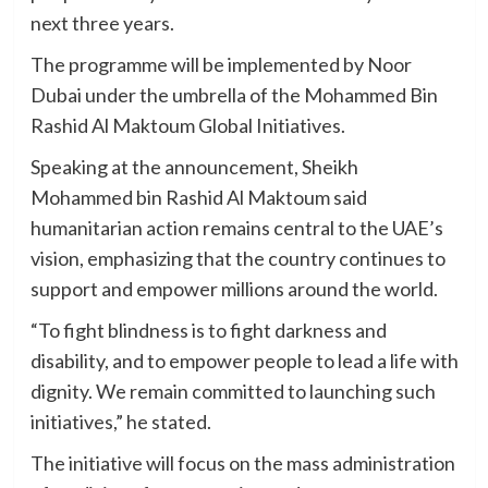
next three years.
The programme will be implemented by Noor
Dubai under the umbrella of the Mohammed Bin
Rashid Al Maktoum Global Initiatives.
Speaking at the announcement, Sheikh
Mohammed bin Rashid Al Maktoum said
humanitarian action remains central to the UAE’s
vision, emphasizing that the country continues to
support and empower millions around the world.
“To fight blindness is to fight darkness and
disability, and to empower people to lead a life with
dignity. We remain committed to launching such
initiatives,” he stated.
The initiative will focus on the mass administration