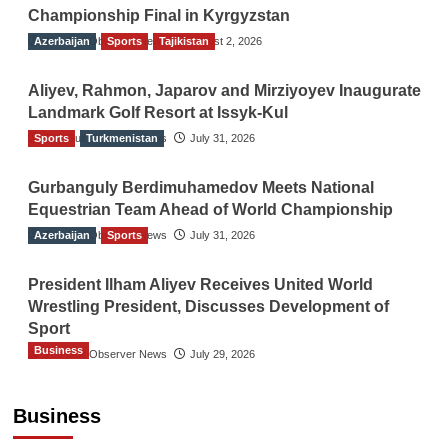
Championship Final in Kyrgyzstan
Azerbaijan
The Gulf Observer News
Sports
Tajikistan
August 2, 2026
Aliyev, Rahmon, Japarov and Mirziyoyev Inaugurate
Landmark Golf Resort at Issyk-Kul
Sports
The Gulf Observer News
Turkmenistan
July 31, 2026
Gurbanguly Berdimuhamedov Meets National
Equestrian Team Ahead of World Championship
Azerbaijan
The Gulf Observer News
Sports
July 31, 2026
President Ilham Aliyev Receives United World
Wrestling President, Discusses Development of
Sport
Business
The Gulf Observer News
July 29, 2026
Sri Lanka Secures Market Access for Fresh
Pineapples to Pakistan
Business
TGO News Service
4 hours ago