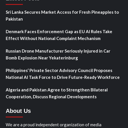
Sri Lanka Secures Market Access for Fresh Pineapples to
Pakistan
Denmark Faces Enforcement Gap as EU AI Rules Take
Effect Without National Complaint Mechanism
Russian Drone Manufacturer Seriously Injured in Car
Bomb Explosion Near Yekaterinburg
Philippines’ Private Sector Advisory Council Proposes
National AI Task Force to Drive Future-Ready Workforce
Algeria and Pakistan Agree to Strengthen Bilateral
Cooperation, Discuss Regional Developments
About Us
We are a proud independent organization of media