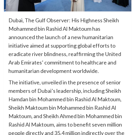
Dubai, The Gulf Observer: His Highness Sheikh
Mohammed bin Rashid Al Maktoum has
announced the launch of a new humanitarian
initiative aimed at supporting global efforts to
eradicate river blindness, reaffirming the United
Arab Emirates’ commitment to healthcare and
humanitarian development worldwide.
The initiative, unveiled in the presence of senior
members of Dubai’s leadership, including Sheikh
Hamdan bin Mohammed bin Rashid Al Maktoum,
Sheikh Maktoum bin Mohammed bin Rashid Al
Maktoum, and Sheikh Ahmed bin Mohammed bin
Rashid Al Maktoum, aims to benefit seven million
people directly and 35.4 million indirectly over the