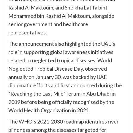
Rashid Al Maktoum, and Sheikha Latifa bint
Mohammed bin Rashid Al Maktoum, alongside
senior government and healthcare
representatives.
The announcement also highlighted the UAE’s
role in supporting global awareness initiatives
related to neglected tropical diseases. World
Neglected Tropical Disease Day, observed
annually on January 30, was backed by UAE
diplomatic efforts and first announced during the
“Reaching the Last Mile” forum in Abu Dhabi in
2019 before being officially recognised by the
World Health Organization in 2021.
The WHO’s 2021-2030 roadmap identifies river
blindness among the diseases targeted for