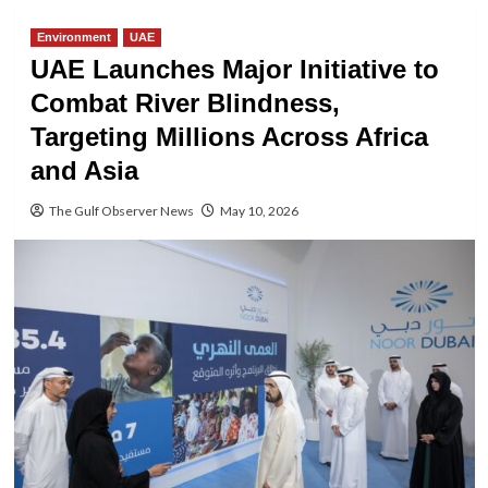
Environment
UAE
UAE Launches Major Initiative to
Combat River Blindness,
Targeting Millions Across Africa
and Asia
The Gulf Observer News
May 10, 2026