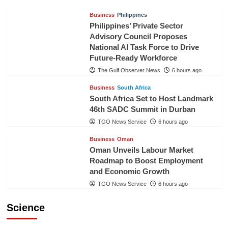
Business
Philippines
Philippines’ Private Sector
Advisory Council Proposes
National AI Task Force to Drive
Future-Ready Workforce
The Gulf Observer News
6 hours ago
Business
South Africa
South Africa Set to Host Landmark
46th SADC Summit in Durban
TGO News Service
6 hours ago
Business
Oman
Oman Unveils Labour Market
Roadmap to Boost Employment
and Economic Growth
TGO News Service
6 hours ago
Science