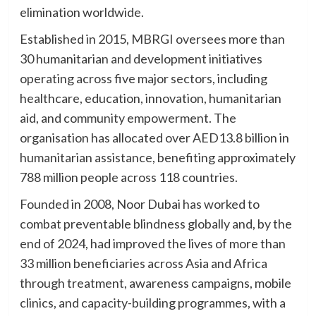
elimination worldwide.
Established in 2015, MBRGI oversees more than
30 humanitarian and development initiatives
operating across five major sectors, including
healthcare, education, innovation, humanitarian
aid, and community empowerment. The
organisation has allocated over AED13.8 billion in
humanitarian assistance, benefiting approximately
788 million people across 118 countries.
Founded in 2008, Noor Dubai has worked to
combat preventable blindness globally and, by the
end of 2024, had improved the lives of more than
33 million beneficiaries across Asia and Africa
through treatment, awareness campaigns, mobile
clinics, and capacity-building programmes, with a