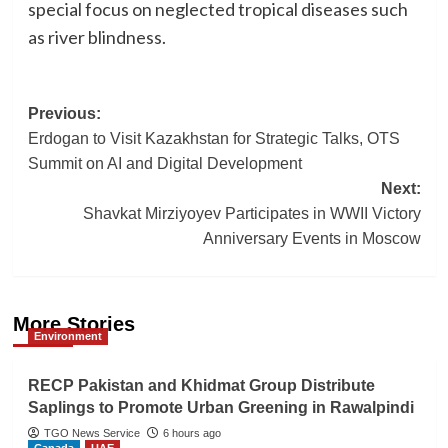
special focus on neglected tropical diseases such
as river blindness.
Post
Previous:
Erdogan to Visit Kazakhstan for Strategic Talks, OTS
navigation
Summit on AI and Digital Development
Next:
Shavkat Mirziyoyev Participates in WWII Victory
Anniversary Events in Moscow
More Stories
Environment
RECP Pakistan and Khidmat Group Distribute
Saplings to Promote Urban Greening in Rawalpindi
TGO News Service
6 hours ago