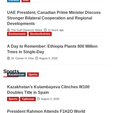
Canada
UAE
UAE President, Canadian Prime Minister Discuss
Stronger Bilateral Cooperation and Regional
Developments
The Gulf Observer News
11 hours ago
Environment
Stories/Articles
A Day to Remember: Ethiopia Plants 800 Million
Trees in Single-Day
Dr. Oumer H. Oba
August 5, 2026
Sports
Kazakhstan
Sports
Kazakhstan’s Kulambayeva Clinches W100
Doubles Title in Spain
Sports
TGO News Service
Tajikistan
August 2, 2026
President Rahmon Attends F1H2O World