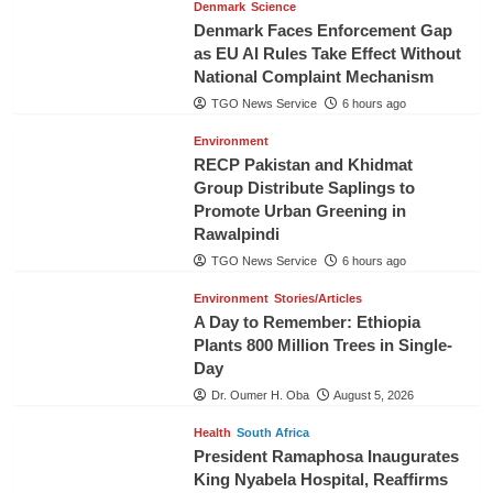
Denmark
Science
Denmark Faces Enforcement Gap
as EU AI Rules Take Effect Without
National Complaint Mechanism
TGO News Service
6 hours ago
Environment
RECP Pakistan and Khidmat
Group Distribute Saplings to
Promote Urban Greening in
Rawalpindi
TGO News Service
6 hours ago
Environment
Stories/Articles
A Day to Remember: Ethiopia
Plants 800 Million Trees in Single-
Day
Dr. Oumer H. Oba
August 5, 2026
Health
South Africa
President Ramaphosa Inaugurates
King Nyabela Hospital, Reaffirms