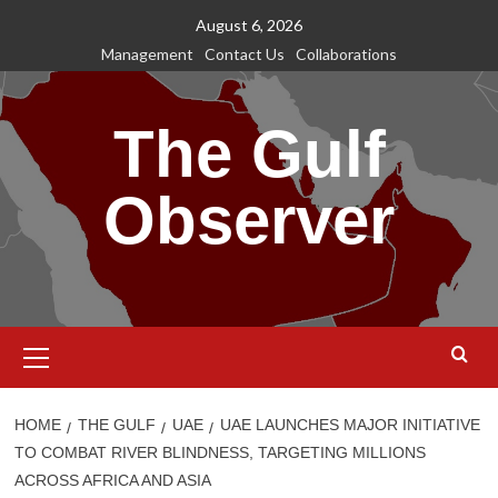
Skip
August 6, 2026
to
Management
Contact Us
Collaborations
content
The Gulf
Observer
Primary
Menu
HOME
THE GULF
UAE
UAE LAUNCHES MAJOR INITIATIVE
TO COMBAT RIVER BLINDNESS, TARGETING MILLIONS
ACROSS AFRICA AND ASIA