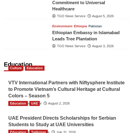
Commitment to Universal
Healthcare
TGO News Service
August 5, 2026
Environment
Ethiopia
Pakistan
Ethiopian Embassy in Islamabad
Leads Tree Plantation
TGO News Service
August 3, 2026
Education
Culture
Education
VTV International Partners with Niftysphere Institute
to Promote Vietnam’s Cultural Heritage at Cultural
Colors – Season 5
Education
TGO News Service
UAE
August 2, 2026
UAE President Directs Scholarships for Serbian
Students to Study at UAE Universities
Education
The Gulf Observer News
Tajikistan
July 31, 2026