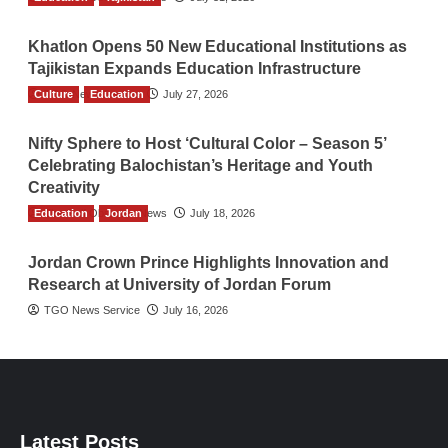
Khatlon Opens 50 New Educational Institutions as
Tajikistan Expands Education Infrastructure
Culture
TGO News Service
Education
July 27, 2026
Nifty Sphere to Host ‘Cultural Color – Season 5’
Celebrating Balochistan’s Heritage and Youth
Creativity
Education
The Gulf Observer News
Jordan
July 18, 2026
Jordan Crown Prince Highlights Innovation and
Research at University of Jordan Forum
TGO News Service
July 16, 2026
Latest Posts