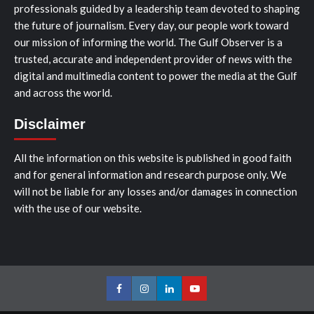
professionals guided by a leadership team devoted to shaping
the future of journalism. Every day, our people work toward
our mission of informing the world. The Gulf Observer is a
trusted, accurate and independent provider of news with the
digital and multimedia content to power the media at the Gulf
and across the world.
Disclaimer
All the information on this website is published in good faith
and for general information and research purpose only. We
will not be liable for any losses and/or damages in connection
with the use of our website.
Facebook
Instagram
LinkedIn
Youtube